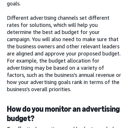
goals.
Different advertising channels set different
rates for solutions, which will help you
determine the best ad budget for your
campaign. You will also need to make sure that
the business owners and other relevant leaders
are aligned and approve your proposed budget.
For example, the budget allocation for
advertising may be based on a variety of
factors, such as the business’s annual revenue or
how your advertising goals rank in terms of the
business’s overall priorities.
How do you monitor an advertising
budget?