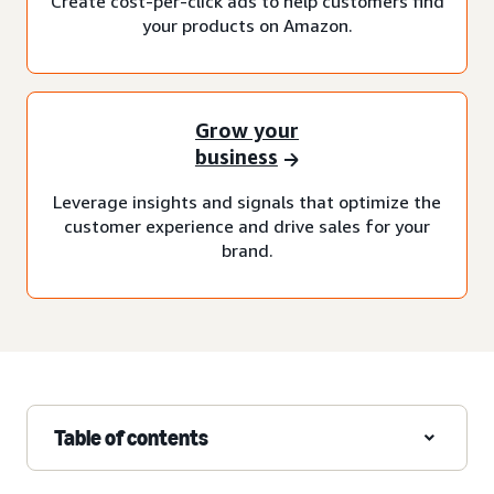
Create cost-per-click ads to help customers find
your products on Amazon.
Grow your
business
Leverage insights and signals that optimize the
customer experience and drive sales for your
brand.
Table of contents