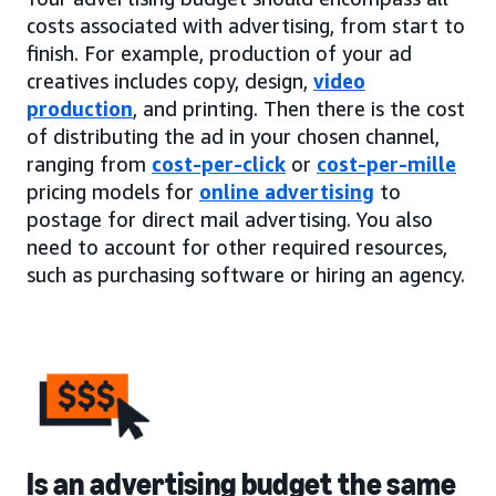
costs associated with advertising, from start to
finish. For example, production of your ad
creatives includes copy, design,
video
production
, and printing. Then there is the cost
of distributing the ad in your chosen channel,
ranging from
cost-per-click
or
cost-per-mille
pricing models for
online advertising
to
postage for direct mail advertising. You also
need to account for other required resources,
such as purchasing software or hiring an agency.
Is an advertising budget the same