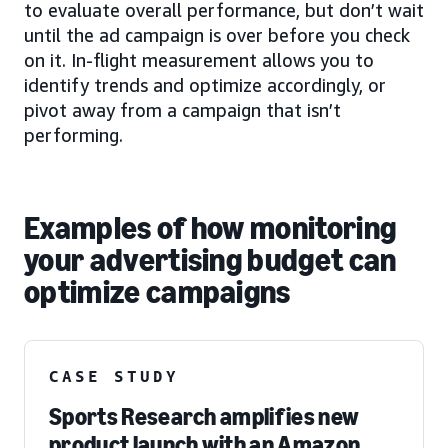
to evaluate overall performance, but don’t wait
until the ad campaign is over before you check
on it. In-flight measurement allows you to
identify trends and optimize accordingly, or
pivot away from a campaign that isn’t
performing.
Examples of how monitoring
your advertising budget can
optimize campaigns
CASE STUDY
Sports Research amplifies new
product launch with an Amazon