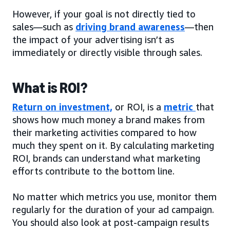
However, if your goal is not directly tied to
sales—such as
driving brand awareness
—then
the impact of your advertising isn’t as
immediately or directly visible through sales.
What is ROI?
Return on investment,
or ROI, is a
metric
that
shows how much money a brand makes from
their marketing activities compared to how
much they spent on it. By calculating marketing
ROI, brands can understand what marketing
efforts contribute to the bottom line.
No matter which metrics you use, monitor them
regularly for the duration of your ad campaign.
You should also look at post-campaign results