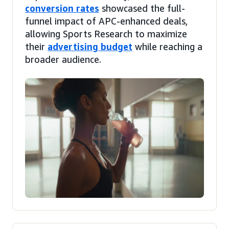
conversion rates
showcased the full-
funnel impact of APC-enhanced deals,
allowing Sports Research to maximize
their
advertising budget
while reaching a
broader audience.