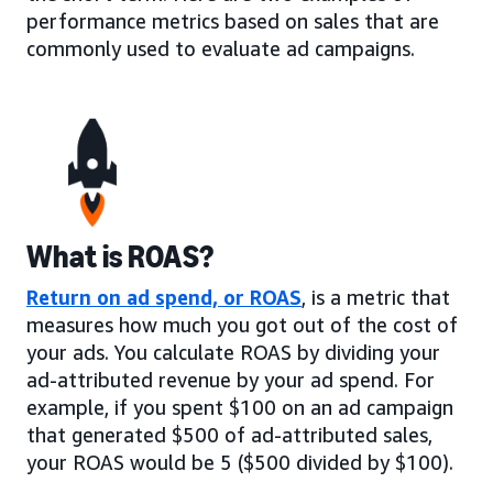
performance metrics based on sales that are
commonly used to evaluate ad campaigns.
What is ROAS?
Return on ad spend, or ROAS
, is a metric that
measures how much you got out of the cost of
your ads. You calculate ROAS by dividing your
ad-attributed revenue by your ad spend. For
example, if you spent $100 on an ad campaign
that generated $500 of ad-attributed sales,
your ROAS would be 5 ($500 divided by $100).