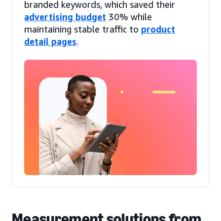
branded keywords, which saved their
advertising budget
30% while
maintaining stable traffic to
product
detail pages
.
Measurement solutions from