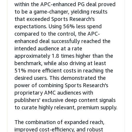
within the APC-enhanced PG deal proved
to be a game-changer, yielding results
that exceeded Sports Research's
expectations. Using 56% less spend
compared to the control, the APC-
enhanced deal successfully reached the
intended audience at a rate
approximately 1.8 times higher than the
benchmark, while also driving at least
51% more efficient costs in reaching the
desired users. This demonstrated the
power of combining Sports Research's
proprietary AMC audiences with
publishers' exclusive deep content signals
to curate highly relevant, premium supply.
The combination of expanded reach,
improved cost-efficiency, and robust