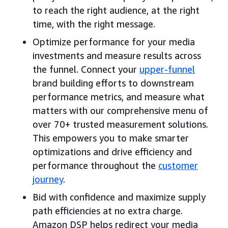
to reach the right audience, at the right
time, with the right message.
Optimize performance for your media
investments and measure results across
the funnel. Connect your
upper-funnel
brand building efforts to downstream
performance metrics, and measure what
matters with our comprehensive menu of
over 70+ trusted measurement solutions.
This empowers you to make smarter
optimizations and drive efficiency and
performance throughout the
customer
journey
.
Bid with confidence and maximize supply
path efficiencies at no extra charge.
Amazon DSP helps redirect your media