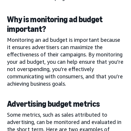
Why is monitoring ad budget
important?
Monitoring an ad budget is important because
it ensures advertisers can maximize the
effectiveness of their campaigns. By monitoring
your ad budget, you can help ensure that you’re
not overspending, you’re effectively
communicating with consumers, and that you’re
achieving business goals.
Advertising budget metrics
Some metrics, such as sales attributed to
advertising, can be monitored and evaluated in
the short term. Here are two examples of