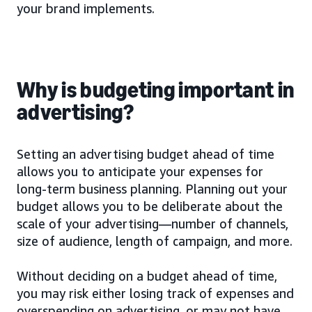
your brand implements.
Why is budgeting important in
advertising?
Setting an advertising budget ahead of time
allows you to anticipate your expenses for
long-term business planning. Planning out your
budget allows you to be deliberate about the
scale of your advertising—number of channels,
size of audience, length of campaign, and more.
Without deciding on a budget ahead of time,
you may risk either losing track of expenses and
overspending on advertising, or may not have