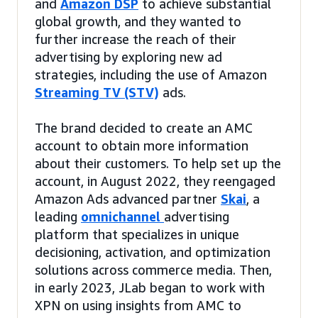
and
Amazon DSP
to achieve substantial
global growth, and they wanted to
further increase the reach of their
advertising by exploring new ad
strategies, including the use of Amazon
Streaming TV (STV)
ads.
The brand decided to create an AMC
account to obtain more information
about their customers. To help set up the
account, in August 2022, they reengaged
Amazon Ads advanced partner
Skai
, a
leading
omnichannel
advertising
platform that specializes in unique
decisioning, activation, and optimization
solutions across commerce media. Then,
in early 2023, JLab began to work with
XPN on using insights from AMC to