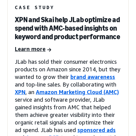
CASE STUDY
XPN and Skai help JLab optimize ad
spend with AMC-based insights on
keyword and product performance
Learn more
JLab has sold their consumer electronics
products on Amazon since 2014, but they
wanted to grow their
brand awareness
and top-line sales. By collaborating with
XPN
, an
Amazon Marketing Cloud (AMC)
service and software provider, JLab
gained insights from AMC that helped
them achieve greater visibility into their
organic retail signals and optimize their
ad spend. JLab has used
sponsored ads