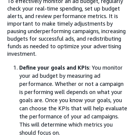
To effectively monitor an ad budget, regularly
check your real-time spending, set up budget
alerts, and review performance metrics. It is
important to make timely adjustments by
pausing underperforming campaigns, increasing
budgets for successful ads, and redistributing
funds as needed to optimize your advertising
investment.
Define your goals and KPIs
: You monitor
your ad budget by measuring ad
performance. Whether or not a campaign
is performing well depends on what your
goals are. Once you know your goals, you
can choose the KPIs that will help evaluate
the performance of your ad campaigns.
This will determine which metrics you
should focus on.