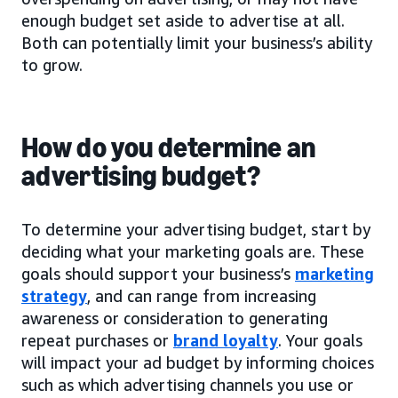
enough budget set aside to advertise at all.
Both can potentially limit your business’s ability
to grow.
How do you determine an
advertising budget?
To determine your advertising budget, start by
deciding what your marketing goals are. These
goals should support your business’s
marketing
strategy
, and can range from increasing
awareness or consideration to generating
repeat purchases or
brand loyalty
. Your goals
will impact your ad budget by informing choices
such as which advertising channels you use or