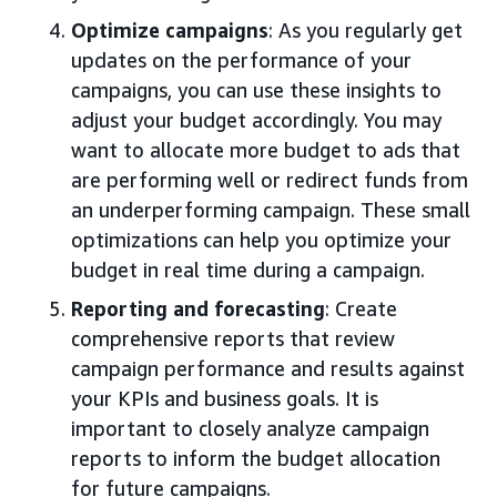
Optimize campaigns
: As you regularly get
updates on the performance of your
campaigns, you can use these insights to
adjust your budget accordingly. You may
want to allocate more budget to ads that
are performing well or redirect funds from
an underperforming campaign. These small
optimizations can help you optimize your
budget in real time during a campaign.
Reporting and forecasting
: Create
comprehensive reports that review
campaign performance and results against
your KPIs and business goals. It is
important to closely analyze campaign
reports to inform the budget allocation
for future campaigns.