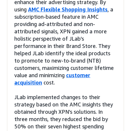
enhance their advertising strategy. By
using
AMC Flexible Shopping Insights
, a
subscription-based feature in AMC
providing ad-attributed and non-
attributed signals, XPN gained a more
holistic perspective of JLab’s
performance in their Brand Store. They
helped JLab identify the ideal products
to promote to new-to-brand (NTB)
customers, maximizing customer lifetime
value and minimizing
customer
acquisition
cost.
JLab implemented changes to their
strategy based on the AMC insights they
obtained through XPN’s solutions. In
three months, they reduced the bid by
50% on their seven highest spending