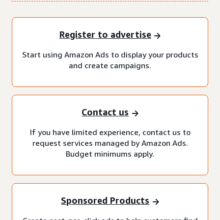
Register to advertise
Start using Amazon Ads to display your products
and create campaigns.
Contact us
If you have limited experience, contact us to
request services managed by Amazon Ads.
Budget minimums apply.
Sponsored Products