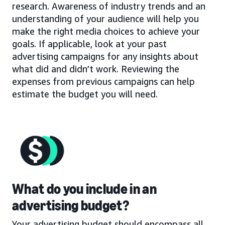
research. Awareness of industry trends and an
understanding of your audience will help you
make the right media choices to achieve your
goals. If applicable, look at your past
advertising campaigns for any insights about
what did and didn’t work. Reviewing the
expenses from previous campaigns can help
estimate the budget you will need.
What do you include in an
advertising budget?
Your advertising budget should encompass all