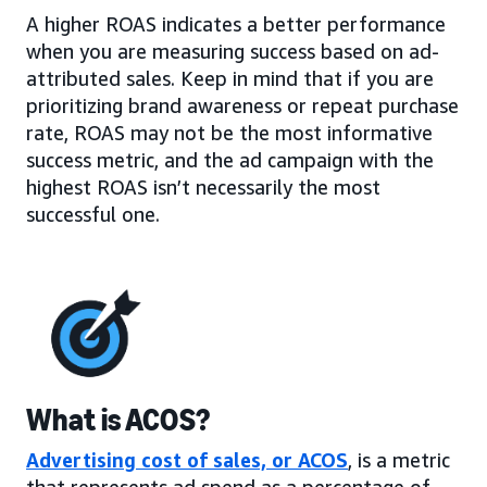
A higher ROAS indicates a better performance
when you are measuring success based on ad-
attributed sales. Keep in mind that if you are
prioritizing brand awareness or repeat purchase
rate, ROAS may not be the most informative
success metric, and the ad campaign with the
highest ROAS isn’t necessarily the most
successful one.
What is ACOS?
Advertising cost of sales, or ACOS
, is a metric
that represents ad spend as a percentage of