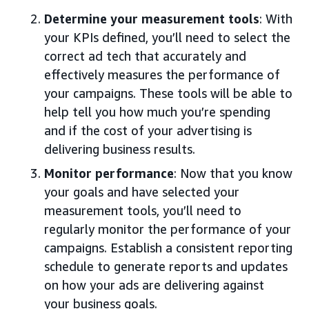
Determine your measurement tools
: With
your KPIs defined, you’ll need to select the
correct ad tech that accurately and
effectively measures the performance of
your campaigns. These tools will be able to
help tell you how much you’re spending
and if the cost of your advertising is
delivering business results.
Monitor performance
: Now that you know
your goals and have selected your
measurement tools, you’ll need to
regularly monitor the performance of your
campaigns. Establish a consistent reporting
schedule to generate reports and updates
on how your ads are delivering against
your business goals.