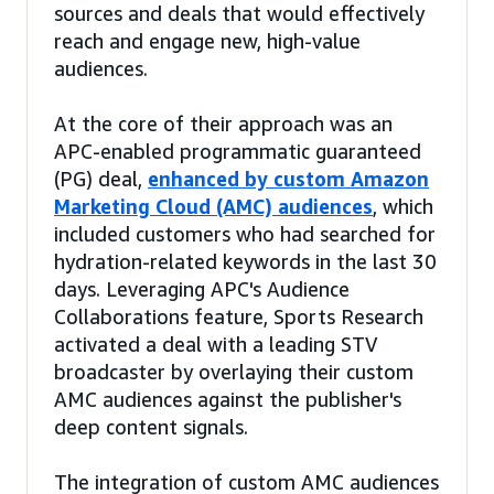
sources and deals that would effectively
reach and engage new, high-value
audiences.
At the core of their approach was an
APC-enabled programmatic guaranteed
(PG) deal,
enhanced by custom Amazon
Marketing Cloud (AMC) audiences
, which
included customers who had searched for
hydration-related keywords in the last 30
days. Leveraging APC's Audience
Collaborations feature, Sports Research
activated a deal with a leading STV
broadcaster by overlaying their custom
AMC audiences against the publisher's
deep content signals.
The integration of custom AMC audiences