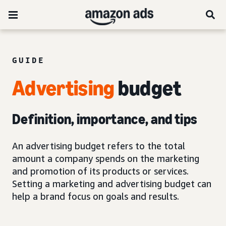
GUIDE
Advertising
budget
Definition, importance, and tips
An advertising budget refers to the total
amount a company spends on the marketing
and promotion of its products or services.
Setting a marketing and advertising budget can
help a brand focus on goals and results.