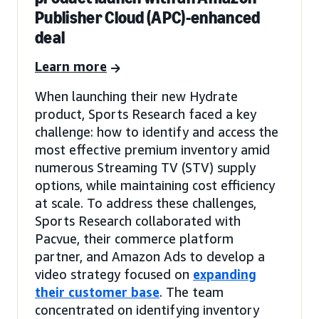
Publisher Cloud (APC)-enhanced
deal
Learn more
When launching their new Hydrate
product, Sports Research faced a key
challenge: how to identify and access the
most effective premium inventory amid
numerous Streaming TV (STV) supply
options, while maintaining cost efficiency
at scale. To address these challenges,
Sports Research collaborated with
Pacvue, their commerce platform
partner, and Amazon Ads to develop a
video strategy focused on
expanding
their customer base
. The team
concentrated on identifying inventory