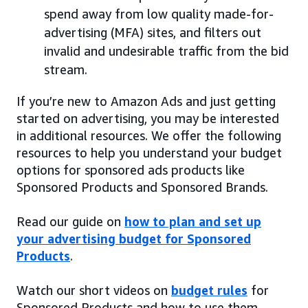
spend away from low quality made-for-
advertising (MFA) sites, and filters out
invalid and undesirable traffic from the bid
stream.
If you’re new to Amazon Ads and just getting
started on advertising, you may be interested
in additional resources. We offer the following
resources to help you understand your budget
options for sponsored ads products like
Sponsored Products and Sponsored Brands.
Read our guide on
how to plan and set up
your advertising budget for Sponsored
Products
.
Watch our short videos on
budget rules
for
Sponsored Products and how to use them.