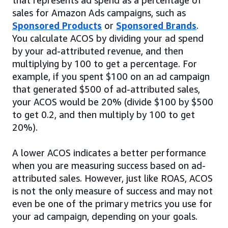
sales for Amazon Ads campaigns, such as
Sponsored Products
or
Sponsored Brands
.
You calculate ACOS by dividing your ad spend
by your ad-attributed revenue, and then
multiplying by 100 to get a percentage. For
example, if you spent $100 on an ad campaign
that generated $500 of ad-attributed sales,
your ACOS would be 20% (divide $100 by $500
to get 0.2, and then multiply by 100 to get
20%).
A lower ACOS indicates a better performance
when you are measuring success based on ad-
attributed sales. However, just like ROAS, ACOS
is not the only measure of success and may not
even be one of the primary metrics you use for
your ad campaign, depending on your goals.