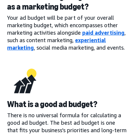
as a marketing budget?
Your ad budget will be part of your overall
marketing budget, which encompasses other
marketing activities alongside
paid advertising
,
such as content marketing,
experiential
marketing
, social media marketing, and events.
What is a good ad budget?
There is no universal formula for calculating a
good ad budget. The best ad budget is one
that fits your business’s priorities and long-term