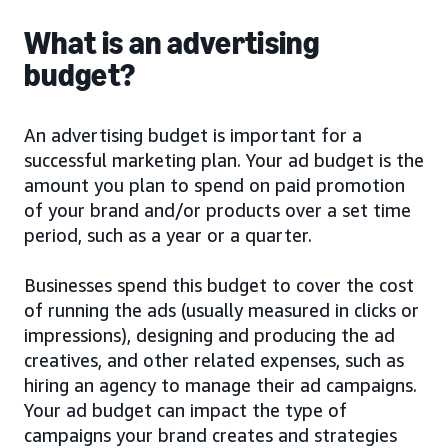
What is an advertising
budget?
An advertising budget is important for a
successful marketing plan. Your ad budget is the
amount you plan to spend on paid promotion
of your brand and/or products over a set time
period, such as a year or a quarter.
Businesses spend this budget to cover the cost
of running the ads (usually measured in clicks or
impressions), designing and producing the ad
creatives, and other related expenses, such as
hiring an agency to manage their ad campaigns.
Your ad budget can impact the type of
campaigns your brand creates and strategies