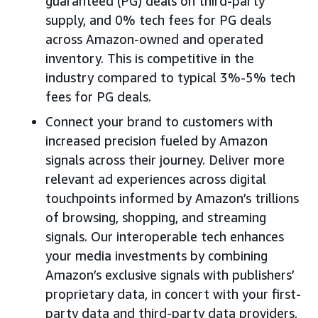
guaranteed (PG) deals on third-party
supply, and 0% tech fees for PG deals
across Amazon-owned and operated
inventory. This is competitive in the
industry compared to typical 3%-5% tech
fees for PG deals.
Connect your brand to customers with
increased precision fueled by Amazon
signals across their journey. Deliver more
relevant ad experiences across digital
touchpoints informed by Amazon’s trillions
of browsing, shopping, and streaming
signals. Our interoperable tech enhances
your media investments by combining
Amazon’s exclusive signals with publishers’
proprietary data, in concert with your first-
party data and third-party data providers,