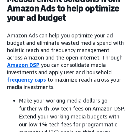
Amazon Ads to help optimize
your ad budget
Amazon Ads can help you optimize your ad
budget and eliminate wasted media spend with
holistic reach and frequency management
across Amazon and the open internet. Through
Amazon DSP
you can consolidate media
investments and apply user and household
frequency caps
to maximize reach across your
media investments.
Make your working media dollars go
further with low tech fees on Amazon DSP.
Extend your working media budgets with
our low 1% tech fees for programmatic