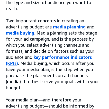
the type and size of audience you want to
reach.
Two important concepts in creating an
advertising budget are
media planning
and
media buying
. Media planning sets the stage
for your ad campaign, and is the process by
which you select advertising channels and
formats, and decide on factors such as your
audience and
key performance indicators
(KPIs)
. Media buying, which occurs after you
have your media plan, is the step when you
purchase the placements on ad channels
(media) that best serve your goals within your
budget.
Your media plan—and therefore your
advertising budget—should be informed by