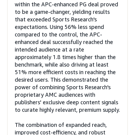
within the APC-enhanced PG deal proved
to be a game-changer, yielding results
that exceeded Sports Research's
expectations. Using 56% less spend
compared to the control, the APC-
enhanced deal successfully reached the
intended audience at a rate
approximately 1.8 times higher than the
benchmark, while also driving at least
51% more efficient costs in reaching the
desired users. This demonstrated the
power of combining Sports Research's
proprietary AMC audiences with
publishers' exclusive deep content signals
to curate highly relevant, premium supply.
The combination of expanded reach,
improved cost-efficiency, and robust