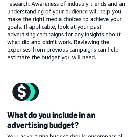
research. Awareness of industry trends and an
understanding of your audience will help you
make the right media choices to achieve your
goals. If applicable, look at your past
advertising campaigns for any insights about
what did and didn’t work. Reviewing the
expenses from previous campaigns can help
estimate the budget you will need.
What do you include in an
advertising budget?
Your advertising budget should encompass all