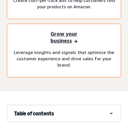
Create cost-per-click ads to help customers find
your products on Amazon.
Grow your
business
Leverage insights and signals that optimize the
customer experience and drive sales for your
brand.
Table of contents