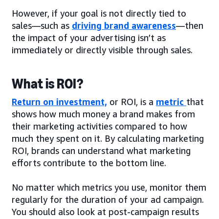
However, if your goal is not directly tied to
sales—such as
driving brand awareness
—then
the impact of your advertising isn’t as
immediately or directly visible through sales.
What is ROI?
Return on investment,
or ROI, is a
metric
that
shows how much money a brand makes from
their marketing activities compared to how
much they spent on it. By calculating marketing
ROI, brands can understand what marketing
efforts contribute to the bottom line.
No matter which metrics you use, monitor them
regularly for the duration of your ad campaign.
You should also look at post-campaign results