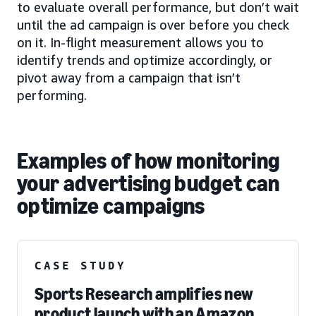
to evaluate overall performance, but don’t wait
until the ad campaign is over before you check
on it. In-flight measurement allows you to
identify trends and optimize accordingly, or
pivot away from a campaign that isn’t
performing.
Examples of how monitoring
your advertising budget can
optimize campaigns
CASE STUDY
Sports Research amplifies new
product launch with an Amazon