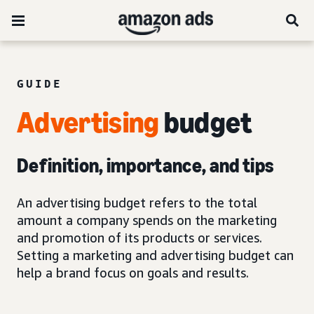
GUIDE
Advertising
budget
Definition, importance, and tips
An advertising budget refers to the total
amount a company spends on the marketing
and promotion of its products or services.
Setting a marketing and advertising budget can
help a brand focus on goals and results.