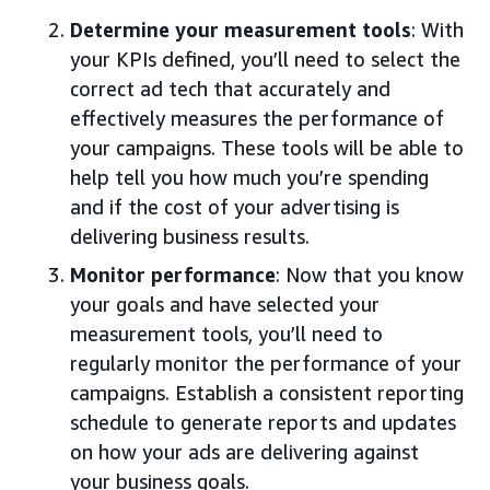
Determine your measurement tools
: With
your KPIs defined, you’ll need to select the
correct ad tech that accurately and
effectively measures the performance of
your campaigns. These tools will be able to
help tell you how much you’re spending
and if the cost of your advertising is
delivering business results.
Monitor performance
: Now that you know
your goals and have selected your
measurement tools, you’ll need to
regularly monitor the performance of your
campaigns. Establish a consistent reporting
schedule to generate reports and updates
on how your ads are delivering against
your business goals.