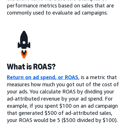
performance metrics based on sales that are
commonly used to evaluate ad campaigns.
What is ROAS?
Return on ad spend, or ROAS
, is a metric that
measures how much you got out of the cost of
your ads. You calculate ROAS by dividing your
ad-attributed revenue by your ad spend. For
example, if you spent $100 on an ad campaign
that generated $500 of ad-attributed sales,
your ROAS would be 5 ($500 divided by $100).