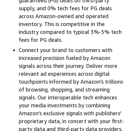
guaranteed (PG) deals on third-party
supply, and 0% tech fees for PG deals
across Amazon-owned and operated
inventory. This is competitive in the
industry compared to typical 3%-5% tech
fees for PG deals.
Connect your brand to customers with
increased precision fueled by Amazon
signals across their journey. Deliver more
relevant ad experiences across digital
touchpoints informed by Amazon’s trillions
of browsing, shopping, and streaming
signals. Our interoperable tech enhances
your media investments by combining
Amazon’s exclusive signals with publishers’
proprietary data, in concert with your first-
party data and third-party data providers,