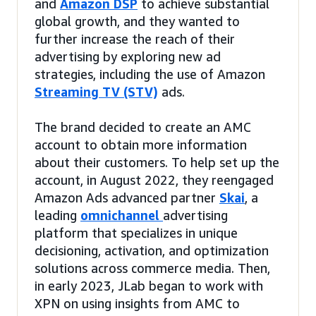
and
Amazon DSP
to achieve substantial
global growth, and they wanted to
further increase the reach of their
advertising by exploring new ad
strategies, including the use of Amazon
Streaming TV (STV)
ads.
The brand decided to create an AMC
account to obtain more information
about their customers. To help set up the
account, in August 2022, they reengaged
Amazon Ads advanced partner
Skai
, a
leading
omnichannel
advertising
platform that specializes in unique
decisioning, activation, and optimization
solutions across commerce media. Then,
in early 2023, JLab began to work with
XPN on using insights from AMC to