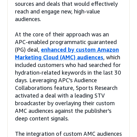
sources and deals that would effectively
reach and engage new, high-value
audiences.
At the core of their approach was an
APC-enabled programmatic guaranteed
(PG) deal,
enhanced by custom Amazon
Marketing Cloud (AMC) audiences
, which
included customers who had searched for
hydration-related keywords in the last 30
days. Leveraging APC's Audience
Collaborations feature, Sports Research
activated a deal with a leading STV
broadcaster by overlaying their custom
AMC audiences against the publisher's
deep content signals.
The integration of custom AMC audiences