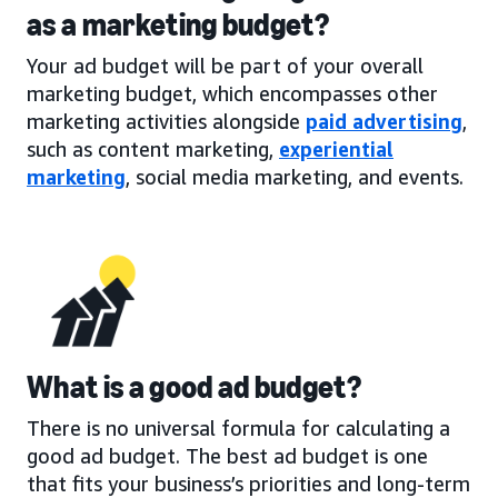
as a marketing budget?
Your ad budget will be part of your overall
marketing budget, which encompasses other
marketing activities alongside
paid advertising
,
such as content marketing,
experiential
marketing
, social media marketing, and events.
What is a good ad budget?
There is no universal formula for calculating a
good ad budget. The best ad budget is one
that fits your business’s priorities and long-term