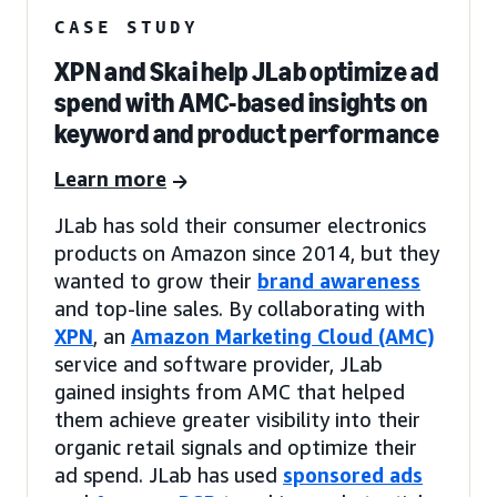
CASE STUDY
XPN and Skai help JLab optimize ad
spend with AMC-based insights on
keyword and product performance
Learn more
JLab has sold their consumer electronics
products on Amazon since 2014, but they
wanted to grow their
brand awareness
and top-line sales. By collaborating with
XPN
, an
Amazon Marketing Cloud (AMC)
service and software provider, JLab
gained insights from AMC that helped
them achieve greater visibility into their
organic retail signals and optimize their
ad spend. JLab has used
sponsored ads