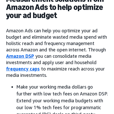
Amazon Ads to help optimize
your ad budget
Amazon Ads can help you optimize your ad
budget and eliminate wasted media spend with
holistic reach and frequency management
across Amazon and the open internet. Through
Amazon DSP
you can consolidate media
investments and apply user and household
frequency caps
to maximize reach across your
media investments.
Make your working media dollars go
further with low tech fees on Amazon DSP.
Extend your working media budgets with
our low 1% tech fees for programmatic