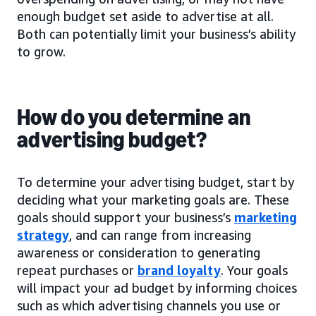
enough budget set aside to advertise at all.
Both can potentially limit your business’s ability
to grow.
How do you determine an
advertising budget?
To determine your advertising budget, start by
deciding what your marketing goals are. These
goals should support your business’s
marketing
strategy
, and can range from increasing
awareness or consideration to generating
repeat purchases or
brand loyalty
. Your goals
will impact your ad budget by informing choices
such as which advertising channels you use or