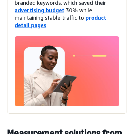
branded keywords, which saved their
advertising budget
30% while
maintaining stable traffic to
product
detail pages
.
Measurement solutions from