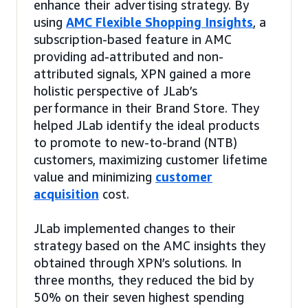
enhance their advertising strategy. By
using
AMC Flexible Shopping Insights
, a
subscription-based feature in AMC
providing ad-attributed and non-
attributed signals, XPN gained a more
holistic perspective of JLab’s
performance in their Brand Store. They
helped JLab identify the ideal products
to promote to new-to-brand (NTB)
customers, maximizing customer lifetime
value and minimizing
customer
acquisition
cost.
JLab implemented changes to their
strategy based on the AMC insights they
obtained through XPN’s solutions. In
three months, they reduced the bid by
50% on their seven highest spending