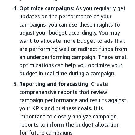
Optimize campaigns
: As you regularly get
updates on the performance of your
campaigns, you can use these insights to
adjust your budget accordingly. You may
want to allocate more budget to ads that
are performing well or redirect funds from
an underperforming campaign. These small
optimizations can help you optimize your
budget in real time during a campaign.
Reporting and forecasting
: Create
comprehensive reports that review
campaign performance and results against
your KPIs and business goals. It is
important to closely analyze campaign
reports to inform the budget allocation
for future campaigns.