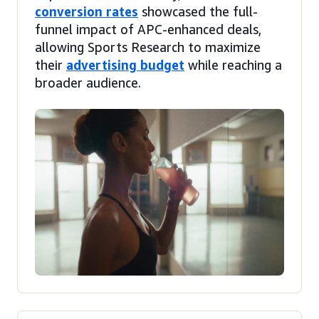
conversion rates
showcased the full-
funnel impact of APC-enhanced deals,
allowing Sports Research to maximize
their
advertising budget
while reaching a
broader audience.