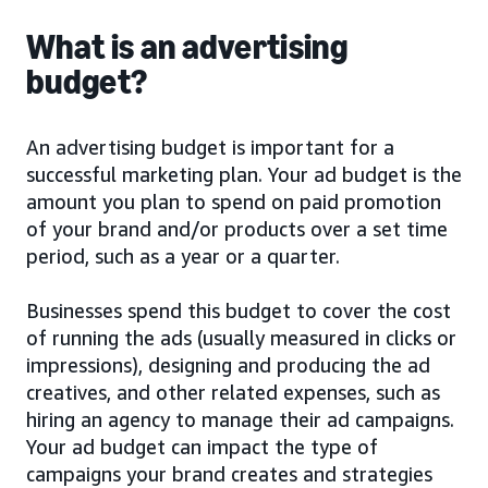
What is an advertising
budget?
An advertising budget is important for a
successful marketing plan. Your ad budget is the
amount you plan to spend on paid promotion
of your brand and/or products over a set time
period, such as a year or a quarter.
Businesses spend this budget to cover the cost
of running the ads (usually measured in clicks or
impressions), designing and producing the ad
creatives, and other related expenses, such as
hiring an agency to manage their ad campaigns.
Your ad budget can impact the type of
campaigns your brand creates and strategies