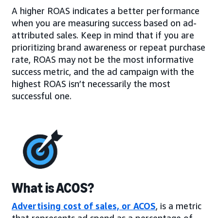
A higher ROAS indicates a better performance
when you are measuring success based on ad-
attributed sales. Keep in mind that if you are
prioritizing brand awareness or repeat purchase
rate, ROAS may not be the most informative
success metric, and the ad campaign with the
highest ROAS isn’t necessarily the most
successful one.
What is ACOS?
Advertising cost of sales, or ACOS
, is a metric
that represents ad spend as a percentage of