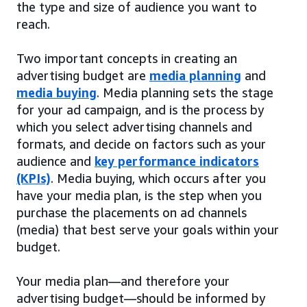
the type and size of audience you want to
reach.
Two important concepts in creating an
advertising budget are
media planning
and
media buying
. Media planning sets the stage
for your ad campaign, and is the process by
which you select advertising channels and
formats, and decide on factors such as your
audience and
key performance indicators
(KPIs)
. Media buying, which occurs after you
have your media plan, is the step when you
purchase the placements on ad channels
(media) that best serve your goals within your
budget.
Your media plan—and therefore your
advertising budget—should be informed by