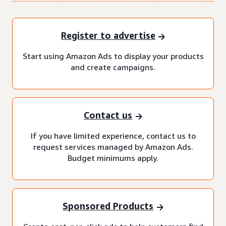
Register to advertise
Start using Amazon Ads to display your products
and create campaigns.
Contact us
If you have limited experience, contact us to
request services managed by Amazon Ads.
Budget minimums apply.
Sponsored Products