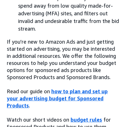
spend away from low quality made-for-
advertising (MFA) sites, and filters out
invalid and undesirable traffic from the bid
stream.
If you’re new to Amazon Ads and just getting
started on advertising, you may be interested
in additional resources. We offer the following
resources to help you understand your budget
options for sponsored ads products like
Sponsored Products and Sponsored Brands.
Read our guide on
how to plan and set up
your advertising budget for Sponsored
Products
.
Watch our short videos on
budget rules
for
Sponsored Products and how to use them.