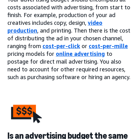
costs associated with advertising, from start to
finish. For example, production of your ad
creatives includes copy, design,
video
production
, and printing. Then there is the cost
of distributing the ad in your chosen channel,
ranging from
cost-per-click
or
cost-per-mille
pricing models for
online advertising
to
postage for direct mail advertising. You also
need to account for other required resources,
such as purchasing software or hiring an agency.
Is an advertising budget the same