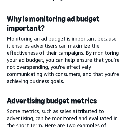
Why is monitoring ad budget
important?
Monitoring an ad budget is important because
it ensures advertisers can maximize the
effectiveness of their campaigns. By monitoring
your ad budget, you can help ensure that you’re
not overspending, you’re effectively
communicating with consumers, and that you’re
achieving business goals.
Advertising budget metrics
Some metrics, such as sales attributed to
advertising, can be monitored and evaluated in
the short term. Here are two examples of