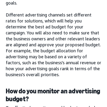
goals.
Different advertising channels set different
rates for solutions, which will help you
determine the best ad budget for your
campaign. You will also need to make sure that
the business owners and other relevant leaders
are aligned and approve your proposed budget.
For example, the budget allocation for
advertising may be based on a variety of
factors, such as the business’s annual revenue or
how your advertising goals rank in terms of the
business’s overall priorities.
How do you monitor an advertising
budget?