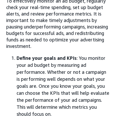
To effectively monitor an ad budget, regularly
check your real-time spending, set up budget
alerts, and review performance metrics. It is
important to make timely adjustments by
pausing underperforming campaigns, increasing
budgets for successful ads, and redistributing
funds as needed to optimize your advertising
investment.
Define your goals and KPIs
: You monitor
your ad budget by measuring ad
performance. Whether or not a campaign
is performing well depends on what your
goals are. Once you know your goals, you
can choose the KPIs that will help evaluate
the performance of your ad campaigns.
This will determine which metrics you
should focus on.