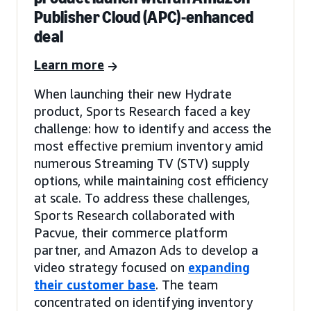
Publisher Cloud (APC)-enhanced
deal
Learn more
When launching their new Hydrate
product, Sports Research faced a key
challenge: how to identify and access the
most effective premium inventory amid
numerous Streaming TV (STV) supply
options, while maintaining cost efficiency
at scale. To address these challenges,
Sports Research collaborated with
Pacvue, their commerce platform
partner, and Amazon Ads to develop a
video strategy focused on
expanding
their customer base
. The team
concentrated on identifying inventory