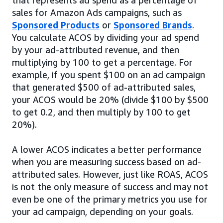
sales for Amazon Ads campaigns, such as
Sponsored Products
or
Sponsored Brands
.
You calculate ACOS by dividing your ad spend
by your ad-attributed revenue, and then
multiplying by 100 to get a percentage. For
example, if you spent $100 on an ad campaign
that generated $500 of ad-attributed sales,
your ACOS would be 20% (divide $100 by $500
to get 0.2, and then multiply by 100 to get
20%).
A lower ACOS indicates a better performance
when you are measuring success based on ad-
attributed sales. However, just like ROAS, ACOS
is not the only measure of success and may not
even be one of the primary metrics you use for
your ad campaign, depending on your goals.