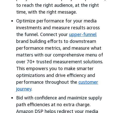
to reach the right audience, at the right
time, with the right message.
Optimize performance for your media
investments and measure results across
the funnel. Connect your
upper-funnel
brand building efforts to downstream
performance metrics, and measure what
matters with our comprehensive menu of
over 70+ trusted measurement solutions.
This empowers you to make smarter
optimizations and drive efficiency and
performance throughout the
customer
journey
.
Bid with confidence and maximize supply
path efficiencies at no extra charge.
Amazon DSP helps redirect your media