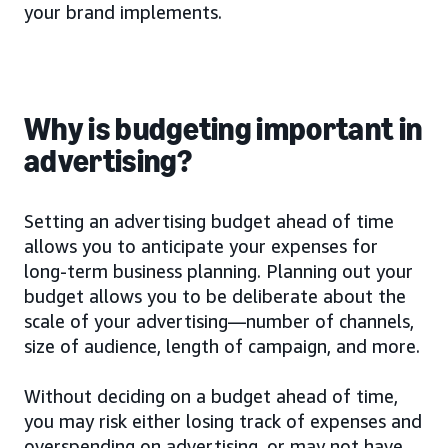
your brand implements.
Why is budgeting important in
advertising?
Setting an advertising budget ahead of time
allows you to anticipate your expenses for
long-term business planning. Planning out your
budget allows you to be deliberate about the
scale of your advertising—number of channels,
size of audience, length of campaign, and more.
Without deciding on a budget ahead of time,
you may risk either losing track of expenses and
overspending on advertising, or may not have