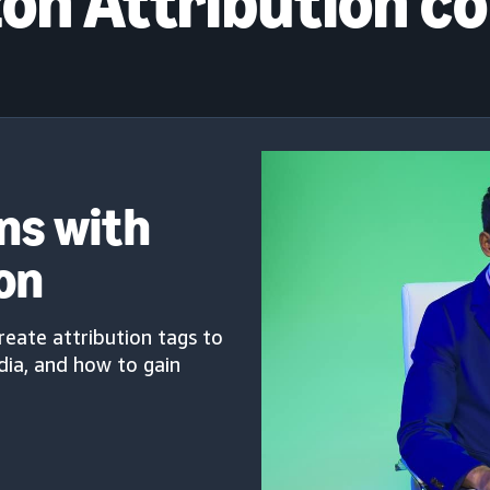
n Attribution c
ns with
on
create attribution tags to
ia, and how to gain