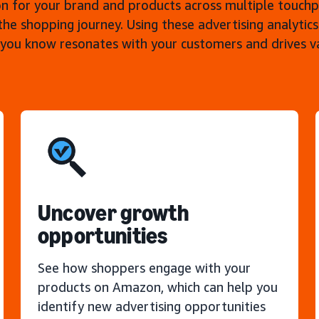
n for your brand and products across multiple touch
the shopping journey. Using these advertising analytics
 you know resonates with your customers and drives 
Uncover growth
opportunities
See how shoppers engage with your
products on Amazon, which can help you
identify new advertising opportunities