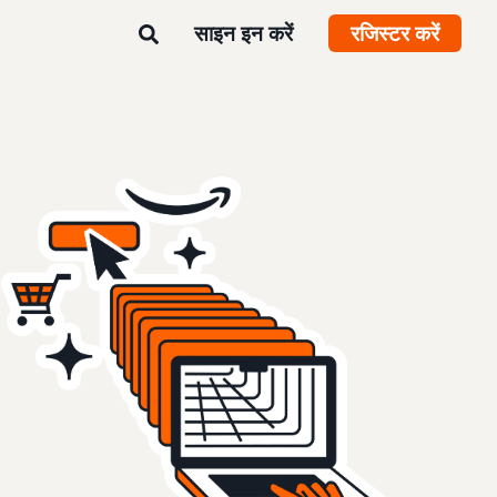
साइन इन करें
रजिस्टर करें