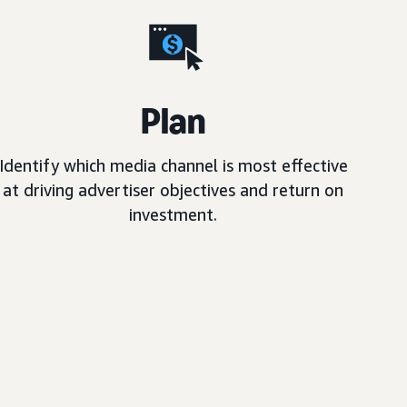
Plan
Identify which media channel is most effective
at driving advertiser objectives and return on
investment.