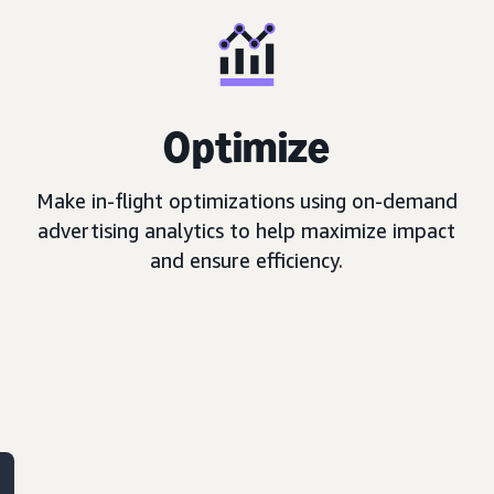
Optimize
Make in-flight optimizations using on-demand
advertising analytics to help maximize impact
and ensure efficiency.