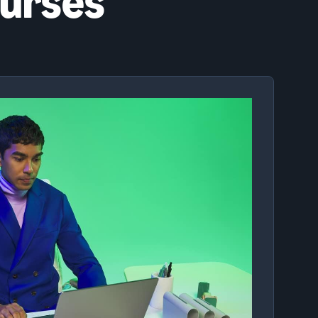
ourses