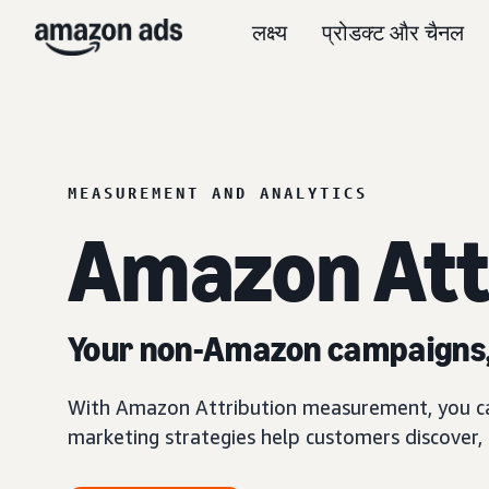
लक्ष्य
प्रोडक्ट और चैनल
MEASUREMENT AND ANALYTICS
Amazon Att
Your non-Amazon campaigns
With Amazon Attribution measurement, you 
marketing strategies help customers discover,