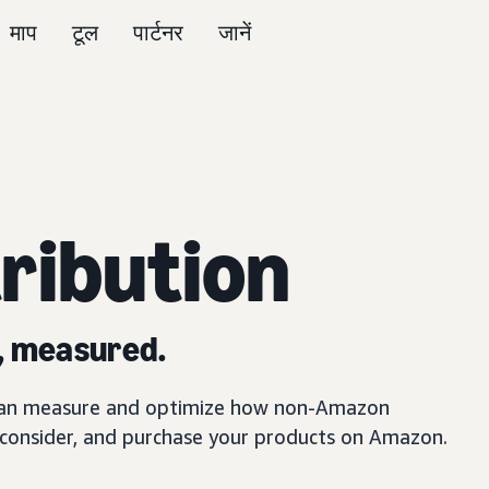
माप
टूल
पार्टनर
जानें
ribution
, measured.
can measure and optimize how non-Amazon
 consider, and purchase your products on Amazon.