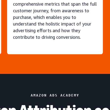
comprehensive metrics that span the full
customer journey, from awareness to
purchase, which enables you to
understand the holistic impact of your
advertising efforts and how they
contribute to driving conversions.
AMAZON ADS ACADEMY