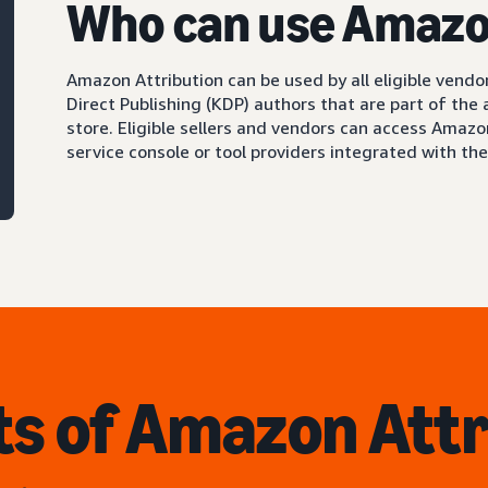
Who can use Amazo
Amazon Attribution can be used by all eligible vendor
Direct Publishing (KDP) authors that are part of the
store. Eligible sellers and vendors can access Amaz
service console or tool providers integrated with th
ts of Amazon Attr