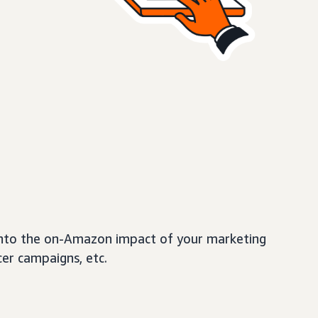
t into the on-Amazon impact of your marketing
cer campaigns, etc.