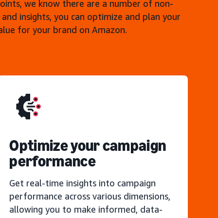
points, we know there are a number of non-
 and insights, you can optimize and plan your
value for your brand on Amazon.
Optimize your campaign
performance
Get real-time insights into campaign
performance across various dimensions,
allowing you to make informed, data-