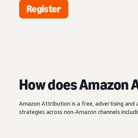
Register
How does Amazon A
Amazon Attribution is a free, advertising and
strategies across non-Amazon channels including 