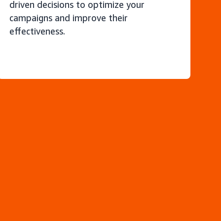
driven decisions to optimize your
campaigns and improve their
effectiveness.