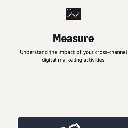
Measure
Understand the impact of your cross-channel
digital marketing activities.