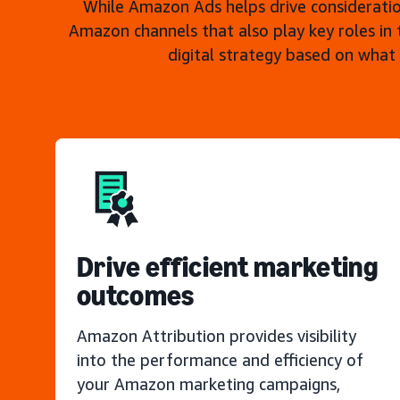
While Amazon Ads helps drive consideratio
Amazon channels that also play key roles in 
digital strategy based on what
Drive efficient marketing
outcomes
Amazon Attribution provides visibility
into the performance and efficiency of
your Amazon marketing campaigns,