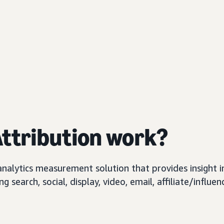
ttribution work?
 analytics measurement solution that provides insigh
search, social, display, video, email, affiliate/influen