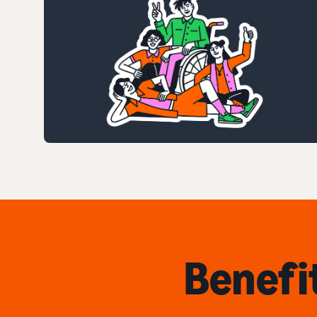
Benefi