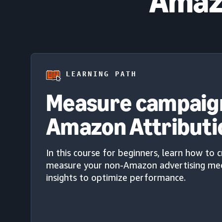
Amazo
LEARNING PATH
Measure campaig
Amazon Attributi
In this course for beginners, learn how to 
measure your non-Amazon advertising med
insights to optimize performance.