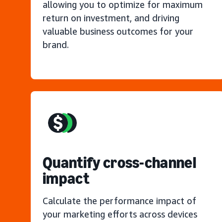
allowing you to optimize for maximum
return on investment, and driving
valuable business outcomes for your
brand.
Quantify cross-channel
impact
Calculate the performance impact of
your marketing efforts across devices