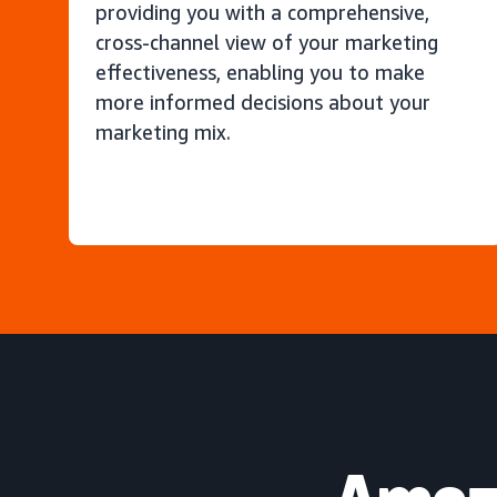
providing you with a comprehensive,
cross-channel view of your marketing
effectiveness, enabling you to make
more informed decisions about your
marketing mix.