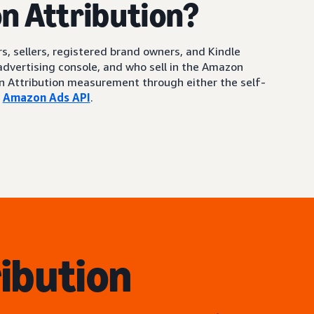
n Attribution?
s, sellers, registered brand owners, and Kindle
 advertising console, and who sell in the Amazon
on Attribution measurement through either the self-
e
Amazon Ads API
.
ibution