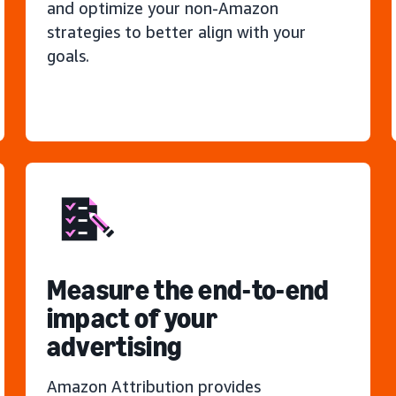
and optimize your non-Amazon
strategies to better align with your
goals.
Measure the end-to-end
impact of your
advertising
Amazon Attribution provides