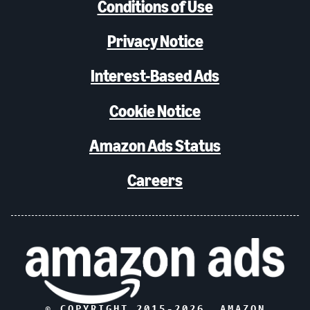
Conditions of Use
Privacy Notice
Interest-Based Ads
Cookie Notice
Amazon Ads Status
Careers
© COPYRIGHT 2015-
2026
, AMAZON