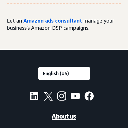
Let an
Amazon ads consultant
manage your
business’s Amazon DSP campaigns.
About us