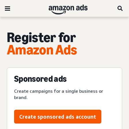
Register for
Amazon Ads
Sponsored ads
Create campaigns for a single business or
brand.
Create sponsored ads account