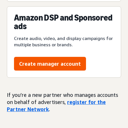
Amazon DSP and Sponsored
ads
Create audio, video, and display campaigns for
multiple business or brands.
Create manager account
If you’re a new partner who manages accounts
on behalf of advertisers,
register for the
Partner Network
.