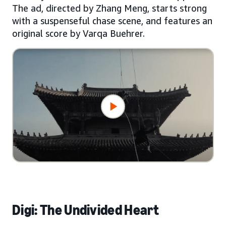
The ad, directed by Zhang Meng, starts strong
with a suspenseful chase scene, and features an
original score by Varqa Buehrer.
Digi: The Undivided Heart