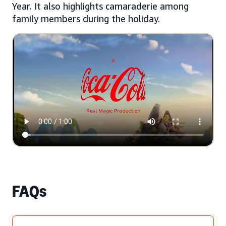
Year. It also highlights camaraderie among
family members during the holiday.
FAQs