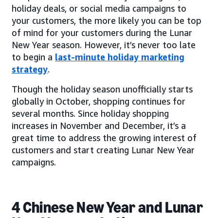
holiday deals, or social media campaigns to
your customers, the more likely you can be top
of mind for your customers during the Lunar
New Year season. However, it’s never too late
to begin a
last-minute holiday marketing
strategy
.
Though the holiday season unofficially starts
globally in October, shopping continues for
several months. Since holiday shopping
increases in November and December, it’s a
great time to address the growing interest of
customers and start creating Lunar New Year
campaigns.
4 Chinese New Year and Lunar