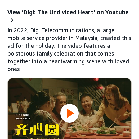
View 'Digi: The Undivided Heart' on Youtube
In 2022, Digi Telecommunications, a large
mobile service provider in Malaysia, created this
ad for the holiday. The video features a
boisterous family celebration that comes
together into a heartwarming scene with loved
ones.