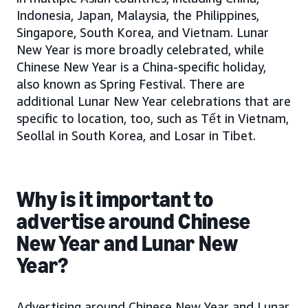
Indonesia, Japan, Malaysia, the Philippines,
Singapore, South Korea, and Vietnam. Lunar
New Year is more broadly celebrated, while
Chinese New Year is a China-specific holiday,
also known as Spring Festival. There are
additional Lunar New Year celebrations that are
specific to location, too, such as Tết in Vietnam,
Seollal in South Korea, and Losar in Tibet.
Why is it important to
advertise around Chinese
New Year and Lunar New
Year?
Advertising around Chinese New Year and Lunar