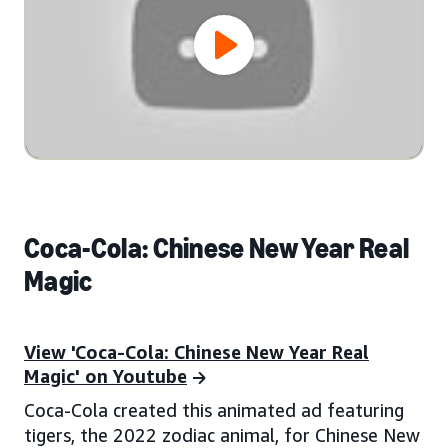
Coca-Cola: Chinese New Year Real
Magic
View 'Coca-Cola: Chinese New Year Real
Magic' on Youtube
Coca-Cola created this animated ad featuring
tigers, the 2022 zodiac animal, for Chinese New