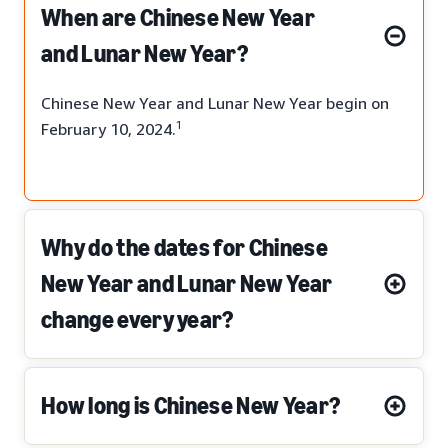
When are Chinese New Year
and Lunar New Year?
Chinese New Year and Lunar New Year begin on
1
February 10, 2024.
Why do the dates for Chinese
New Year and Lunar New Year
change every year?
How long is Chinese New Year?