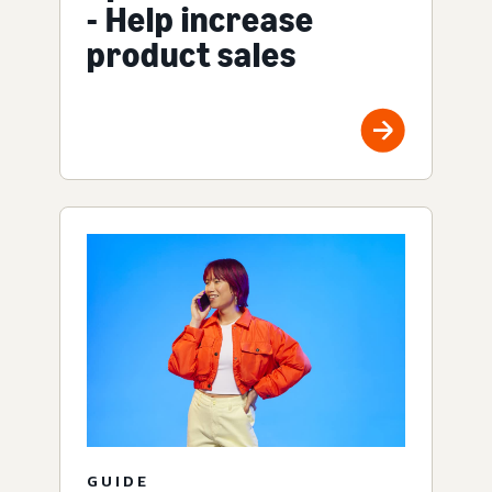
- Help increase
product sales
GUIDE