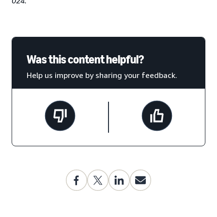
024.
Was this content helpful?
Help us improve by sharing your feedback.