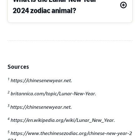
2024 zodiac animal?
Sources
1
https://chinesenewyear.net.
2
britannica.com/topic/Lunar-New-Year.
3
https://chinesenewyear.net.
4
https://en.wikipedia.org/wiki/Lunar_New_Year.
5
https://www.thechinesezodiac.org/chinese-new-year-2