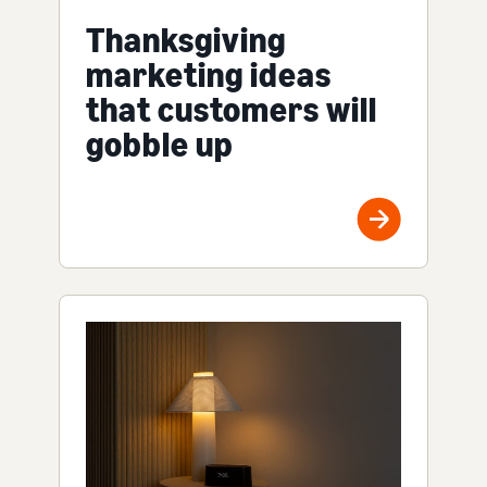
Thanksgiving
marketing ideas
that customers will
gobble up