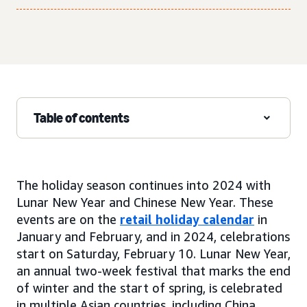
Table of contents
The holiday season continues into 2024 with
Lunar New Year and Chinese New Year. These
events are on the
retail holiday calendar
in
January and February, and in 2024, celebrations
start on Saturday, February 10. Lunar New Year,
an annual two-week festival that marks the end
of winter and the start of spring, is celebrated
in multiple Asian countries, including China,