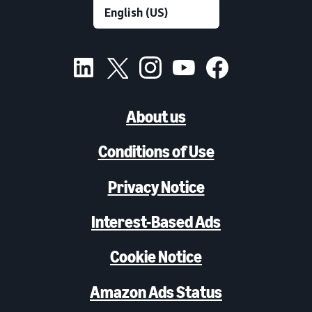
About us
Conditions of Use
Privacy Notice
Interest-Based Ads
Cookie Notice
Amazon Ads Status