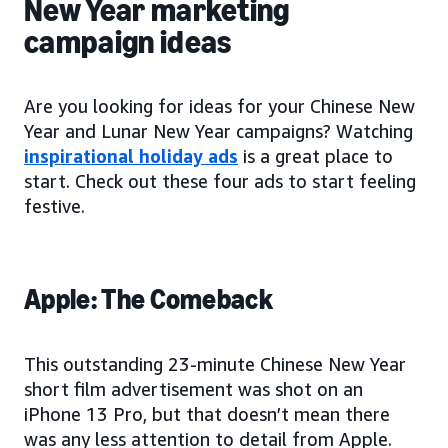
New Year marketing
campaign ideas
Are you looking for ideas for your Chinese New
Year and Lunar New Year campaigns? Watching
inspirational holiday ads
is a great place to
start. Check out these four ads to start feeling
festive.
Apple: The Comeback
This outstanding 23-minute Chinese New Year
short film advertisement was shot on an
iPhone 13 Pro, but that doesn’t mean there
was any less attention to detail from Apple.