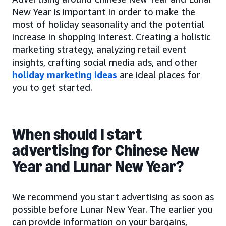
New Year is important in order to make the
most of holiday seasonality and the potential
increase in shopping interest. Creating a holistic
marketing strategy, analyzing retail event
insights, crafting social media ads, and other
holiday marketing ideas
are ideal places for
you to get started.
When should I start
advertising for Chinese New
Year and Lunar New Year?
We recommend you start advertising as soon as
possible before Lunar New Year. The earlier you
can provide information on your bargains,