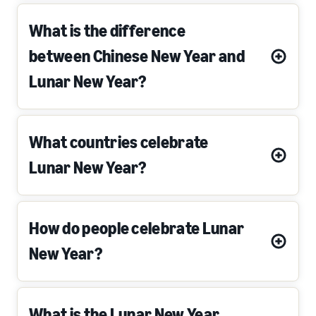
What is the difference
between Chinese New Year and
Lunar New Year?
What countries celebrate
Lunar New Year?
How do people celebrate Lunar
New Year?
What is the Lunar New Year