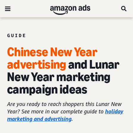
GUIDE
Chinese New Year
advertising
and Lunar
New Year marketing
campaign ideas
Are you ready to reach shoppers this Lunar New
Year? See more in our complete guide to
holiday
marketing and advertising
.