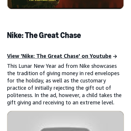
Nike: The Great Chase
View 'Nike: The Great Chase' on Youtube
This Lunar New Year ad from Nike showcases
the tradition of giving money in red envelopes
for the holiday, as well as the customary
practice of initially rejecting the gift out of
politeness. In the ad, however, a child takes the
gift giving and receiving to an extreme level.