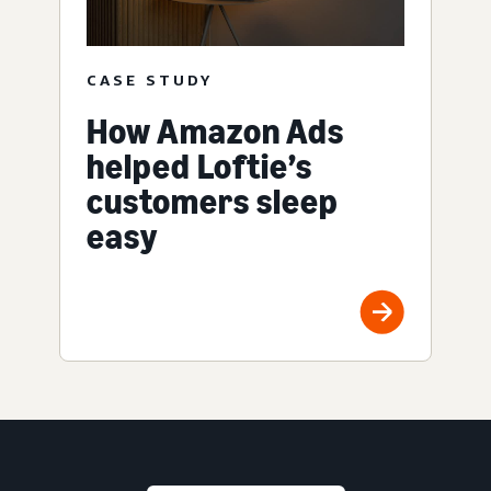
CASE STUDY
How Amazon Ads
helped Loftie’s
customers sleep
easy