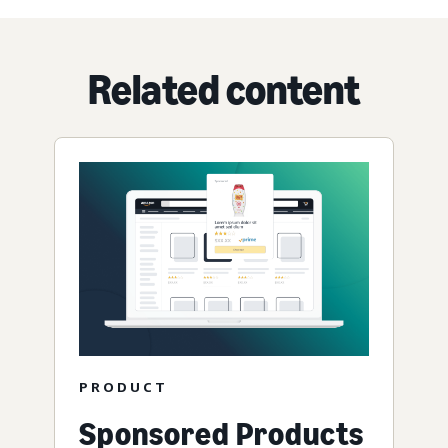
Related content
PRODUCT
Sponsored Products