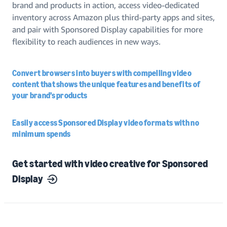
brand and products in action, access video-dedicated
inventory across Amazon plus third-party apps and sites,
and pair with Sponsored Display capabilities for more
flexibility to reach audiences in new ways.
Convert browsers into buyers with compelling video
content that shows the unique features and benefits of
your brand’s products
Easily access Sponsored Display video formats with no
minimum spends
Get started with video creative for Sponsored
Display