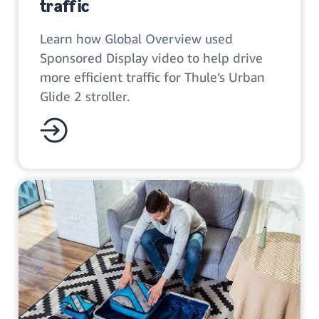
traffic
Learn how Global Overview used
Sponsored Display video to help drive
more efficient traffic for Thule’s Urban
Glide 2 stroller.