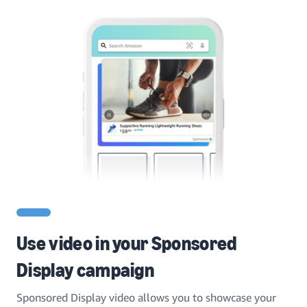
Use video in your Sponsored
Display campaign
Sponsored Display video allows you to showcase your