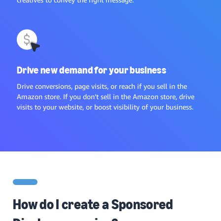
Drive new demand for your business
Drive conversions, page visits, or reach if you sell in the
Amazon store. If you don’t sell in the Amazon store, drive
visits to your website, or boost visibility of your business.
How do I create a Sponsored