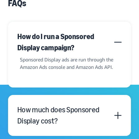
FAQs
How do I run a Sponsored
Display campaign?
Sponsored Display ads are run through the
Amazon Ads console and Amazon Ads API.
How much does Sponsored
Display cost?