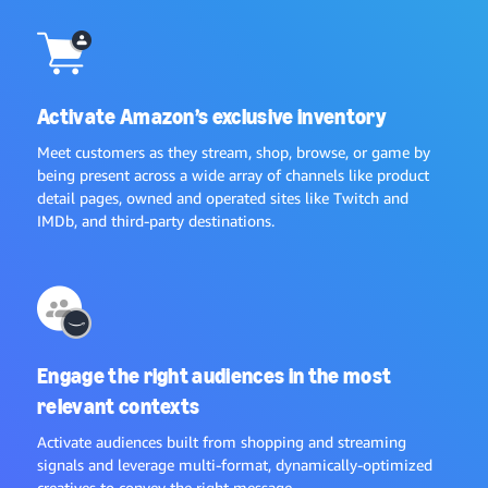
Activate Amazon’s exclusive inventory
Meet customers as they stream, shop, browse, or game by
being present across a wide array of channels like product
detail pages, owned and operated sites like Twitch and
IMDb, and third-party destinations.
Engage the right audiences in the most
relevant contexts
Activate audiences built from shopping and streaming
signals and leverage multi-format, dynamically-optimized
creatives to convey the right message.