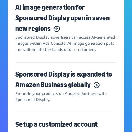
AI image generation for
Sponsored Display open in seven
new regions
Sponsored Display advertisers can access AI-generated
images within Ads Console. AI image generation puts
innovation into the hands of our customers.
Sponsored Display is expanded to
Amazon Business globally
Promote your products on Amazon Business with
Sponsored Display.
Setup a customized account