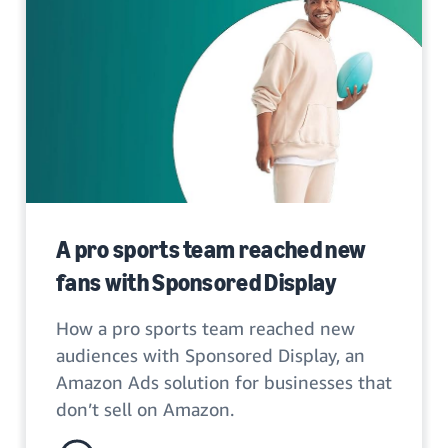
A pro sports team reached new
fans with Sponsored Display
How a pro sports team reached new
audiences with Sponsored Display, an
Amazon Ads solution for businesses that
don’t sell on Amazon.