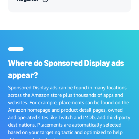
Where do Sponsored Display ads
appear?
Sponsored Display ads can be found in many locations
across the Amazon store plus thousands of apps and
websites. For example, placements can be found on the
Amazon homepage and product detail pages, owned
and operated sites like Twitch and IMDb, and third-party
destinations. Placements are automatically selected
based on your targeting tactic and optimized to help