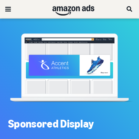
Sponsored Display