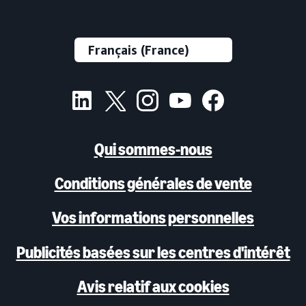
scale on 6s may be limited).
Qui sommes-nous
Conditions générales de vente
Vos informations personnelles
Publicités basées sur les centres d'intérêt
Avis relatif aux cookies