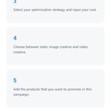
3
Select your optimization strategy and input your cost.
4
Choose between static image creative and video
creative.
5
Add the products that you want to promote in this
campaign.