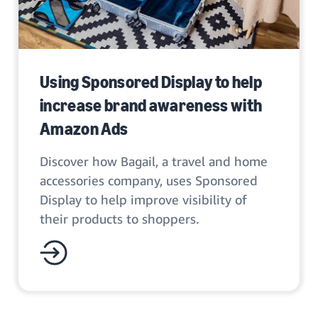
Using Sponsored Display to help
increase brand awareness with
Amazon Ads
Discover how Bagail, a travel and home
accessories company, uses Sponsored
Display to help improve visibility of
their products to shoppers.