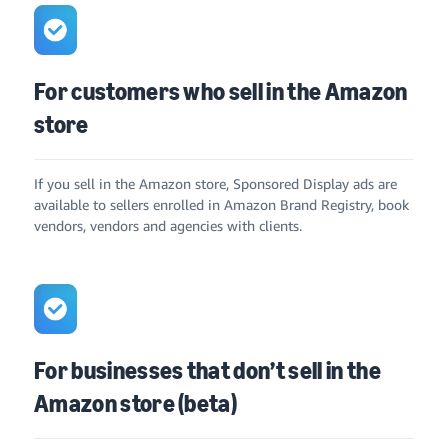
For customers who sell in the Amazon
store
If you sell in the Amazon store, Sponsored Display ads are
available to sellers enrolled in Amazon Brand Registry, book
vendors, vendors and agencies with clients.
For businesses that don’t sell in the
Amazon store (beta)