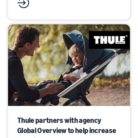
Thule partners with agency
Global Overview to help increase