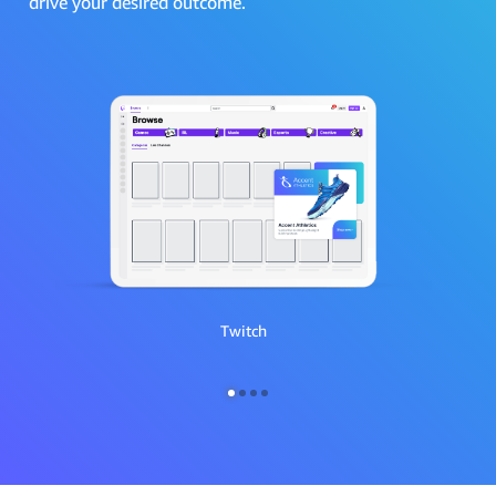
drive your desired outcome.
Twitch