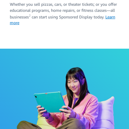
Whether you sell pizzas, cars, or theater tickets; or you offer
educational programs, home repairs, or fitness classes—all
2
businesses
can start using Sponsored Display today.
Learn
more