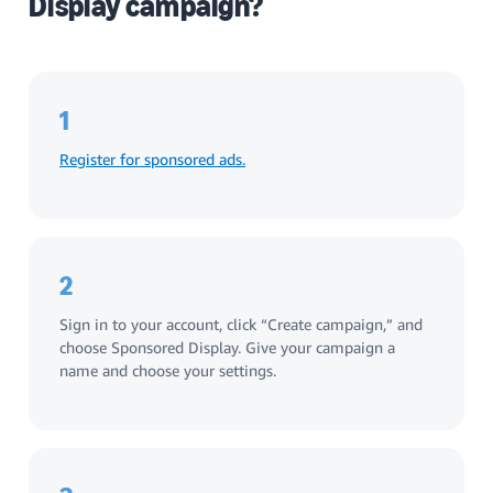
Display campaign?
1
Register for sponsored ads.
2
Sign in to your account, click “Create campaign,” and
choose Sponsored Display. Give your campaign a
name and choose your settings.