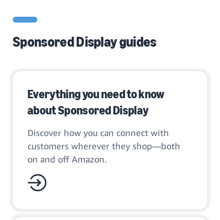
Sponsored Display guides
Everything you need to know
about Sponsored Display
Discover how you can connect with
customers wherever they shop—both
on and off Amazon.