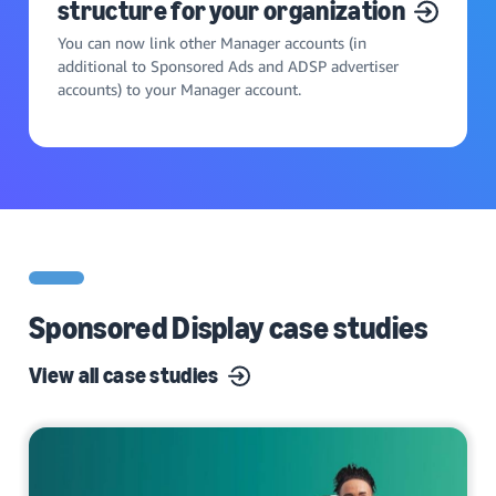
structure for your organization
You can now link other Manager accounts (in
additional to Sponsored Ads and ADSP advertiser
accounts) to your Manager account.
Sponsored Display case studies
View all case studies