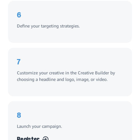
6
Define your targeting strategies.
7
Customize your creative in the Creative Builder by
choosing a headline and logo, image, or video.
8
Launch your campaign.
Register