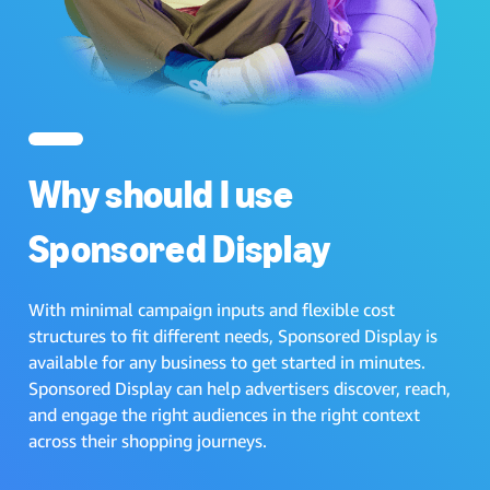
Why should I use
Sponsored Display
With minimal campaign inputs and flexible cost
structures to fit different needs, Sponsored Display is
available for any business to get started in minutes.
Sponsored Display can help advertisers discover, reach,
and engage the right audiences in the right context
across their shopping journeys.