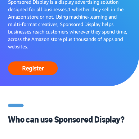
Sponsored Display is a display advertising solution
designed for all businesses,1 whether they sell in the
Amazon store or not. Using machine-learning and
multi-format creatives, Sponsored Display helps
businesses reach customers wherever they spend time,
across the Amazon store plus thousands of apps and
websites.
Register
Who can use Sponsored Display?