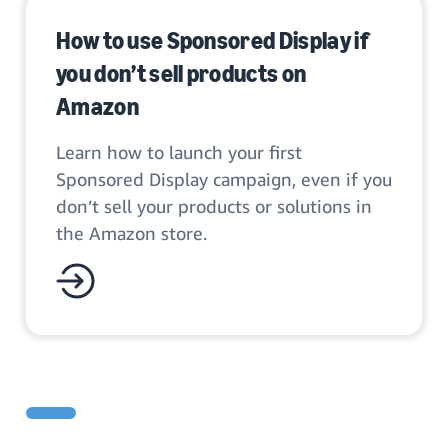
How to use Sponsored Display if
you don’t sell products on
Amazon
Learn how to launch your first
Sponsored Display campaign, even if you
don’t sell your products or solutions in
the Amazon store.