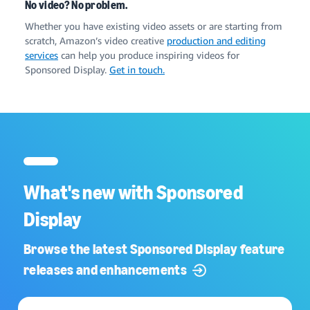
No video? No problem.
Whether you have existing video assets or are starting from
scratch, Amazon’s video creative
production and editing
services
can help you produce inspiring videos for
Sponsored Display.
Get in touch.
What's new with Sponsored
Display
Browse the latest Sponsored Display feature
releases and enhancements