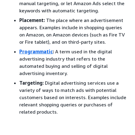
manual targeting, or let Amazon Ads select the
keywords with automatic targeting.
Placement:
The place where an advertisement
appears. Examples include in shopping queries
on Amazon, on Amazon devices (such as Fire TV
or Fire tablet), and on third-party sites.
Programmatic
:
A term used in the digital
advertising industry that refers to the
automated buying and selling of digital
advertising inventory.
Targeting:
Digital advertising services use a
variety of ways to match ads with potential
customers based on interests. Examples include
relevant shopping queries or purchases of
related products.