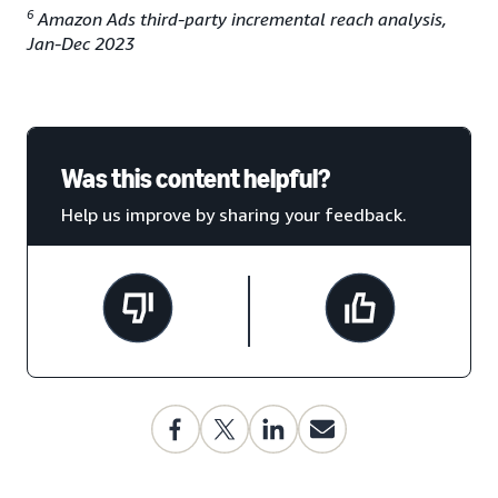
6
Amazon Ads third-party incremental reach analysis,
Jan-Dec 2023
Was this content helpful?
Help us improve by sharing your feedback.