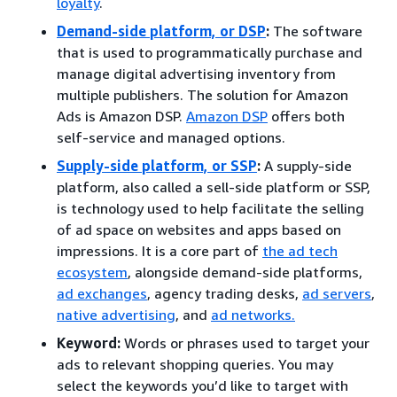
loyalty
.
Demand-side platform, or DSP
:
The software
that is used to programmatically purchase and
manage digital advertising inventory from
multiple publishers. The solution for Amazon
Ads is Amazon DSP.
Amazon DSP
offers both
self-service and managed options.
Supply-side platform, or SSP
:
A supply-side
platform, also called a sell-side platform or SSP,
is technology used to help facilitate the selling
of ad space on websites and apps based on
impressions. It is a core part of
the ad tech
ecosystem
, alongside demand-side platforms,
ad exchanges
, agency trading desks,
ad servers
,
native advertising
, and
ad networks.
Keyword:
Words or phrases used to target your
ads to relevant shopping queries. You may
select the keywords you’d like to target with