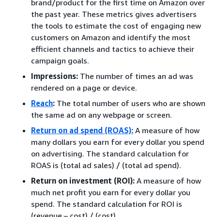
brand/product for the first time on Amazon over
the past year. These metrics gives advertisers
the tools to estimate the cost of engaging new
customers on Amazon and identify the most
efficient channels and tactics to achieve their
campaign goals.
Impressions:
The number of times an ad was
rendered on a page or device.
Reach
:
The total number of users who are shown
the same ad on any webpage or screen.
Return on ad spend (ROAS):
A measure of how
many dollars you earn for every dollar you spend
on advertising. The standard calculation for
ROAS is (total ad sales) / (total ad spend).
Return on investment (ROI):
A measure of how
much net profit you earn for every dollar you
spend. The standard calculation for ROI is
(revenue – cost) / (cost).