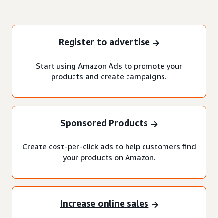
Register to advertise
Start using Amazon Ads to promote your
products and create campaigns.
Sponsored Products
Create cost-per-click ads to help customers find
your products on Amazon.
Increase online sales