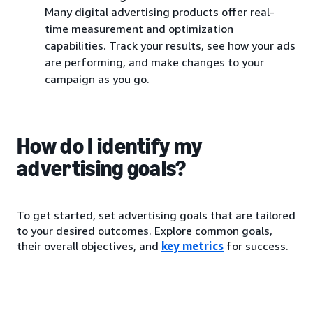
Many digital advertising products offer real-
time measurement and optimization
capabilities. Track your results, see how your ads
are performing, and make changes to your
campaign as you go.
How do I identify my
advertising goals?
To get started, set advertising goals that are tailored
to your desired outcomes. Explore common goals,
their overall objectives, and
key metrics
for success.