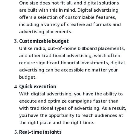
One size does not fit all, and digital solutions
are built with this in mind. Digital advertising
offers a selection of customizable features,
including a variety of creative ad formats and
advertising placements.
Customizable budget
Unlike radio, out-of-home billboard placements,
and other traditional advertising, which often
require significant financial investments, digital
advertising can be accessible no matter your
budget.
Quick execution
With digital advertising, you have the ability to
execute and optimize campaigns faster than
with traditional types of advertising. As a result,
you have the opportunity to reach audiences at
the right place and the right time.
Real-time insights