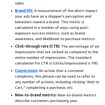
sales.
Brand lift
:
A measurement of the direct impact
your ads have on a shopper’s perception and
behaviors toward a brand. This metric is
calculated in a number of ways using post-
exposure success metrics, such as brand
awareness, and likelihood to purchase metrics.
Click-through rate (CTR):
The percentage of ad
impressions that are clicked as compared to the
entire number of impressions. The standard
calculation for CTR is (clicks/impressions) x 100.
Conversions
:
An action that a customer
completes; this phrase can be used to refer to
any number of actions, including clicking “Add to
Cart,” completing a purchase, etc.
New-to-brand metrics:
New-to-brand metrics
describe customers purchasing your