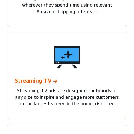
wherever they spend time using relevant
Amazon shopping interests.
Streaming TV
Streaming TV ads are designed for brands of
any size to inspire and engage more customers
on the largest screen in the home, risk-free.