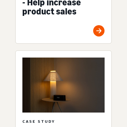
- Help increase
product sales
CASE STUDY