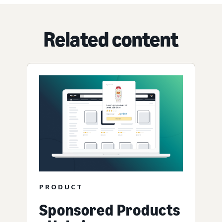
Related content
PRODUCT
Sponsored Products