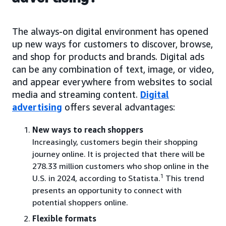
The always-on digital environment has opened
up new ways for customers to discover, browse,
and shop for products and brands. Digital ads
can be any combination of text, image, or video,
and appear everywhere from websites to social
media and streaming content.
Digital
advertising
offers several advantages:
New ways to reach shoppers
Increasingly, customers begin their shopping
journey online. It is projected that there will be
278.33 million customers who shop online in the
1
U.S. in 2024, according to Statista.
This trend
presents an opportunity to connect with
potential shoppers online.
Flexible formats