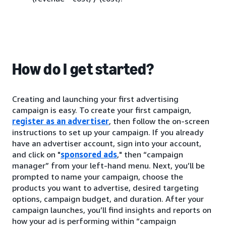
How do I get started?
Creating and launching your first advertising
campaign is easy. To create your first campaign,
register as an advertiser
, then follow the on-screen
instructions to set up your campaign. If you already
have an advertiser account, sign into your account,
and click on "
sponsored ads
," then “campaign
manager” from your left-hand menu. Next, you’ll be
prompted to name your campaign, choose the
products you want to advertise, desired targeting
options, campaign budget, and duration. After your
campaign launches, you’ll find insights and reports on
how your ad is performing within “campaign