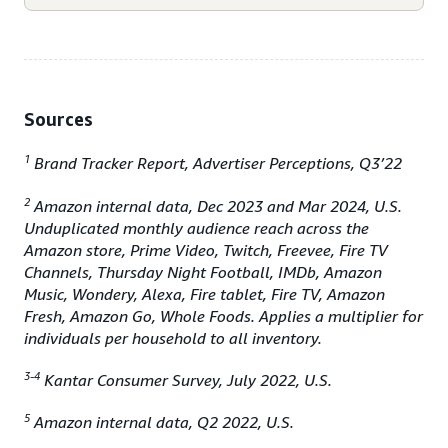
Sources
1
Brand Tracker Report, Advertiser Perceptions, Q3’22
2
Amazon internal data, Dec 2023 and Mar 2024, U.S.
Unduplicated monthly audience reach across the
Amazon store, Prime Video, Twitch, Freevee, Fire TV
Channels, Thursday Night Football, IMDb, Amazon
Music, Wondery, Alexa, Fire tablet, Fire TV, Amazon
Fresh, Amazon Go, Whole Foods. Applies a multiplier for
individuals per household to all inventory.
3-4
Kantar Consumer Survey, July 2022, U.S.
5
Amazon internal data, Q2 2022, U.S.