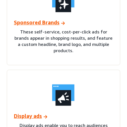
Sponsored Brands
These self-service, cost-per-click ads for
brands appear in shopping results, and feature
a custom headline, brand logo, and multiple
products.
Display ads
Display ads enable you to reach audiences