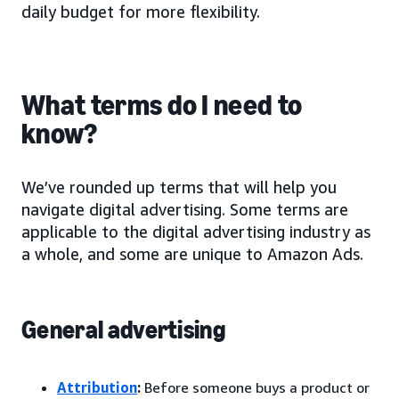
daily budget for more flexibility.
What terms do I need to
know?
We’ve rounded up terms that will help you
navigate digital advertising. Some terms are
applicable to the digital advertising industry as
a whole, and some are unique to Amazon Ads.
General advertising
Attribution
:
Before someone buys a product or