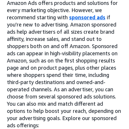
Amazon Ads offers products and solutions for
every marketing objective. However, we
recommend starting with
sponsored ads
if
you’re new to advertising. Amazon sponsored
ads help advertisers of all sizes create brand
affinity, increase sales, and stand out to
shoppers both on and off Amazon. Sponsored
ads can appear in high-visibility placements on
Amazon, such as on the first shopping results
page and on product pages, plus other places
where shoppers spend their time, including
third-party destinations and owned-and-
operated channels. As an advertiser, you can
choose from several sponsored ads solutions.
You can also mix and match different ad
options to help boost your reach, depending on
your advertising goals. Explore our sponsored
ads offerings: