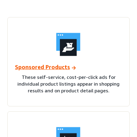
Sponsored Products
These self-service, cost-per-click ads for
individual product listings appear in shopping
results and on product detail pages.