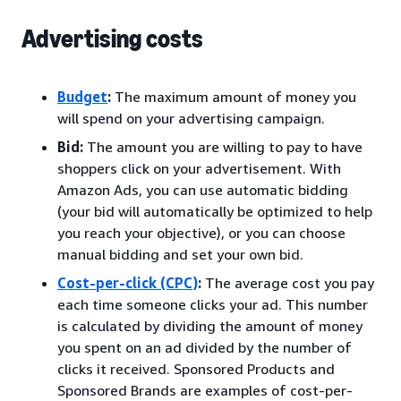
Advertising costs
Budget
:
The maximum amount of money you
will spend on your advertising campaign.
Bid:
The amount you are willing to pay to have
shoppers click on your advertisement. With
Amazon Ads, you can use automatic bidding
(your bid will automatically be optimized to help
you reach your objective), or you can choose
manual bidding and set your own bid.
Cost-per-click (CPC)
:
The average cost you pay
each time someone clicks your ad. This number
is calculated by dividing the amount of money
you spent on an ad divided by the number of
clicks it received. Sponsored Products and
Sponsored Brands are examples of cost-per-