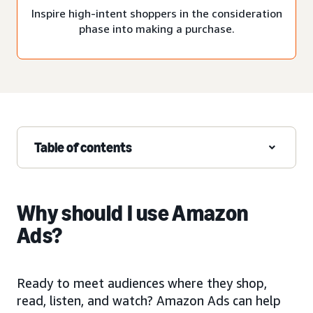
Inspire high-intent shoppers in the consideration
phase into making a purchase.
Table of contents
Why should I use Amazon
Ads?
Ready to meet audiences where they shop,
read, listen, and watch? Amazon Ads can help