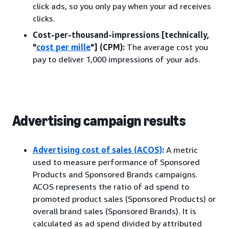
click ads, so you only pay when your ad receives
clicks.
Cost-per-thousand-impressions [technically,
"
cost per mille
"] (CPM):
The average cost you
pay to deliver 1,000 impressions of your ads.
Advertising campaign results
Advertising cost of sales (ACOS)
:
A metric
used to measure performance of Sponsored
Products and Sponsored Brands campaigns.
ACOS represents the ratio of ad spend to
promoted product sales (Sponsored Products) or
overall brand sales (Sponsored Brands). It is
calculated as ad spend divided by attributed