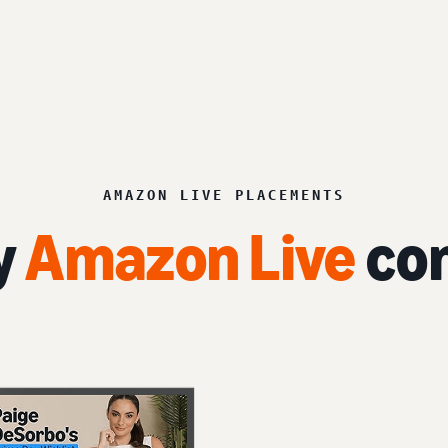
AMAZON LIVE PLACEMENTS
y
Amazon Live
con