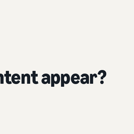
tent appear?