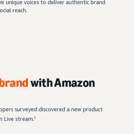
eir unique voices to deliver authentic brand
ocial reach.
 brand
with Amazon
pers surveyed discovered a new product
 Live stream.
5