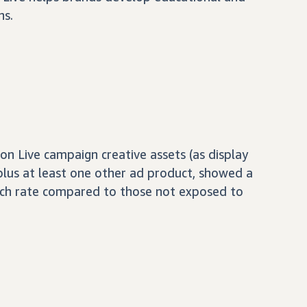
ns.
 Live campaign creative assets (as display
 plus at least one other ad product, showed a
ch rate compared to those not exposed to