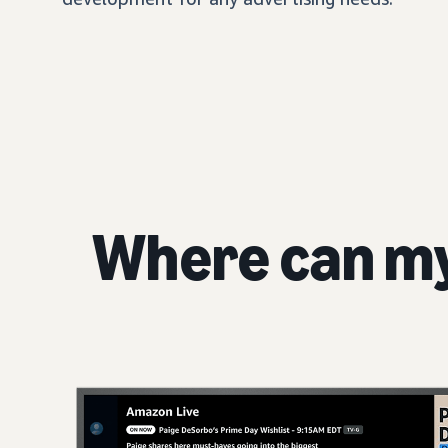
Where can m