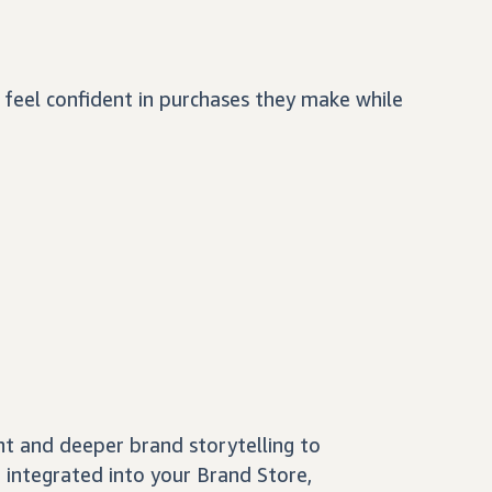
feel confident in purchases they make while
nt and deeper brand storytelling to
 integrated into your Brand Store,