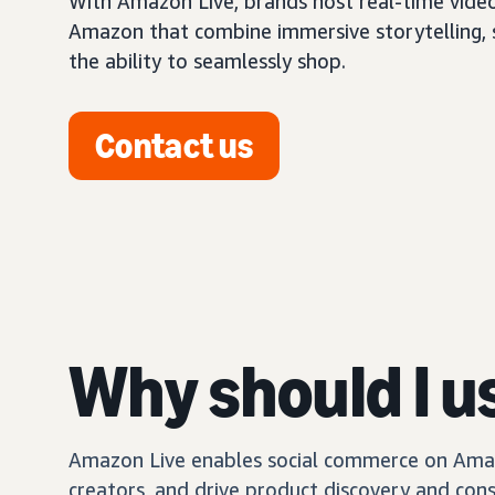
With Amazon Live, brands host real-time vide
Amazon that combine immersive storytelling, so
the ability to seamlessly shop.
Contact us
Why should I u
Amazon Live enables social commerce on Amazo
creators, and drive product discovery and con