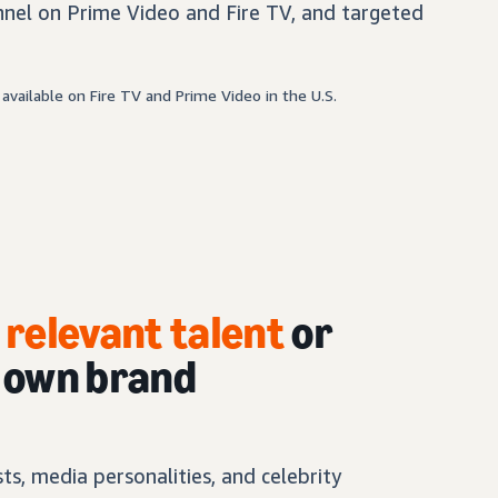
nel on Prime Video and Fire TV, and targeted
available on Fire TV and Prime Video in the U.S.
h
relevant talent
or
r own brand
s, media personalities, and celebrity