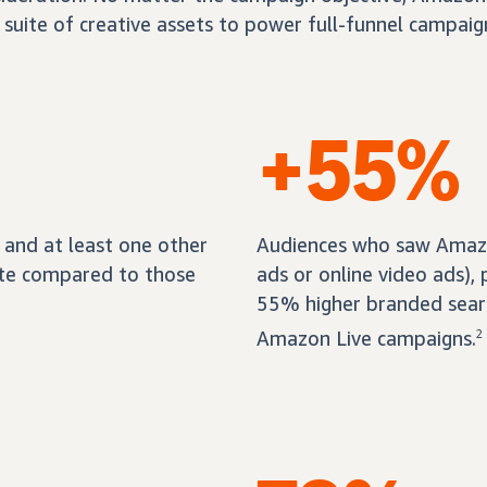
 suite of creative assets to power full-funnel campaig
+55%
and at least one other
Audiences who saw Amazon
ate compared to those
ads or online video ads),
55% higher branded sear
Amazon Live campaigns.
2