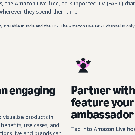
, the Amazon Live free, ad-supported TV (FAST) chan
wherever they spend their time.
 available in India and the U.S. The Amazon Live FAST channel is only 
an engaging
Partner wit
feature you
ambassador
visualize products in
benefits, use cases, and
Tap into Amazon Live host
tions live and brands can