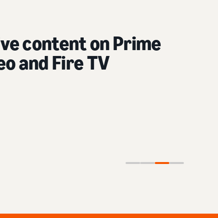
content on social