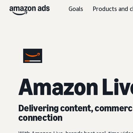
Goals
Products and c
Amazon Liv
Delivering content, commerc
connection