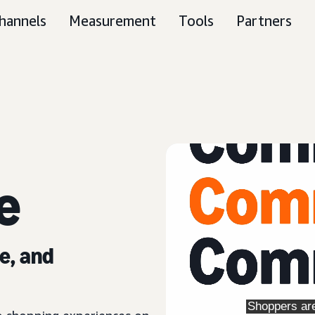
hannels
Measurement
Tools
Partners
e
e, and