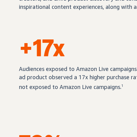
inspirational content experiences, along with a
+17x
Audiences exposed to Amazon Live campaigns 
ad product observed a 17x higher purchase r
not exposed to Amazon Live campaigns.
1