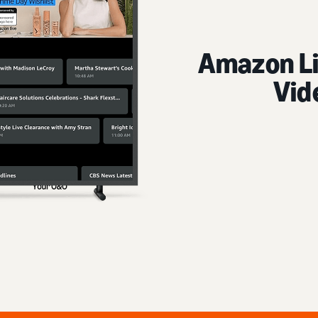
Amazon Live 