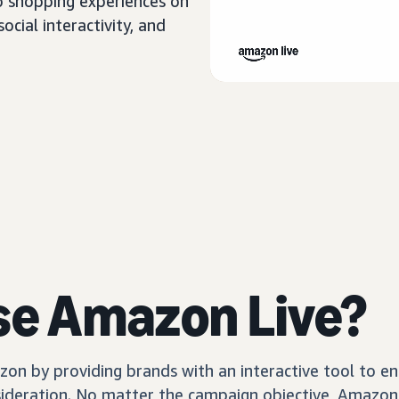
o shopping experiences on
cial interactivity, and
se Amazon Live?
n by providing brands with an interactive tool to en
sideration. No matter the campaign objective, Amazon