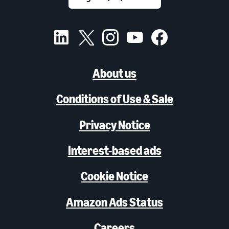
About us
Conditions of Use & Sale
Privacy Notice
Interest-based ads
Cookie Notice
Amazon Ads Status
Careers