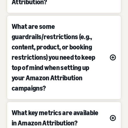
Attribution?
What are some
guardrails/restrictions (e.g.,
content, product, or booking
restrictions) you need to keep
top of mind when setting up
your Amazon Attribution
campaigns?
What key metrics are available
in Amazon Attribution?