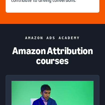
contribute to driving conversions.
AMAZON ADS ACADEMY
Amazon Attribution
courses