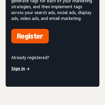
generate tags for each of your marketing
strategies, and then implement tags
across your search ads, social ads, display
ads, video ads, and email marketing.
Register
Already registered?
Sign in