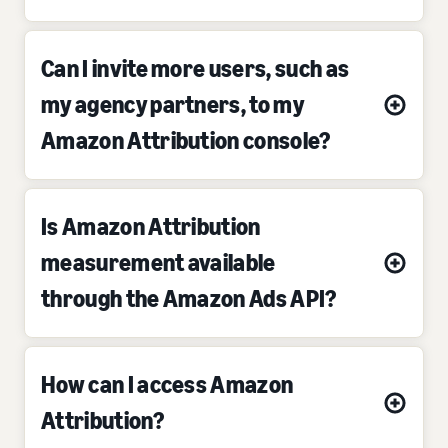
Can I invite more users, such as
my agency partners, to my
Amazon Attribution console?
Is Amazon Attribution
measurement available
through the Amazon Ads API?
How can I access Amazon
Attribution?