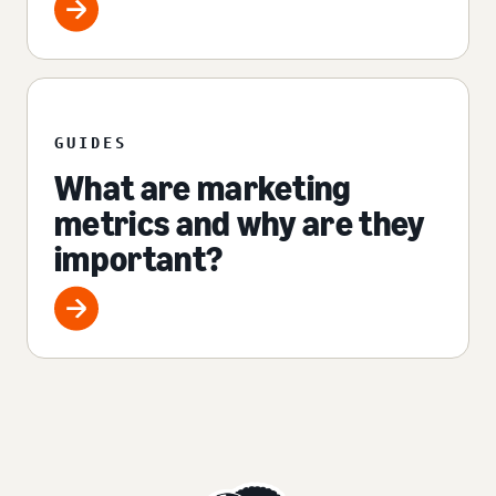
GUIDES
What are marketing
metrics and why are they
important?