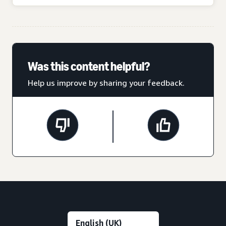
Was this content helpful?
Help us improve by sharing your feedback.