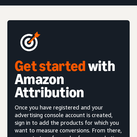
Get started
with
Amazon
Attribution
Once you have registered and your
advertising console account is created,
sign in to add the products for which you
want to measure conversions. From there,