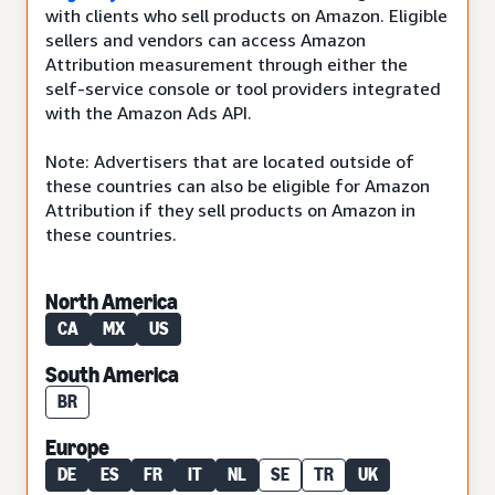
with clients who sell products on Amazon. Eligible
sellers and vendors can access Amazon
Attribution measurement through either the
self-service console or tool providers integrated
with the Amazon Ads API.
Note: Advertisers that are located outside of
these countries can also be eligible for Amazon
Attribution if they sell products on Amazon in
these countries.
North America
CA
MX
US
South America
BR
Europe
DE
ES
FR
IT
NL
SE
TR
UK