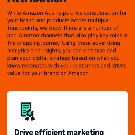
While Amazon Ads helps drive consideration for
your brand and products across multiple
touchpoints, we know there are a number of
non-Amazon channels that also play key roles in
the shopping journey. Using these advertising
analytics and insights, you can optimize and
plan your digital strategy based on what you
know resonates with your customers and drives
value for your brand on Amazon.
Drive efficient marketing