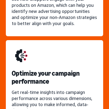
products on Amazon, which can help you
identify new advertising opportunities
and optimize your non-Amazon strategies
to better align with your goals.
Optimize your campaign
performance
Get real-time insights into campaign
performance across various dimensions,
allowing you to make informed, data-