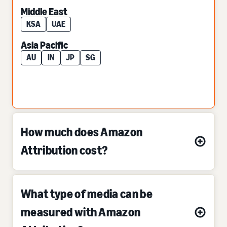
Middle East
KSA
UAE
Asia Pacific
AU
IN
JP
SG
How much does Amazon
Attribution cost?
What type of media can be
measured with Amazon