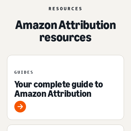
RESOURCES
Amazon Attribution
resources
GUIDES
Your complete guide to
Amazon Attribution