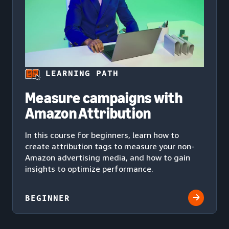
LEARNING PATH
Measure campaigns with
Amazon Attribution
In this course for beginners, learn how to
create attribution tags to measure your non-
Amazon advertising media, and how to gain
insights to optimize performance.
BEGINNER