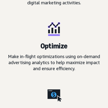
digital marketing activities.
Optimize
Make in-flight optimizations using on-demand
advertising analytics to help maximize impact
and ensure efficiency.