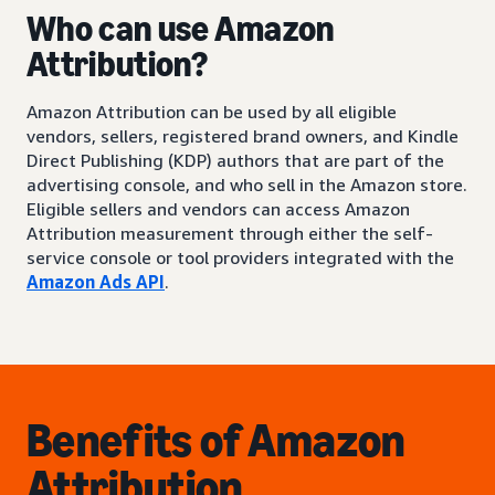
Who can use Amazon
Attribution?
Amazon Attribution can be used by all eligible
vendors, sellers, registered brand owners, and Kindle
Direct Publishing (KDP) authors that are part of the
advertising console, and who sell in the Amazon store.
Eligible sellers and vendors can access Amazon
Attribution measurement through either the self-
service console or tool providers integrated with the
Amazon Ads API
.
Benefits of Amazon
Attribution