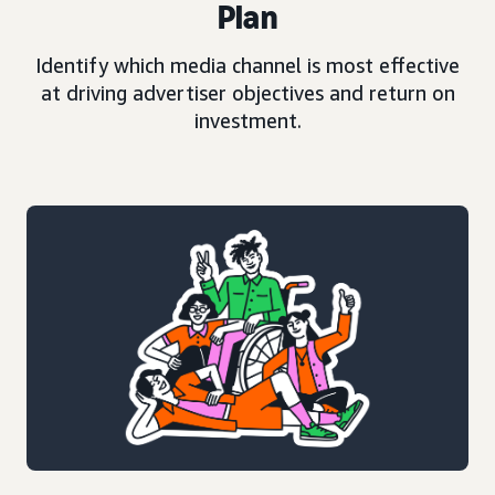
Plan
Identify which media channel is most effective
at driving advertiser objectives and return on
investment.