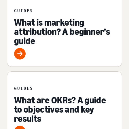
GUIDES
What is marketing
attribution? A beginner’s
guide
GUIDES
What are OKRs? A guide
to objectives and key
results