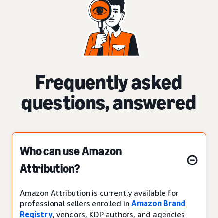
Frequently asked
questions, answered
Who can use Amazon
Attribution?
Amazon Attribution is currently available for
professional sellers enrolled in
Amazon Brand
Registry
, vendors, KDP authors, and agencies