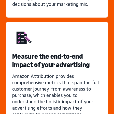
decisions about your marketing mix.
Measure the end-to-end
impact of your advertising
Amazon Attribution provides
comprehensive metrics that span the full
customer journey, from awareness to
purchase, which enables you to
understand the holistic impact of your
advertising efforts and how they