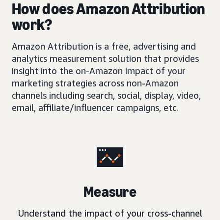
How does Amazon Attribution
work?
Amazon Attribution is a free, advertising and
analytics measurement solution that provides
insight into the on-Amazon impact of your
marketing strategies across non-Amazon
channels including search, social, display, video,
email, affiliate/influencer campaigns, etc.
Measure
Understand the impact of your cross-channel