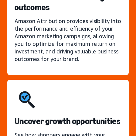
outcomes
Amazon Attribution provides visibility into
the performance and efficiency of your
Amazon marketing campaigns, allowing
you to optimize for maximum return on
investment, and driving valuable business
outcomes for your brand.
Uncover growth opportunities
See how shoppers engage with your