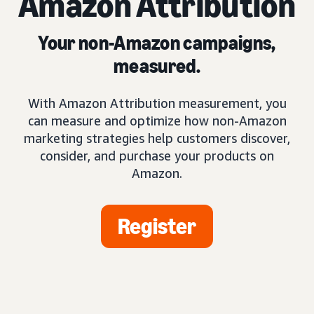
Amazon Attribution
Your non-Amazon campaigns,
measured.
With Amazon Attribution measurement, you
can measure and optimize how non-Amazon
marketing strategies help customers discover,
consider, and purchase your products on
Amazon.
Register