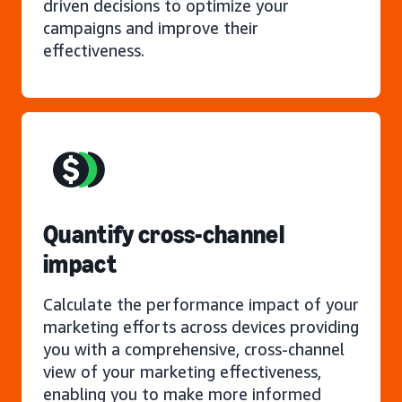
driven decisions to optimize your
campaigns and improve their
effectiveness.
Quantify cross-channel
impact
Calculate the performance impact of your
marketing efforts across devices providing
you with a comprehensive, cross-channel
view of your marketing effectiveness,
enabling you to make more informed