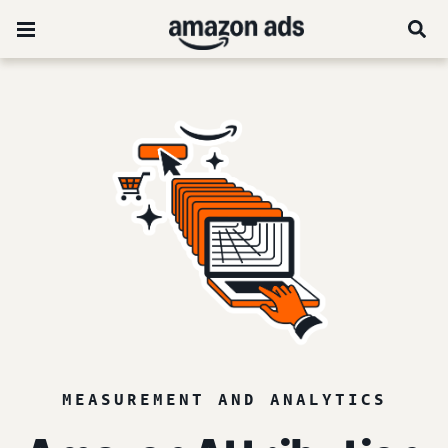
MEASUREMENT AND ANALYTICS