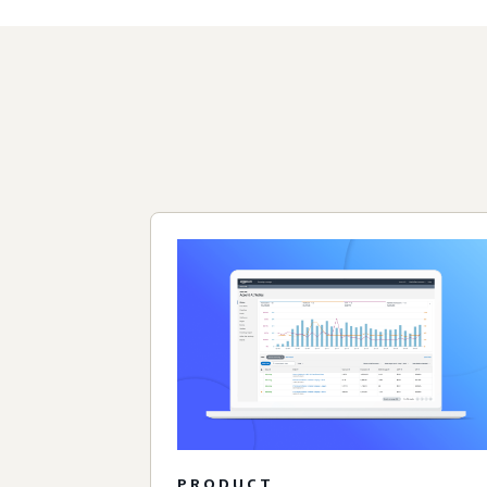
PRODUCT