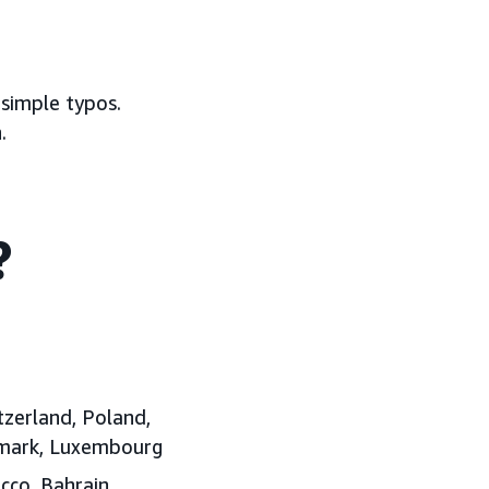
 simple typos.
.
?
tzerland, Poland,
enmark, Luxembourg
cco, Bahrain,