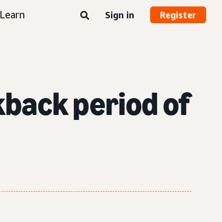
Learn
Sign in
Register
okback period of