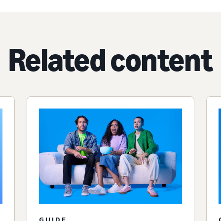
Related content
GUIDE