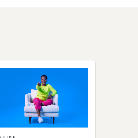
GUIDE