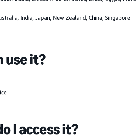
ustralia, India, Japan, New Zealand, China, Singapore
 use it?
ice
o I access it?