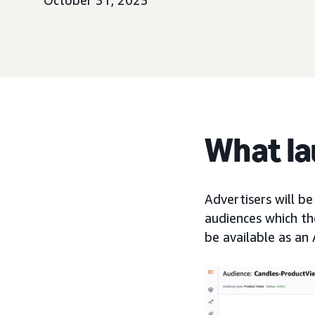
October 31, 2023
What l
Advertisers will be
audiences which the
be available as an 