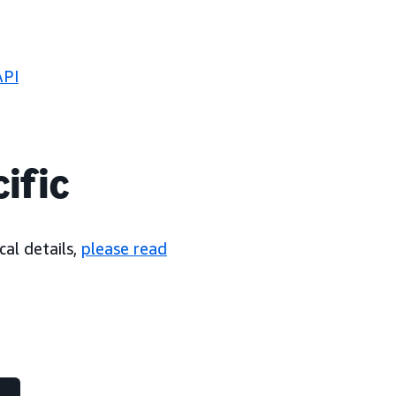
API
ific
cal details,
please read