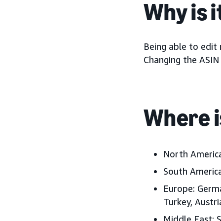
Why is 
Being able to edit
Changing the ASIN l
Where i
North Americ
South America
Europe:
Germa
Turkey, Austr
Middle East:
S