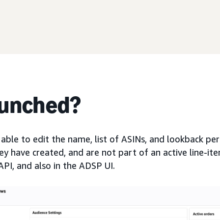
aunched?
 able to edit the name, list of ASINs, and lookback pe
y have created, and are not part of an active line-ite
API, and also in the ADSP UI.