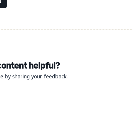
s
content helpful?
e by sharing your feedback.