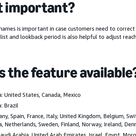
it important?
 names is important in case customers need to correct
ist and lookback period is also helpful to adjust reach
s the feature available
a:
United States, Canada, Mexico
:
Brazil
ny, Spain, France, Italy, United Kingdom, Belgium, Swi
ia, Netherlands, Sweden, Finland, Norway, Ireland, D
audi Arabia, United Arab Emirates, Israel, Egypt, Moro