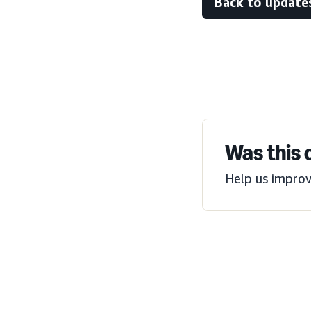
Back to update
Was this 
Help us improv