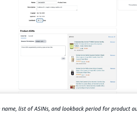
e name, list of ASINs, and lookback period for product a