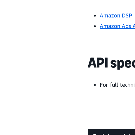
Amazon DSP
Amazon Ads 
API spec
For full techni