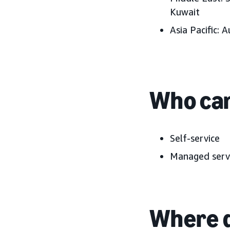
Kuwait
Asia Pacific:
A
Who can
Self-service
Managed serv
Where d