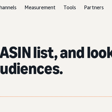
hannels
Measurement
Tools
Partners
ASIN list, and lo
audiences.