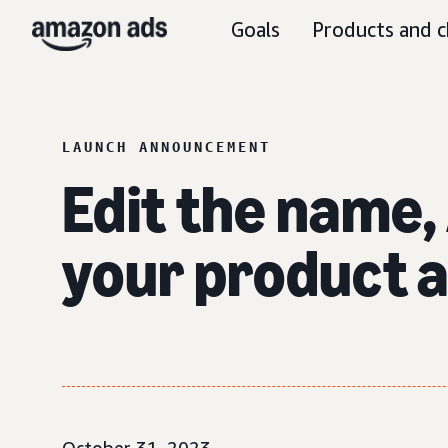
Goals
Products and c
LAUNCH ANNOUNCEMENT
Edit the name, 
your product 