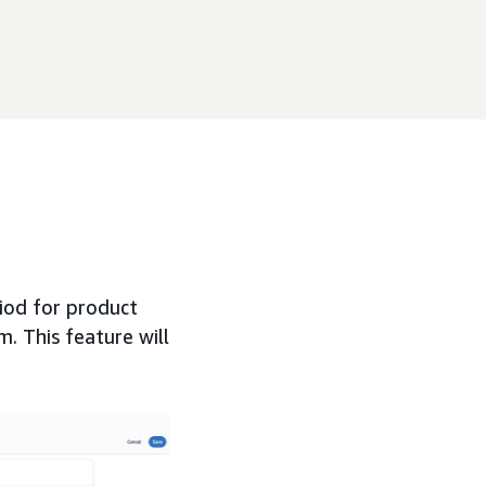
riod for product
m. This feature will