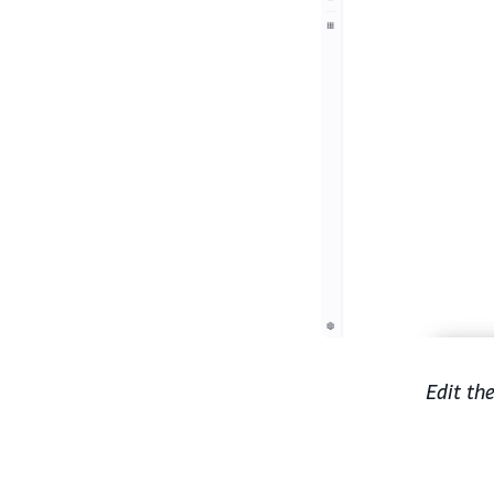
Edit th