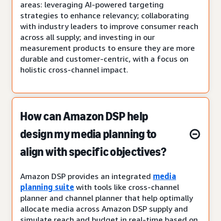
areas: leveraging AI-powered targeting
strategies to enhance relevancy; collaborating
with industry leaders to improve consumer reach
across all supply; and investing in our
measurement products to ensure they are more
durable and customer-centric, with a focus on
holistic cross-channel impact.
How can Amazon DSP help
design my media planning to
align with specific objectives?
Amazon DSP provides an integrated
media
planning suite
with tools like cross-channel
planner and channel planner that help optimally
allocate media across Amazon DSP supply and
simulate reach and budget in real-time based on