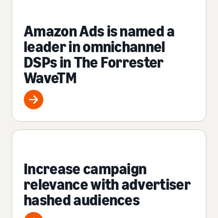
Amazon Ads is named a
leader in omnichannel
DSPs in The Forrester
WaveTM
Increase campaign
relevance with advertiser
hashed audiences