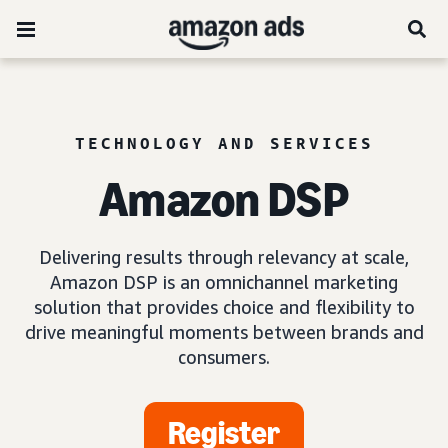
TECHNOLOGY AND SERVICES
Amazon DSP
Delivering results through relevancy at scale,
Amazon DSP is an omnichannel marketing
solution that provides choice and flexibility to
drive meaningful moments between brands and
consumers.
Register