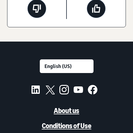
About us
Conditions of Use