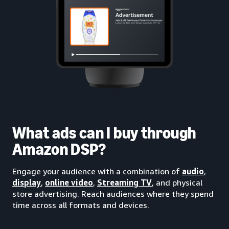
What ads can I buy through
Amazon DSP?
Engage your audience with a combination of
audio
,
display
,
online video
,
Streaming TV
, and physical
store advertising. Reach audiences where they spend
time across all formats and devices.