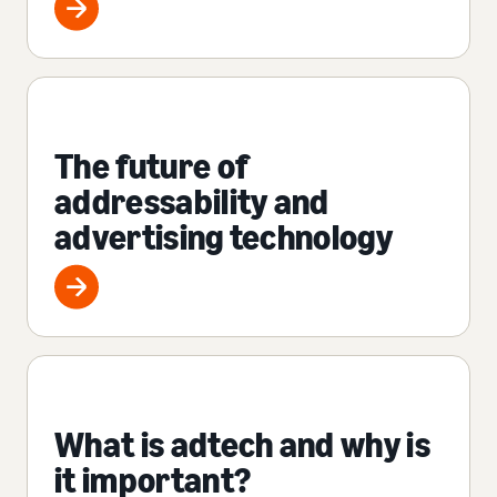
The future of
addressability and
advertising technology
What is adtech and why is
it important?