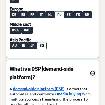
Europe
DE
ES
FR
IT
NL
PL
SE
TR
UK
Middle East
KSA
UAE
Asia Pacific
AU
IN
JP
SG
What is a DSP (demand-side
platform)?
A
demand-side platform (DSP)
is a tool that
automates and centralizes
media buying
from
multiple sources, streamlining the process for
greater efficiency and reach.