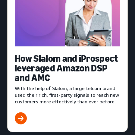
How Slalom and iProspect
leveraged Amazon DSP
and AMC
With the help of Slalom, a large telcom brand
used their rich, first-party signals to reach new
customers more effectively than ever before.