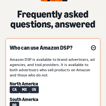
Frequently asked
questions, answered
Who can use Amazon DSP?
Amazon DSP is available to brand advertisers, ad
agencies, and tool providers. It is available to
both advertisers who sell products on Amazon
and those who do not.
North America
CA
MX
US
South America
BR