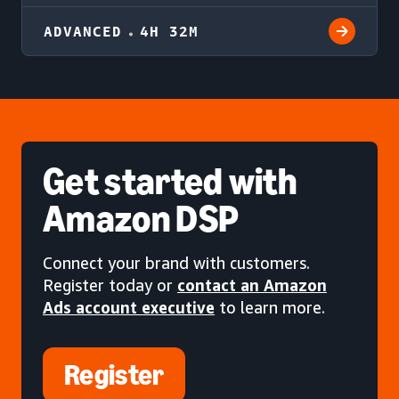
ADVANCED
4H 32M
Get started
with
Amazon DSP
Connect your brand with customers.
Register today or
contact an Amazon
Ads account executive
to learn more.
Register