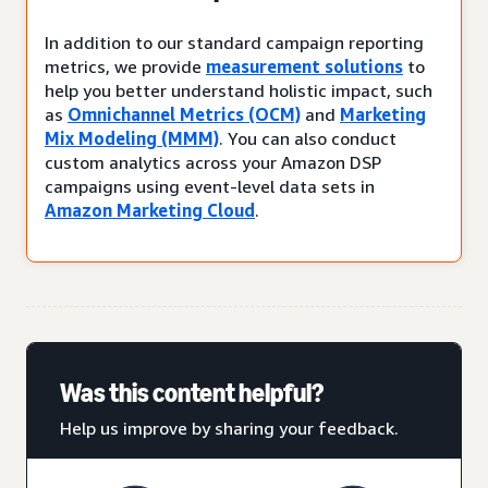
In addition to our standard campaign reporting
metrics, we provide
measurement solutions
to
help you better understand holistic impact, such
as
Omnichannel Metrics (OCM)
and
Marketing
Mix Modeling (MMM)
. You can also conduct
custom analytics across your Amazon DSP
campaigns using event-level data sets in
Amazon Marketing Cloud
.
Was this content helpful?
Help us improve by sharing your feedback.