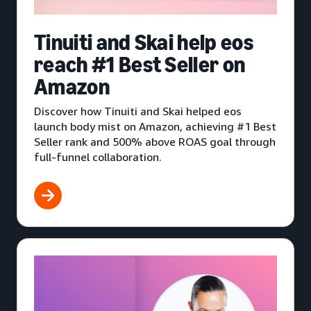
Tinuiti and Skai help eos
reach #1 Best Seller on
Amazon
Discover how Tinuiti and Skai helped eos
launch body mist on Amazon, achieving #1 Best
Seller rank and 500% above ROAS goal through
full-funnel collaboration.