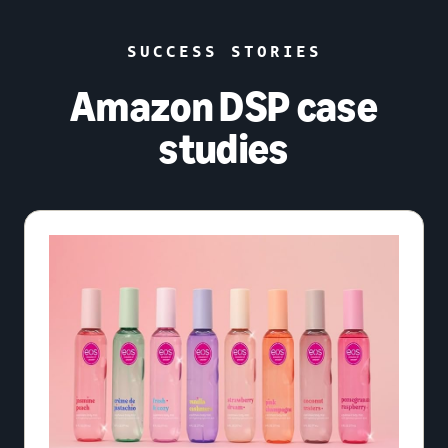
SUCCESS STORIES
Amazon DSP case
studies