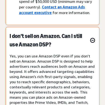
spend of $50,000 USD (minimum may vary
per country).
Contact an Amazon Ads
account executive
for more information.
I don’t sell on Amazon. Can I still
use Amazon DSP?
Yes, you can use Amazon DSP even if you don’t
sell on Amazon. Amazon DSP is designed to help
advertisers reach audiences both on Amazon and
beyond. It offers advanced targeting capabilities
using Amazon’s rich first-party signals, enabling
you to reach specific demographics, behaviors,
contextually relevant products and categories,
keywords, and interests across the web. This
means you can place ads on Amazon-owned
properties like Prime Video, IMDb, and Twitch,