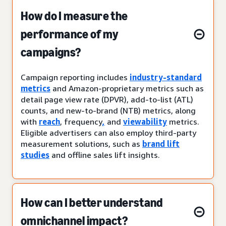
How do I measure the
performance of my
campaigns?
Campaign reporting includes
industry-standard
metrics
and Amazon-proprietary metrics such as
detail page view rate (DPVR), add-to-list (ATL)
counts, and new-to-brand (NTB) metrics, along
with
reach
, frequency
,
and
viewability
metrics.
Eligible advertisers can also employ third-party
measurement solutions, such as
brand lift
studies
and offline sales lift insights.
How can I better understand
omnichannel impact?