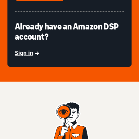
Already have an Amazon DSP
account?
Sign in