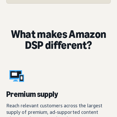
What makes Amazon
DSP different?
Premium supply
Reach relevant customers across the largest
supply of premium, ad-supported content