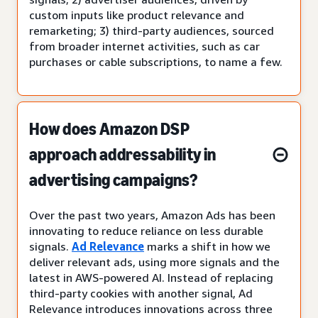
custom inputs like product relevance and
remarketing; 3) third-party audiences, sourced
from broader internet activities, such as car
purchases or cable subscriptions, to name a few.
How does Amazon DSP
approach addressability in
advertising campaigns?
Over the past two years, Amazon Ads has been
innovating to reduce reliance on less durable
signals.
Ad Relevance
marks a shift in how we
deliver relevant ads, using more signals and the
latest in AWS-powered AI. Instead of replacing
third-party cookies with another signal, Ad
Relevance introduces innovations across three