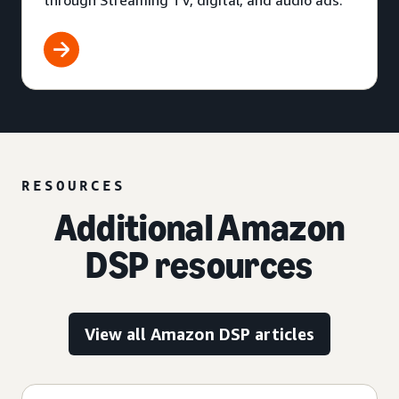
through Streaming TV, digital, and audio ads.
RESOURCES
Additional Amazon
DSP resources
View all Amazon DSP articles