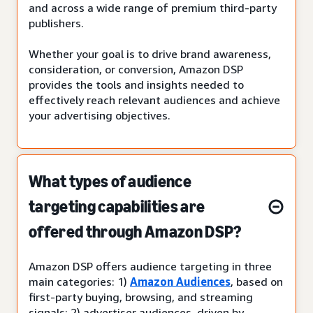
and across a wide range of premium third-party
publishers.
Whether your goal is to drive brand awareness,
consideration, or conversion, Amazon DSP
provides the tools and insights needed to
effectively reach relevant audiences and achieve
your advertising objectives.
What types of audience
targeting capabilities are
offered through Amazon DSP?
Amazon DSP offers audience targeting in three
main categories: 1)
Amazon Audiences
, based on
first-party buying, browsing, and streaming
signals; 2) advertiser audiences, driven by