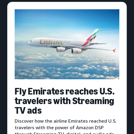
Fly Emirates reaches U.S.
travelers with Streaming
TV ads
Discover how the airline Emirates reached U.S.
travelers with the power of Amazon DSP