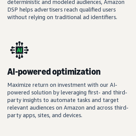
deterministic and modeled audiences, Amazon
DSP helps advertisers reach qualified users
without relying on traditional ad identifiers.
AI-powered optimization
Maximize return on investment with our AI-
powered solution by leveraging first- and third-
party insights to automate tasks and target
relevant audiences on Amazon and across third-
party apps, sites, and devices.