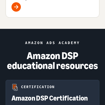
AMAZON ADS ACADEMY
Amazon DSP
educational resources
CERTIFICATION
Amazon DSP Certification