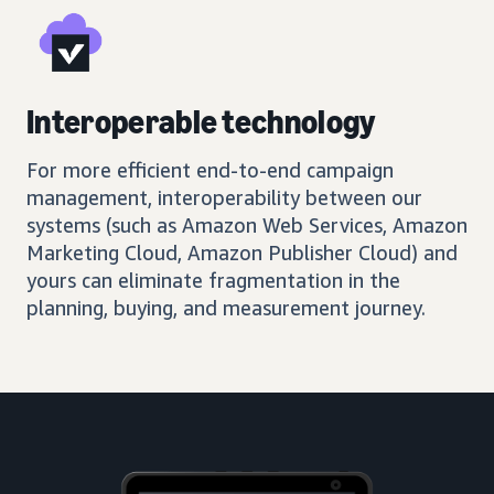
Interoperable technology
For more efficient end-to-end campaign
management, interoperability between our
systems (such as Amazon Web Services, Amazon
Marketing Cloud, Amazon Publisher Cloud) and
yours can eliminate fragmentation in the
planning, buying, and measurement journey.