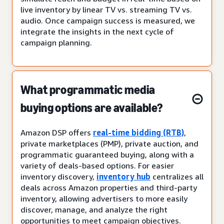
live inventory by linear TV vs. streaming TV vs.
audio. Once campaign success is measured, we
integrate the insights in the next cycle of
campaign planning.
What programmatic media
buying options are available?
Amazon DSP offers
real-time bidding (RTB)
,
private marketplaces (PMP), private auction, and
programmatic guaranteed buying, along with a
variety of deals-based options. For easier
inventory discovery,
inventory hub
centralizes all
deals across Amazon properties and third-party
inventory, allowing advertisers to more easily
discover, manage, and analyze the right
opportunities to meet campaign objectives.