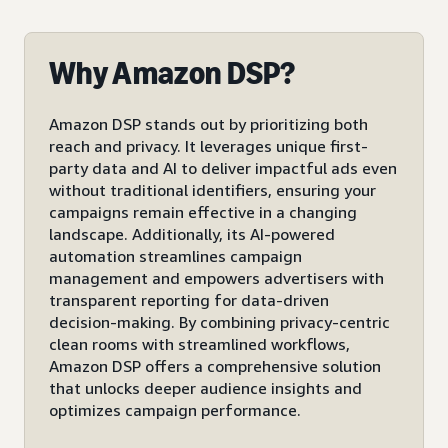
Why Amazon DSP?
Amazon DSP stands out by prioritizing both
reach and privacy. It leverages unique first-
party data and AI to deliver impactful ads even
without traditional identifiers, ensuring your
campaigns remain effective in a changing
landscape. Additionally, its AI-powered
automation streamlines campaign
management and empowers advertisers with
transparent reporting for data-driven
decision-making. By combining privacy-centric
clean rooms with streamlined workflows,
Amazon DSP offers a comprehensive solution
that unlocks deeper audience insights and
optimizes campaign performance.