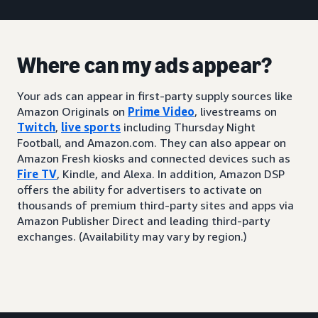
Where can my ads appear?
Your ads can appear in first-party supply sources like
Amazon Originals on
Prime Video
, livestreams on
Twitch
,
live sports
including Thursday Night
Football, and Amazon.com. They can also appear on
Amazon Fresh kiosks and connected devices such as
Fire TV
, Kindle, and Alexa. In addition, Amazon DSP
offers the ability for advertisers to activate on
thousands of premium third-party sites and apps via
Amazon Publisher Direct and leading third-party
exchanges. (Availability may vary by region.)