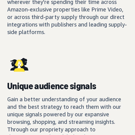
wherever they’re spending their time across
Amazon-exclusive properties like Prime Video,
or across third-party supply through our direct
integrations with publishers and leading supply-
side platforms.
Unique audience signals
Gain a better understanding of your audience
and the best strategy to reach them with our
unique signals powered by our expansive
browsing, shopping, and streaming insights.
Through our propriety approach to