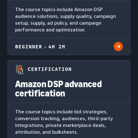
The course topics include Amazon DSP
audience solutions, supply quality, campaign
setup, supply, ad policy, and campaign
performance and optimization.
BEGINNER
4H 2M
CERTIFICATION
Amazon DSP advanced
certification
The course topics include bid strategies,
conversion tracking, audiences, third-party
integrations, private marketplace deals,
attribution, and bulksheets.