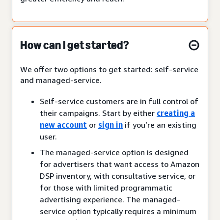
How can I get started?
We offer two options to get started: self-service
and managed-service.
Self-service customers are in full control of
their campaigns. Start by either
creating a
new account
or
sign in
if you’re an existing
user.
The managed-service option is designed
for advertisers that want access to Amazon
DSP inventory, with consultative service, or
for those with limited programmatic
advertising experience. The managed-
service option typically requires a minimum