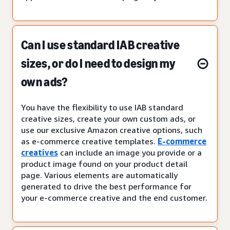
Can I use standard IAB creative
sizes, or do I need to design my
own ads?
You have the flexibility to use IAB standard
creative sizes, create your own custom ads, or
use our exclusive Amazon creative options, such
as e-commerce creative templates.
E-commerce
creatives
can include an image you provide or a
product image found on your product detail
page. Various elements are automatically
generated to drive the best performance for
your e-commerce creative and the end customer.