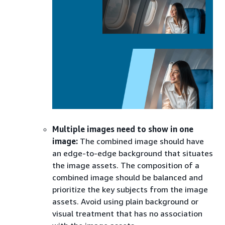
Multiple images need to show in one
image:
The combined image should have
an edge-to-edge background that situates
the image assets. The composition of a
combined image should be balanced and
prioritize the key subjects from the image
assets. Avoid using plain background or
visual treatment that has no association