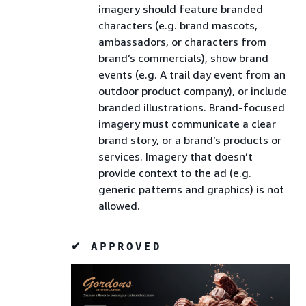
imagery should feature branded
characters (e.g. brand mascots,
ambassadors, or characters from
brand’s commercials), show brand
events (e.g. A trail day event from an
outdoor product company), or include
branded illustrations. Brand-focused
imagery must communicate a clear
brand story, or a brand’s products or
services. Imagery that doesn’t
provide context to the ad (e.g.
generic patterns and graphics) is not
allowed.
✔ APPROVED