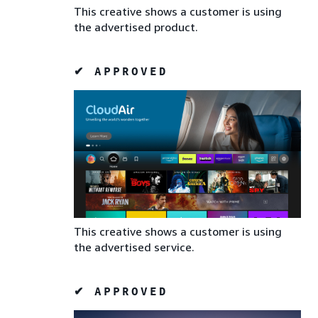
This creative shows a customer is using
the advertised product.
✔ APPROVED
This creative shows a customer is using
the advertised service.
✔ APPROVED