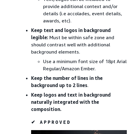
provide additional context and/or
details (i.e accolades, event details,
awards, etc).
Keep text and logos in background
legible:
Must be within safe zone and
should contrast well with additional
background elements.
Use a minimum font size of 18pt Arial
Regular/Amazon Ember.
Keep the number of lines in the
background up to 2 lines
.
Keep logos and text in background
naturally integrated with the
composition.
✔ APPROVED