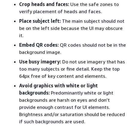
Crop heads and faces:
Use the safe zones to
verify placement of heads and faces.
Place subject left:
The main subject should not
be on the left side because the UI may obscure
it.
Embed QR codes:
QR codes should not be in the
background image.
Use busy imagery:
Do not use imagery that has
too many subjects or fine detail. Keep the top
64px free of key content and elements.
Avoid graphics with white or light
backgrounds:
Predominantly white or light
backgrounds are harsh on eyes and don’t
provide enough contrast for UI elements.
Brightness and/or saturation should be reduced
if such backgrounds are used.