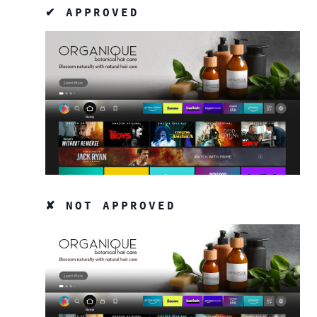
✔ APPROVED
✘ NOT APPROVED