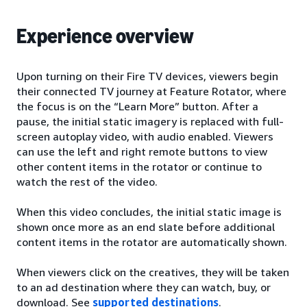
Experience overview
Upon turning on their Fire TV devices, viewers begin
their connected TV journey at Feature Rotator, where
the focus is on the “Learn More” button. After a
pause, the initial static imagery is replaced with full-
screen autoplay video, with audio enabled. Viewers
can use the left and right remote buttons to view
other content items in the rotator or continue to
watch the rest of the video.
When this video concludes, the initial static image is
shown once more as an end slate before additional
content items in the rotator are automatically shown.
When viewers click on the creatives, they will be taken
to an ad destination where they can watch, buy, or
download. See
supported destinations
.