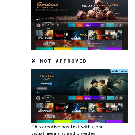
✘ NOT APPROVED
This creative has text with clear
visual hierarchy and provides