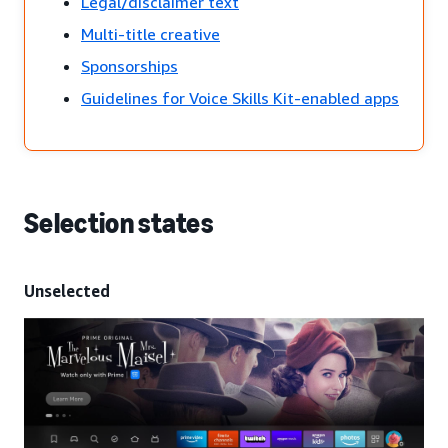
Legal/disclaimer text
Multi-title creative
Sponsorships
Guidelines for Voice Skills Kit-enabled apps
Selection states
Unselected