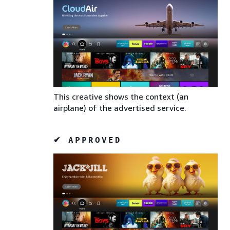
This creative shows the context (an
airplane) of the advertised service.
✔ APPROVED