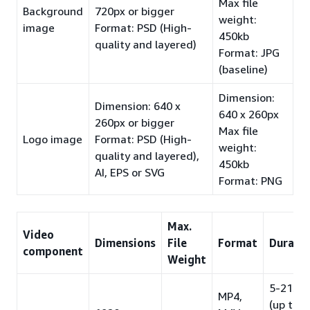
Max file
Background
720px or bigger
weight:
image
Format: PSD (High-
450kb
quality and layered)
Format: JPG
(baseline)
Dimension:
Dimension: 640 x
640 x 260px
260px or bigger
Max file
Logo image
Format: PSD (High-
weight:
quality and layered),
450kb
AI, EPS or SVG
Format: PNG
Max.
Video
Dimensions
File
Format
Durati
component
Weight
5-21s
MP4,
(up to