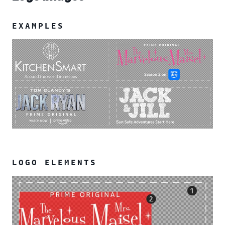
EXAMPLES
LOGO ELEMENTS