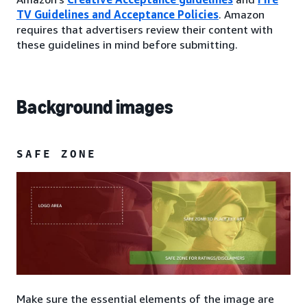
TV Guidelines and Acceptance Policies
. Amazon
requires that advertisers review their content with
these guidelines in mind before submitting.
Background images
SAFE ZONE
Make sure the essential elements of the image are