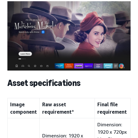
Asset specifications
Image
Raw asset
Final file
component
requirement*
requirement
Dimension:
1920 x 720px
Dimension: 1920 x