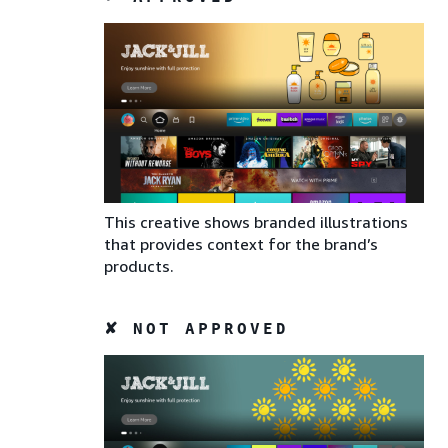
This creative shows branded illustrations
that provides context for the brand’s
products.
✘ NOT APPROVED