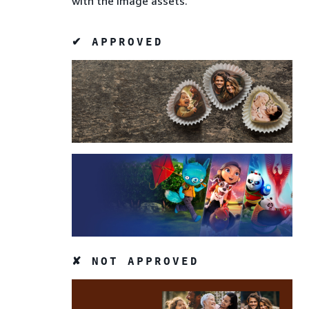
with the image assets.
✔ APPROVED
✘ NOT APPROVED