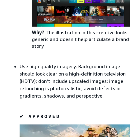
Why?
The illustration in this creative looks
generic and doesn’t help articulate a brand
story.
Use high quality imagery: Background image
should look clear on a high-definition television
(HDTV); don't include upscaled images; image
retouching is photorealistic; avoid defects in
gradients, shadows, and perspective.
✔ APPROVED