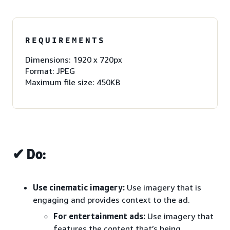
REQUIREMENTS
Dimensions: 1920 x 720px
Format: JPEG
Maximum file size: 450KB
✔ Do:
Use cinematic imagery:
Use imagery that is
engaging and provides context to the ad.
For entertainment ads:
Use imagery that
features the content that’s being