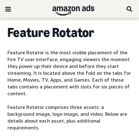
Feature Rotator
Feature Rotator is the most visible placement of the
Fire TV user interface, engaging viewers the moment
they power up their device and before they start
streaming. It is located above the fold on the tabs for
Home, Movies, TV, Apps, and Games. Each of these
tabs contains a placement with slots for six pieces of
content.
Feature Rotator comprises three assets: a
background image, logo image, and video. Below are
details about each asset, plus additional
requirements.