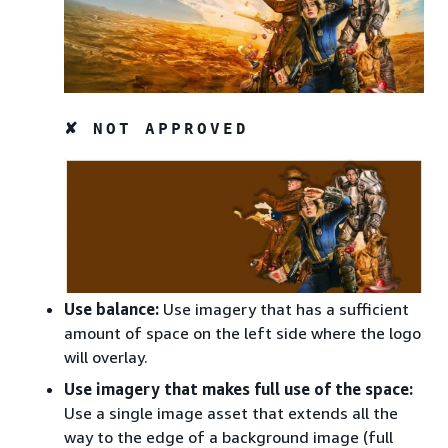
✘ NOT APPROVED
Use balance:
Use imagery that has a sufficient
amount of space on the left side where the logo
will overlay.
Use imagery that makes full use of the space:
Use a single image asset that extends all the
way to the edge of a background image (full