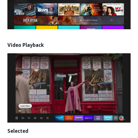
Video Playback
Selected