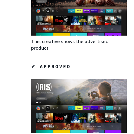
This creative shows the advertised
product.
✔ APPROVED