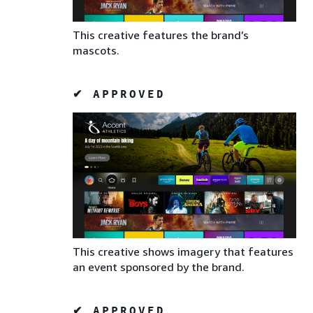
This creative features the brand’s
mascots.
✔ APPROVED
This creative shows imagery that features
an event sponsored by the brand.
✔ APPROVED