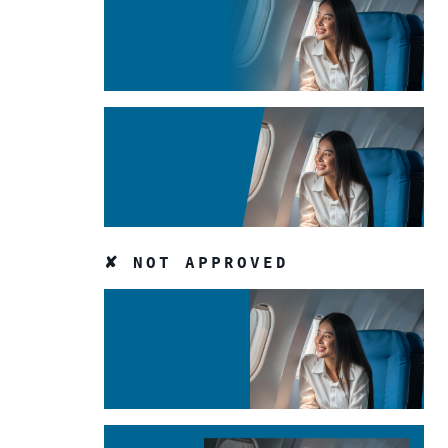
✘ NOT APPROVED