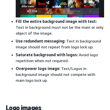
Fill the entire background image with text:
Text in background must not be the main or only
object of the image.
Use redundant messaging:
Text in background
image should not repeat from logo lock up.
Saturate background with logos:
Avoid logo
repetition when not required.
Overpower logo image:
Text/Logos in
background image should not compete with
main logo lock up.
Logo images