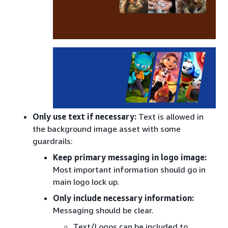
Only use text if necessary:
Text is allowed in
the background image asset with some
guardrails:
Keep primary messaging in logo image:
Most important information should go in
main logo lock up.
Only include necessary information:
Messaging should be clear.
Text/Logos can be included to