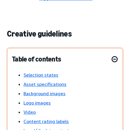
Creative guidelines
Table of contents
Selection states
Asset specifications
Background images
Logo images
Video
Content rating labels