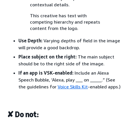
contextual details.
This creative has text with
competing hierarchy and repeats
content from the logo.
Use Depth:
Varying depths of field in the image
will provide a good backdrop.
Place subject on the right:
The main subject
should be to the right side of the image.
If an app is VSK-enabled:
Include an Alexa
Speech Bubble, ‘Alexa, play ___ on _____.” (See
the guidelines for
Voice Skills Kit
-enabled apps.)
✘ Do not: