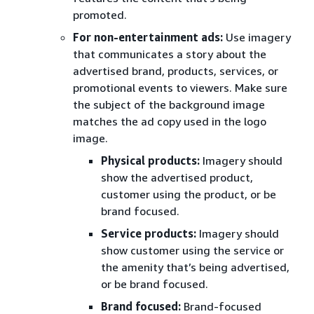
promoted.
For non-entertainment ads:
Use imagery
that communicates a story about the
advertised brand, products, services, or
promotional events to viewers. Make sure
the subject of the background image
matches the ad copy used in the logo
image.
Physical products:
Imagery should
show the advertised product,
customer using the product, or be
brand focused.
Service products:
Imagery should
show customer using the service or
the amenity that’s being advertised,
or be brand focused.
Brand focused:
Brand-focused