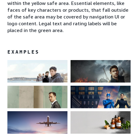
within the yellow safe area. Essential elements, like
faces of key characters or products, that fall outside
of the safe area may be covered by navigation UI or
logo content. Legal text and rating labels will be
placed in the green area.
EXAMPLES