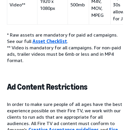
1920 x
M4V,
Video**
500mb
30s
1080px
MOV,
allowed
MPEG
for JP)
* Raw assets are mandatory for paid ad campaigns.
See our full
Asset Checklist
.
** Video is mandatory for all campaigns. For non-paid
ads, trailer videos must be 6mb or less and in MP4
format.
Ad Content Restrictions
In order to make sure people of all ages have the best
experience possible on their Fire TV, we work with our
clients to run ads that are appropriate for all
audiences. All Fire TV ad content must conform to
Amazon’s
Creative Acceptance guidelines
and
Fire