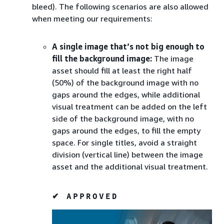
bleed). The following scenarios are also allowed
when meeting our requirements:
A single image that’s not big enough to
fill the background image:
The image
asset should fill at least the right half
(50%) of the background image with no
gaps around the edges, while additional
visual treatment can be added on the left
side of the background image, with no
gaps around the edges, to fill the empty
space. For single titles, avoid a straight
division (vertical line) between the image
asset and the additional visual treatment.
✔ APPROVED