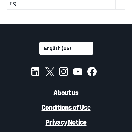
ES)
About us
Conditions of Use
Privacy Notice