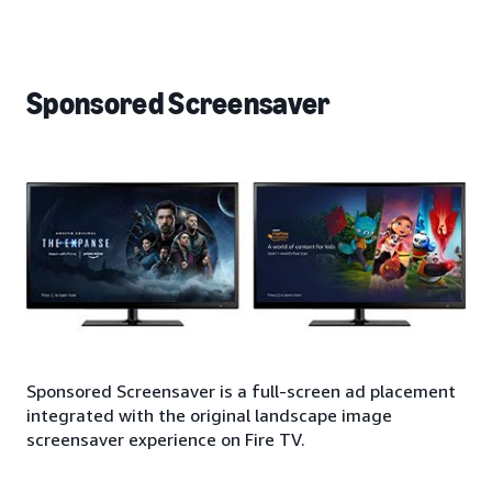
Sponsored Screensaver
Sponsored Screensaver is a full-screen ad placement
integrated with the original landscape image
screensaver experience on Fire TV.