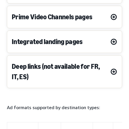
Prime Video Channels pages
Integrated landing pages
Deep links (not available for FR,
IT, ES)
Ad formats supported by destination types: