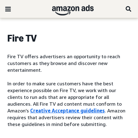
Fire TV
Fire TV offers advertisers an opportunity to reach
customers as they browse and discover new
entertainment.
In order to make sure customers have the best
experience possible on Fire TV, we work with our
clients to run ads that are appropriate for all
audiences. All Fire TV ad content must conform to
Amazon’s
Creative Acceptance guidelines
. Amazon
requires that advertisers review their content with
these guidelines in mind before submitting.