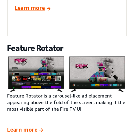
Learn more
Feature Rotator
Feature Rotator is a carousel-like ad placement
appearing above the fold of the screen, making it the
most visible part of the Fire TV UI.
Learn more