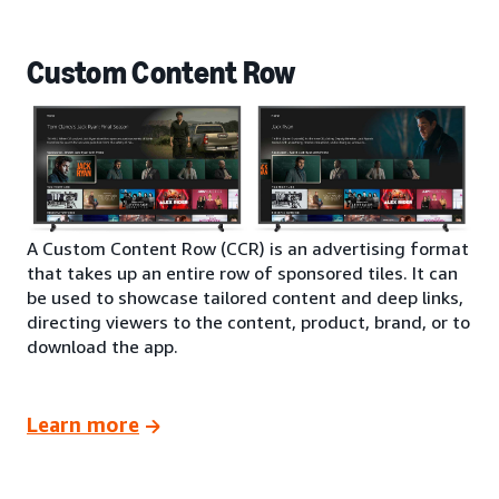
Custom Content Row
A Custom Content Row (CCR) is an advertising format
that takes up an entire row of sponsored tiles. It can
be used to showcase tailored content and deep links,
directing viewers to the content, product, brand, or to
download the app.
Learn more