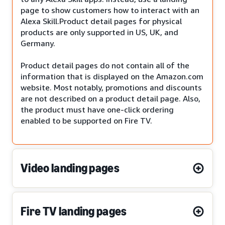
page to show customers how to interact with an
Alexa Skill.Product detail pages for physical
products are only supported in US, UK, and
Germany.
Product detail pages do not contain all of the
information that is displayed on the Amazon.com
website. Most notably, promotions and discounts
are not described on a product detail page. Also,
the product must have one-click ordering
enabled to be supported on Fire TV.
Video landing pages
Fire TV landing pages