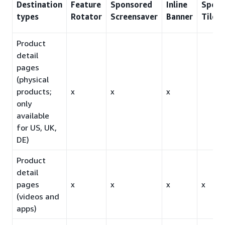
Destination
Feature
Sponsored
Inline
Spons
types
Rotator
Screensaver
Banner
Tiles
Product
detail
pages
(physical
products;
x
x
x
only
available
for US, UK,
DE)
Product
detail
pages
x
x
x
x
(videos and
apps)