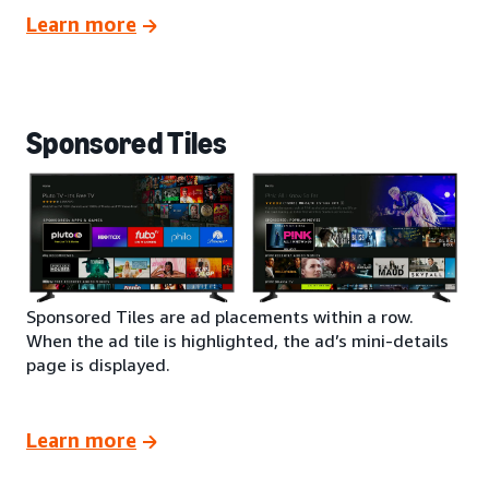
Learn more
Sponsored Tiles
Sponsored Tiles are ad placements within a row.
When the ad tile is highlighted, the ad’s mini-details
page is displayed.
Learn more