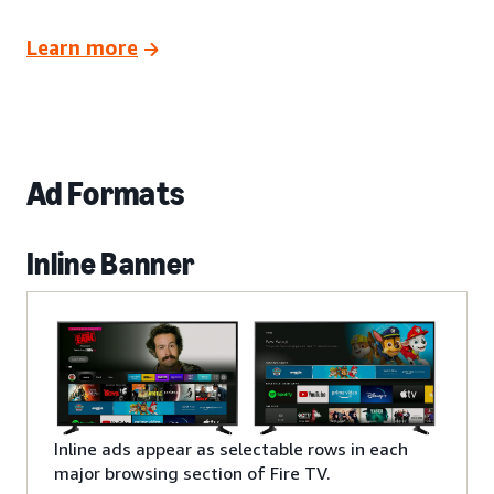
Learn more
Ad Formats
Inline Banner
Inline ads appear as selectable rows in each
major browsing section of Fire TV.