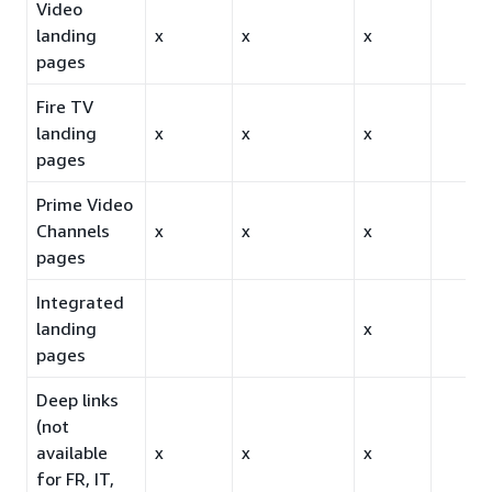
Video
landing
x
x
x
pages
Fire TV
landing
x
x
x
pages
Prime Video
Channels
x
x
x
pages
Integrated
landing
x
pages
Deep links
(not
available
x
x
x
for FR, IT,