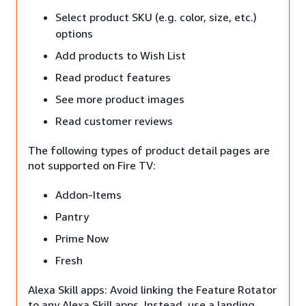
Select product SKU (e.g. color, size, etc.)
options
Add products to Wish List
Read product features
See more product images
Read customer reviews
The following types of product detail pages are
not supported on Fire TV:
Addon-Items
Pantry
Prime Now
Fresh
Alexa Skill apps: Avoid linking the Feature Rotator
to any Alexa Skill apps. Instead, use a landing