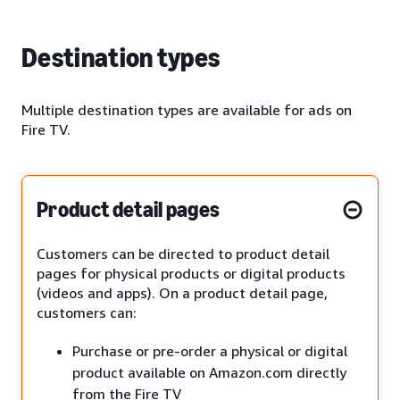
Destination types
Multiple destination types are available for ads on
Fire TV.
Product detail pages
Customers can be directed to product detail
pages for physical products or digital products
(videos and apps). On a product detail page,
customers can:
Purchase or pre-order a physical or digital
product available on Amazon.com directly
from the Fire TV