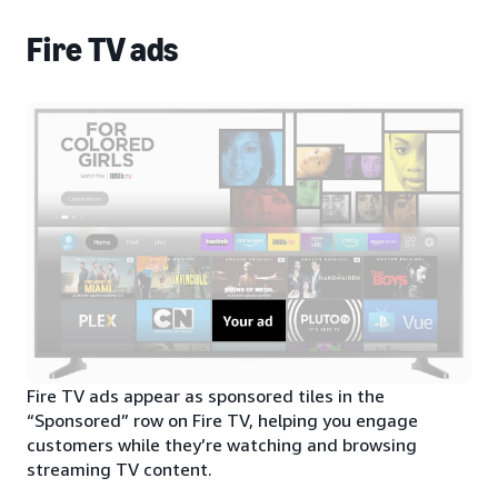
Fire TV ads
Fire TV ads appear as sponsored tiles in the
“Sponsored” row on Fire TV, helping you engage
customers while they’re watching and browsing
streaming TV content.