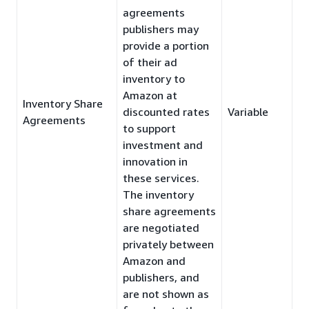
agreements
publishers may
provide a portion
of their ad
inventory to
Amazon at
Inventory Share
discounted rates
Variable
Agreements
to support
investment and
innovation in
these services.
The inventory
share agreements
are negotiated
privately between
Amazon and
publishers, and
are not shown as