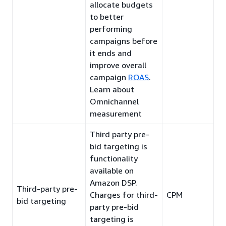
allocate budgets
to better
performing
campaigns before
it ends and
improve overall
campaign
ROAS
.
Learn about
Omnichannel
measurement
Third party pre-
bid targeting is
functionality
available on
Amazon DSP.
Third-party pre-
Charges for third-
CPM
bid targeting
party pre-bid
targeting is