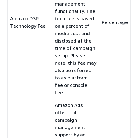
management
functionality. The
Amazon DSP
tech fee is based
Percentage
Technology Fee
on a percent of
media cost and
disclosed at the
time of campaign
setup. Please
note, this fee may
also be referred
to as platform
fee or console
fee.
Amazon Ads
offers full
campaign
management
support by an