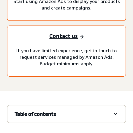
Start using Amazon Ads to display your products
and create campaigns.
Contact us
If you have limited experience, get in touch to
request services managed by Amazon Ads.
Budget minimums apply.
Table of contents