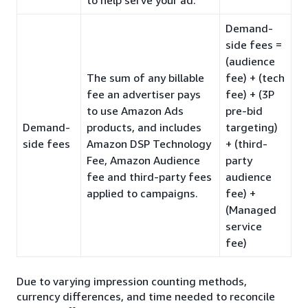
Demand-
side fees =
(audience
The sum of any billable
fee) + (tech
fee an advertiser pays
fee) + (3P
to use Amazon Ads
pre-bid
Demand-
products, and includes
targeting)
side fees
Amazon DSP Technology
+ (third-
Fee, Amazon Audience
party
fee and third-party fees
audience
applied to campaigns.
fee) +
(Managed
service
fee)
Due to varying impression counting methods,
currency differences, and time needed to reconcile