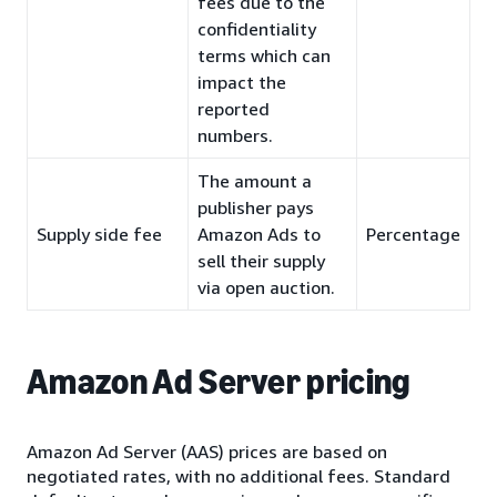
fees due to the
confidentiality
terms which can
impact the
reported
numbers.
The amount a
publisher pays
Supply side fee
Amazon Ads to
Percentage
sell their supply
via open auction.
Amazon Ad Server pricing
Amazon Ad Server (AAS) prices are based on
negotiated rates, with no additional fees. Standard