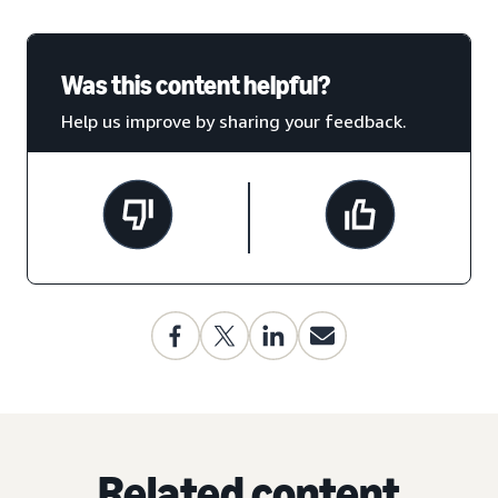
Was this content helpful?
Help us improve by sharing your feedback.
Related content