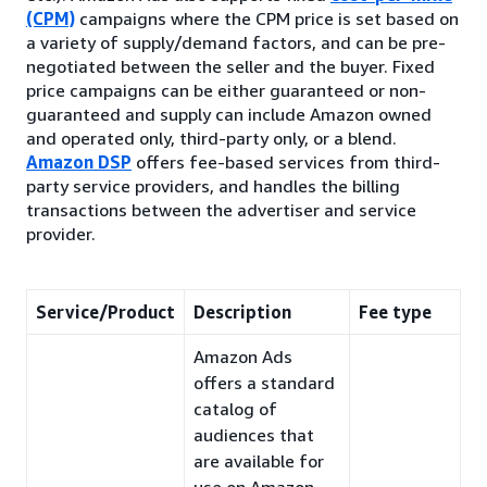
(CPM)
campaigns where the CPM price is set based on
a variety of supply/demand factors, and can be pre-
negotiated between the seller and the buyer. Fixed
price campaigns can be either guaranteed or non-
guaranteed and supply can include Amazon owned
and operated only, third-party only, or a blend.
Amazon DSP
offers fee-based services from third-
party service providers, and handles the billing
transactions between the advertiser and service
provider.
Service/Product
Description
Fee type
Amazon Ads
offers a standard
catalog of
audiences that
are available for
use on Amazon