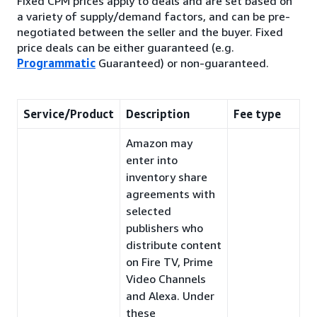
Fixed CPM prices apply to deals and are set based on
a variety of supply/demand factors, and can be pre-
negotiated between the seller and the buyer. Fixed
price deals can be either guaranteed (e.g.
Programmatic
Guaranteed) or non-guaranteed.
Service/Product
Description
Fee type
Amazon may
enter into
inventory share
agreements with
selected
publishers who
distribute content
on Fire TV, Prime
Video Channels
and Alexa. Under
these