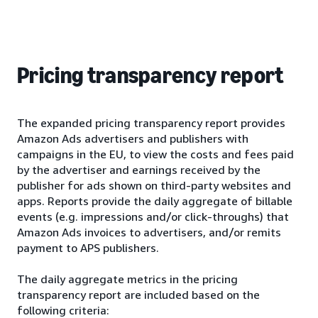
Pricing transparency report
The expanded pricing transparency report provides
Amazon Ads advertisers and publishers with
campaigns in the EU, to view the costs and fees paid
by the advertiser and earnings received by the
publisher for ads shown on third-party websites and
apps. Reports provide the daily aggregate of billable
events (e.g. impressions and/or click-throughs) that
Amazon Ads invoices to advertisers, and/or remits
payment to APS publishers.
The daily aggregate metrics in the pricing
transparency report are included based on the
following criteria: