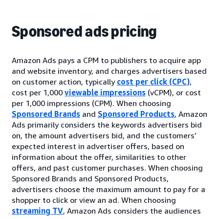
Sponsored ads pricing
Amazon Ads pays a CPM to publishers to acquire app
and website inventory, and charges advertisers based
on customer action, typically
cost per click (CPC)
,
cost per 1,000
viewable impressions
(vCPM), or cost
per 1,000 impressions (CPM). When choosing
Sponsored Brands
and
Sponsored Products
, Amazon
Ads primarily considers the keywords advertisers bid
on, the amount advertisers bid, and the customers’
expected interest in advertiser offers, based on
information about the offer, similarities to other
offers, and past customer purchases. When choosing
Sponsored Brands and Sponsored Products,
advertisers choose the maximum amount to pay for a
shopper to click or view an ad. When choosing
streaming TV
, Amazon Ads considers the audiences