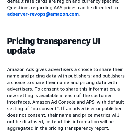
default rate cards are region and currency specific.
Questions regarding AAS prices can be directed to
adserver-revops@amazon.com
.
Pricing transparency UI
update
Amazon Ads gives advertisers a choice to share their
name and pricing data with publishers; and publishers
a choice to share their name and pricing data with
advertisers. To consent to share this information, a
new setting is available in each of the customer
interfaces, Amazon Ad Console and APS, with default
setting of “no consent”. If an advertiser or publisher
does not consent, their name and price metrics will
not be disclosed, instead this information will be
aggregated in the pricing transparency report.