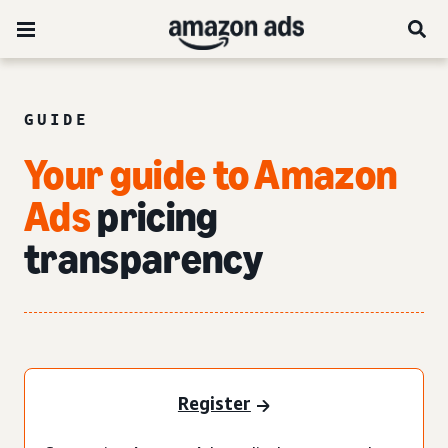
GUIDE
Your guide to Amazon
Ads
pricing
transparency
Register