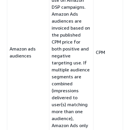
DSP campaigns.
Amazon Ads
audiences are
invoiced based on
the published
CPM price for
Amazon ads
both positive and
CPM
audiences
negative
targeting use. If
multiple audience
segments are
combined
(impressions
delivered to
user(s) matching
more than one
audience),
Amazon Ads only