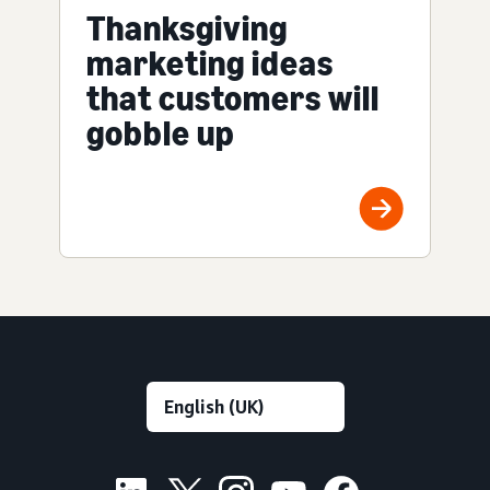
Thanksgiving
marketing ideas
that customers will
gobble up