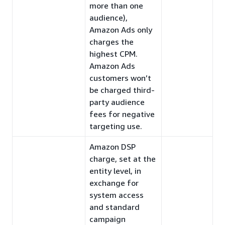
more than one
audience),
Amazon Ads only
charges the
highest CPM.
Amazon Ads
customers won’t
be charged third-
party audience
fees for negative
targeting use.
Amazon DSP
charge, set at the
entity level, in
exchange for
system access
and standard
campaign