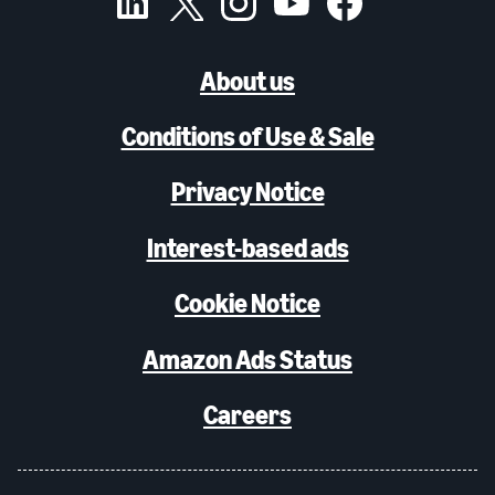
About us
Conditions of Use & Sale
Privacy Notice
Interest-based ads
Cookie Notice
Amazon Ads Status
Careers