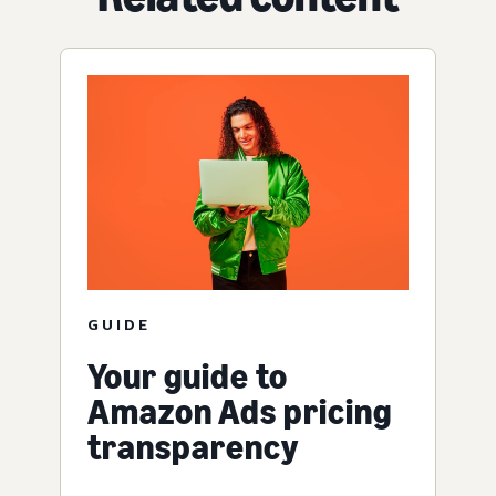
GUIDE
Your guide to
Amazon Ads pricing
transparency