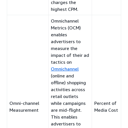
charges the
highest CPM.
Omnichannel
Metrics (OCM)
enables
advertisers to
measure the
impact of their ad
tactics on
Omnichannel
(online and
offline) shopping
activities across
retail outlets
Omni-channel
while campaigns
Percent of
Measurement
are mid-flight.
Media Cost
This enables
advertisers to