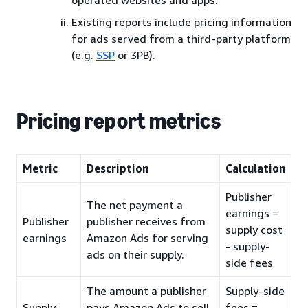
Existing reports include pricing information
for ads served from a third-party platform
(e.g.
SSP
or 3PB).
Pricing report metrics
Metric
Description
Calculation
Publisher
The net payment a
earnings =
Publisher
publisher receives from
supply cost
earnings
Amazon Ads for serving
- supply-
ads on their supply.
side fees
The amount a publisher
Supply-side
Supply-
pays Amazon Ads to sell
fees =