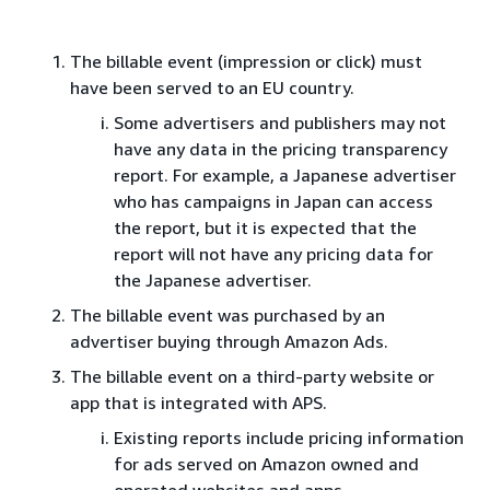
The billable event (impression or click) must
have been served to an EU country.
Some advertisers and publishers may not
have any data in the pricing transparency
report. For example, a Japanese advertiser
who has campaigns in Japan can access
the report, but it is expected that the
report will not have any pricing data for
the Japanese advertiser.
The billable event was purchased by an
advertiser buying through Amazon Ads.
The billable event on a third-party website or
app that is integrated with APS.
Existing reports include pricing information
for ads served on Amazon owned and
operated websites and apps.