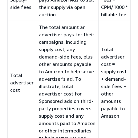
side fees
their supply via open
CPM/1000 *
auction.
billable fee
The total amount an
advertiser pays for their
campaigns, including
supply cost, any
Total
demand-side fees, plus
advertiser
other amounts payable
cost =
to Amazon to help serve
supply cost
Total
advertiser’s ad. To
+ demand-
advertiser
illustrate, total
side fees +
cost
advertiser cost for
other
Sponsored ads on third-
amounts
party properties covers
payable to
supply cost and any
Amazon
amounts paid to Amazon
or other intermediaries
to help serve your ad.