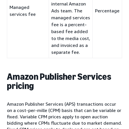
internal Amazon
Managed
Ads team. The
Percentage
services fee
managed services
fee is a percent-
based fee added
to the media cost,
and invoiced as a
separate fee.
Amazon Publisher Services
pricing
Amazon Publisher Services (APS) transactions occur
on a cost-per-mille (CPM) basis that can be variable or
fixed. Variable CPM prices apply to open auction
bidding where CPMs fluctuate due to market demand.