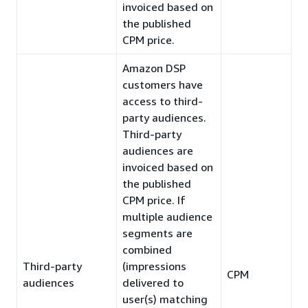
invoiced based on
the published
CPM price.
Amazon DSP
customers have
access to third-
party audiences.
Third-party
audiences are
invoiced based on
the published
CPM price. If
multiple audience
segments are
combined
Third-party
(impressions
CPM
audiences
delivered to
user(s) matching