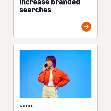
increase branded
searches
GUIDE