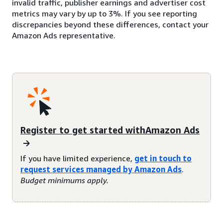
invalid traffic, publisher earnings and advertiser cost
metrics may vary by up to 3%. If you see reporting
discrepancies beyond these differences, contact your
Amazon Ads representative.
Register to get started withAmazon Ads
If you have limited experience,
get in touch to
request services managed by Amazon Ads
.
Budget minimums apply.