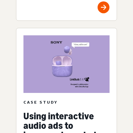
CASE STUDY
Using interactive
audio ads to