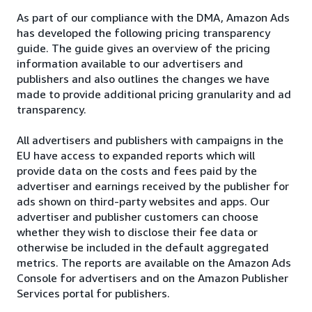
As part of our compliance with the DMA, Amazon Ads
has developed the following pricing transparency
guide. The guide gives an overview of the pricing
information available to our advertisers and
publishers and also outlines the changes we have
made to provide additional pricing granularity and ad
transparency.
All advertisers and publishers with campaigns in the
EU have access to expanded reports which will
provide data on the costs and fees paid by the
advertiser and earnings received by the publisher for
ads shown on third-party websites and apps. Our
advertiser and publisher customers can choose
whether they wish to disclose their fee data or
otherwise be included in the default aggregated
metrics. The reports are available on the Amazon Ads
Console for advertisers and on the Amazon Publisher
Services portal for publishers.