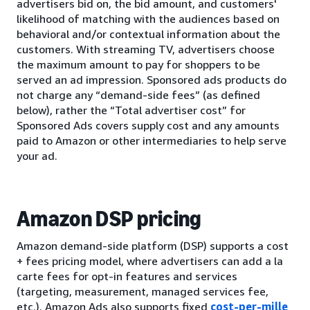
advertisers bid on, the bid amount, and customers'
likelihood of matching with the audiences based on
behavioral and/or contextual information about the
customers. With streaming TV, advertisers choose
the maximum amount to pay for shoppers to be
served an ad impression. Sponsored ads products do
not charge any “demand-side fees” (as defined
below), rather the “Total advertiser cost” for
Sponsored Ads covers supply cost and any amounts
paid to Amazon or other intermediaries to help serve
your ad.
Amazon DSP pricing
Amazon demand-side platform (DSP) supports a cost
+ fees pricing model, where advertisers can add a la
carte fees for opt-in features and services
(targeting, measurement, managed services fee,
etc.). Amazon Ads also supports fixed
cost-per-mille