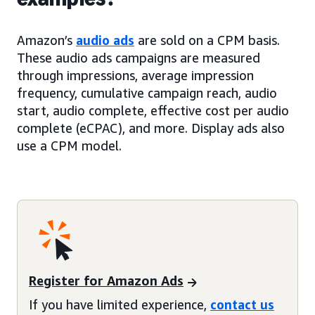
Amazon’s
audio ads
are sold on a CPM basis.
These audio ads campaigns are measured
through impressions, average impression
frequency, cumulative campaign reach, audio
start, audio complete, effective cost per audio
complete (eCPAC), and more. Display ads also
use a CPM model.
Register for Amazon Ads
If you have limited experience,
contact us