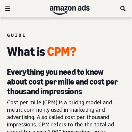
GUIDE
What is
CPM?
Everything you need to know
about cost per mille and cost per
thousand impressions
Cost per mille (CPM) is a pricing model and
metric commonly used in marketing and
advertising. Also called cost per thousand
impressions, CPM refers to the the total ad
spend for every 1,000 impressions an ad