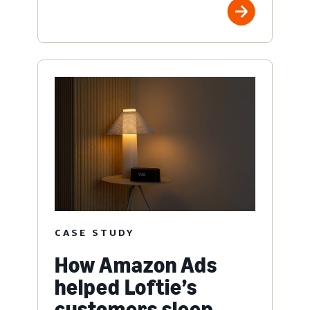
CASE STUDY
How Amazon Ads
helped Loftie’s
customers sleep