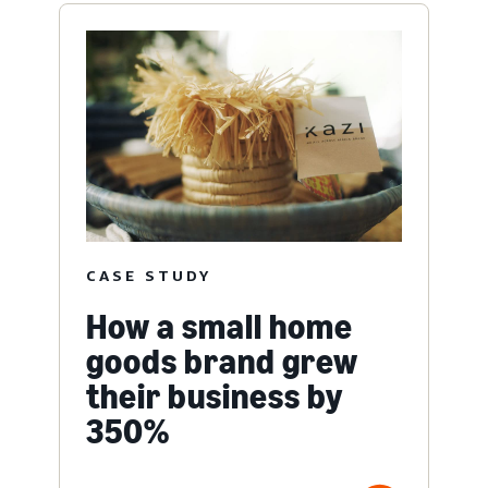
CASE STUDY
How a small home
goods brand grew
their business by
350%