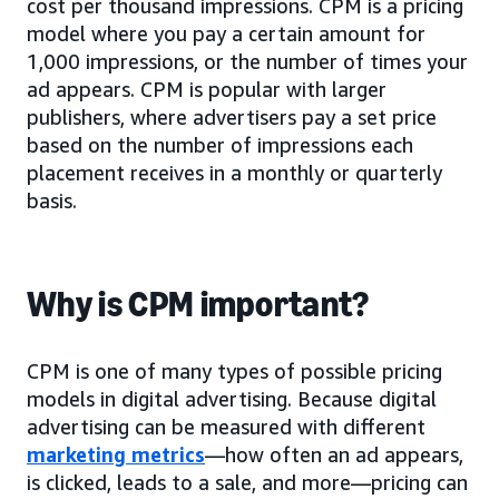
cost per thousand impressions. CPM is a pricing
model where you pay a certain amount for
1,000 impressions, or the number of times your
ad appears. CPM is popular with larger
publishers, where advertisers pay a set price
based on the number of impressions each
placement receives in a monthly or quarterly
basis.
Why is CPM important?
CPM is one of many types of possible pricing
models in digital advertising. Because digital
advertising can be measured with different
marketing metrics
—how often an ad appears,
is clicked, leads to a sale, and more—pricing can