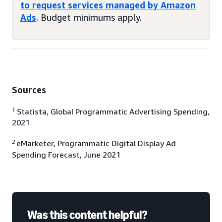
to request services managed by Amazon
Ads
. Budget minimums apply.
Sources
1
Statista, Global Programmatic Advertising Spending,
2021
2
eMarketer, Programmatic Digital Display Ad
Spending Forecast, June 2021
Was this content helpful?