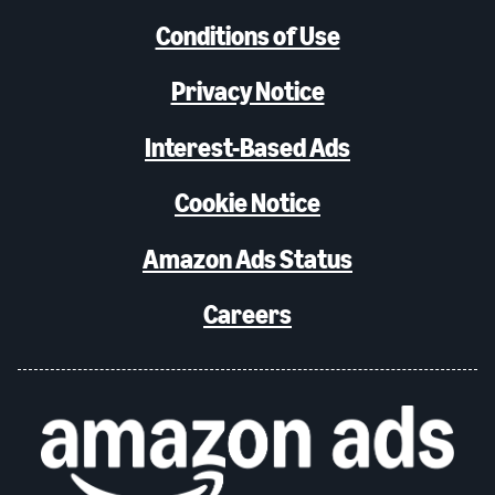
Conditions of Use
Privacy Notice
Interest-Based Ads
Cookie Notice
Amazon Ads Status
Careers