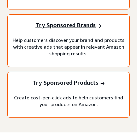
Try Sponsored Brands
Help customers discover your brand and products
with creative ads that appear in relevant Amazon
shopping results.
Try Sponsored Products
Create cost-per-click ads to help customers find
your products on Amazon.