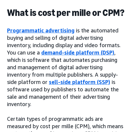
What is cost per mille or CPM?
Programmatic advertising
is the automated
buying and selling of digital advertising
inventory, including display and video formats.
You can use a
demand-side platform (DSP)
,
which is software that automates purchasing
and management of digital advertising
inventory from multiple publishers. A supply-
side platform or
sell-side platform (SSP)
is
software used by publishers to automate the
sale and management of their advertising
inventory.
Certain types of programmatic ads are
measured by cost per mille (CPM), which means