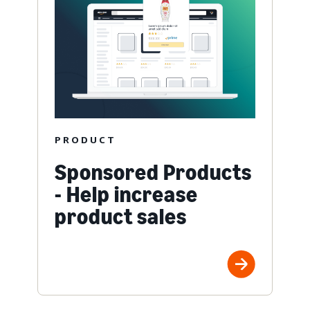
PRODUCT
Sponsored Products
- Help increase
product sales