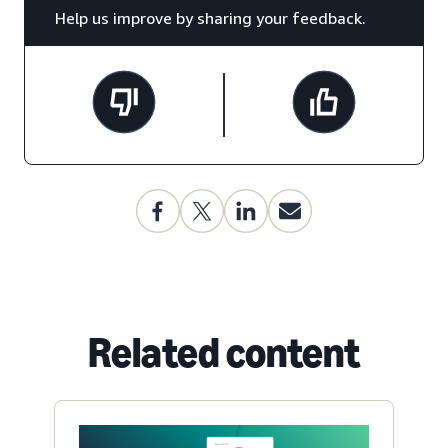
Help us improve by sharing your feedback.
Related content