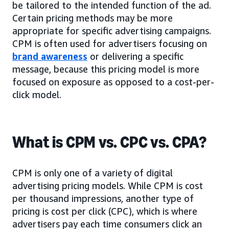
be tailored to the intended function of the ad.
Certain pricing methods may be more
appropriate for specific advertising campaigns.
CPM is often used for advertisers focusing on
brand awareness
or delivering a specific
message, because this pricing model is more
focused on exposure as opposed to a cost-per-
click model.
What is CPM vs. CPC vs. CPA?
CPM is only one of a variety of digital
advertising pricing models. While CPM is cost
per thousand impressions, another type of
pricing is cost per click (CPC), which is where
advertisers pay each time consumers click an