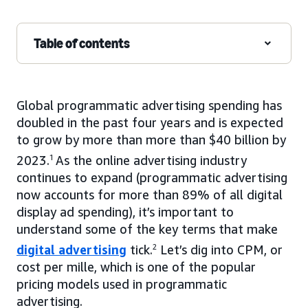
Table of contents
Global programmatic advertising spending has
doubled in the past four years and is expected
to grow by more than more than $40 billion by
2023.
1
As the online advertising industry
continues to expand (programmatic advertising
now accounts for more than 89% of all digital
display ad spending), it’s important to
understand some of the key terms that make
digital advertising
tick.
2
Let’s dig into CPM, or
cost per mille, which is one of the popular
pricing models used in programmatic
advertising.