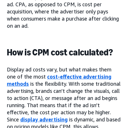
ad. CPA, as opposed to CPM, is cost per
acquisition, where the advertiser only pays
when consumers make a purchase after clicking
on an ad.
How is CPM cost calculated?
Display ad costs vary, but what makes them
one of the most
cost-effective advertising
methods
is the flexibility. With some traditional
advertising, brands can’t change the visuals, call
to action (CTA), or message after an ad begins
running. That means that if the ad isn’t
effective, the cost per action may be higher.
Since
display advertising
is dynamic, and based
on pricing models like CPM, this allows