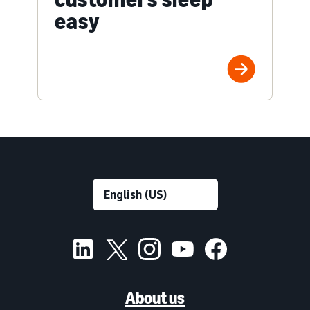
easy
About us