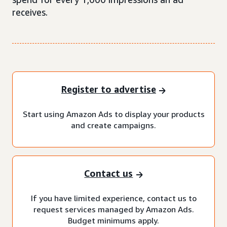
receives.
Register to advertise
Start using Amazon Ads to display your products
and create campaigns.
Contact us
If you have limited experience, contact us to
request services managed by Amazon Ads.
Budget minimums apply.