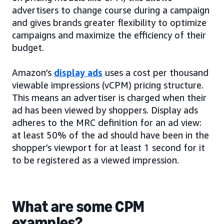
advertisers to change course during a campaign
and gives brands greater flexibility to optimize
campaigns and maximize the efficiency of their
budget.
Amazon’s
display ads
uses a cost per thousand
viewable impressions (vCPM) pricing structure.
This means an advertiser is charged when their
ad has been viewed by shoppers. Display ads
adheres to the MRC definition for an ad view:
at least 50% of the ad should have been in the
shopper’s viewport for at least 1 second for it
to be registered as a viewed impression.
What are some CPM
examples?