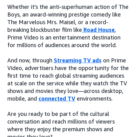
Whether it’s the anti-superhuman action of The
Boys, an award-winning prestige comedy like
The Marvelous Mrs. Maisel, or a record-
breaking blockbuster film like
Road House
,
Prime Video is an entertainment destination
for millions of audiences around the world.
And now, through
Streaming TV ads
on Prime
Video, advertisers have the opportunity for the
first time to reach global streaming audiences
at scale on the service while they watch the TV
shows and movies they love—across desktop,
mobile, and
connected TV
environments.
Are you ready to be part of the cultural
conversation and reach millions of viewers
where they enjoy the premium shows and
movies they love?