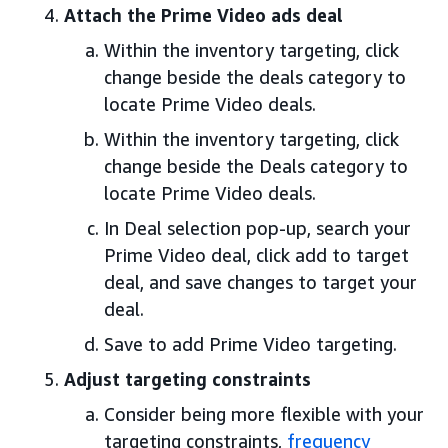
Attach the Prime Video ads deal
Within the inventory targeting, click
change beside the deals category to
locate Prime Video deals.
Within the inventory targeting, click
change beside the Deals category to
locate Prime Video deals.
In Deal selection pop-up, search your
Prime Video deal, click add to target
deal, and save changes to target your
deal.
Save to add Prime Video targeting.
Adjust targeting constraints
Consider being more flexible with your
targeting constraints,
frequency