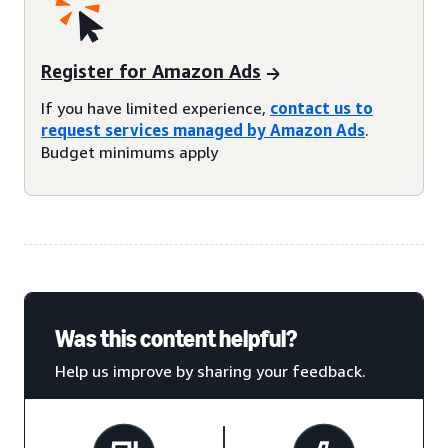
Register for Amazon Ads
If you have limited experience,
contact us to
request services managed by Amazon Ads
.
Budget minimums apply
Was this content helpful?
Help us improve by sharing your feedback.