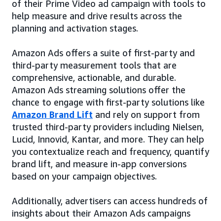
of their Prime Video ad campaign with tools to
help measure and drive results across the
planning and activation stages.
Amazon Ads offers a suite of first-party and
third-party measurement tools that are
comprehensive, actionable, and durable.
Amazon Ads streaming solutions offer the
chance to engage with first-party solutions like
Amazon Brand Lift
and rely on support from
trusted third-party providers including Nielsen,
Lucid, Innovid, Kantar, and more. They can help
you contextualize reach and frequency, quantify
brand lift, and measure in-app conversions
based on your campaign objectives.
Additionally, advertisers can access hundreds of
insights about their Amazon Ads campaigns