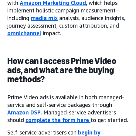
with
Amazon Marketing Cloud
, which helps
implement holistic campaign measurement—
including
media mix
analysis, audience insights,
journey assessment, custom attribution, and
omnichannel
impact.
How can I access Prime Video
ads, and what are the buying
methods?
Prime Video ads is available in both managed-
service and self-service packages through
Amazon DSP
. Managed-service advertisers
should
complete the form here
to get started.
Self-service advertisers can
begin by