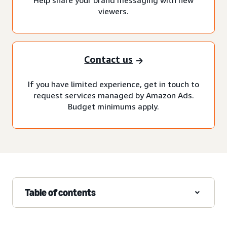
viewers.
Contact us
If you have limited experience, get in touch to
request services managed by Amazon Ads.
Budget minimums apply.
Table of contents