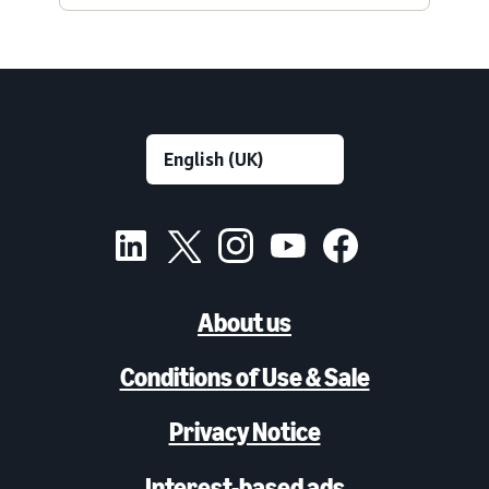
About us
Conditions of Use & Sale
Privacy Notice
Interest-based ads