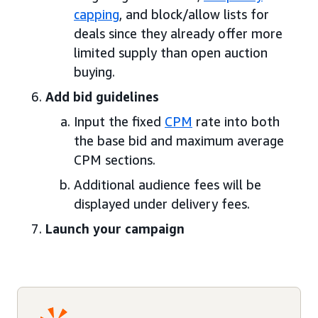
capping
, and block/allow lists for
deals since they already offer more
limited supply than open auction
buying.
Add bid guidelines
Input the fixed
CPM
rate into both
the base bid and maximum average
CPM sections.
Additional audience fees will be
displayed under delivery fees.
Launch your campaign