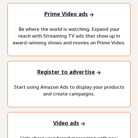
Prime Video ads
Be where the world is watching. Expand your
reach with Streaming TV ads that show up in
award-winning shows and movies on Prime Video.
Register to advertise
Start using Amazon Ads to display your products
and create campaigns.
Video ads
Help share your brand messaging with new