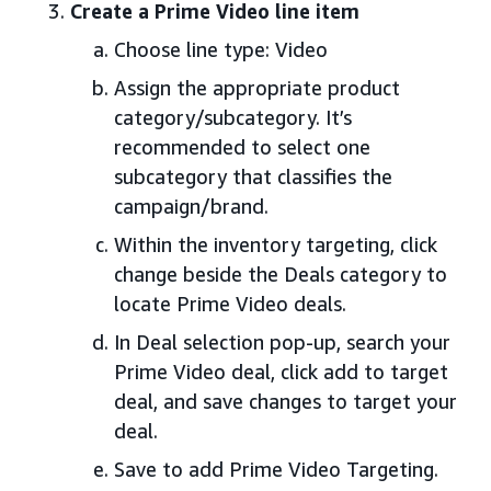
Create a Prime Video line item
Choose line type: Video
Assign the appropriate product
category/subcategory. It’s
recommended to select one
subcategory that classifies the
campaign/brand.
Within the inventory targeting, click
change beside the Deals category to
locate Prime Video deals.
In Deal selection pop-up, search your
Prime Video deal, click add to target
deal, and save changes to target your
deal.
Save to add Prime Video Targeting.