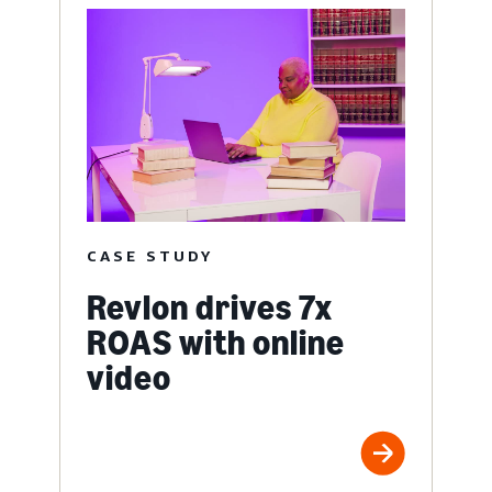
CASE STUDY
Revlon drives 7x
ROAS with online
video