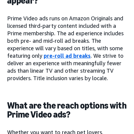
appear?
Prime Video ads runs on Amazon Originals and
licensed third-party content included with a
Prime membership. The ad experience includes
both pre- and mid-roll ad breaks. The
experience will vary based on titles, with some
featuring only
pre-roll ad breaks
. We strive to
deliver an experience with meaningfully fewer
ads than linear TV and other streaming TV
providers. Title inclusion varies by locale.
What are the reach options with
Prime Video ads?
Whether you want to reach pet lovers,