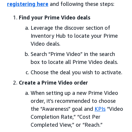
registering here
and following these steps:
Find your Prime Video deals
Leverage the discover section of
Inventory Hub to locate your Prime
Video deals.
Search “Prime Video” in the search
box to locate all Prime Video deals.
Choose the deal you wish to activate.
Create a Prime Video order
When setting up a new Prime Video
order, it’s recommended to choose
the “Awareness” goal and
KPIs
“Video
Completion Rate,” “Cost Per
Completed View,” or “Reach.”