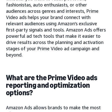
fashionistas, auto enthusiasts, or other
audiences across genres and interests, Prime
Video ads helps your brand connect with
relevant audiences using Amazon’s exclusive
first-party signals and tools. Amazon Ads offers
powerful ad tech tools that make it easier to
drive results across the planning and activation
stages of your Prime Video ad campaign and
beyond.
What are the Prime Video ads
reporting and optimization
options?
Amazon Ads allows brands to make the most