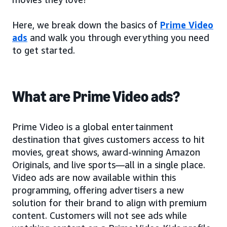
Here, we break down the basics of
Prime Video
ads
and walk you through everything you need
to get started.
What are Prime Video ads?
Prime Video is a global entertainment
destination that gives customers access to hit
movies, great shows, award-winning Amazon
Originals, and live sports—all in a single place.
Video ads are now available within this
programming, offering advertisers a new
solution for their brand to align with premium
content. Customers will not see ads while