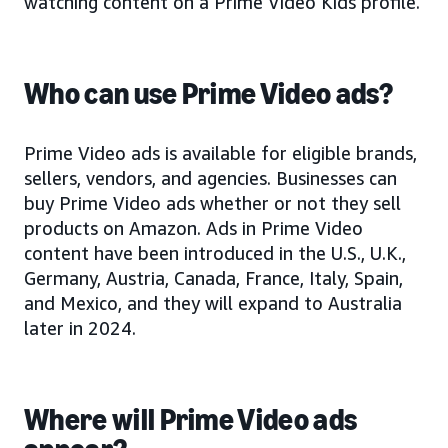
watching content on a Prime Video Kids profile.
Who can use Prime Video ads?
Prime Video ads is available for eligible brands,
sellers, vendors, and agencies. Businesses can
buy Prime Video ads whether or not they sell
products on Amazon. Ads in Prime Video
content have been introduced in the U.S., U.K.,
Germany, Austria, Canada, France, Italy, Spain,
and Mexico, and they will expand to Australia
later in 2024.
Where will Prime Video ads