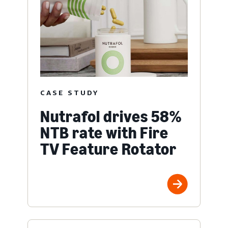
CASE STUDY
Nutrafol drives 58%
NTB rate with Fire
TV Feature Rotator