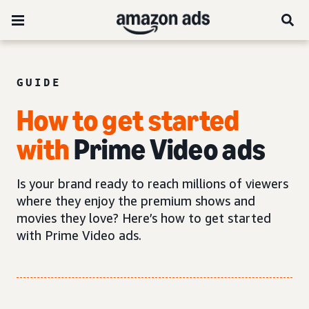
GUIDE
How to get started
with
Prime Video ads
Is your brand ready to reach millions of viewers
where they enjoy the premium shows and
movies they love? Here’s how to get started
with Prime Video ads.