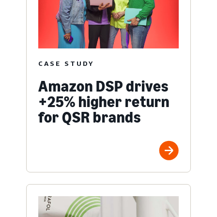
CASE STUDY
Amazon DSP drives
+25% higher return
for QSR brands