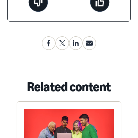
Related content