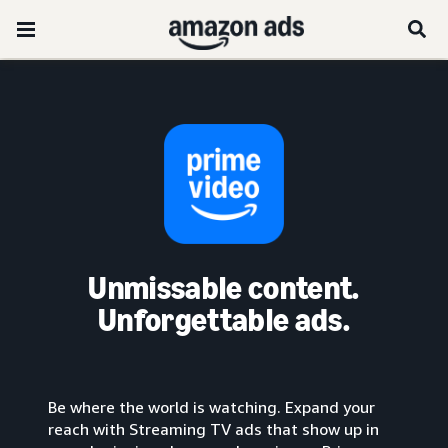
Unmissable content.
Unforgettable ads.
Be where the world is watching. Expand your
reach with Streaming TV ads that show up in