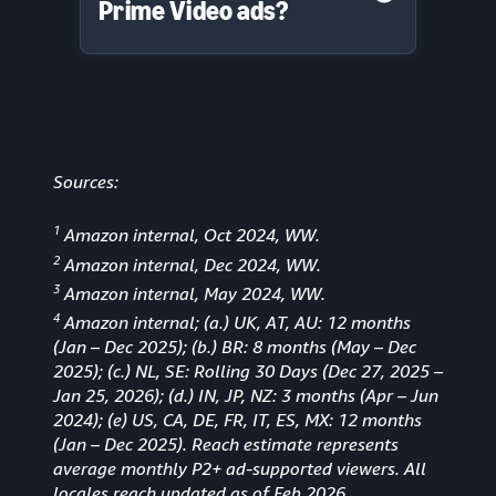
Prime Video ads?
Sources:
1
Amazon internal, Oct 2024, WW.
2
Amazon internal, Dec 2024, WW.
3
Amazon internal, May 2024, WW.
4
Amazon internal; (a.) UK, AT, AU: 12 months
(Jan
–
Dec 2025); (b.) BR: 8 months (May – Dec
2025); (c.) NL, SE: Rolling 30 Days (Dec 27, 2025 –
Jan 25, 2026); (d.) IN, JP, NZ: 3 months (Apr – Jun
2024); (e) US, CA, DE, FR, IT, ES, MX: 12 months
(Jan – Dec 2025). Reach estimate represents
average monthly P2+ ad-supported viewers. All
locales reach updated as of Feb 2026.