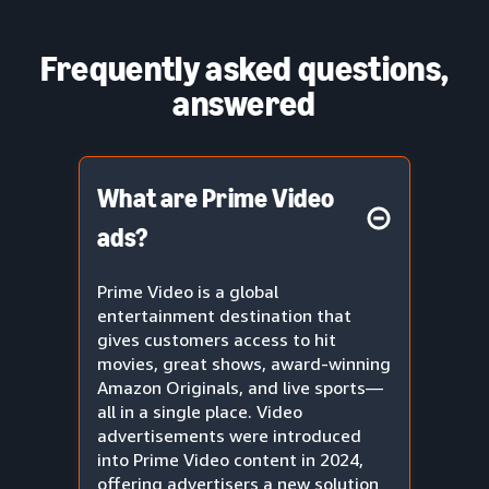
Frequently asked questions,
answered
What are Prime Video
ads?
Prime Video is a global
entertainment destination that
gives customers access to hit
movies, great shows, award-winning
Amazon Originals, and live sports—
all in a single place. Video
advertisements were introduced
into Prime Video content in 2024,
offering advertisers a new solution