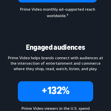
Prime Video monthly ad-supported reach
4
worldwide.
Lorem ipsum dolor sit amet, consectetur...
Engaged audiences
Prime Video helps brands connect with audiences at
the intersection of entertainment and commerce
where they shop, read, watch, listen, and play.
+132%
Prime Video viewers in the U.S. spend