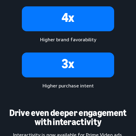
4x
Higher brand favorability
3x
Higher purchase intent
Drive even deeper engagement
with interactivity
Interactivity is now available for Prime Video ads,