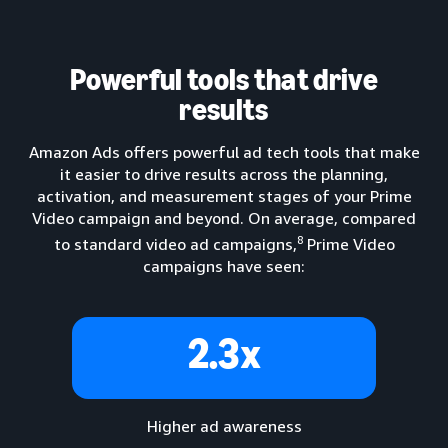
Powerful tools that drive
results
Amazon Ads offers powerful ad tech tools that make
it easier to drive results across the planning,
activation, and measurement stages of your Prime
Video campaign and beyond. On average, compared
8
to standard video ad campaigns,
Prime Video
campaigns have seen:
2.3x
Higher ad awareness