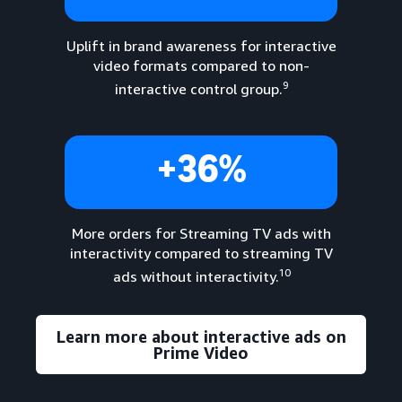
Uplift in brand awareness for interactive
video formats compared to non-
9
interactive control group.
+36%
More orders for Streaming TV ads with
interactivity compared to streaming TV
10
ads without interactivity.
Learn more about interactive ads on
Prime Video