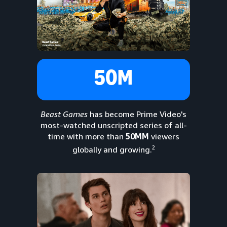
50M
Beast Games
has become Prime Video's
most-watched unscripted series of all-
time with more than
50MM
viewers
2
globally and growing.