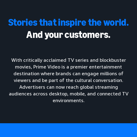
Stories that inspire the world.
And your customers.
With critically acclaimed TV series and blockbuster
movies, Prime Video is a premier entertainment
destination where brands can engage millions of
viewers and be part of the cultural conversation.
Advertisers can now reach global streaming
audiences across desktop, mobile, and connected TV
environments.