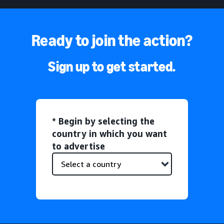
Ready to join the action?
Sign up to get started.
* Begin by selecting the
country in which you want
to advertise