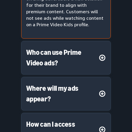
for their brand to align with
premium content. Customers will
not see ads while watching content
on a Prime Video Kids profile.
Who can use Prime
Video ads?
Where will my ads
appear?
How can I access