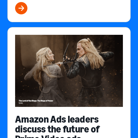
Amazon Ads leaders
discuss the future of