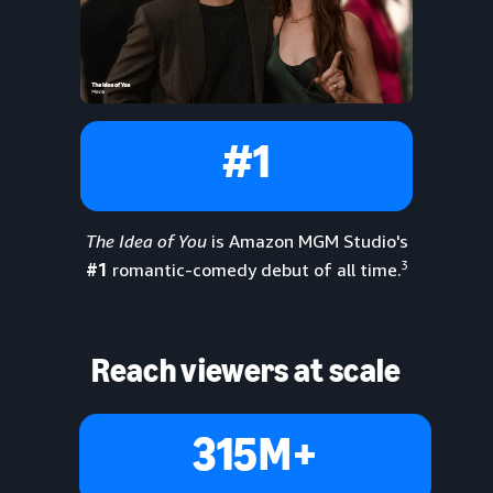
#1
The Idea of You
is Amazon MGM Studio's
3
#1
romantic-comedy debut of all time.
Reach viewers at scale
315M+