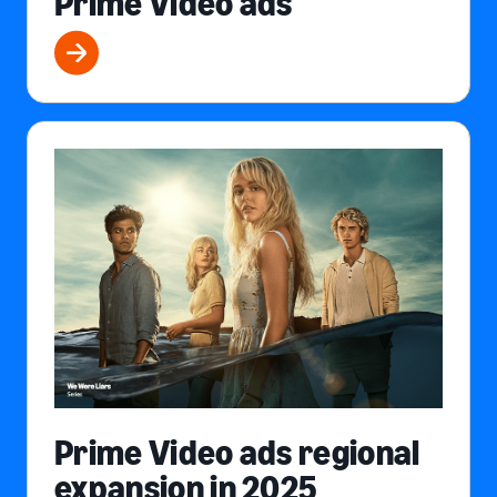
Prime Video ads
Prime Video ads regional
expansion in 2025