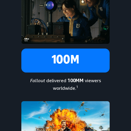
100M
Fallout
delivered
100MM
viewers
1
worldwide.