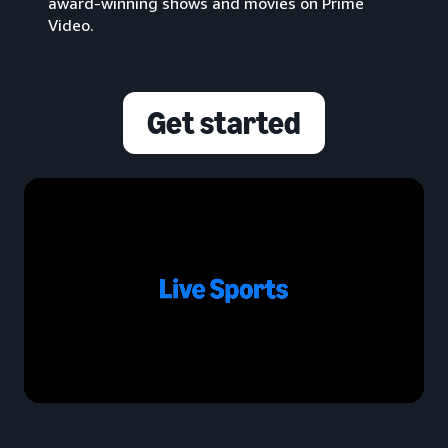
award-winning shows and movies on Prime
Video.
Get started