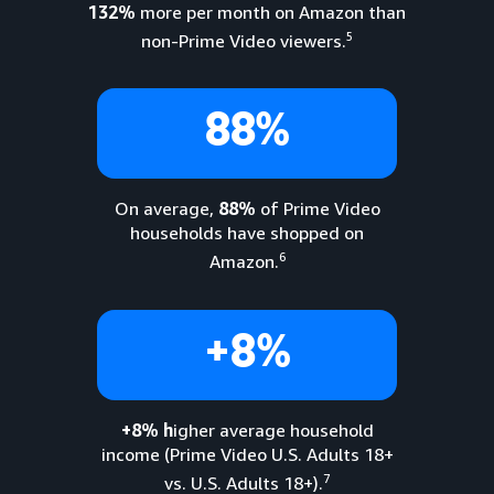
132%
more per month on Amazon than
5
non-Prime Video viewers.
88%
On average,
88%
of Prime Video
households have shopped on
6
Amazon.
+8%
+8% h
igher average household
income (Prime Video U.S. Adults 18+
7
vs. U.S. Adults 18+).