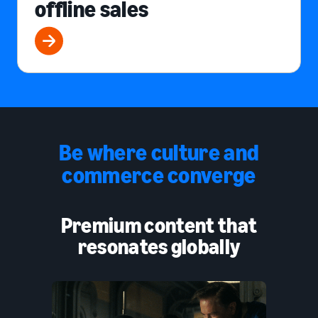
offline sales
Be where culture and
commerce converge
Premium content that
resonates globally