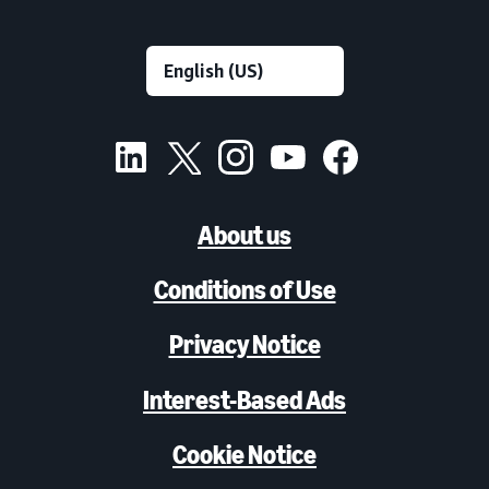
About us
Conditions of Use
Privacy Notice
Interest-Based Ads
Cookie Notice