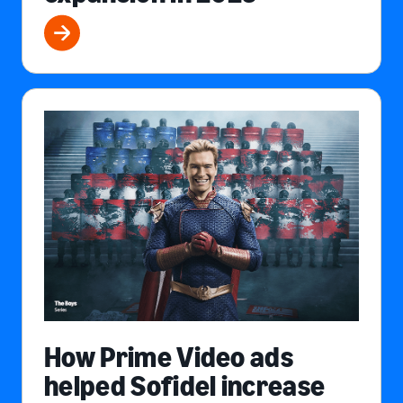
How Prime Video ads
helped Sofidel increase