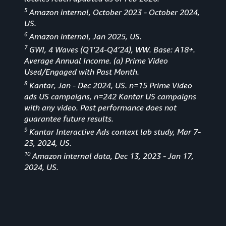
5
Amazon internal, October 2023 - October 2024,
US.
6
Amazon internal, Jan 2025, US.
7
GWI, 4 Waves (Q1'24-Q4’24), WW. Base: A18+.
Average Annual Income. (a) Prime Video
Used/Engaged with Past Month.
8
Kantar, Jan - Dec 2024, US. n=15 Prime Video
ads US campaigns, n=242 Kantar US campaigns
with any video. Past performance does not
guarantee future results.
9
Kantar Interactive Ads context lab study, Mar 7-
23, 2024, US.
10
Amazon internal data, Dec 13, 2023 - Jan 17,
2024, US.