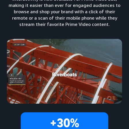
making it easier than ever for engaged audiences to
browse and shop your brand with a click of their
remote or a scan of their mobile phone while they
stream their favorite Prime Video content.
+30%