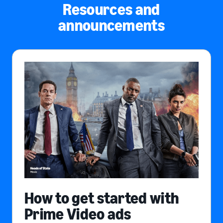
Resources and
announcements
How to get started with
Prime Video ads