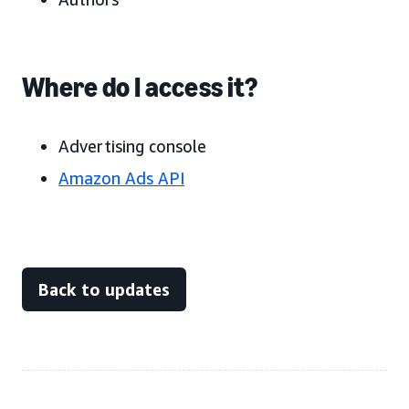
Where do I access it?
Advertising console
Amazon Ads API
Back to updates