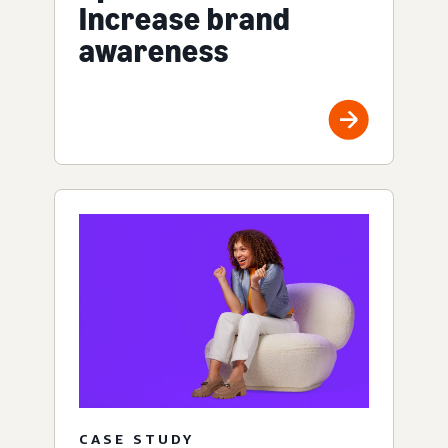
Increase brand
awareness
CASE STUDY