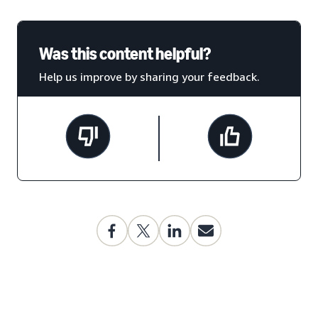
Was this content helpful?
Help us improve by sharing your feedback.