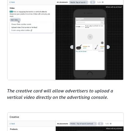
The creative card will allow advertisers to upload a
vertical video directly on the advertising console.