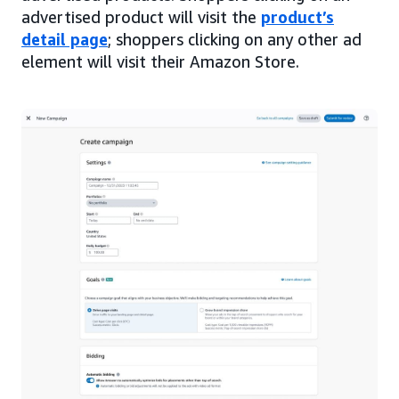
advertised product will visit the
product’s
detail page
; shoppers clicking on any other ad
element will visit their Amazon Store.