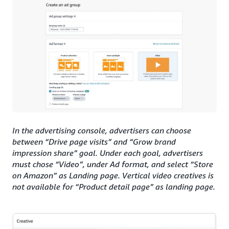
In the advertising console, advertisers can choose
between “Drive page visits” and “Grow brand
impression share” goal. Under each goal, advertisers
must chose “Video”, under Ad format, and select “Store
on Amazon” as Landing page. Vertical video creatives is
not available for “Product detail page” as landing page.