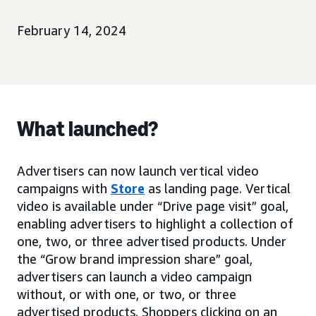
February 14, 2024
What launched?
Advertisers can now launch vertical video
campaigns with
Store
as landing page. Vertical
video is available under “Drive page visit” goal,
enabling advertisers to highlight a collection of
one, two, or three advertised products. Under
the “Grow brand impression share” goal,
advertisers can launch a video campaign
without, or with one, or two, or three
advertised products. Shoppers clicking on an