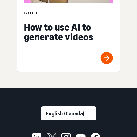
GUIDE
How to use AI to
generate videos