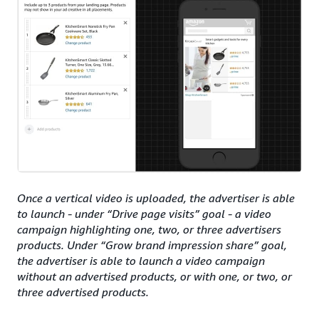
Once a vertical video is uploaded, the advertiser is able
to launch - under “Drive page visits” goal - a video
campaign highlighting one, two, or three advertisers
products. Under “Grow brand impression share” goal,
the advertiser is able to launch a video campaign
without an advertised products, or with one, or two, or
three advertised products.