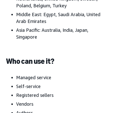
Poland,
Belgium, Turkey
Middle East:
Egypt, Saudi Arabia, United
Arab Emirates
Asia Pacific:
Australia, India, Japan
,
Singapore
Who can use it?
Managed service
Self-service
Registered sellers
Vendors
Authors