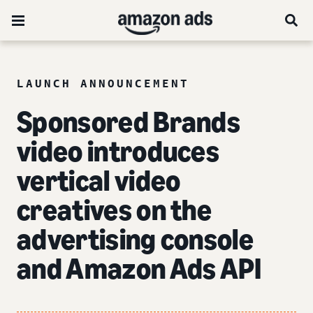
LAUNCH ANNOUNCEMENT
Sponsored Brands
video introduces
vertical video
creatives on the
advertising console
and Amazon Ads API