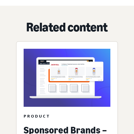
Related content
PRODUCT
Sponsored Brands –