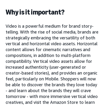
Why is it important?
Video is a powerful medium for brand story-
telling. With the rise of social media, brands are
strategically embracing the versatility of both
vertical and horizontal video assets. Horizontal
content allows for cinematic narratives and
compositions, in addition to multi-platform
compatibility. Vertical video assets allow for
increased authenticity (user-generated or
creator-based stories), and provides an organic
feel, particularly on Mobile. Shoppers will now
be able to discover the brands they love today
- and learn about the brands they will crave
tomorrow - with more immersive vertical video
creatives, and visit the Amazon Store to learn