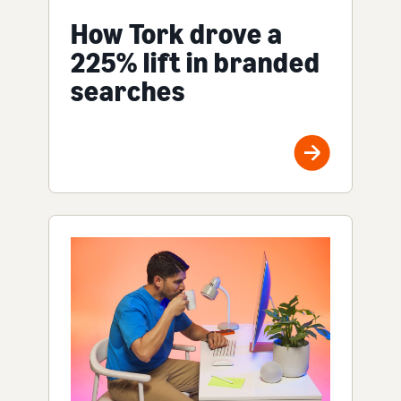
How Tork drove a
225% lift in branded
searches