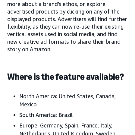
more about a brand’s ethos, or explore
advertised products by clicking on any of the
displayed products. Advertisers will find further
flexibility, as they can now re-use their existing
vertical assets used in social media, and find
new creative ad formats to share their brand
story on Amazon.
Where is the feature available?
North America:
United States, Canada,
Mexico
South America:
Brazil
Europe:
Germany, Spain, France, Italy,
Netherlands, United Kingdom, Sweden,