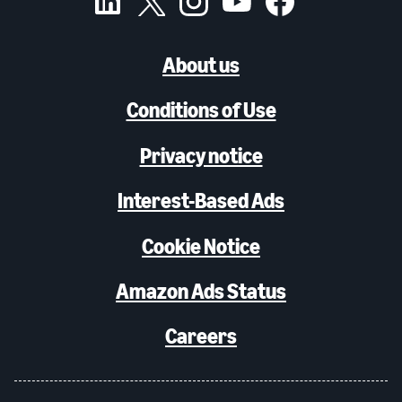
About us
Conditions of Use
Privacy notice
Interest-Based Ads
Cookie Notice
Amazon Ads Status
Careers