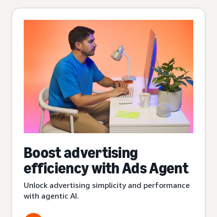
Boost advertising
efficiency with Ads Agent
Unlock advertising simplicity and performance
with agentic AI.