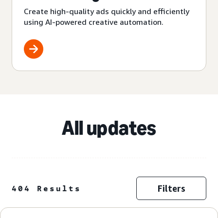
Create high-quality ads quickly and efficiently
using AI-powered creative automation.
All updates
Filters
404 Results