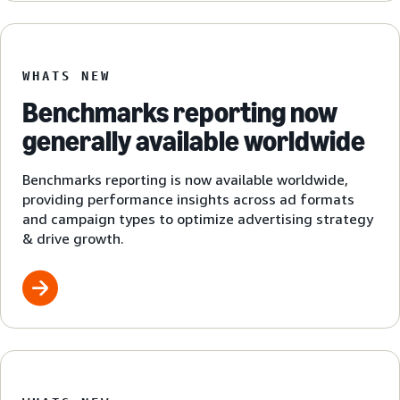
WHATS NEW
Benchmarks reporting now
generally available worldwide
Benchmarks reporting is now available worldwide,
providing performance insights across ad formats
and campaign types to optimize advertising strategy
& drive growth.