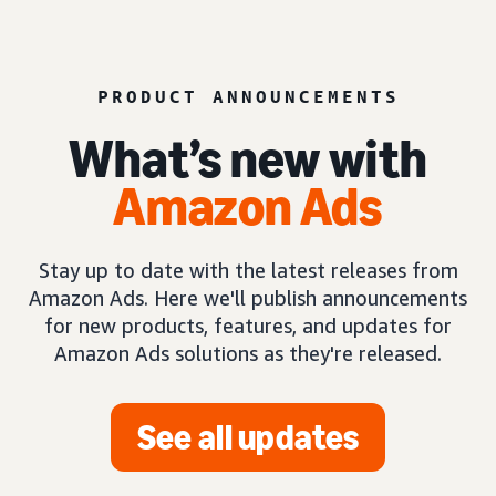
PRODUCT ANNOUNCEMENTS
What’s new with
Amazon Ads
Stay up to date with the latest releases from
Amazon Ads. Here we'll publish announcements
for new products, features, and updates for
Amazon Ads solutions as they're released.
See all updates