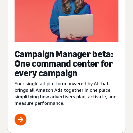
Campaign Manager beta:
One command center for
every campaign
Your single ad platform powered by AI that
brings all Amazon Ads together in one place,
simplifying how advertisers plan, activate, and
measure performance.