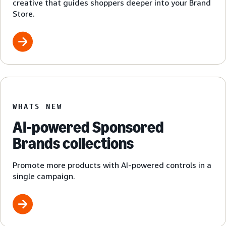
creative that guides shoppers deeper into your Brand
Store.
WHATS NEW
AI-powered Sponsored
Brands collections
Promote more products with AI-powered controls in a
single campaign.