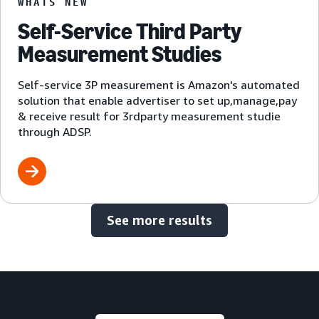
WHATS NEW
Self-Service Third Party
Measurement Studies
Self-service 3P measurement is Amazon's automated
solution that enable advertiser to set up,manage,pay
& receive result for 3rdparty measurement studie
through ADSP.
See more results