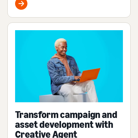
Transform campaign and
asset development with
Creative Agent