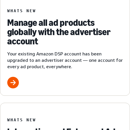
WHATS NEW
Manage all ad products
globally with the advertiser
account
Your existing Amazon DSP account has been
upgraded to an advertiser account — one account for
every ad product, everywhere.
WHATS NEW