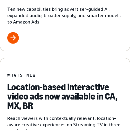
Ten new capabilities bring advertiser-guided AI,
expanded audio, broader supply, and smarter models
to Amazon Ads.
WHATS NEW
Location-based interactive
video ads now available in CA,
MX, BR
Reach viewers with contextually relevant, location-
aware creative experiences on Streaming TV in three