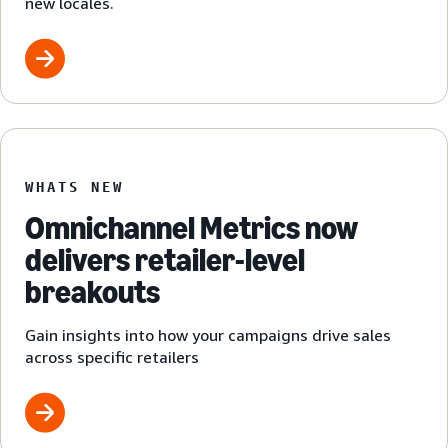
new locales.
WHATS NEW
Omnichannel Metrics now
delivers retailer-level
breakouts
Gain insights into how your campaigns drive sales
across specific retailers