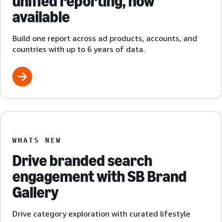
unified reporting, now
available
Build one report across ad products, accounts, and
countries with up to 6 years of data.
WHATS NEW
Drive branded search
engagement with SB Brand
Gallery
Drive category exploration with curated lifestyle