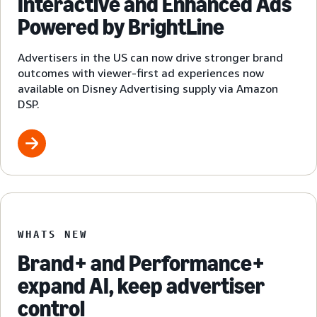
Interactive and Enhanced Ads
Powered by BrightLine
Advertisers in the US can now drive stronger brand
outcomes with viewer-first ad experiences now
available on Disney Advertising supply via Amazon
DSP.
WHATS NEW
Brand+ and Performance+
expand AI, keep advertiser
control