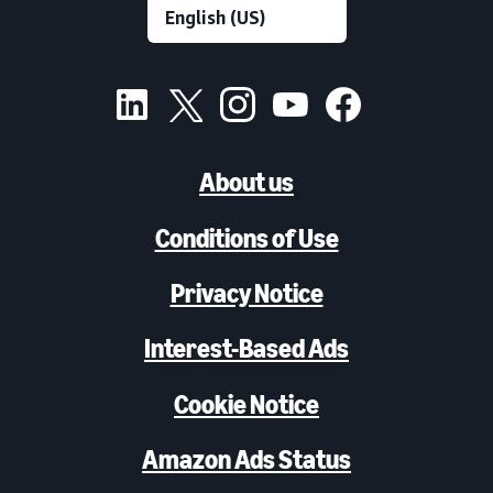
About us
Conditions of Use
Privacy Notice
Interest-Based Ads
Cookie Notice
Amazon Ads Status