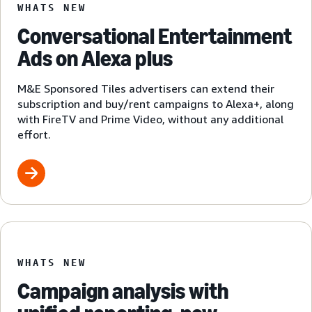
WHATS NEW
Conversational Entertainment
Ads on Alexa plus
M&E Sponsored Tiles advertisers can extend their
subscription and buy/rent campaigns to Alexa+, along
with FireTV and Prime Video, without any additional
effort.
WHATS NEW
Campaign analysis with