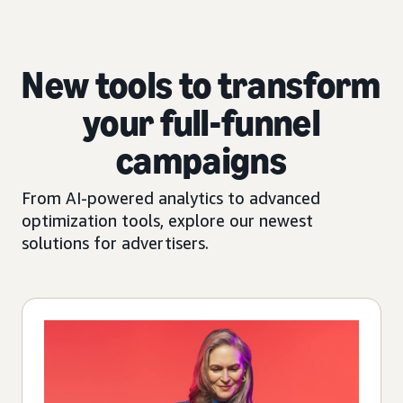
New tools to transform
your full-funnel
campaigns
From AI-powered analytics to advanced
optimization tools, explore our newest
solutions for advertisers.