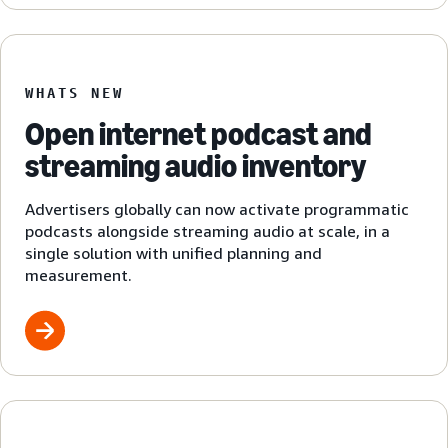
WHATS NEW
Open internet podcast and
streaming audio inventory
Advertisers globally can now activate programmatic
podcasts alongside streaming audio at scale, in a
single solution with unified planning and
measurement.