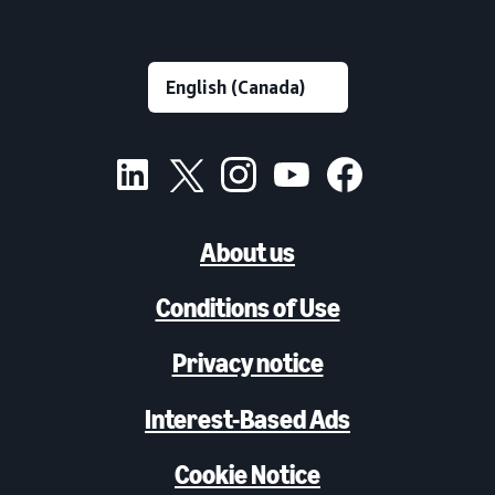
About us
Conditions of Use
Privacy notice
Interest-Based Ads
Cookie Notice