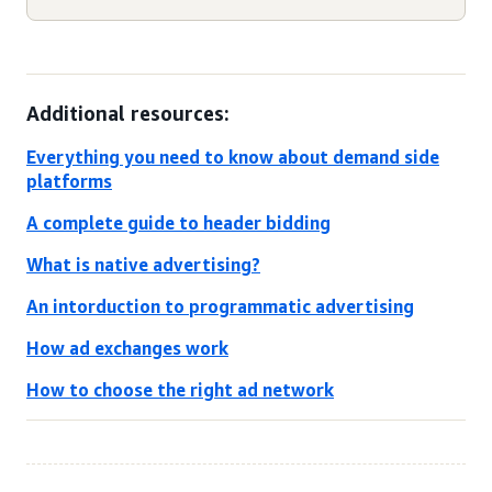
Additional resources:
Everything you need to know about demand side
platforms
A complete guide to header bidding
What is native advertising?
An intorduction to programmatic advertising
How ad exchanges work
How to choose the right ad network