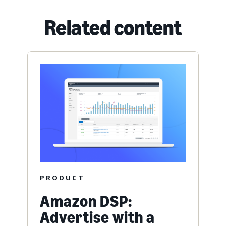
Related content
PRODUCT
Amazon DSP:
Advertise with a