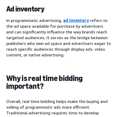
Ad inventory
In programmatic advertising,
ad inventory
refers to
the ad space available for purchase by advertisers
and can significantly influence the way brands reach
targeted audiences. It serves as the bridge between
publishers who own ad space and advertisers eager to
reach specific audiences through display ads, video
content, or native advertising.
Why is real time bidding
important?
Overall, real time bidding helps make the buying and
selling of programmatic ads more efficient.
Traditional advertising requires time to develop