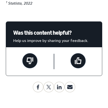
1
Statista, 2022
Was this content helpful?
Help us improve by sharing your feedback.