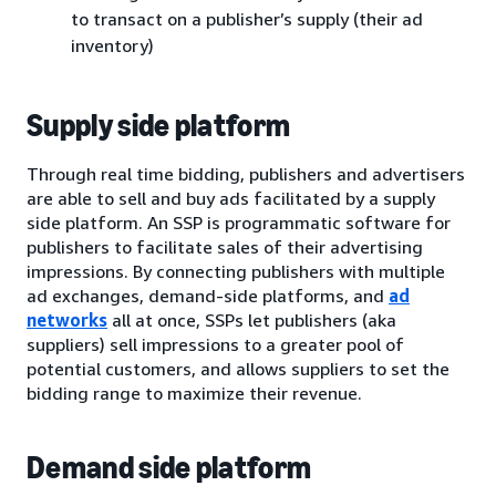
to transact on a publisher’s supply (their ad
inventory)
Supply side platform
Through real time bidding, publishers and advertisers
are able to sell and buy ads facilitated by a supply
side platform. An SSP is programmatic software for
publishers to facilitate sales of their advertising
impressions. By connecting publishers with multiple
ad exchanges, demand-side platforms, and
ad
networks
all at once, SSPs let publishers (aka
suppliers) sell impressions to a greater pool of
potential customers, and allows suppliers to set the
bidding range to maximize their revenue.
Demand side platform