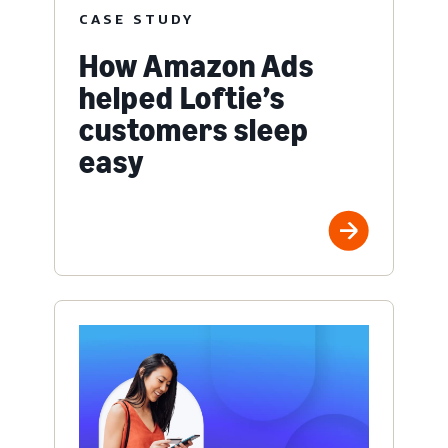
CASE STUDY
How Amazon Ads
helped Loftie’s
customers sleep
easy