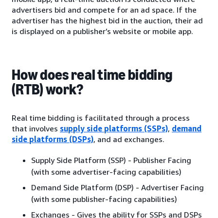
advertisers bid and compete for an ad space. If the
advertiser has the highest bid in the auction, their ad
is displayed on a publisher’s website or mobile app.
How does real time bidding
(RTB) work?
Real time bidding is facilitated through a process
that involves
supply side platforms (SSPs)
,
demand
side platforms (DSPs)
, and ad exchanges.
Supply Side Platform (SSP) - Publisher Facing
(with some advertiser-facing capabilities)
Demand Side Platform (DSP) - Advertiser Facing
(with some publisher-facing capabilities)
Exchanges - Gives the ability for SSPs and DSPs