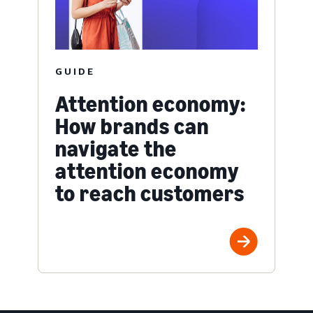
GUIDE
Attention economy:
How brands can
navigate the
attention economy
to reach customers