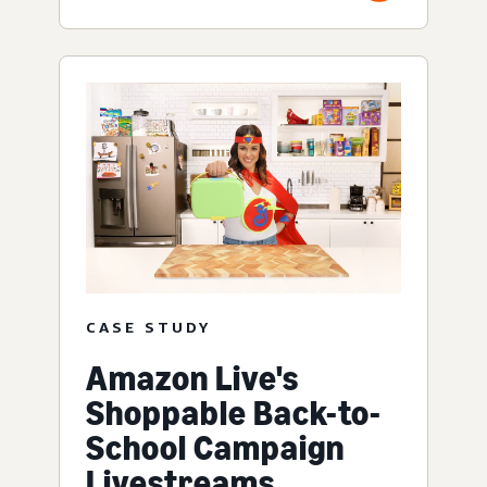
CASE STUDY
Amazon Live's
Shoppable Back-to-
School Campaign
Livestreams