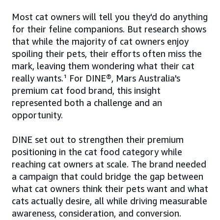
Most cat owners will tell you they'd do anything
for their feline companions. But research shows
that while the majority of cat owners enjoy
spoiling their pets, their efforts often miss the
mark, leaving them wondering what their cat
really wants.¹ For DINE®, Mars Australia's
premium cat food brand, this insight
represented both a challenge and an
opportunity.
DINE set out to strengthen their premium
positioning in the cat food category while
reaching cat owners at scale. The brand needed
a campaign that could bridge the gap between
what cat owners think their pets want and what
cats actually desire, all while driving measurable
awareness, consideration, and conversion.