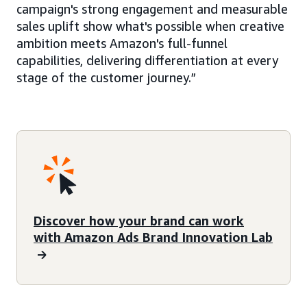
campaign's strong engagement and measurable
sales uplift show what's possible when creative
ambition meets Amazon's full-funnel
capabilities, delivering differentiation at every
stage of the customer journey.”
Discover how your brand can work
with Amazon Ads Brand Innovation Lab