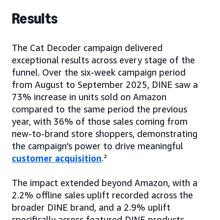
Results
The Cat Decoder campaign delivered
exceptional results across every stage of the
funnel. Over the six-week campaign period
from August to September 2025, DINE saw a
73% increase in units sold on Amazon
compared to the same period the previous
year, with 36% of those sales coming from
new-to-brand store shoppers, demonstrating
the campaign's power to drive meaningful
customer acquisition
.²
The impact extended beyond Amazon, with a
2.2% offline sales uplift recorded across the
broader DINE brand, and a 2.9% uplift
specifically across featured DINE products