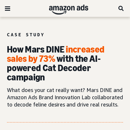
CASE STUDY
How Mars DINE
increased
sales by 73%
with the AI-
powered Cat Decoder
campaign
What does your cat really want? Mars DINE and
Amazon Ads Brand Innovation Lab collaborated
to decode feline desires and drive real results.