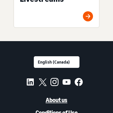
About us
Conditions of Use