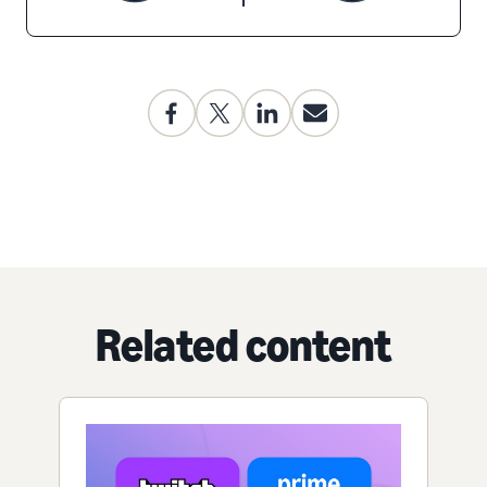
Related content