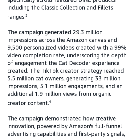
including the Classic Collection and Fillets
ranges.
3
The campaign generated 29.3 million
impressions across the Amazon canvas and
9,500 personalized videos created with a 99%
video completion rate, underscoring the depth
of engagement the Cat Decoder experience
created. The TikTok creator strategy reached
5.5 million cat owners, generating 33 million
impressions, 5.1 million engagements, and an
additional 1.9 million views from organic
creator content.
4
The campaign demonstrated how creative
innovation, powered by Amazon's full-funnel
advertising capabilities and first-party signals,