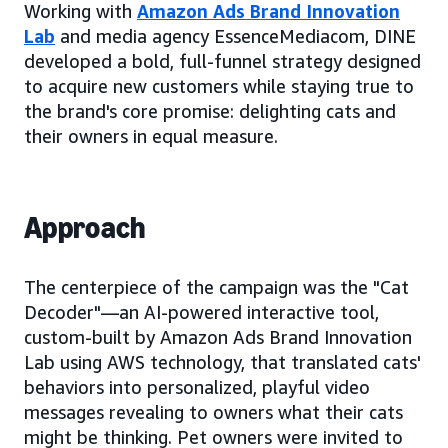
Working with
Amazon Ads Brand Innovation
Lab
and media agency EssenceMediacom, DINE
developed a bold, full-funnel strategy designed
to acquire new customers while staying true to
the brand's core promise: delighting cats and
their owners in equal measure.
Approach
The centerpiece of the campaign was the "Cat
Decoder"—an AI-powered interactive tool,
custom-built by Amazon Ads Brand Innovation
Lab using AWS technology, that translated cats'
behaviors into personalized, playful video
messages revealing to owners what their cats
might be thinking. Pet owners were invited to