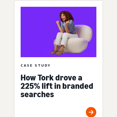
CASE STUDY
How Tork drove a
225% lift in branded
searches