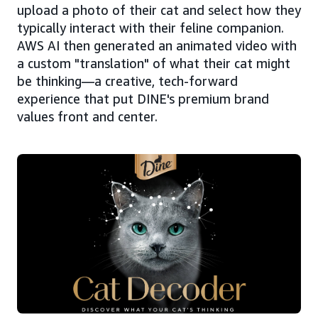
upload a photo of their cat and select how they
typically interact with their feline companion.
AWS AI then generated an animated video with
a custom "translation" of what their cat might
be thinking—a creative, tech-forward
experience that put DINE's premium brand
values front and center.