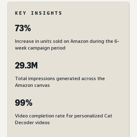
KEY INSIGHTS
73%
Increase in units sold on Amazon during the 6-
week campaign period
29.3M
Total impressions generated across the
Amazon canvas
99%
Video completion rate for personalized Cat
Decoder videos