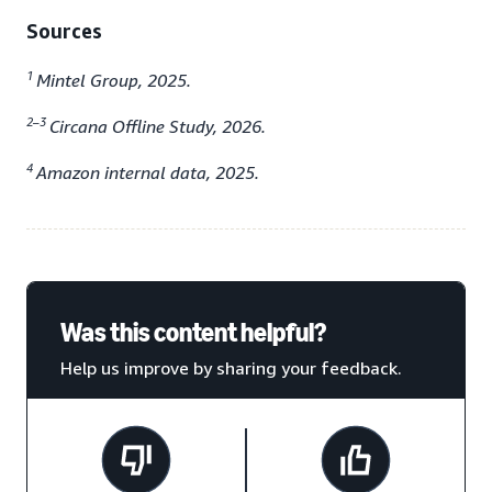
Sources
1
Mintel Group, 2025.
2–3
Circana Offline Study, 2026.
4
Amazon internal data, 2025.
Was this content helpful?
Help us improve by sharing your feedback.