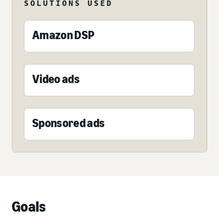
SOLUTIONS USED
Amazon DSP
Video ads
Sponsored ads
Goals