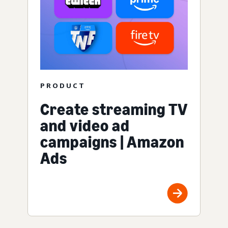
PRODUCT
Create streaming TV
and video ad
campaigns | Amazon
Ads