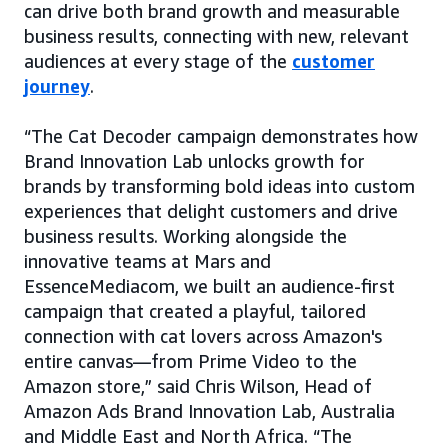
can drive both brand growth and measurable
business results, connecting with new, relevant
audiences at every stage of the
customer
journey
.
“The Cat Decoder campaign demonstrates how
Brand Innovation Lab unlocks growth for
brands by transforming bold ideas into custom
experiences that delight customers and drive
business results. Working alongside the
innovative teams at Mars and
EssenceMediacom, we built an audience-first
campaign that created a playful, tailored
connection with cat lovers across Amazon's
entire canvas—from Prime Video to the
Amazon store,” said Chris Wilson, Head of
Amazon Ads Brand Innovation Lab, Australia
and Middle East and North Africa. “The