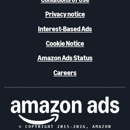
Privacy notice
Interest-Based Ads
Cookie Notice
Amazon Ads Status
Careers
© COPYRIGHT 2015–
2026
, AMAZON