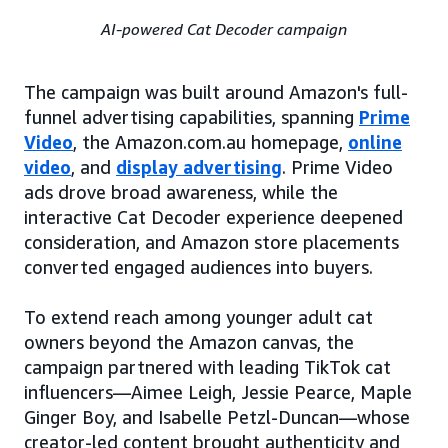
AI-powered Cat Decoder campaign
The campaign was built around Amazon's full-
funnel advertising capabilities, spanning
Prime
Video
, the Amazon.com.au homepage,
online
video
, and
display advertising
. Prime Video
ads drove broad awareness, while the
interactive Cat Decoder experience deepened
consideration, and Amazon store placements
converted engaged audiences into buyers.
To extend reach among younger adult cat
owners beyond the Amazon canvas, the
campaign partnered with leading TikTok cat
influencers—Aimee Leigh, Jessie Pearce, Maple
Ginger Boy, and Isabelle Petzl-Duncan—whose
creator-led content brought authenticity and