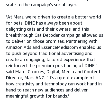
scale to the campaign's social layer.
"At Mars, we're driven to create a better world
for pets. DINE has always been about
delighting cats and their owners, and this
breakthrough Cat Decoder campaign allowed us
to deliver on those promises. Partnering with
Amazon Ads and EssenceMediacom enabled us
to push beyond traditional advertising and
create an engaging, tailored experience that
reinforced the premium positioning of DINE,”
said Marni Crookes, Digital, Media and Content
Director, Mars ANZ. “It's a great example of
how creativity and technology can work hand in
hand to reach new audiences and deliver
meaningful growth for brands."