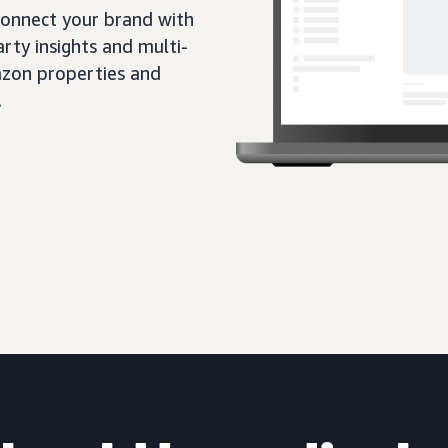
 connect your brand with
rty insights and multi-
zon properties and
.