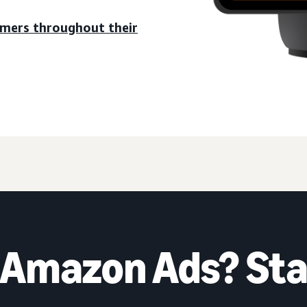
umers throughout their
 Amazon Ads? Sta