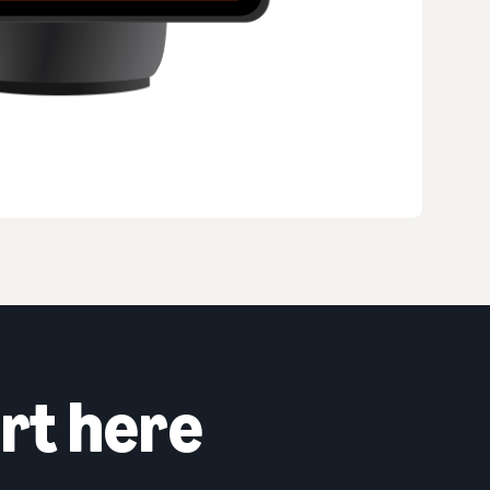
rt here