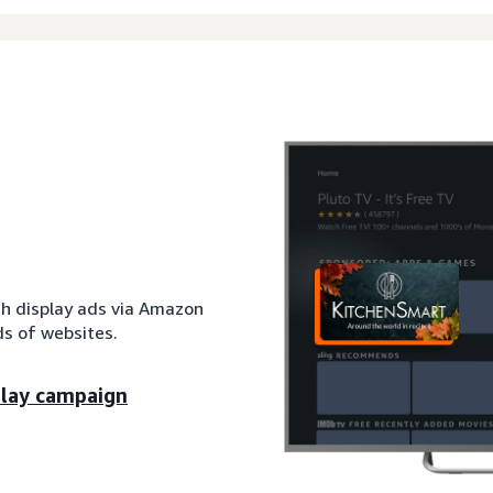
th display ads via Amazon
s of websites.
play campaign