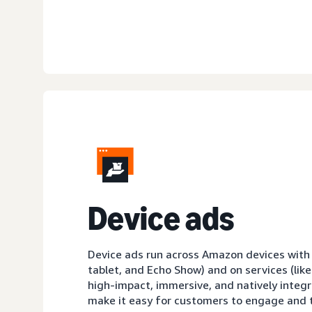
D
evice ads
Device ads run across Amazon devices with sc
tablet, and Echo Show) and on services (like
high-impact, immersive, and natively integ
make it easy for customers to engage and t