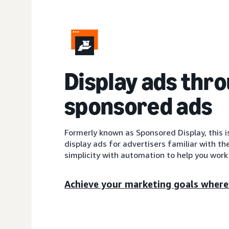
Display ads thr
sponsored ads
Formerly known as Sponsored Display, this 
display ads for advertisers familiar with th
simplicity with automation to help you work 
Achieve your marketing goals where