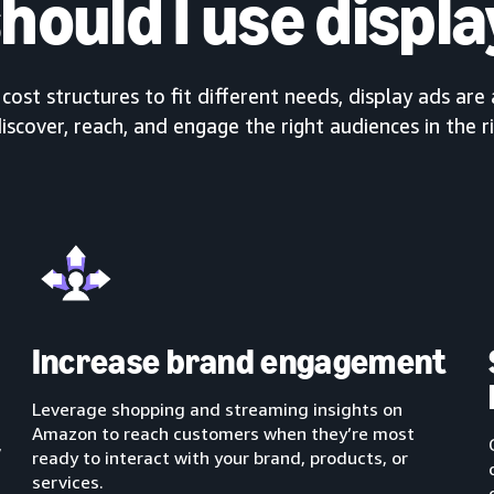
hould I use displa
ost structures to fit different needs, display ads are 
iscover, reach, and engage the right audiences in the r
Increase brand engagement
Leverage shopping and streaming insights on
Amazon to reach customers when they’re most
,
ready to interact with your brand, products, or
services.