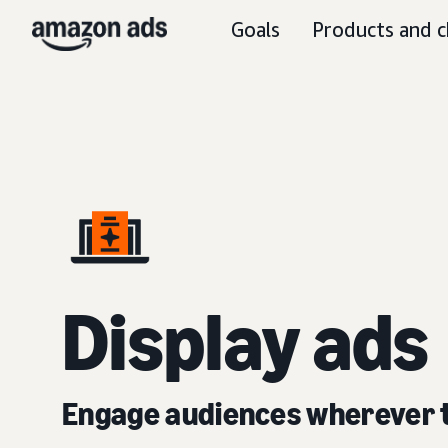
Goals
Products and c
D
isplay ads
Engage audiences wherever 