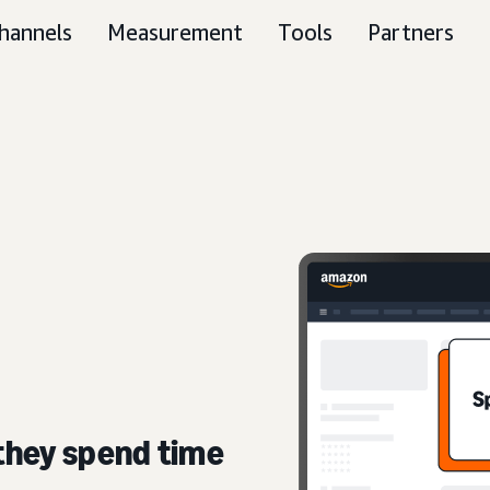
hannels
Measurement
Tools
Partners
they spend time