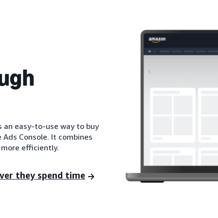
ough
is an easy-to-use way to buy
e Ads Console. It combines
more efficiently.
ver they spend time