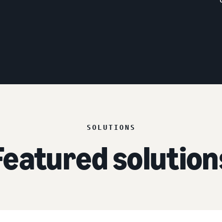
SOLUTIONS
Featured solution