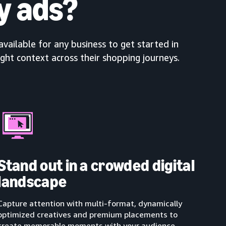
y ads?
available for any business to get started in
ight context across their shopping journeys.
Stand out in a crowded digital
landscape
Capture attention with multi-format, dynamically
optimized creatives and premium placements to
create memorable moments with your audience.