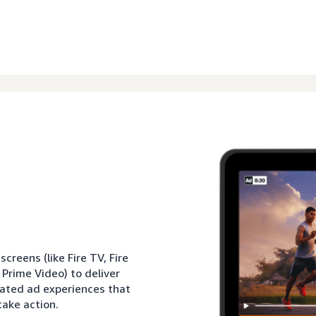
reens (like Fire TV, Fire
 Prime Video) to deliver
rated ad experiences that
ake action.