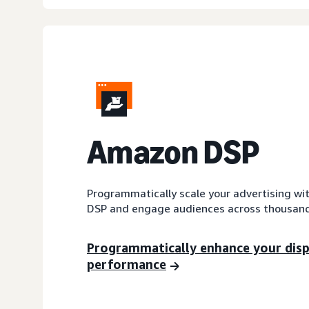
A
mazon DSP
Programmatically scale your advertising wi
DSP and engage audiences across thousand
Programmatically enhance your dis
performance