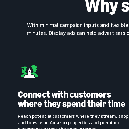
Why s
With minimal campaign inputs and flexible c
minutes. Display ads can help advertisers d
Connect with customers
where they spend their time
Reach potential customers where they stream, shop
and browse on Amazon properties and premium
placements across the open internet.