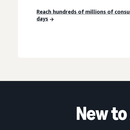
Reach hundreds of millions of cons
days
New to