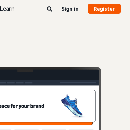
Learn
Sign in
Register