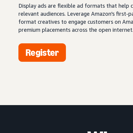
Display ads are flexible ad formats that help
relevant audiences. Leverage Amazon's first-pa
format creatives to engage customers on Ama
premium placements across the open internet
Register