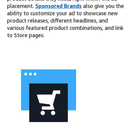
placement.
Sponsored Brands
also give you the
ability to customize your ad to showcase new
product releases, different headlines, and
various featured product combinations, and link
to Store pages.