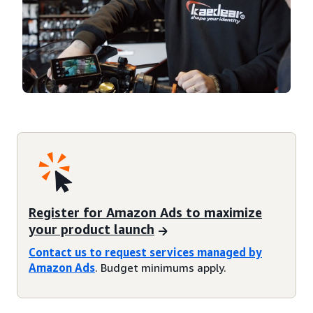
Register for Amazon Ads to maximize
your product launch
Contact us to request services managed by
Amazon Ads
. Budget minimums apply.