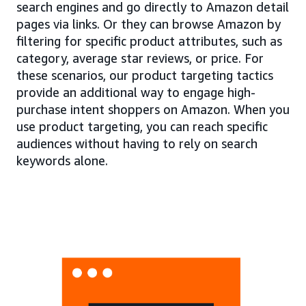
search engines and go directly to Amazon detail
pages via links. Or they can browse Amazon by
filtering for specific product attributes, such as
category, average star reviews, or price. For
these scenarios, our product targeting tactics
provide an additional way to engage high-
purchase intent shoppers on Amazon. When you
use product targeting, you can reach specific
audiences without having to rely on search
keywords alone.