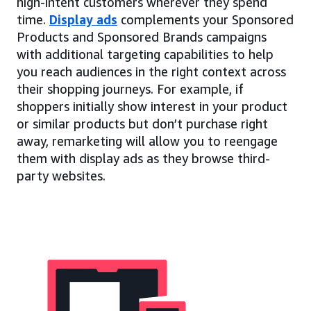
high-intent customers wherever they spend
time.
Display ads
complements your Sponsored
Products and Sponsored Brands campaigns
with additional targeting capabilities to help
you reach audiences in the right context across
their shopping journeys. For example, if
shoppers initially show interest in your product
or similar products but don’t purchase right
away, remarketing will allow you to reengage
them with display ads as they browse third-
party websites.