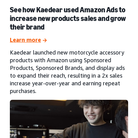
See how Kaedear used Amazon Ads to
increase new products sales and grow
their brand
Learn more
Kaedear launched new motorcycle accessory
products with Amazon using Sponsored
Products, Sponsored Brands, and display ads
to expand their reach, resulting in a 2x sales
increase year-over-year and earning repeat
purchases.