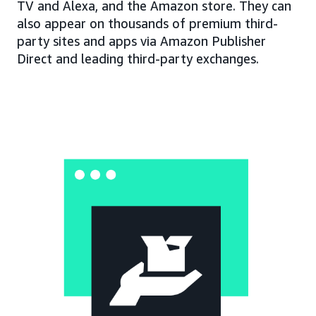
TV and Alexa, and the Amazon store. They can
also appear on thousands of premium third-
party sites and apps via Amazon Publisher
Direct and leading third-party exchanges.