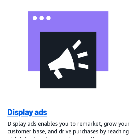
Display ads
Display ads enables you to remarket, grow your
customer base, and drive purchases by reaching