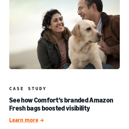
CASE STUDY
See how Comfort’s branded Amazon
Fresh bags boosted visibility
Learn more