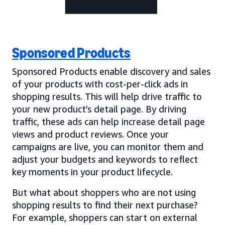
Sponsored Products
Sponsored Products enable discovery and sales
of your products with cost-per-click ads in
shopping results. This will help drive traffic to
your new product’s detail page. By driving
traffic, these ads can help increase detail page
views and product reviews. Once your
campaigns are live, you can monitor them and
adjust your budgets and keywords to reflect
key moments in your product lifecycle.
But what about shoppers who are not using
shopping results to find their next purchase?
For example, shoppers can start on external