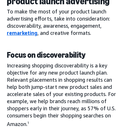
product launch advertising
To make the most of your product launch
advertising efforts, take into consideration:
discoverability, awareness, engagement,
remarketing
, and creative formats.
Focus on discoverability
Increasing shopping discoverability is a key
objective for any new product launch plan.
Relevant placements in shopping results can
help both jump-start new product sales and
accelerate sales of your existing products. For
example, we help brands reach millions of
shoppers early in their journey, as 57% of U.S.
consumers begin their shopping searches on
Amazon.
1