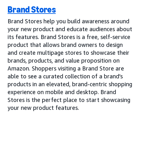
Brand Stores
Brand Stores help you build awareness around
your new product and educate audiences about
its features. Brand Stores is a free, self-service
product that allows brand owners to design
and create multipage stores to showcase their
brands, products, and value proposition on
Amazon. Shoppers visiting a Brand Store are
able to see a curated collection of a brand’s
products in an elevated, brand-centric shopping
experience on mobile and desktop. Brand
Stores is the perfect place to start showcasing
your new product features.