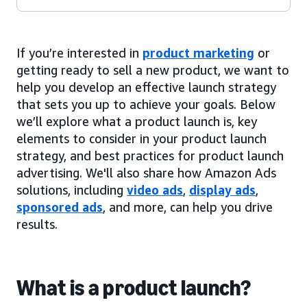
If you’re interested in
product marketing
or
getting ready to sell a new product, we want to
help you develop an effective launch strategy
that sets you up to achieve your goals. Below
we’ll explore what a product launch is, key
elements to consider in your product launch
strategy, and best practices for product launch
advertising. We'll also share how Amazon Ads
solutions, including
video ads
,
display ads
,
sponsored ads
, and more, can help you drive
results.
What is a product launch?