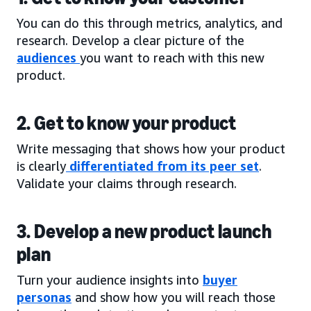
You can do this through metrics, analytics, and
research. Develop a clear picture of the
audiences
you want to reach with this new
product.
2. Get to know your product
Write messaging that shows how your product
is clearly
differentiated from its peer set
.
Validate your claims through research.
3. Develop a new product launch
plan
Turn your audience insights into
buyer
personas
and show how you will reach those