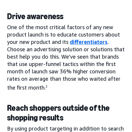
Drive awareness
One of the most critical factors of any new
product launch is to educate customers about
your new product and its
differentiators
.
Choose an advertising solution or solutions that
best help you do this. We’ve seen that brands
that use upper-funnel tactics within the first
month of launch saw 36% higher conversion
rates on average than those who waited after
the first month.
2
Reach shoppers outside of the
shopping results
By using product targeting in addition to search