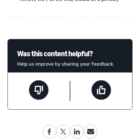
Was this content helpful?
Help us improve by sharing your feedback.