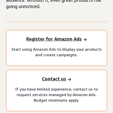
audience. Without it, even great products risk
going unnoticed.
Register for Amazon Ads
Start using Amazon Ads to display your products
and create campaigns.
Contact us
If you have limited experience, contact us to
request services managed by Amazon Ads.
Budget minimums apply.