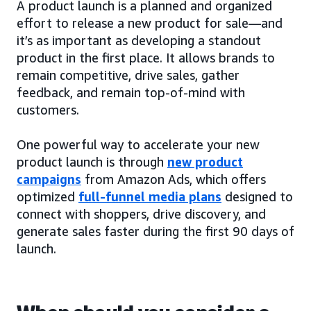
A product launch is a planned and organized
effort to release a new product for sale—and
it’s as important as developing a standout
product in the first place. It allows brands to
remain competitive, drive sales, gather
feedback, and remain top-of-mind with
customers.
One powerful way to accelerate your new
product launch is through
new product
campaigns
from Amazon Ads, which offers
optimized
full-funnel media plans
designed to
connect with shoppers, drive discovery, and
generate sales faster during the first 90 days of
launch.