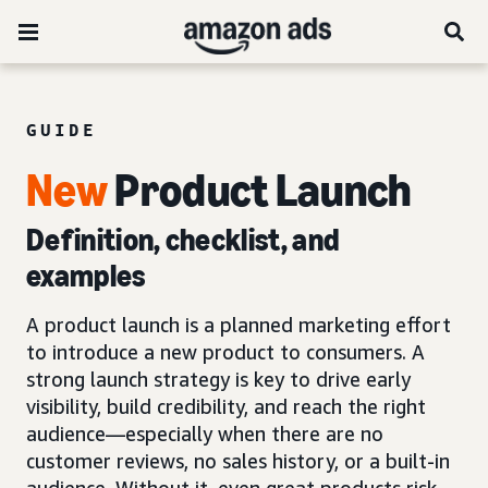
GUIDE
New
Product
Launch
Definition, checklist, and
examples
A product launch is a planned marketing effort
to introduce a new product to consumers. A
strong launch strategy is key to drive early
visibility, build credibility, and reach the right
audience—especially when there are no
customer reviews, no sales history, or a built-in