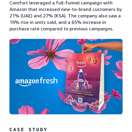
Comfort leveraged a full-funnel campaign with
Amazon that increased new-to-brand customers by
21% (UAE) and 27% (KSA). The company also saw a
19% rise in units sold, and a 65% increase in
purchase rate compared to previous campaigns.
CASE STUDY