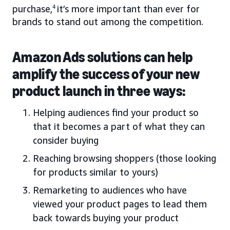
purchase,
4
it’s more important than ever for
brands to stand out among the competition.
Amazon Ads solutions can help
amplify the success of your new
product launch in three ways:
Helping audiences find your product so
that it becomes a part of what they can
consider buying
Reaching browsing shoppers (those looking
for products similar to yours)
Remarketing to audiences who have
viewed your product pages to lead them
back towards buying your product