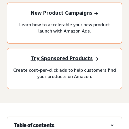
New Product Campaigns
Learn how to accelerable your new product
launch with Amazon Ads.
Try Sponsored Products
Create cost-per-click ads to help customers find
your products on Amazon.
Table of contents