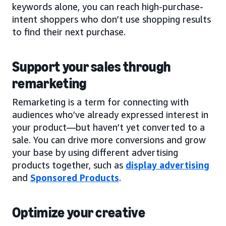
keywords alone, you can reach high-purchase-
intent shoppers who don’t use shopping results
to find their next purchase.
Support your sales through
remarketing
Remarketing is a term for connecting with
audiences who’ve already expressed interest in
your product—but haven’t yet converted to a
sale. You can drive more conversions and grow
your base by using different advertising
products together, such as
display advertising
and
Sponsored Products
.
Optimize your creative