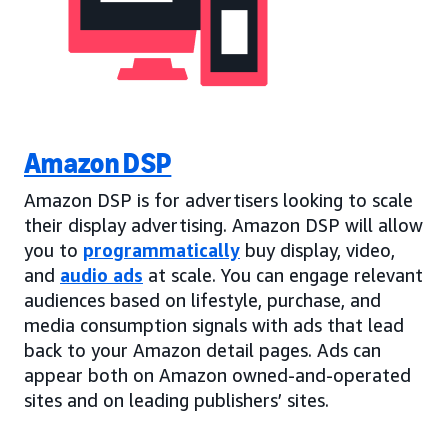
Amazon DSP
Amazon DSP is for advertisers looking to scale
their display advertising. Amazon DSP will allow
you to
programmatically
buy display, video,
and
audio ads
at scale. You can engage relevant
audiences based on lifestyle, purchase, and
media consumption signals with ads that lead
back to your Amazon detail pages. Ads can
appear both on Amazon owned-and-operated
sites and on leading publishers’ sites.