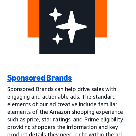
Sponsored Brands
Sponsored Brands can help drive sales with
engaging and actionable ads. The standard
elements of our ad creative include familiar
elements of the Amazon shopping experience
such as price, star ratings, and Prime eligibility—
providing shoppers the information and key
product details they need, right within the ad