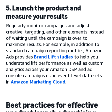
5. Launch the product and
measure your results
Regularly monitor campaigns and adjust
creative, targeting, and other elements instead
of waiting until the campaign is over to
maximize results. For example, in addition to
standard campaign reporting metrics, Amazon
Ads provides
Brand Lift studies
to help you
understand lift performance as well as custom
analytics across your Amazon DSP and ad
console campaigns using event-level data sets
in
Amazon Marketing Cloud
.
Best practices for effective