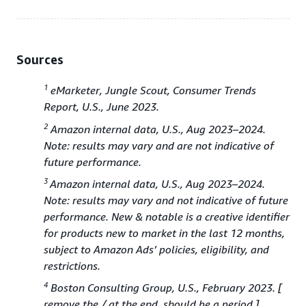
Sources
1
eMarketer, Jungle Scout, Consumer Trends
Report, U.S., June 2023.
2
Amazon internal data, U.S., Aug 2023–2024.
Note: results may vary and are not indicative of
future performance.
3
Amazon internal data, U.S., Aug 2023–2024.
Note: results may vary and not indicative of future
performance. New & notable is a creative identifier
for products new to market in the last 12 months,
subject to Amazon Ads’ policies, eligibility, and
restrictions.
4
Boston Consulting Group, U.S., February 2023. [
remove the / at the end, should be a period.]