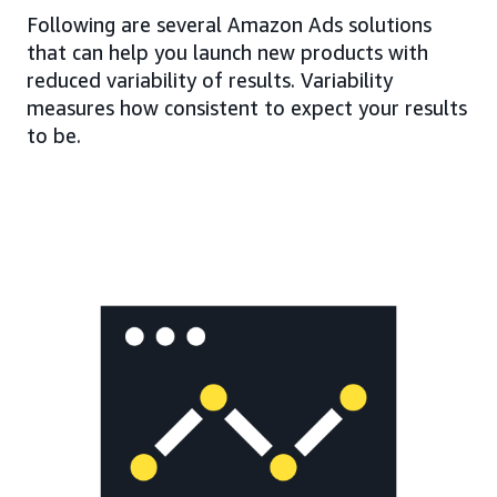
Following are several Amazon Ads solutions
that can help you launch new products with
reduced variability of results. Variability
measures how consistent to expect your results
to be.