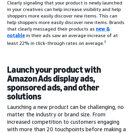
Clearly signaling that your product is newly launched
in your creatives can help increase visibility and help
shoppers more easily discover new items. This can
help shoppers more easily discover new items. Brands
that clearly messaged their products as
new &
notable
in their ads saw an average increase of at
3
least 22% in click-through rates on average.
Launch your product with
Amazon Ads display ads,
sponsored ads, and other
solutions
Launching a new product can be challenging, no
matter the industry or brand size. From
increased competition to customers engaging
with more than 20 touchpoints before making a