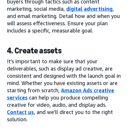
buyers through tactics such as content
marketing, social media,
digital advertising
,
and email marketing. Detail how and when you
will assess effectiveness. Ensure your plan
includes a specific, measurable goal.
4. Create assets
It’s important to make sure that your
deliverables, such as display ad creative, are
consistent and designed with the launch goal in
mind. Whether you have existing assets or are
starting from scratch,
Amazon Ads creative
services
can help you produce compelling
creative for video, audio, and display ads.
Contact us
, and we’ll direct you to the right
solution.