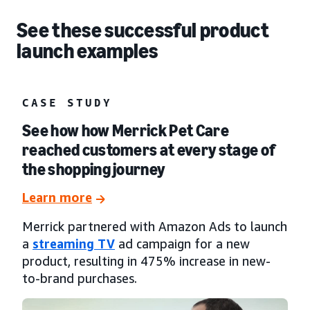
See these successful product
launch examples
CASE STUDY
See how how Merrick Pet Care
reached customers at every stage of
the shopping journey
Learn more
Merrick partnered with Amazon Ads to launch
a
streaming TV
ad campaign for a new
product, resulting in 475% increase in new-
to-brand purchases.