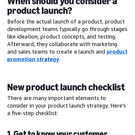
When should you consider a
product launch?
Before the actual launch of a product, product
development teams typically go through stages
like ideation, product concepts, and testing.
Afterward, they collaborate with marketing
and sales teams to create a launch and
product
promotion strategy
.
New product launch checklist
There are many important elements to
consider in your product launch strategy. Here’s
a five-step checklist:
1. Get to know your customer