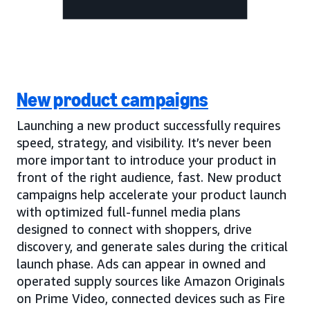
New product campaigns
Launching a new product successfully requires
speed, strategy, and visibility. It’s never been
more important to introduce your product in
front of the right audience, fast. New product
campaigns help accelerate your product launch
with optimized full-funnel media plans
designed to connect with shoppers, drive
discovery, and generate sales during the critical
launch phase. Ads can appear in owned and
operated supply sources like Amazon Originals
on Prime Video, connected devices such as Fire