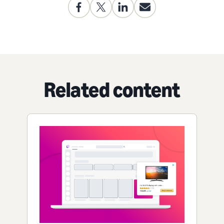
Related content