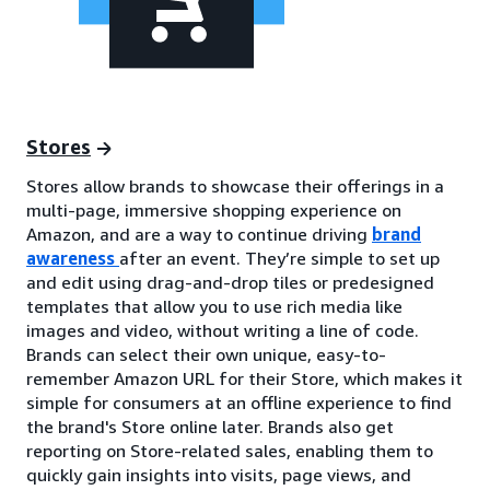
Stores
Stores allow brands to showcase their offerings in a
multi-page, immersive shopping experience on
Amazon, and are a way to continue driving
brand
awareness
after an event. They’re simple to set up
and edit using drag-and-drop tiles or predesigned
templates that allow you to use rich media like
images and video, without writing a line of code.
Brands can select their own unique, easy-to-
remember Amazon URL for their Store, which makes it
simple for consumers at an offline experience to find
the brand's Store online later. Brands also get
reporting on Store-related sales, enabling them to
quickly gain insights into visits, page views, and