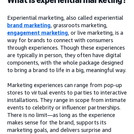
Experiential marketing, also called experiential
brand marketing
, grassroots marketing,
engagement marketing
, or live marketing, is a
way for brands to connect with consumers
through experiences. Though these experiences
are typically in person, they often have digital
components, with the whole package designed
to bring a brand to life in a big, meaningful way.
Marketing experiences can range from pop-up
stores to virtual events to parties to interactive
installations. They range in scope from intimate
events to celebrity or influencer partnerships.
There is no limit—as long as the experience
makes sense for the brand, supports its
marketing goals, and delivers surprise and