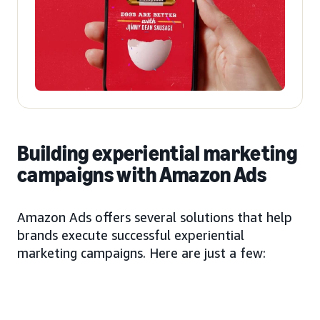
Building experiential marketing
campaigns with Amazon Ads
Amazon Ads offers several solutions that help
brands execute successful experiential
marketing campaigns. Here are just a few: