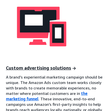
Custom advertising solutions
A brand’s experiential marketing campaign should be
unique. The Amazon Ads custom team works closely
with brands to create memorable experiences, no
matter where potential customers are in
the
marketing funnel
. These innovative, end-to-end
campaigns use Amazon’s first-party insights to help
brands reach audiences locally, nationally, or globally.