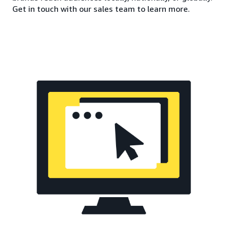
Get in touch with our sales team to learn more.