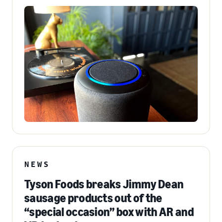
NEWS
Tyson Foods breaks Jimmy Dean
sausage products out of the
“special occasion” box with AR and