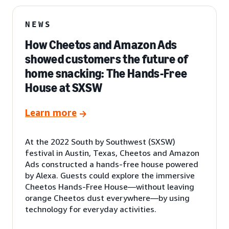
NEWS
How Cheetos and Amazon Ads
showed customers the future of
home snacking: The Hands-Free
House at SXSW
Learn more
At the 2022 South by Southwest (SXSW)
festival in Austin, Texas, Cheetos and Amazon
Ads constructed a hands-free house powered
by Alexa. Guests could explore the immersive
Cheetos Hands-Free House—without leaving
orange Cheetos dust everywhere—by using
technology for everyday activities.