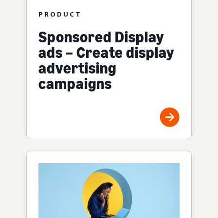
PRODUCT
Sponsored Display
ads – Create display
advertising
campaigns