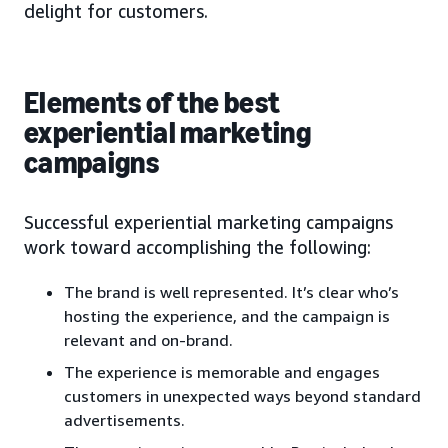
delight for customers.
Elements of the best
experiential marketing
campaigns
Successful experiential marketing campaigns
work toward accomplishing the following:
The brand is well represented. It’s clear who’s
hosting the experience, and the campaign is
relevant and on-brand.
The experience is memorable and engages
customers in unexpected ways beyond standard
advertisements.