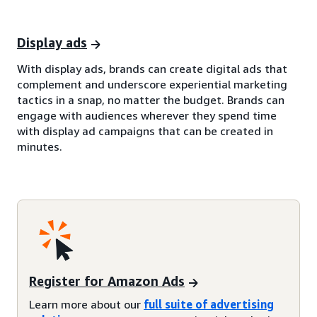
Display ads
With display ads, brands can create digital ads that
complement and underscore experiential marketing
tactics in a snap, no matter the budget. Brands can
engage with audiences wherever they spend time
with display ad campaigns that can be created in
minutes.
Register for Amazon Ads
Learn more about our
full suite of advertising