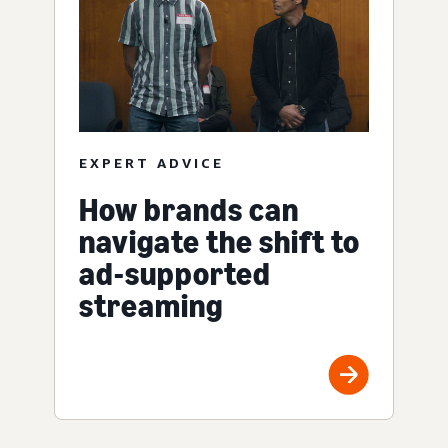
EXPERT ADVICE
How brands can
navigate the shift to
ad-supported
streaming