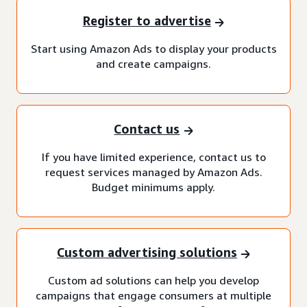
Register to advertise
Start using Amazon Ads to display your products
and create campaigns.
Contact us
If you have limited experience, contact us to
request services managed by Amazon Ads.
Budget minimums apply.
Custom advertising solutions
Custom ad solutions can help you develop
campaigns that engage consumers at multiple