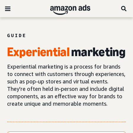
GUIDE
Experiential
marketing
Experiential marketing is a process for brands
to connect with customers through experiences,
such as pop-up stores and virtual events.
They’re often held in-person and include digital
components, as an effective way for brands to
create unique and memorable moments.