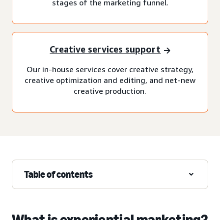
stages of the marketing funnel.
Creative services support
Our in-house services cover creative strategy,
creative optimization and editing, and net-new
creative production.
Table of contents
What is experiential marketing?