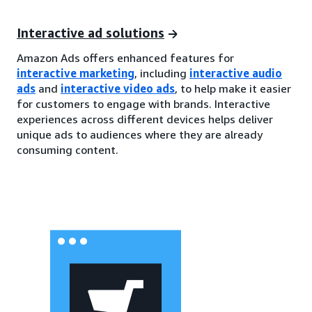
Interactive ad solutions
Amazon Ads offers enhanced features for
interactive marketing
, including
interactive audio
ads
and
interactive video ads
, to help make it easier
for customers to engage with brands. Interactive
experiences across different devices helps deliver
unique ads to audiences where they are already
consuming content.