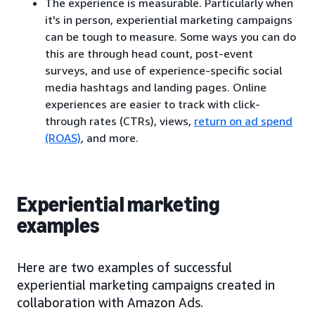
The experience is measurable. Particularly when
it's in person, experiential marketing campaigns
can be tough to measure. Some ways you can do
this are through head count, post-event
surveys, and use of experience-specific social
media hashtags and landing pages. Online
experiences are easier to track with click-
through rates (CTRs), views,
return on ad spend
(ROAS)
, and more.
Experiential marketing
examples
Here are two examples of successful
experiential marketing campaigns created in
collaboration with Amazon Ads.