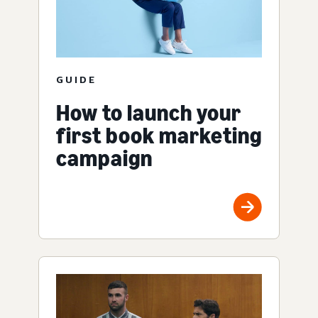
GUIDE
How to launch your
first book marketing
campaign