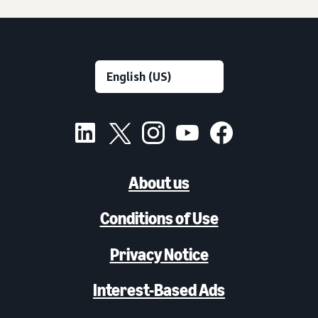
About us
Conditions of Use
Privacy Notice
Interest-Based Ads