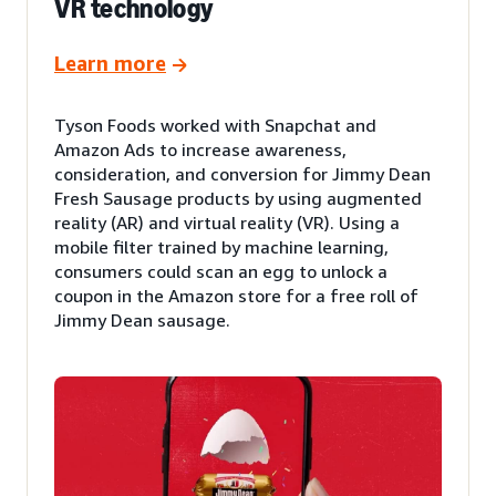
VR technology
Learn more
Tyson Foods worked with Snapchat and
Amazon Ads to increase awareness,
consideration, and conversion for Jimmy Dean
Fresh Sausage products by using augmented
reality (AR) and virtual reality (VR). Using a
mobile filter trained by machine learning,
consumers could scan an egg to unlock a
coupon in the Amazon store for a free roll of
Jimmy Dean sausage.