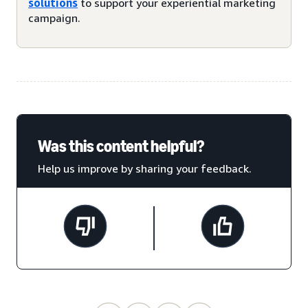
solutions
to support your experiential marketing
campaign.
Was this content helpful?
Help us improve by sharing your feedback.