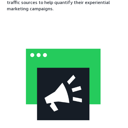
traffic sources to help quantify their experiential
marketing campaigns.