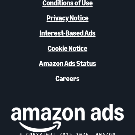
Conditions of Use
Privacy Notice
Interest-Based Ads
Cookie Notice
Amazon Ads Status
Careers
© COPYRIGHT 2015-
2026
, AMAZON