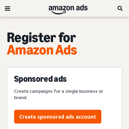
Register for
Amazon Ads
Sponsored ads
Create campaigns for a single business or
brand.
Create sponsored ads account