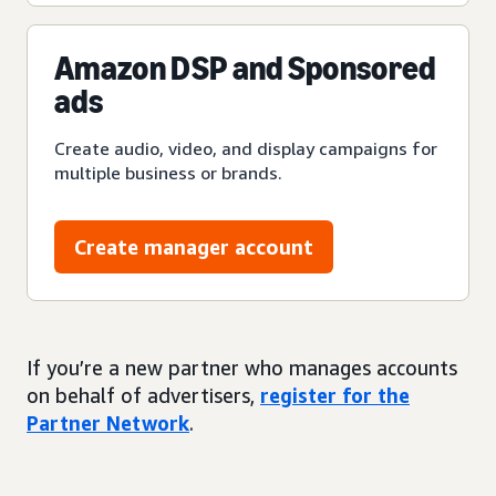
Amazon DSP and Sponsored
ads
Create audio, video, and display campaigns for
multiple business or brands.
Create manager account
If you’re a new partner who manages accounts
on behalf of advertisers,
register for the
Partner Network
.