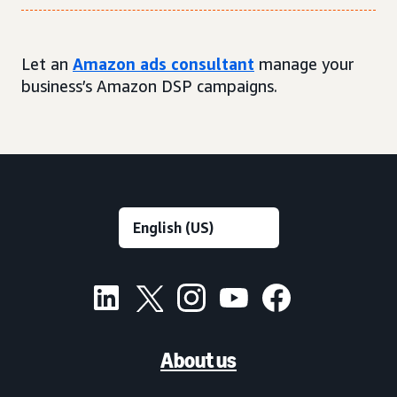
Let an
Amazon ads consultant
manage your
business’s Amazon DSP campaigns.
About us