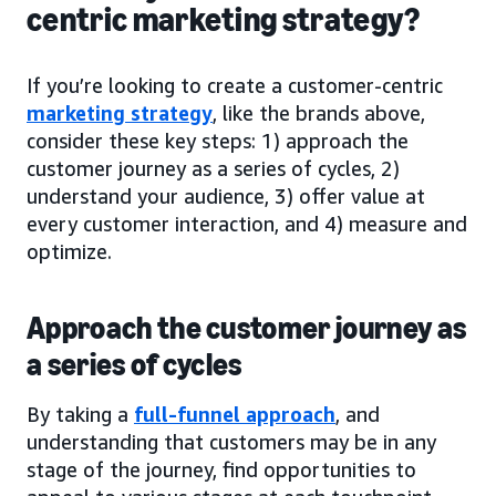
centric marketing strategy?
If you’re looking to create a customer-centric
marketing strategy
, like the brands above,
consider these key steps: 1) approach the
customer journey as a series of cycles, 2)
understand your audience, 3) offer value at
every customer interaction, and 4) measure and
optimize.
Approach the customer journey as
a series of cycles
By taking a
full-funnel approach
, and
understanding that customers may be in any
stage of the journey, find opportunities to