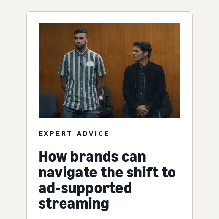
EXPERT ADVICE
How brands can
navigate the shift to
ad-supported
streaming