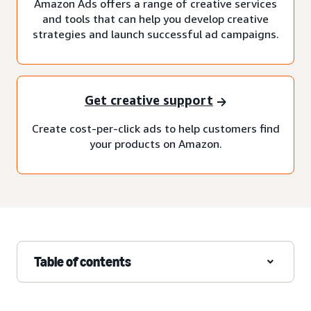
Amazon Ads offers a range of creative services
and tools that can help you develop creative
strategies and launch successful ad campaigns.
Get creative support
Create cost-per-click ads to help customers find
your products on Amazon.
Table of contents