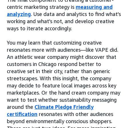
centric marketing strategy is
measuring and
analyzing
. Use data and analytics to find what’s
working and what’s not, and develop creative
ways to iterate accordingly.
You may learn that customizing creative
resonates more with audiences—like VAPE did.
An athletic wear company might discover that
customers in Chicago respond better to
creative set in their city, rather than generic
streetscapes. With this insight, the company
may decide to feature local images across key
marketplaces. Or the hand cream company may
want to test whether sustainability messaging
around the
Climate Pledge Friendly
certification
resonates with other audiences
beyond environmentally conscious shoppers.