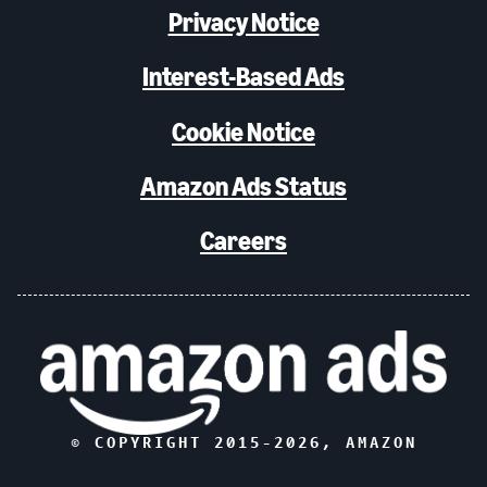
Privacy Notice
Interest-Based Ads
Cookie Notice
Amazon Ads Status
Careers
© COPYRIGHT 2015-
2026
, AMAZON