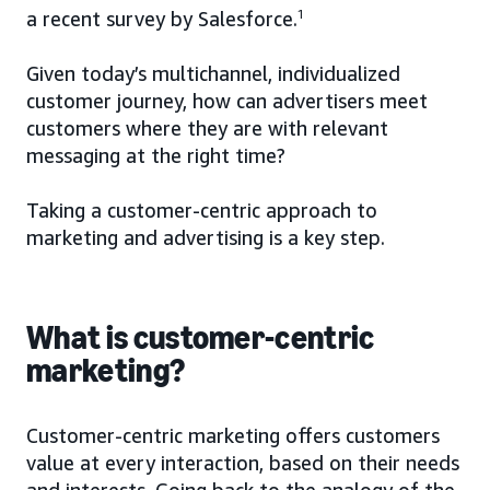
a recent survey by Salesforce.
1
Given today’s multichannel, individualized
customer journey, how can advertisers meet
customers where they are with relevant
messaging at the right time?
Taking a customer-centric approach to
marketing and advertising is a key step.
What is customer-centric
marketing?
Customer-centric marketing offers customers
value at every interaction, based on their needs
and interests. Going back to the analogy of the