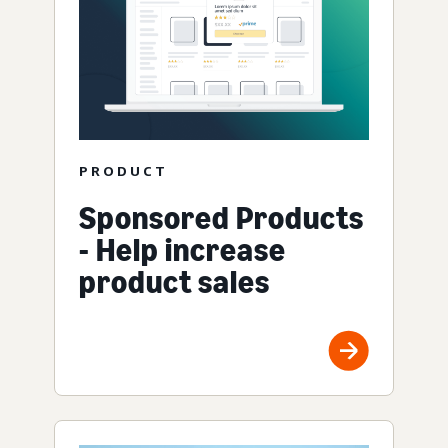
PRODUCT
Sponsored Products
- Help increase
product sales