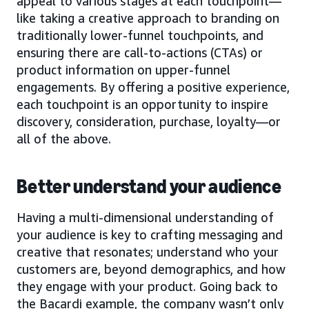
appeal to various stages at each touchpoint—
like taking a creative approach to branding on
traditionally lower-funnel touchpoints, and
ensuring there are call-to-actions (CTAs) or
product information on upper-funnel
engagements. By offering a positive experience,
each touchpoint is an opportunity to inspire
discovery, consideration, purchase, loyalty—or
all of the above.
Better understand your audience
Having a multi-dimensional understanding of
your audience is key to crafting messaging and
creative that resonates; understand who your
customers are, beyond demographics, and how
they engage with your product. Going back to
the Bacardi example, the company wasn’t only