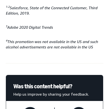
1-2
Salesforce, State of the Connected Customer, Third
Edition, 2019.
3
Adobe 2020 Digital Trends
4
This promotion was not available in the US and such
alcohol advertisements are not available in the US
Was this content helpful?
Help us improve by sharing your feedback.