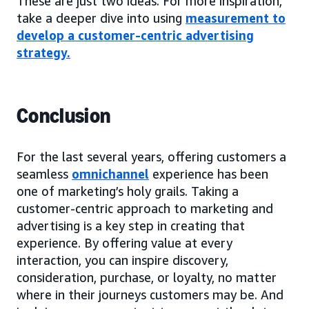
These are just two ideas. For more inspiration,
take a deeper dive into using
measurement to
develop a customer-centric advertising
strategy
.
Conclusion
For the last several years, offering customers a
seamless
omnichannel
experience has been
one of marketing’s holy grails. Taking a
customer-centric approach to marketing and
advertising is a key step in creating that
experience. By offering value at every
interaction, you can inspire discovery,
consideration, purchase, or loyalty, no matter
where in their journeys customers may be. And