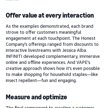
Offer value at every interaction
As the examples demonstrated, each brand
strove to offer customers meaningful
engagement at each touchpoint. The Honest
Company’s offerings ranged from discounts to
interactive livestreams with Jessica Alba.
INFINITI developed complementary, immersive
online and offline experiences. And VAPE’s
creative approach shows how it’s even possible
to make shopping for household staples—like
insect repellent—fun and engaging.
Measure and optimize
The final component to creating a customer-