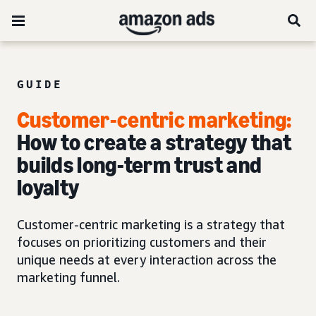
GUIDE
Customer-centric marketing:
How to create a strategy that
builds long-term trust and
loyalty
Customer-centric marketing is a strategy that
focuses on prioritizing customers and their
unique needs at every interaction across the
marketing funnel.