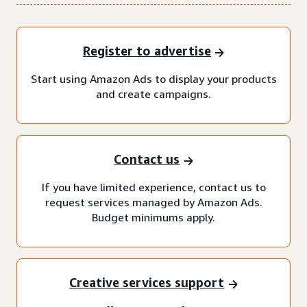
Register to advertise
Start using Amazon Ads to display your products
and create campaigns.
Contact us
If you have limited experience, contact us to
request services managed by Amazon Ads.
Budget minimums apply.
Creative services support