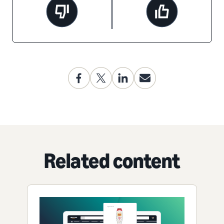
Related content