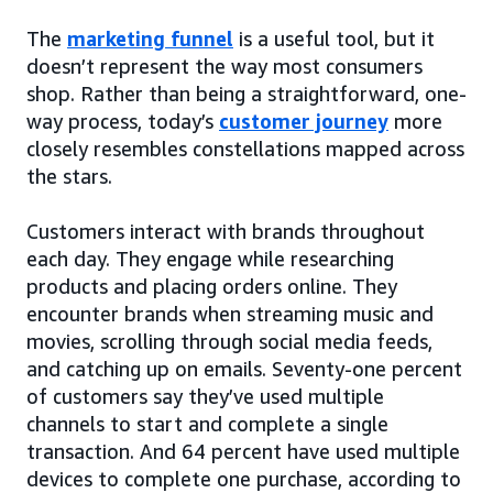
The
marketing funnel
is a useful tool, but it
doesn’t represent the way most consumers
shop. Rather than being a straightforward, one-
way process, today’s
customer journey
more
closely resembles constellations mapped across
the stars.
Customers interact with brands throughout
each day. They engage while researching
products and placing orders online. They
encounter brands when streaming music and
movies, scrolling through social media feeds,
and catching up on emails. Seventy-one percent
of customers say they’ve used multiple
channels to start and complete a single
transaction. And 64 percent have used multiple
devices to complete one purchase, according to