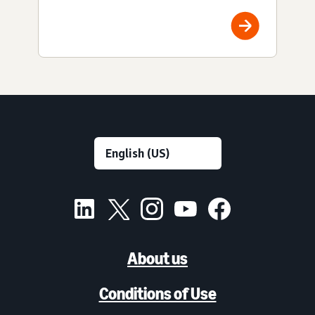
About us
Conditions of Use