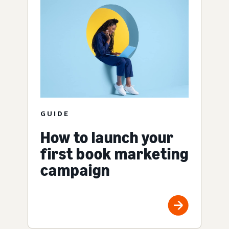
GUIDE
How to launch your
first book marketing
campaign