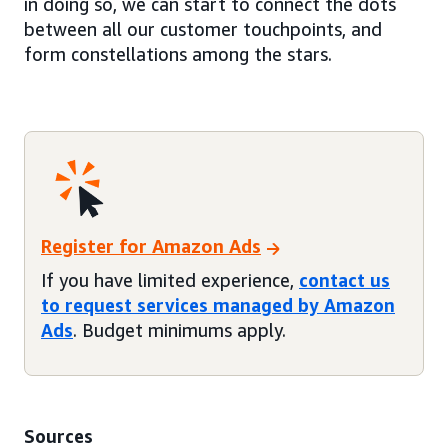
in doing so, we can start to connect the dots
between all our customer touchpoints, and
form constellations among the stars.
Register for Amazon Ads
If you have limited experience,
contact us
to request services managed by Amazon
Ads
. Budget minimums apply.
Sources