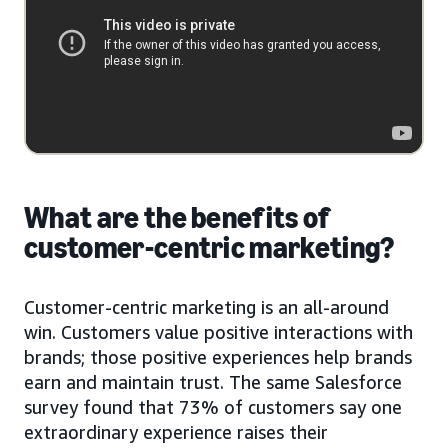
What are the benefits of
customer-centric marketing?
Customer-centric marketing is an all-around
win. Customers value positive interactions with
brands; those positive experiences help brands
earn and maintain trust. The same Salesforce
survey found that 73% of customers say one
extraordinary experience raises their