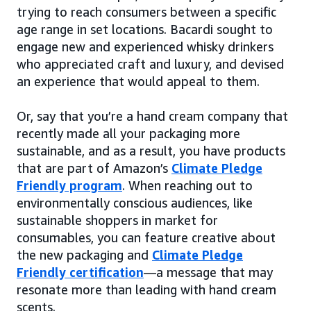
trying to reach consumers between a specific
age range in set locations. Bacardi sought to
engage new and experienced whisky drinkers
who appreciated craft and luxury, and devised
an experience that would appeal to them.
Or, say that you’re a hand cream company that
recently made all your packaging more
sustainable, and as a result, you have products
that are part of Amazon’s
Climate Pledge
Friendly program
. When reaching out to
environmentally conscious audiences, like
sustainable shoppers in market for
consumables, you can feature creative about
the new packaging and
Climate Pledge
Friendly certification
—a message that may
resonate more than leading with hand cream
scents.