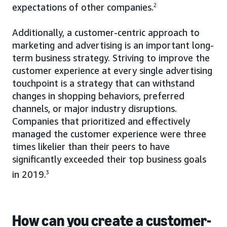
expectations of other companies.
2
Additionally, a customer-centric approach to
marketing and advertising is an important long-
term business strategy. Striving to improve the
customer experience at every single advertising
touchpoint is a strategy that can withstand
changes in shopping behaviors, preferred
channels, or major industry disruptions.
Companies that prioritized and effectively
managed the customer experience were three
times likelier than their peers to have
significantly exceeded their top business goals
in 2019.
3
How can you create a customer-