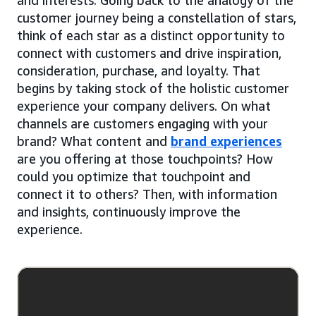
customer journey being a constellation of stars,
think of each star as a distinct opportunity to
connect with customers and drive inspiration,
consideration, purchase, and loyalty. That
begins by taking stock of the holistic customer
experience your company delivers. On what
channels are customers engaging with your
brand? What content and
brand experiences
are you offering at those touchpoints? How
could you optimize that touchpoint and
connect it to others? Then, with information
and insights, continuously improve the
experience.