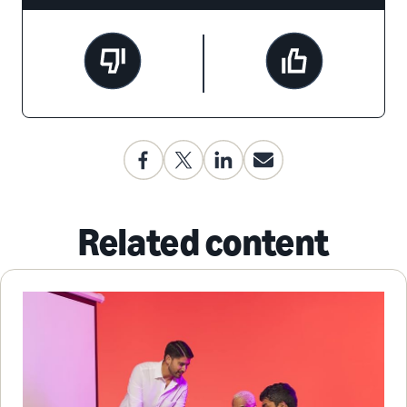
Related content