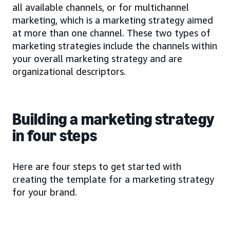
all available channels, or for multichannel
marketing, which is a marketing strategy aimed
at more than one channel. These two types of
marketing strategies include the channels within
your overall marketing strategy and are
organizational descriptors.
Building a marketing strategy
in four steps
Here are four steps to get started with
creating the template for a marketing strategy
for your brand.