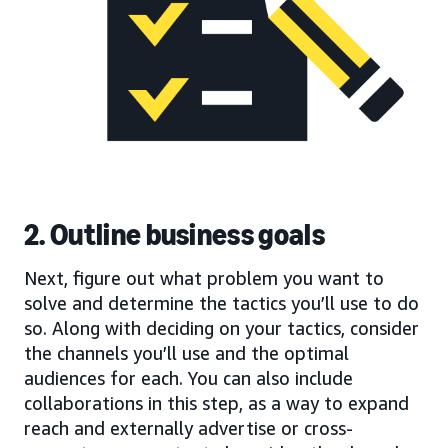
2. Outline business goals
Next, figure out what problem you want to
solve and determine the tactics you’ll use to do
so. Along with deciding on your tactics, consider
the channels you’ll use and the optimal
audiences for each. You can also include
collaborations in this step, as a way to expand
reach and externally advertise or cross-