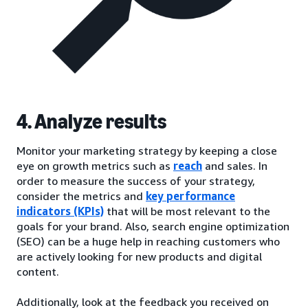
4. Analyze results
Monitor your marketing strategy by keeping a close
eye on growth metrics such as
reach
and sales. In
order to measure the success of your strategy,
consider the metrics and
key performance
indicators (KPIs)
that will be most relevant to the
goals for your brand. Also, search engine optimization
(SEO) can be a huge help in reaching customers who
are actively looking for new products and digital
content.
Additionally, look at the feedback you received on