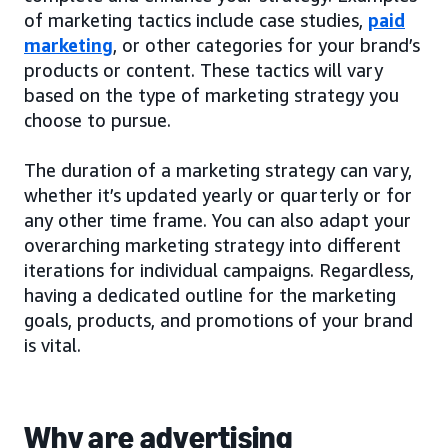
of marketing tactics include case studies,
paid
marketing
, or other categories for your brand’s
products or content. These tactics will vary
based on the type of marketing strategy you
choose to pursue.
The duration of a marketing strategy can vary,
whether it’s updated yearly or quarterly or for
any other time frame. You can also adapt your
overarching marketing strategy into different
iterations for individual campaigns. Regardless,
having a dedicated outline for the marketing
goals, products, and promotions of your brand
is vital.
Why are advertising