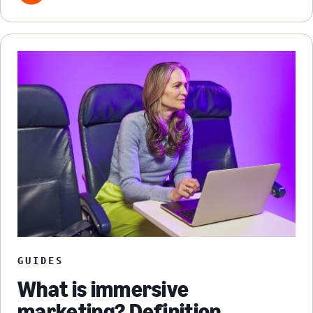
GUIDES
What is immersive
marketing? Definition,