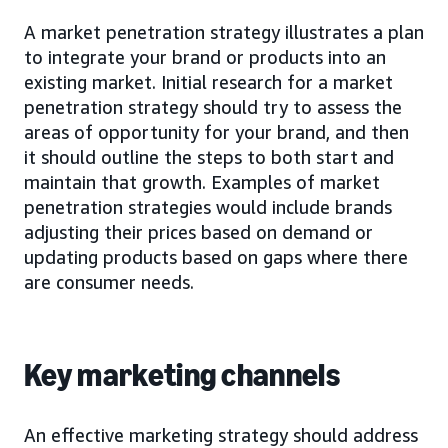
A market penetration strategy illustrates a plan
to integrate your brand or products into an
existing market. Initial research for a market
penetration strategy should try to assess the
areas of opportunity for your brand, and then
it should outline the steps to both start and
maintain that growth. Examples of market
penetration strategies would include brands
adjusting their prices based on demand or
updating products based on gaps where there
are consumer needs.
Key marketing channels
An effective marketing strategy should address