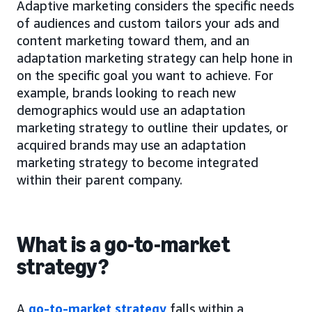
Adaptive marketing considers the specific needs
of audiences and custom tailors your ads and
content marketing toward them, and an
adaptation marketing strategy can help hone in
on the specific goal you want to achieve. For
example, brands looking to reach new
demographics would use an adaptation
marketing strategy to outline their updates, or
acquired brands may use an adaptation
marketing strategy to become integrated
within their parent company.
What is a go-to-market
strategy?
A
go-to-market strategy
falls within a