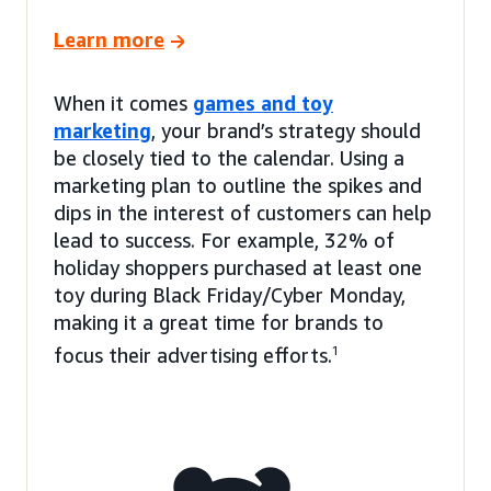
Learn more
When it comes
games and toy
marketing
, your brand’s strategy should
be closely tied to the calendar. Using a
marketing plan to outline the spikes and
dips in the interest of customers can help
lead to success. For example, 32% of
holiday shoppers purchased at least one
toy during Black Friday/Cyber Monday,
making it a great time for brands to
focus their advertising efforts.
1