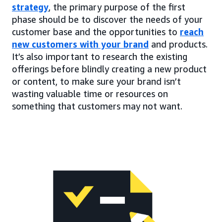
strategy
, the primary purpose of the first
phase should be to discover the needs of your
customer base and the opportunities to
reach
new customers with your brand
and products.
It’s also important to research the existing
offerings before blindly creating a new product
or content, to make sure your brand isn’t
wasting valuable time or resources on
something that customers may not want.