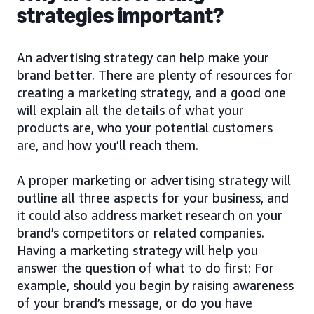
strategies important?
An advertising strategy can help make your
brand better. There are plenty of resources for
creating a marketing strategy, and a good one
will explain all the details of what your
products are, who your potential customers
are, and how you’ll reach them.
A proper marketing or advertising strategy will
outline all three aspects for your business, and
it could also address market research on your
brand’s competitors or related companies.
Having a marketing strategy will help you
answer the question of what to do first: For
example, should you begin by raising awareness
of your brand’s message, or do you have