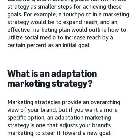
strategy as smaller steps for achieving these
goals. For example, a touchpoint in a marketing
strategy would be to expand reach, and an
effective marketing plan would outline how to
utilize social media to increase reach by a
certain percent as an initial goal.
What is an adaptation
marketing strategy?
Marketing strategies provide an overarching
view of your brand, but if you want a more
specific option, an adaptation marketing
strategy is one that adjusts your brand’s
marketing to steer it toward a new goal.