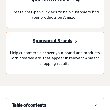
Create cost-per-click ads to help customers find
your products on Amazon.
Sponsored Brands
Help customers discover your brand and products
with creative ads that appear in relevant Amazon
shopping results.
Table of contents