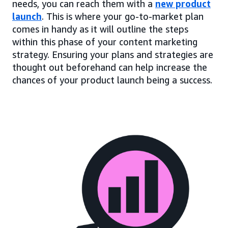
needs, you can reach them with a
new product
launch
. This is where your go-to-market plan
comes in handy as it will outline the steps
within this phase of your content marketing
strategy. Ensuring your plans and strategies are
thought out beforehand can help increase the
chances of your product launch being a success.