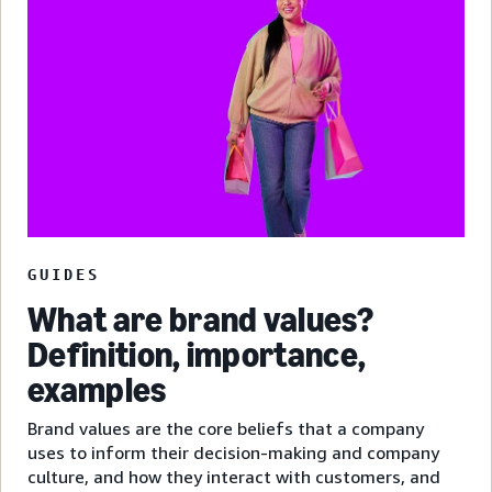
GUIDES
What are brand values?
Definition, importance,
examples
Brand values are the core beliefs that a company
uses to inform their decision-making and company
culture, and how they interact with customers, and