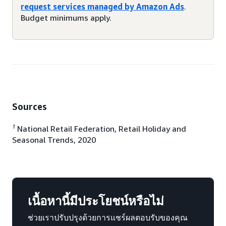
request services managed by Amazon Ads
.
Budget minimums apply.
Sources
1
National Retail Federation, Retail Holiday and
Seasonal Trends, 2020
เนื้อหานี้มีประโยชน์หรือไม่
ช่วยเราปรับปรุงด้วยการแชร์ผลตอบรับของคุณ