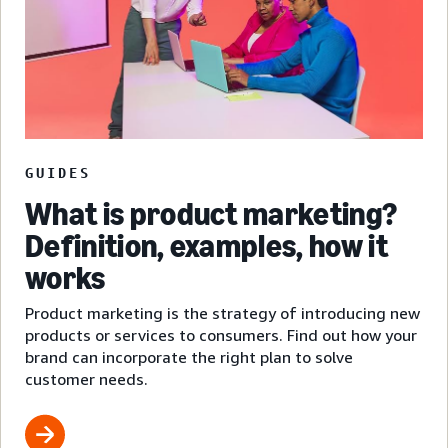
GUIDES
What is product marketing?
Definition, examples, how it
works
Product marketing is the strategy of introducing new
products or services to consumers. Find out how your
brand can incorporate the right plan to solve
customer needs.