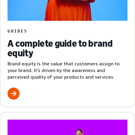
GUIDES
A complete guide to brand
equity
Brand equity is the value that customers assign to
your brand. It’s driven by the awareness and
perceived quality of your products and services.