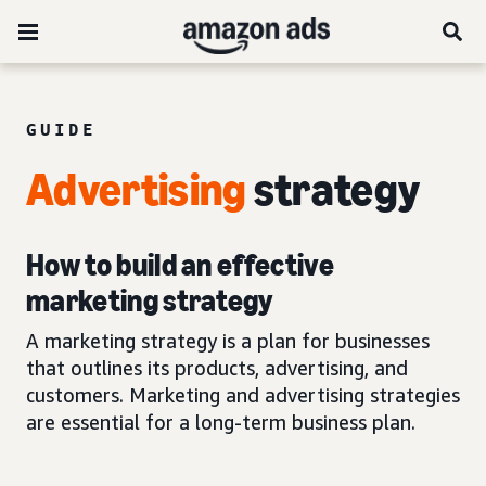
GUIDE
Advertising
strategy
How to build an effective
marketing strategy
A marketing strategy is a plan for businesses
that outlines its products, advertising, and
customers. Marketing and advertising strategies
are essential for a long-term business plan.