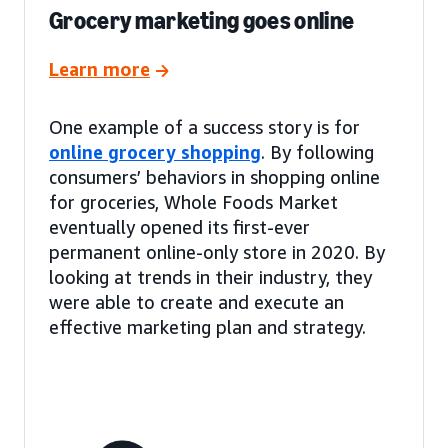
Grocery marketing goes online
Learn more
One example of a success story is for
online grocery shopping
. By following
consumers’ behaviors in shopping online
for groceries, Whole Foods Market
eventually opened its first-ever
permanent online-only store in 2020. By
looking at trends in their industry, they
were able to create and execute an
effective marketing plan and strategy.