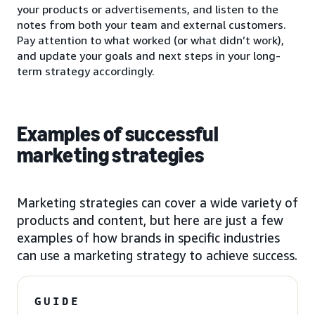
your products or advertisements, and listen to the
notes from both your team and external customers.
Pay attention to what worked (or what didn’t work),
and update your goals and next steps in your long-
term strategy accordingly.
Examples of successful
marketing strategies
Marketing strategies can cover a wide variety of
products and content, but here are just a few
examples of how brands in specific industries
can use a marketing strategy to achieve success.
GUIDE