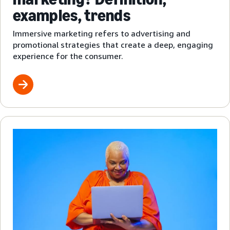
examples, trends
Immersive marketing refers to advertising and
promotional strategies that create a deep, engaging
experience for the consumer.