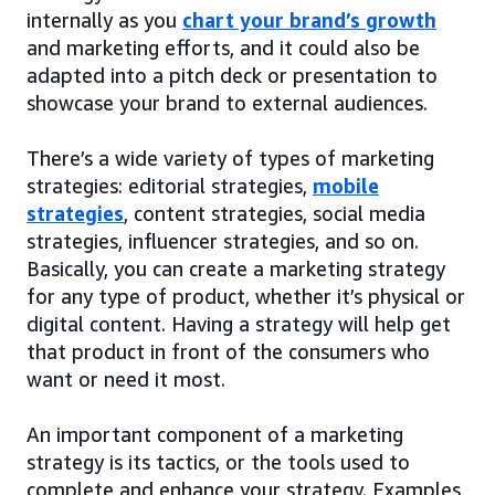
internally as you
chart your brand’s growth
and marketing efforts, and it could also be
adapted into a pitch deck or presentation to
showcase your brand to external audiences.
There’s a wide variety of types of marketing
strategies: editorial strategies,
mobile
strategies
, content strategies, social media
strategies, influencer strategies, and so on.
Basically, you can create a marketing strategy
for any type of product, whether it’s physical or
digital content. Having a strategy will help get
that product in front of the consumers who
want or need it most.
An important component of a marketing
strategy is its tactics, or the tools used to
complete and enhance your strategy. Examples