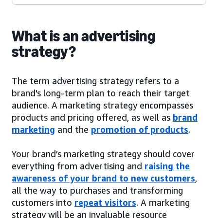
What is an advertising
strategy?
The term advertising strategy refers to a
brand's long-term plan to reach their target
audience. A marketing strategy encompasses
products and pricing offered, as well as
brand
marketing
and the
promotion of products
.
Your brand’s marketing strategy should cover
everything from advertising and
raising the
awareness of your brand to new customers
,
all the way to purchases and transforming
customers into
repeat visitors
. A marketing
strategy will be an invaluable resource