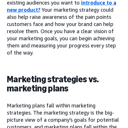
existing audiences you want to
introduce to a
new product?
Your marketing strategy could
also help raise awareness of the pain points
customers face and how your brand can help
resolve them. Once you have a clear vision of
your marketing goals, you can begin achieving
them and measuring your progress every step
of the way.
Marketing strategies vs.
marketing plans
Marketing plans fall within marketing
strategies. The marketing strategy is the big-
picture view of a company’s goals for potential
customers, and marketing plans fall within the