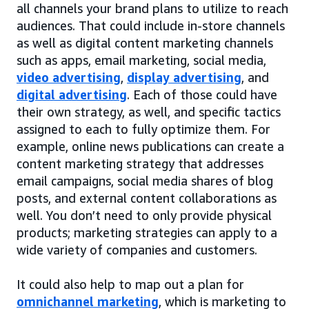
all channels your brand plans to utilize to reach
audiences. That could include in-store channels
as well as digital content marketing channels
such as apps, email marketing, social media,
video advertising
,
display advertising
, and
digital advertising
. Each of those could have
their own strategy, as well, and specific tactics
assigned to each to fully optimize them. For
example, online news publications can create a
content marketing strategy that addresses
email campaigns, social media shares of blog
posts, and external content collaborations as
well. You don’t need to only provide physical
products; marketing strategies can apply to a
wide variety of companies and customers.
It could also help to map out a plan for
omnichannel marketing
, which is marketing to