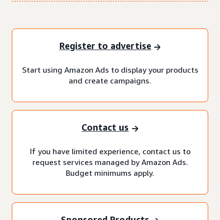
Register to advertise
Start using Amazon Ads to display your products
and create campaigns.
Contact us
If you have limited experience, contact us to
request services managed by Amazon Ads.
Budget minimums apply.
Sponsored Products