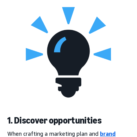
1. Discover opportunities
When crafting a marketing plan and
brand