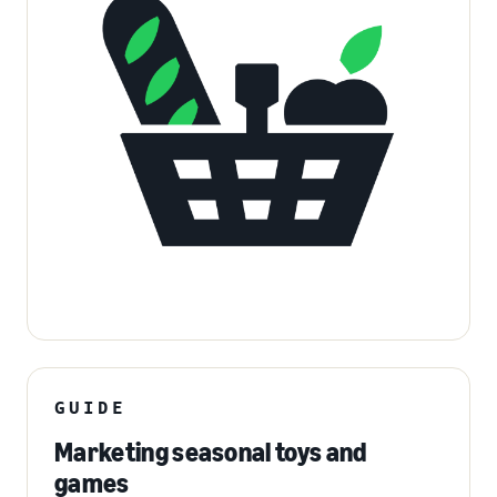
GUIDE
Marketing seasonal toys and
games