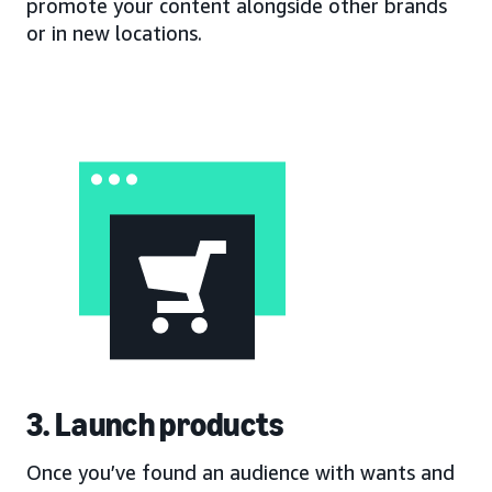
promote your content alongside other brands
or in new locations.
3. Launch products
Once you’ve found an audience with wants and