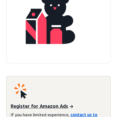
Register for Amazon Ads
If you have limited experience,
contact us to