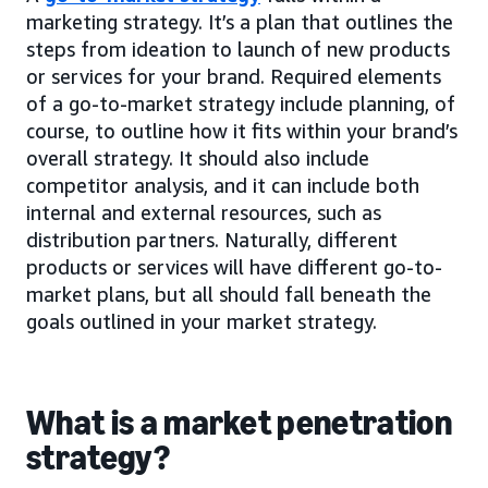
marketing strategy. It’s a plan that outlines the
steps from ideation to launch of new products
or services for your brand. Required elements
of a go-to-market strategy include planning, of
course, to outline how it fits within your brand’s
overall strategy. It should also include
competitor analysis, and it can include both
internal and external resources, such as
distribution partners. Naturally, different
products or services will have different go-to-
market plans, but all should fall beneath the
goals outlined in your market strategy.
What is a market penetration
strategy?