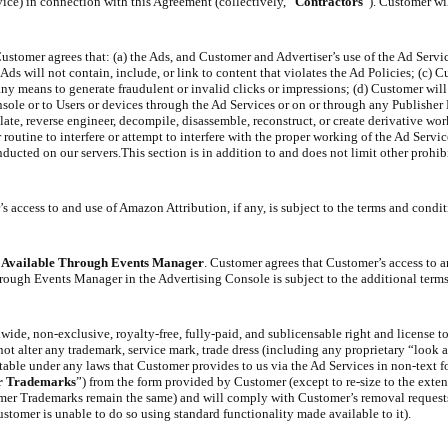
ice) in connection with this Agreement (collectively, “
Contractors
”). Customer wil
ustomer agrees that: (a) the Ads, and Customer and Advertiser’s use of the Ad Servi
ds will not contain, include, or link to content that violates the Ad Policies; (c) C
ny means to generate fraudulent or invalid clicks or impressions; (d) Customer will n
nsole or to Users or devices through the Ad Services or on or through any Publisher 
ate, reverse engineer, decompile, disassemble, reconstruct, or create derivative wor
 routine to interfere or attempt to interfere with the proper working of the Ad Servic
ducted on our servers.This section is in addition to and does not limit other prohib
s access to and use of Amazon Attribution, if any, is subject to the terms and condit
s Available Through Events Manager
. Customer agrees that Customer’s access to an
ough Events Manager in the Advertising Console is subject to the additional terms
wide, non-exclusive, royalty-free, fully-paid, and sublicensable right and license t
not alter any trademark, service mark, trade dress (including any proprietary “look a
ctable under any laws that Customer provides to us via the Ad Services in non-text 
r Trademarks
”) from the form provided by Customer (except to re-size to the exten
tomer Trademarks remain the same) and will comply with Customer’s removal requests
omer is unable to do so using standard functionality made available to it).