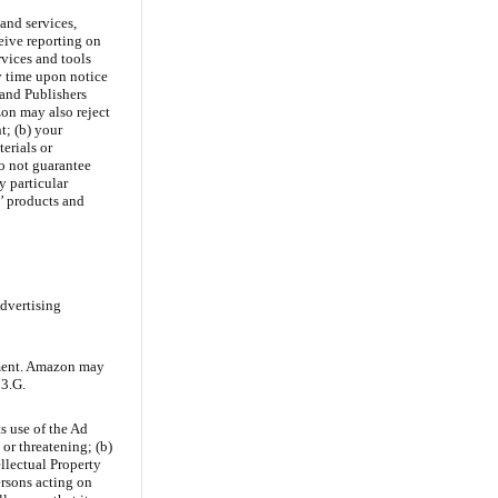
and services,
eive reporting on
rvices and tools
y time upon notice
 and Publishers
on may also reject
t; (b) your
erials or
o not guarantee
y particular
s’ products and
Advertising
ement. Amazon may
13.G.
s use of the Ad
 or threatening; (b)
ellectual Property
ersons acting on