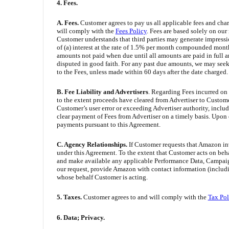
4. Fees.
A. Fees.
Customer agrees to pay us all applicable fees and charg
will comply with the
Fees Policy
. Fees are based solely on our
Customer understands that third parties may generate impressi
of (a) interest at the rate of 1.5% per month compounded mont
amounts not paid when due until all amounts are paid in full an
disputed in good faith. For any past due amounts, we may see
to the Fees, unless made within 60 days after the date charged.
B. Fee Liability and Advertisers
. Regarding Fees incurred on 
to the extent proceeds have cleared from Advertiser to Customer
Customer’s user error or exceeding Advertiser authority, inclu
clear payment of Fees from Advertiser on a timely basis. Upon
payments pursuant to this Agreement.
C. Agency Relationships.
If Customer requests that Amazon inv
under this Agreement. To the extent that Customer acts on beha
and make available any applicable Performance Data, Campaign D
our request, provide Amazon with contact information (includin
whose behalf Customer is acting.
5. Taxes.
Customer agrees to and will comply with the
Tax Pol
6. Data; Privacy.