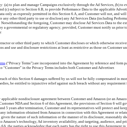
: (a) to plan and manage Campaigns exclusively through the Ad Services, (b) to e
 and (c) subject to Section 6.B, to provide Performance Data to the applicable Adver
 only as expressly permitted in this Section 6.A, and Customer will not, and will
nable any other third party to use or disclose) any Ad Services Data (including Perfor
. Notwithstanding the foregoing, Customer may disclose Ad Services Data to the ext
 by a governmental or regulatory agency; provided, Customer must notify us prior t
y.
ractor or other third party to which Customer discloses or which otherwise receives
s and use and disclosure restrictions at least as restrictive as those on Customer un
erms
(“Privacy Terms”) are incorporated into the Agreement by reference and form pa
to “Customer” in the Privacy Terms includes both Customer and Advertiser.
breach of this Section 6 damages suffered by us will not be fully compensated in m
emedies, be entitled to injunctive relief against such breach without any requirement
y applicable nondisclosure agreement between Customer and Amazon (or an Amazon 
e Customer NDA and Section 6 of this Agreement, the provisions of Section 6 will gov
nd 5 years after termination, Customer and its representatives will protect and keep
 any information obtained from Amazon in connection with this Agreement or relate
at, given the nature of such information or the manner of its disclosure, reasonably 
 to Amazon’s technology, Ad inventory availability, and targeting, audience, and pri
6A, the parties acknowledge that each party has the right to use this Agreement in 