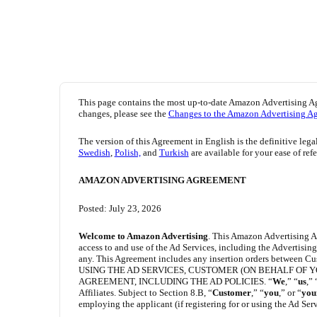
This page contains the most up-to-date Amazon Advertising A
changes, please see the
Changes to the Amazon Advertising A
The version of this Agreement in English is the definitive lega
Swedish
,
Polish,
and
Turkish
are available for your ease of ref
AMAZON ADVERTISING AGREEMENT
Posted: July 23, 2026
Welcome to Amazon Advertising
. This Amazon Advertising A
access to and use of the Ad Services, including the Advertisi
any. This Agreement includes any insertion orders between Cu
USING THE AD SERVICES, CUSTOMER (ON BEHALF OF 
AGREEMENT, INCLUDING THE AD POLICIES. “
We
,” “
us
,” 
Affiliates. Subject to Section 8.B, “
Customer
,” “
you
,” or “
you
employing the applicant (if registering for or using the Ad Serv