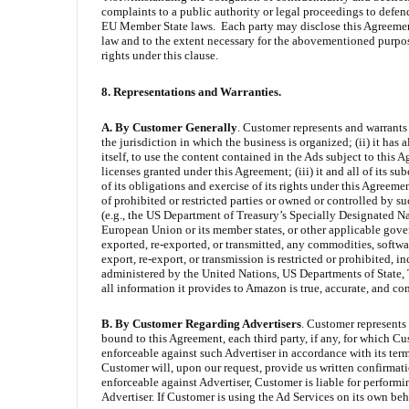
complaints to a public authority or legal proceedings to defen
EU Member State laws. Each party may disclose this Agreement 
law and to the extent necessary for the abovementioned purpose
rights under this clause.
8. Representations and Warranties.
A. By Customer Generally
. Customer represents and warrants t
the jurisdiction in which the business is organized; (ii) it has 
itself, to use the content contained in the Ads subject to this A
licenses granted under this Agreement; (iii) it and all of its s
of its obligations and exercise of its rights under this Agreemen
of prohibited or restricted parties or owned or controlled by 
(e.g., the US Department of Treasury’s Specially Designated Na
European Union or its member states, or other applicable governm
exported, re-exported, or transmitted, any commodities, softwa
export, re-export, or transmission is restricted or prohibited,
administered by the United Nations, US Departments of State,
all information it provides to Amazon is true, accurate, and co
B.
By Customer
Regarding Advertisers
. Customer represents 
bound to this Agreement, each third party, if any, for which C
enforceable against such Advertiser in accordance with its terms
Customer will, upon our request, provide us written confirmatio
enforceable against Advertiser, Customer is liable for perform
Advertiser. If Customer is using the Ad Services on its own be