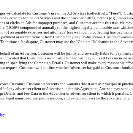
es we calculate for Customer’s use of the Ad Services (collectively, “
Fees
”). Custo
 measurements for the Ad Services and the applicable billing metrics (e.g., impression
ons or clicks on Ads for improper purposes, and Customer accepts this risk. We ma
hly (19.56% compounded annually) or the highest legally permissible rate, whicheve
d (b) reasonable expenses and attorneys’ fees we incur in collecting late payments 
k payment or reimbursement from Customer by any lawful means. Customer waives al
 To initiate a fee dispute, Customer may use the “Contact Us” feature in the Advert
behalf of an Advertiser, Customer will be jointly and severally liable for payments 
; provided that Customer is responsible for and will pay to us all Fees incurred as a
ding in specifying the Campaign Details. Customer will make every reasonable effort
 our request, Customer will confirm whether Advertiser has paid to Customer funds s
oice Customer, Customer represents and warrants that it acts as principal in purch
lf of any advertiser client or Advertiser under this Agreement, Amazon may send in
etails, and Fee Data to the Advertiser or advertiser client to which it pertains. 
g, legal name, address, phone number, and e-mail address) for the advertiser client
icy
.