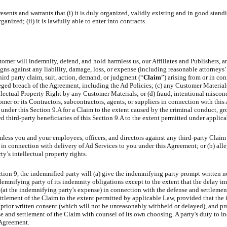
ents and warrants that (i) it is duly organized, validly existing and in good stand
anized; (ii) it is lawfully able to enter into contracts.
tomer will indemnify, defend, and hold harmless us, our Affiliates and Publishers, a
signs against any liability, damage, loss, or expense (including reasonable attorneys
hird party claim, suit, action, demand, or judgment (“
Claim
”) arising from or in con
leged breach of the Agreement, including the Ad Policies; (c) any Customer Material
llectual Property Right by any Customer Materials; or (d) fraud, intentional miscon
omer or its Contractors, subcontractors, agents, or suppliers in connection with thi
nder this Section 9.A for a Claim to the extent caused by the criminal conduct, gr
ed third-party beneficiaries of this Section 9.A to the extent permitted under applic
ess you and your employees, officers, and directors against any third-party Claim 
n connection with delivery of Ad Services to you under this Agreement; or (b) alle
y’s intellectual property rights.
tion 9, the indemnified party will (a) give the indemnifying party prompt written n
demnifying party of its indemnity obligations except to the extent that the delay imp
(at the indemnifying party's expense) in connection with the defense and settlemen
ettlement of the Claim to the extent permitted by applicable Law, provided that th
 prior written consent (which will not be unreasonably withheld or delayed), and pr
nse and settlement of the Claim with counsel of its own choosing. A party's duty to i
 Agreement.