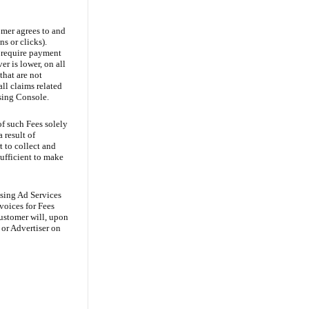
mer agrees to and
s or clicks).
y require payment
r is lower, on all
that are not
l claims related
ising Console.
of such Fees solely
 result of
 to collect and
ufficient to make
asing Ad Services
voices for Fees
Customer will, upon
 or Advertiser on