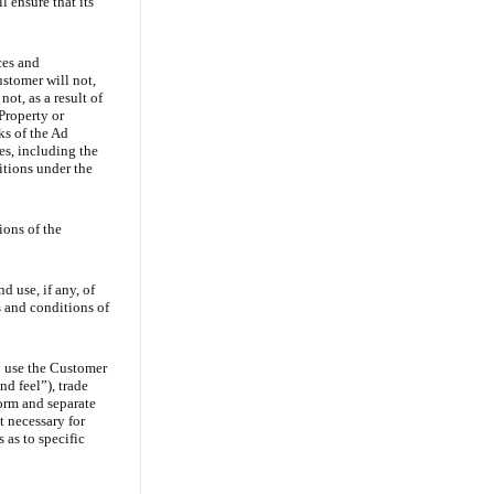
l ensure that its
ces and
ustomer will not,
ot, as a result of
Property or
ks of the Ad
es, including the
itions under the
ions of the
d use, if any, of
 and conditions of
o use the Customer
nd feel”), trade
form and separate
t necessary for
 as to specific