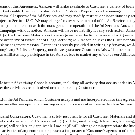
terms of this Agreement, Amazon will make available to Customer a variety of tools 
, that enable Customer to place Ads on Publisher Properties and to manage and rec
ermine all aspects of the Ad Services, and may modify, restrict, or discontinue any se
bject to Section 13.G. We may charge for any service or tool of the Ad Service at an
onsole). In connection with the management or operation of the Ad Services, Amazon
Campaign without notice. Amazon will have no liability for any such action. Amaz
 (a) the Customer Materials or Campaign violates the Ad Policies or this Agreemen
for deceptive or fraudulent or illegal activity; (c) Amazon believes the Customer Mat
risk management reasons. Except as expressly provided in writing by Amazon, we d
rough any Publisher Property, nor do we guarantee Customer’s Ads will appear in an
Affiliates may participate in the Ad Services to market any of our or our Affiliate
e for its Advertising Console account, including all activity that occurs under its 
r the activities are authorized or undertaken by Customer.
with the Ad Policies, which Customer accepts and are incorporated into this Agre
 are effective upon their posting or upon notice as otherwise set forth in Section 
s, and Contractors
. Customer is solely responsible for all Customer Materials and it
 or its use of the Ad Services will: (a) be false, misleading, defamatory, harassing,
; (c) will violate any applicable Law; or (d) will infringe or misappropriate the Int
e activities of any contractor, representative, or any of Customer’s agents or other p