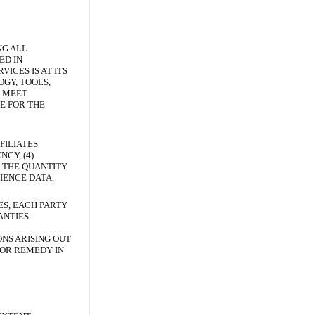
NG ALL
ED IN
ICES IS AT ITS
GY, TOOLS,
L MEET
E FOR THE
FILIATES
CY, (4)
G THE QUANTITY
IENCE DATA.
ES, EACH PARTY
ANTIES
ONS ARISING OUT
 OR REMEDY IN