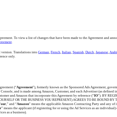
greement. To view a list of changes that have been made to the Agreement and an
greement
.
l version. Translations into
German
,
French
,
Italian
,
Spanish
,
Dutch
,
Japanese
,
Arab
erence only.
greement (“
Agreement
”), formerly known as the Sponsored Ads Agreement, gover
ng Console, and is made among Amazon, Customer, and each Advertiser (as defined in 
stomer and Amazon that incorporate this Agreement by reference (“
IO
”). BY REG
YOURSELF OR THE BUSINESS YOU REPRESENT) AGREES TO BE BOUND BY T
“
our
,” and “
Amazon
” means the applicable Amazon Contracting Party and any of i
r
” means the applicant (if registering for or using the Ad Services as an individual) 
ices as a business).