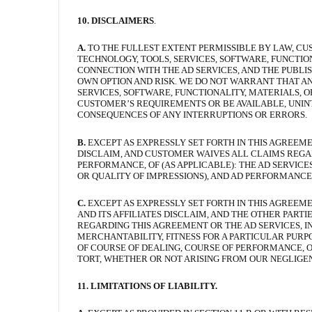
10. DISCLAIMERS
.
A.
TO THE FULLEST EXTENT PERMISSIBLE BY LAW, CU
TECHNOLOGY, TOOLS, SERVICES, SOFTWARE, FUNCTIO
CONNECTION WITH THE AD SERVICES, AND THE PUBLISH
OWN OPTION AND RISK. WE DO NOT WARRANT THAT AN
SERVICES, SOFTWARE, FUNCTIONALITY, MATERIALS, 
CUSTOMER’S REQUIREMENTS OR BE AVAILABLE, UNINT
CONSEQUENCES OF ANY INTERRUPTIONS OR ERRORS.
B.
EXCEPT AS EXPRESSLY SET FORTH IN THIS AGREEME
DISCLAIM, AND CUSTOMER WAIVES ALL CLAIMS REGARDIN
PERFORMANCE, OF (AS APPLICABLE): THE AD SERVIC
OR QUALITY OF IMPRESSIONS), AND AD PERFORMANCE
C.
EXCEPT AS EXPRESSLY SET FORTH IN THIS AGREEME
AND ITS AFFILIATES DISCLAIM, AND THE OTHER PART
REGARDING THIS AGREEMENT OR THE AD SERVICES, I
MERCHANTABILITY, FITNESS FOR A PARTICULAR PURPO
OF COURSE OF DEALING, COURSE OF PERFORMANCE, OR 
TORT, WHETHER OR NOT ARISING FROM OUR NEGLIGE
11. LIMITATIONS OF LIABILITY.