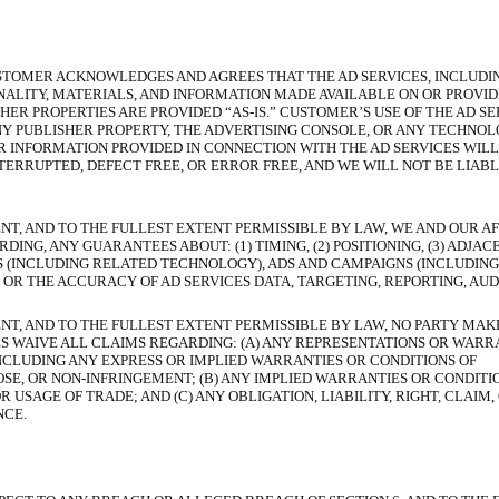
STOMER ACKNOWLEDGES AND AGREES THAT THE AD SERVICES, INCLUDI
NALITY, MATERIALS, AND INFORMATION MADE AVAILABLE ON OR PROVID
ER PROPERTIES ARE PROVIDED “AS-IS.” CUSTOMER’S USE OF THE AD SERV
Y PUBLISHER PROPERTY, THE ADVERTISING CONSOLE, OR ANY TECHNOLO
OR INFORMATION PROVIDED IN CONNECTION WITH THE AD SERVICES WIL
ERRUPTED, DEFECT FREE, OR ERROR FREE, AND WE WILL NOT BE LIABL
NT, AND TO THE FULLEST EXTENT PERMISSIBLE BY LAW, WE AND OUR AF
G, ANY GUARANTEES ABOUT: (1) TIMING, (2) POSITIONING, (3) ADJACEN
ES (INCLUDING RELATED TECHNOLOGY), ADS AND CAMPAIGNS (INCLUDIN
 OR THE ACCURACY OF AD SERVICES DATA, TARGETING, REPORTING, AUD
NT, AND TO THE FULLEST EXTENT PERMISSIBLE BY LAW, NO PARTY MAK
IES WAIVE ALL CLAIMS REGARDING: (A) ANY REPRESENTATIONS OR WARR
NCLUDING ANY EXPRESS OR IMPLIED WARRANTIES OR CONDITIONS OF
SE, OR NON-INFRINGEMENT; (B) ANY IMPLIED WARRANTIES OR CONDITI
USAGE OF TRADE; AND (C) ANY OBLIGATION, LIABILITY, RIGHT, CLAIM,
NCE.