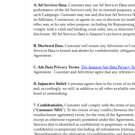
A. Ad Services Data.
Customer may use Ad Services Data solely
performance of the Ad Services only for its internal purposes,
such Campaign. Customer may use and disclose Ad Services Data
its Affiliates, Contractors, or agents to, use or disclose (or e
other way or for any other purpose, including for Repurposing
comply with a valid and binding court order, law, or direction
disclosure. All Ad Services Data is Amazon’s exclusive propert
B. Disclosed Data.
Customer will ensure any Advertiser or Cont
Services Data is bound and abides by confidentiality obligation
Agreement.
C. Ads Data Privacy Terms.
The Amazon Ads Data Privacy T
Agreement. Customer and Advertiser agree that any reference 
D. Injunctive Relief.
Customer agrees that in the event of its 
and, accordingly, we will, in addition to all other available r
bond or undertaking.
7. Confidentiality.
Customer will comply with the terms of an
(“
Customer NDA
”). To the extent of any conflict between th
nondisclosure agreement exists, for the term of the Agreement a
except as otherwise expressly permitted under this Agreement,
Services that is identified as confidential or proprietary or th
confidential or proprietary (including all information relating
Notwithstanding the obligation of confidentiality and Section 