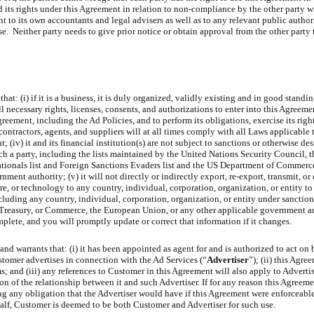
d its rights under this Agreement in relation to non-compliance by the other party 
to its own accountants and legal advisers as well as to any relevant public authori
. Neither party needs to give prior notice or obtain approval from the other party t
hat: (i) if it is a business, it is duly organized, validly existing and in good standi
all necessary rights, licenses, consents, and authorizations to enter into this Agreeme
greement, including the Ad Policies, and to perform its obligations, exercise its righ
ubcontractors, agents, and suppliers will at all times comply with all Laws applicable
t; (iv) it and its financial institution(s) are not subject to sanctions or otherwise de
such a party, including the lists maintained by the United Nations Security Council
tionals list and Foreign Sanctions Evaders list and the US Department of Commerce’
ent authority; (v) it will not directly or indirectly export, re-export, transmit, or 
re, or technology to any country, individual, corporation, organization, or entity t
 including any country, individual, corporation, organization, or entity under sancti
 Treasury, or Commerce, the European Union, or any other applicable government au
mplete, and you will promptly update or correct that information if it changes.
and warrants that: (i) it has been appointed as agent for and is authorized to act on 
ustomer advertises in connection with the Ad Services (“
Advertiser
”); (ii) this Agre
; and (iii) any references to Customer in this Agreement will also apply to Advertise
n of the relationship between it and such Advertiser. If for any reason this Agreeme
ing any obligation that the Advertiser would have if this Agreement were enforceabl
half, Customer is deemed to be both Customer and Advertiser for such use.