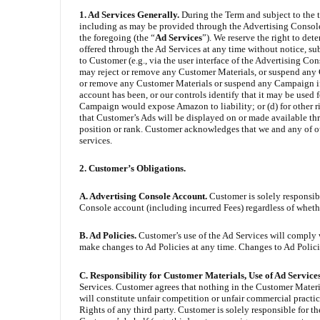
1. Ad Services Generally.
During the Term and subject to the 
including as may be provided through the Advertising Console
the foregoing (the “
Ad Services
”). We reserve the right to det
offered through the Ad Services at any time without notice, su
to Customer (e.g., via the user interface of the Advertising C
may reject or remove any Customer Materials, or suspend any 
or remove any Customer Materials or suspend any Campaign if:
account has been, or our controls identify that it may be used 
Campaign would expose Amazon to liability; or (d) for other 
that Customer’s Ads will be displayed on or made available th
position or rank. Customer acknowledges that we and any of our 
services.
2. Customer’s Obligations.
A. Advertising Console Account.
Customer is solely responsibl
Console account (including incurred Fees) regardless of whethe
B. Ad Policies.
Customer’s use of the Ad Services will comply 
make changes to Ad Policies at any time. Changes to Ad Policies
C. Responsibility for Customer Materials, Use of Ad Service
Services. Customer agrees that nothing in the Customer Materials
will constitute unfair competition or unfair commercial practice
Rights of any third party. Customer is solely responsible for th