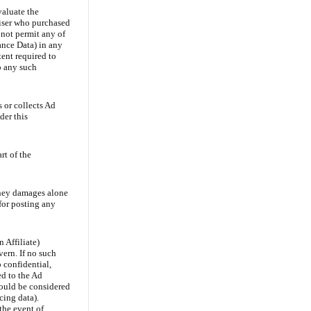
valuate the
tiser who purchased
 not permit any of
mance Data) in any
ent required to
o any such
 or collects Ad
der this
rt of the
oney damages alone
 for posting any
Affiliate)
ern. If no such
 confidential,
d to the Ad
should be considered
cing data).
the event of