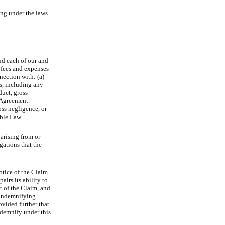
ing under the laws
nd each of our and
’ fees and expenses
nection with: (a)
s, including any
duct, gross
s Agreement.
oss negligence, or
able Law.
arising from or
gations that the
otice of the Claim
airs its ability to
t of the Claim, and
e indemnifying
ovided further that
ndemnify under this