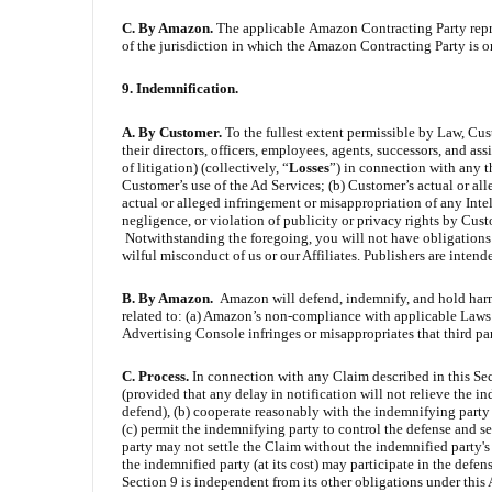
C. By Amazon.
The applicable
Amazon Contracting Party repres
of the jurisdiction in which the Amazon Contracting Party is org
9. Indemnification.
A. By Customer.
To the fullest extent permissible by Law, Cus
their directors, officers, employees, agents, successors, and as
of litigation) (collectively, “
Losses
”) in connection with any t
Customer’s use of the Ad Services; (b) Customer’s actual or al
actual or alleged infringement or misappropriation of any Inte
negligence, or violation of publicity or privacy rights by Cust
Notwithstanding the foregoing, you will not have obligations u
wilful misconduct of us or our Affiliates. Publishers are intend
B. By Amazon.
Amazon will defend, indemnify, and hold harml
related to: (a) Amazon’s non-compliance with applicable Laws i
Advertising Console infringes or misappropriates that third part
C. Process.
In connection with any Claim described in this Sec
(provided that any delay in notification will not relieve the in
defend), (b) cooperate reasonably with the indemnifying party 
(c) permit the indemnifying party to control the defense and s
party may not settle the Claim without the indemnified party's
the indemnified party (at its cost) may participate in the defe
Section 9 is independent from its other obligations under this