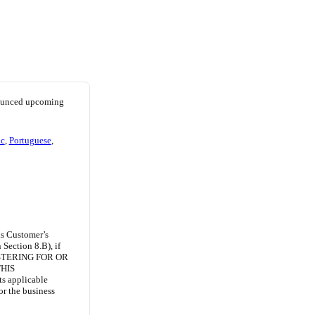
nounced upcoming
ic
,
Portuguese
,
ns Customer’s
Section 8.B), if
ISTERING FOR OR
HIS
ts applicable
or the business