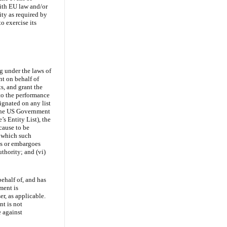
with EU law and/or
ty as required by
o exercise its
ng under the laws of
nt on behalf of
ts, and grant the
 to the performance
signated on any list
, the US Government
s Entity List), the
cause to be
o which such
ons or embargoes
thority; and (vi)
behalf of, and has
ement is
r, as applicable.
nt is not
e against