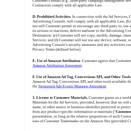
Customer’s behalf (e.g., third-party campaign management serv
Contractors comply with all applicable Law.
D. Prohibited Activities
.
In connection with the Ad Services, C
Advertising Console, will comply with all applicable Law; (b) A
nor will Customer permit or encourage any third party to, use a
its actions or inactions, deliver malware to the Advertising Co
Destination; (e) Customer will not copy, modify, damage, transl
Services; and (f) Customer will not use any device, software, or
Advertising Console’s security measures and any activities con
Privacy Terms (defined below).
E. Use of Amazon Attribution
. Customer agrees that Customer’
Amazon Attribution Agreement
.
F. Use of Amazon Ad Tag, Conversions API, and Other Tool
Amazon Ad Tag, Conversions API, and other tools available thr
the
Sponsored Ads Events Manager Agreement
.
3. License to Customer Materials.
Customer grants us a world
Materials for the Ad Services; provided, however, that we will 
name, or other source or business identifier protected or prote
from any product-specific information or materials (“
Custome
presentation, so long as the relative proportions of such Cus
uses of Customer Trademarks on the Amazon Site (provided Cust