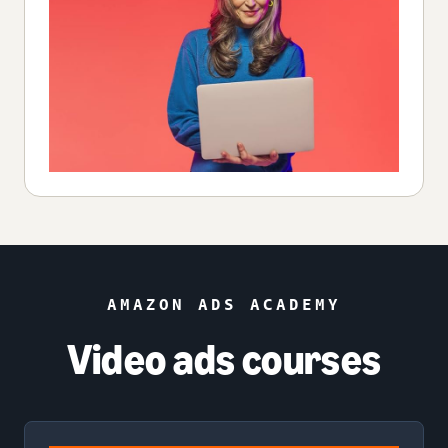
AMAZON ADS ACADEMY
Video ads courses