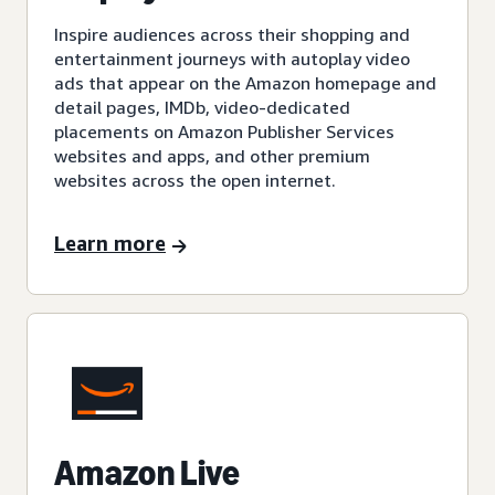
Inspire audiences across their shopping and
entertainment journeys with autoplay video
ads that appear on the Amazon homepage and
detail pages, IMDb, video-dedicated
placements on Amazon Publisher Services
websites and apps, and other premium
websites across the open internet.
Learn more
Amazon Live