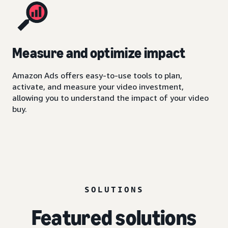
Measure and optimize impact
Amazon Ads offers easy-to-use tools to plan,
activate, and measure your video investment,
allowing you to understand the impact of your video
buy.
SOLUTIONS
Featured solutions