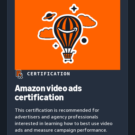
CERTIFICATION
Amazon video ads
certification
This certification is recommended for
advertisers and agency professionals
interested in learning how to best use video
ads and measure campaign performance.