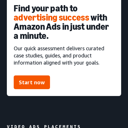
Find your path to
advertising success
with
Amazon Ads in just under
a minute.
Our quick assessment delivers curated
case studies, guides, and product
information aligned with your goals.
Start now
VIDEO ADS PLACEMENTS