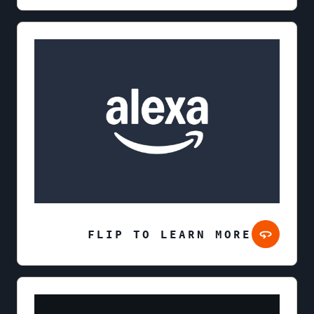
FLIP TO LEARN MORE