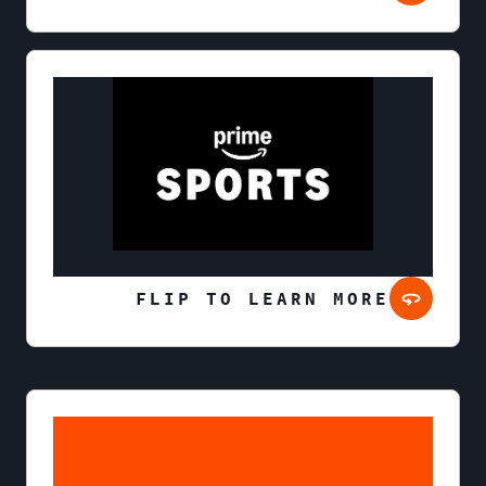
FLIP TO LEARN MORE