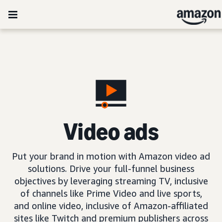
Video ads
Put your brand in motion with Amazon video ad
solutions. Drive your full-funnel business
objectives by leveraging streaming TV, inclusive
of channels like Prime Video and live sports,
and online video, inclusive of Amazon-affiliated
sites like Twitch and premium publishers across