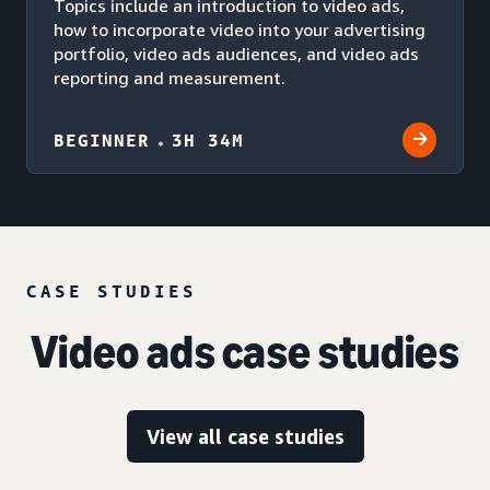
Topics include an introduction to video ads,
how to incorporate video into your advertising
portfolio, video ads audiences, and video ads
reporting and measurement.
BEGINNER
3H 34M
CASE STUDIES
Video ads case studies
View all case studies