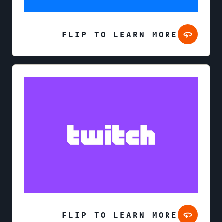
FLIP TO LEARN MORE
FLIP TO LEARN MORE