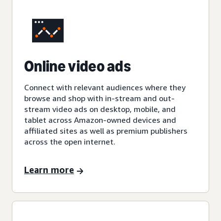
Online video ads
Connect with relevant audiences where they
browse and shop with in-stream and out-
stream video ads on desktop, mobile, and
tablet across Amazon-owned devices and
affiliated sites as well as premium publishers
across the open internet.
Learn more