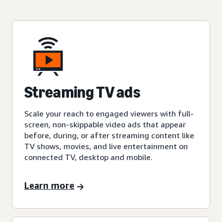
Streaming TV ads
Scale your reach to engaged viewers with full-
screen, non-skippable video ads that appear
before, during, or after streaming content like
TV shows, movies, and live entertainment on
connected TV, desktop and mobile.
Learn more