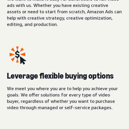
ads with us. Whether you have existing creative
assets or need to start from scratch, Amazon Ads can
help with creative strategy, creative optimization,
editing, and production.
Leverage flexible buying options
We meet you where you are to help you achieve your
goals. We offer solutions for every type of video
buyer, regardless of whether you want to purchase
video through managed or self-service packages.