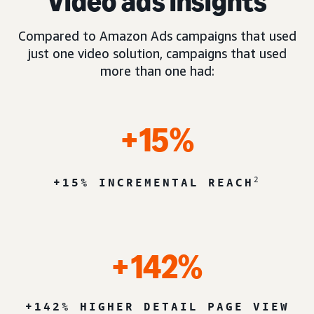
Video ads insights
Compared to Amazon Ads campaigns that used
just one video solution, campaigns that used
more than one had:
+15%
2
+15% INCREMENTAL REACH
+142%
+142% HIGHER DETAIL PAGE VIEW