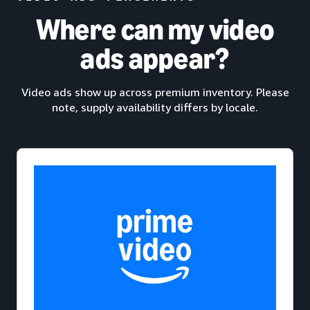
Where can my video
ads appear?
Video ads show up across premium inventory. Please
note, supply availability differs by locale.