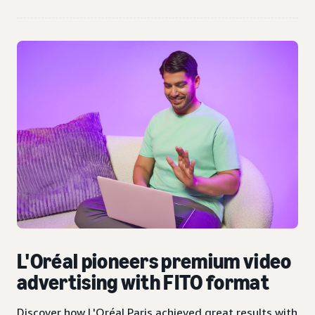
L'Oréal pioneers premium video
advertising with FITO format
Discover how L'Oréal Paris achieved great results with