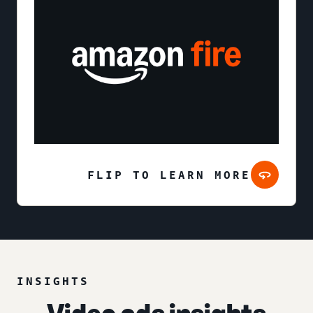
FLIP TO LEARN MORE
INSIGHTS