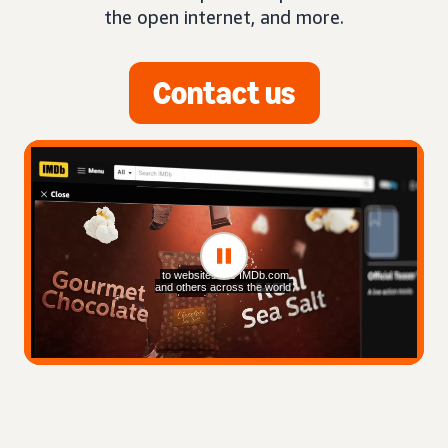
the open internet, and more.
Contact us