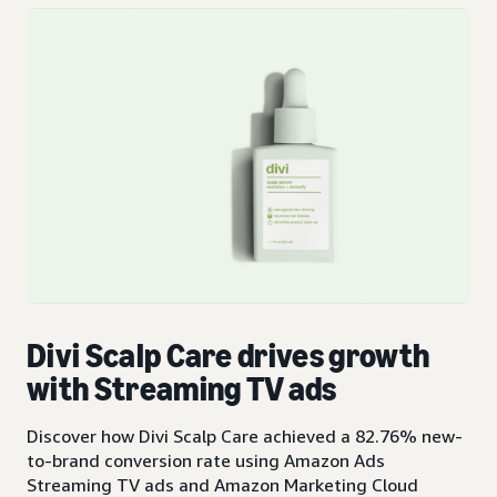
Divi Scalp Care drives growth
with Streaming TV ads
Discover how Divi Scalp Care achieved a 82.76% new-
to-brand conversion rate using Amazon Ads
Streaming TV ads and Amazon Marketing Cloud