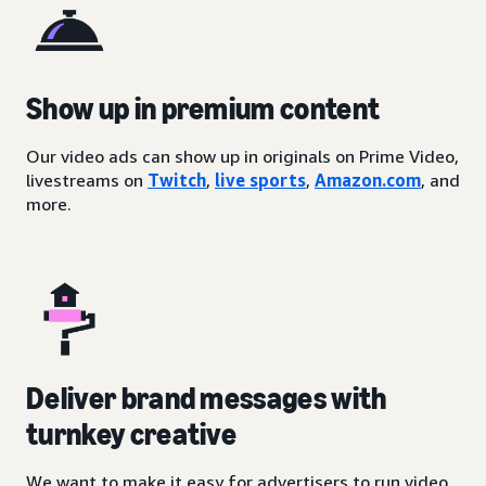
Show up in premium content
Our video ads can show up in originals on Prime Video,
livestreams on
Twitch
,
live sports
,
Amazon.com
, and
more.
Deliver brand messages with
turnkey creative
We want to make it easy for advertisers to run video