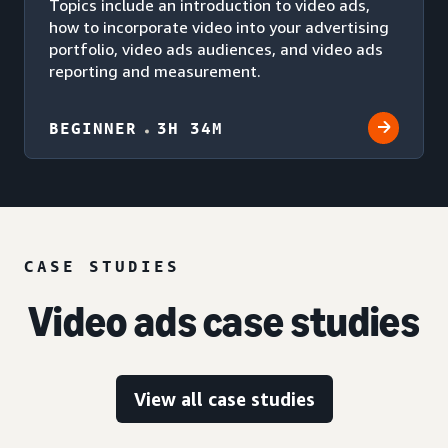
Topics include an introduction to video ads,
how to incorporate video into your advertising
portfolio, video ads audiences, and video ads
reporting and measurement.
BEGINNER
3H 34M
CASE STUDIES
Video ads case studies
View all case studies