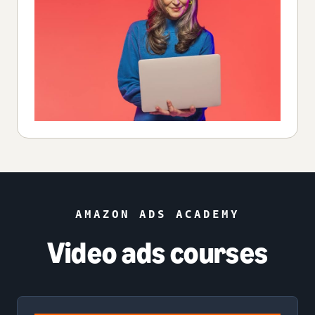
AMAZON ADS ACADEMY
Video ads courses