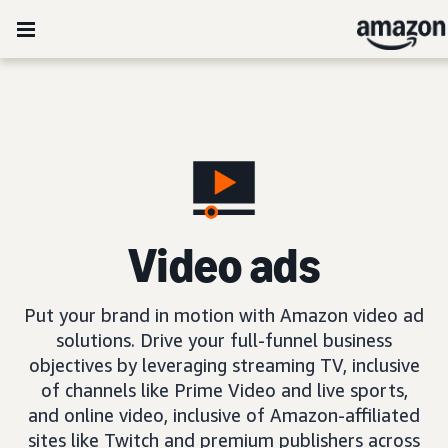
Video ads
Put your brand in motion with Amazon video ad
solutions. Drive your full-funnel business
objectives by leveraging streaming TV, inclusive
of channels like Prime Video and live sports,
and online video, inclusive of Amazon-affiliated
sites like Twitch and premium publishers across