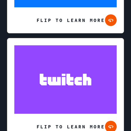
FLIP TO LEARN MORE
FLIP TO LEARN MORE