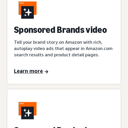
Sponsored Brands video
Tell your brand story on Amazon with rich,
autoplay video ads that appear in Amazon.com
search results and product detail pages.
Learn more