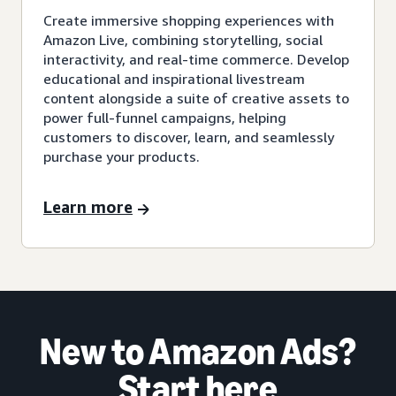
Create immersive shopping experiences with
Amazon Live, combining storytelling, social
interactivity, and real-time commerce. Develop
educational and inspirational livestream
content alongside a suite of creative assets to
power full-funnel campaigns, helping
customers to discover, learn, and seamlessly
purchase your products.
Learn more
New to Amazon Ads?
Start here