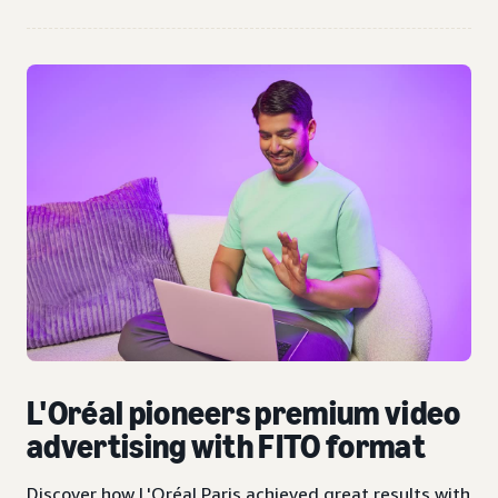
L'Oréal pioneers premium video
advertising with FITO format
Discover how L'Oréal Paris achieved great results with