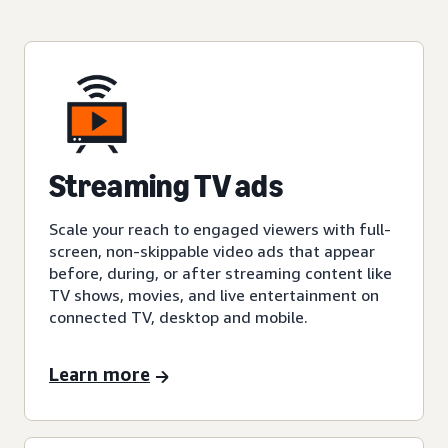
Streaming TV ads
Scale your reach to engaged viewers with full-
screen, non-skippable video ads that appear
before, during, or after streaming content like
TV shows, movies, and live entertainment on
connected TV, desktop and mobile.
Learn more