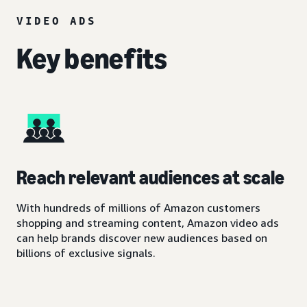
VIDEO ADS
Key benefits
Reach relevant audiences at scale
With hundreds of millions of Amazon customers
shopping and streaming content, Amazon video ads
can help brands discover new audiences based on
billions of exclusive signals.