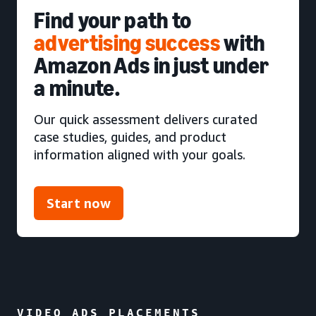
Find your path to
advertising success
with
Amazon Ads in just under
a minute.
Our quick assessment delivers curated
case studies, guides, and product
information aligned with your goals.
Start now
VIDEO ADS PLACEMENTS