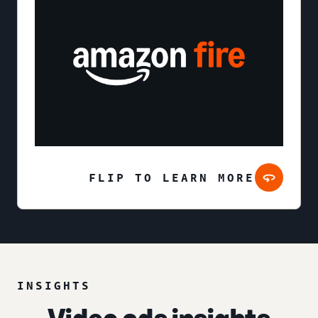
FLIP TO LEARN MORE
INSIGHTS