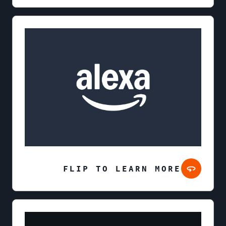
FLIP TO LEARN MORE