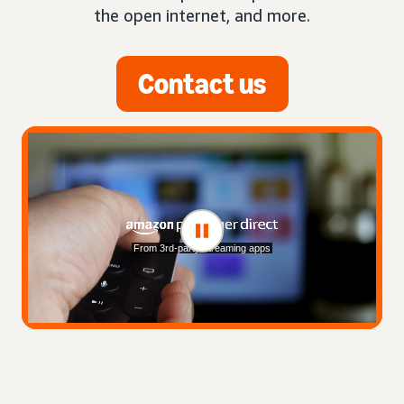
the open internet, and more.
Contact us