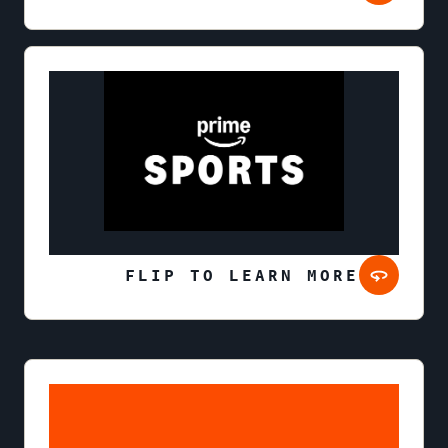
FLIP TO LEARN MORE