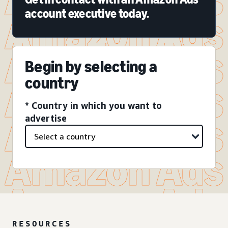
account executive today.
Begin by selecting a
country
* Country in which you want to
advertise
RESOURCES