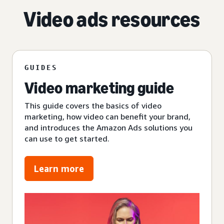
Video ads resources
GUIDES
Video marketing guide
This guide covers the basics of video
marketing, how video can benefit your brand,
and introduces the Amazon Ads solutions you
can use to get started.
Learn more