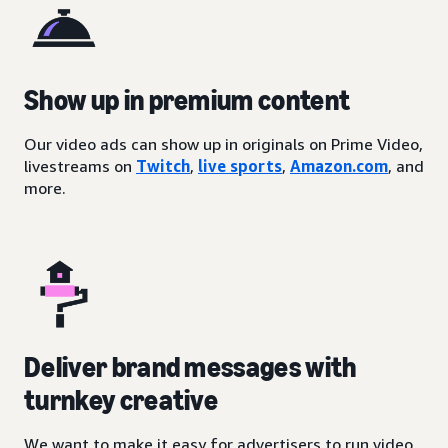
Show up in premium content
Our video ads can show up in originals on Prime Video,
livestreams on
Twitch
,
live sports
,
Amazon.com
, and
more.
Deliver brand messages with
turnkey creative
We want to make it easy for advertisers to run video