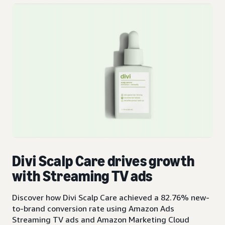
Divi Scalp Care drives growth
with Streaming TV ads
Discover how Divi Scalp Care achieved a 82.76% new-
to-brand conversion rate using Amazon Ads
Streaming TV ads and Amazon Marketing Cloud