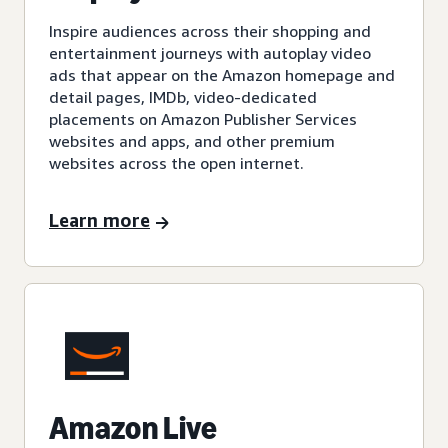
Inspire audiences across their shopping and
entertainment journeys with autoplay video
ads that appear on the Amazon homepage and
detail pages, IMDb, video-dedicated
placements on Amazon Publisher Services
websites and apps, and other premium
websites across the open internet.
Learn more
Amazon Live