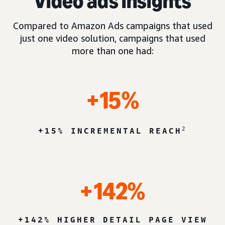
Video ads insights
Compared to Amazon Ads campaigns that used
just one video solution, campaigns that used
more than one had:
+15%
2
+15% INCREMENTAL REACH
+142%
+142% HIGHER DETAIL PAGE VIEW