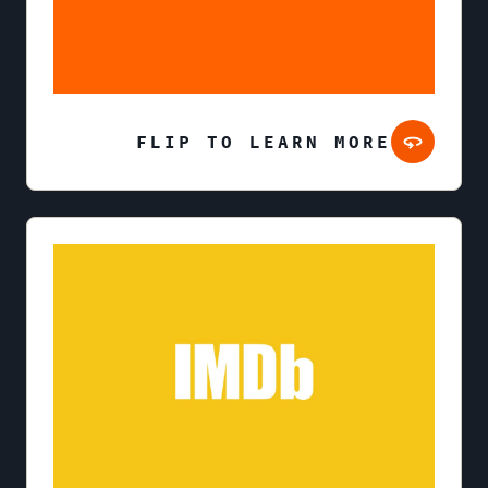
FLIP TO LEARN MORE