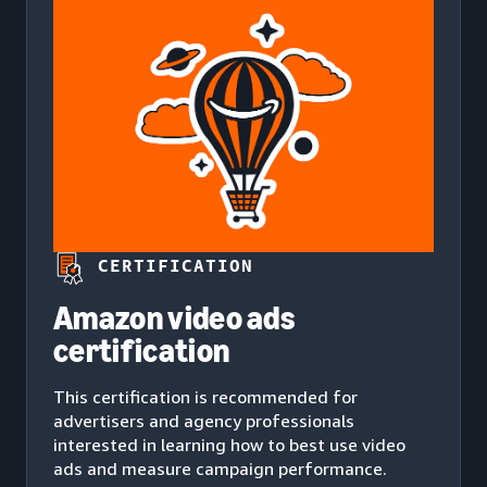
CERTIFICATION
Amazon video ads
certification
This certification is recommended for
advertisers and agency professionals
interested in learning how to best use video
ads and measure campaign performance.