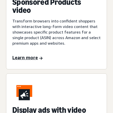
Sponsored Products
video
Transform browsers into confident shoppers
with interactive long-form video content that
showcases specific product features for a
single product (ASIN) across Amazon and select
premium apps and websites.
Learn more
Display ads with video