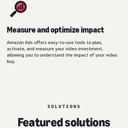
Measure and optimize impact
Amazon Ads offers easy-to-use tools to plan,
activate, and measure your video investment,
allowing you to understand the impact of your video
buy.
SOLUTIONS
Featured solutions