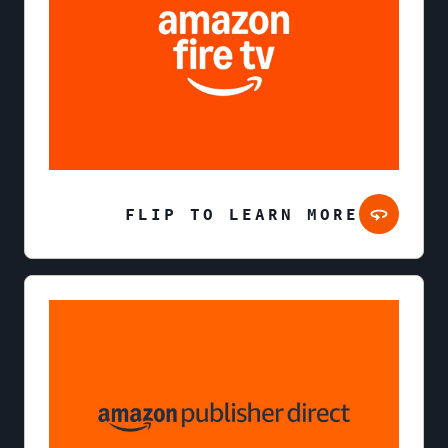
FLIP TO LEARN MORE