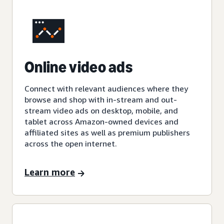
Online video ads
Connect with relevant audiences where they
browse and shop with in-stream and out-
stream video ads on desktop, mobile, and
tablet across Amazon-owned devices and
affiliated sites as well as premium publishers
across the open internet.
Learn more