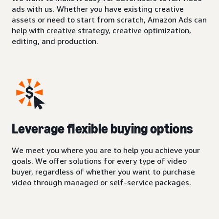
ads with us. Whether you have existing creative
assets or need to start from scratch, Amazon Ads can
help with creative strategy, creative optimization,
editing, and production.
Leverage flexible buying options
We meet you where you are to help you achieve your
goals. We offer solutions for every type of video
buyer, regardless of whether you want to purchase
video through managed or self-service packages.