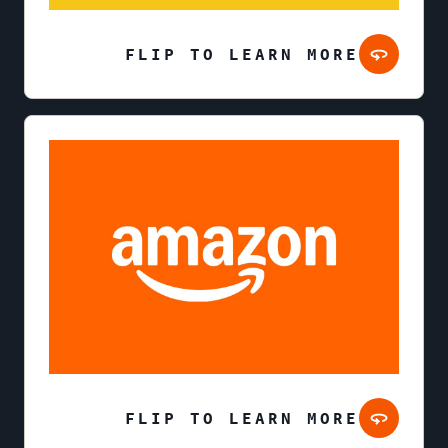
FLIP TO LEARN MORE
FLIP TO LEARN MORE