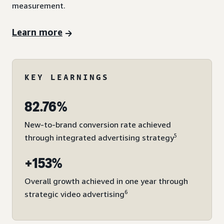
measurement.
Learn more
KEY LEARNINGS
82.76%
New-to-brand conversion rate achieved
5
through integrated advertising strategy
+153%
Overall growth achieved in one year through
6
strategic video advertising