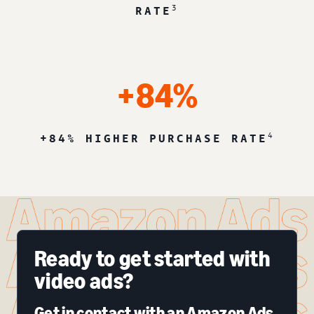
3
RATE
+84%
4
+84% HIGHER PURCHASE RATE
Ready to get started with
video ads?
Get in contact with an Amazon Ads