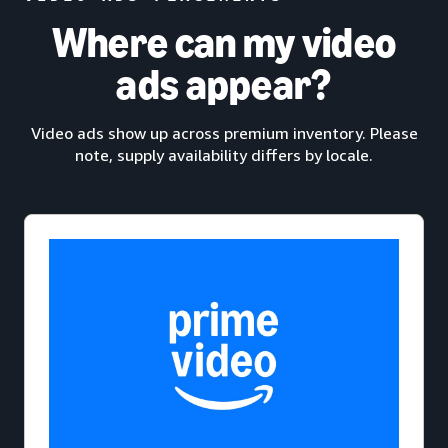
Where can my video
ads appear?
Video ads show up across premium inventory. Please
note, supply availability differs by locale.