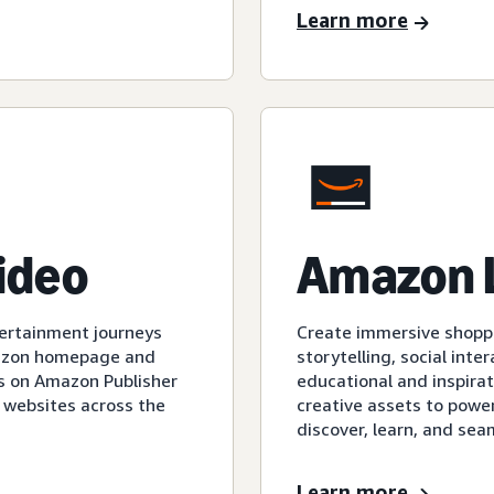
Learn more
video
Amazon 
tertainment journeys
Create immersive shopp
mazon homepage and
storytelling, social int
s on Amazon Publisher
educational and inspirat
 websites across the
creative assets to powe
discover, learn, and sea
Learn more