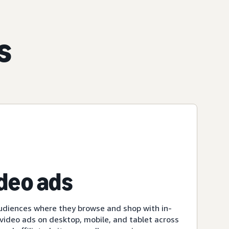
s
ideo ads
udiences where they browse and shop with in-
ideo ads on desktop, mobile, and tablet across