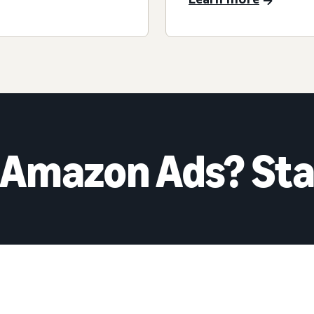
 Amazon Ads? Sta