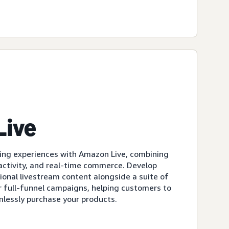
Live
ing experiences with Amazon Live, combining
eractivity, and real-time commerce. Develop
ional livestream content alongside a suite of
r full-funnel campaigns, helping customers to
mlessly purchase your products.