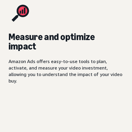
Measure and optimize
impact
Amazon Ads offers easy-to-use tools to plan,
activate, and measure your video investment,
allowing you to understand the impact of your video
buy.