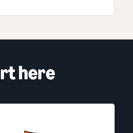
rt here