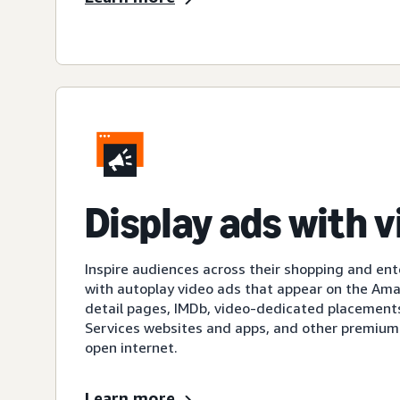
Display ads with 
Inspire audiences across their shopping and en
with autoplay video ads that appear on the A
detail pages, IMDb, video-dedicated placement
Services websites and apps, and other premium
open internet.
Learn more