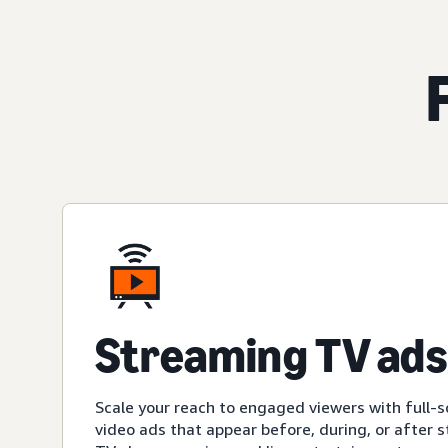
Streaming TV ads
Scale your reach to engaged viewers with full-s
video ads that appear before, during, or after 