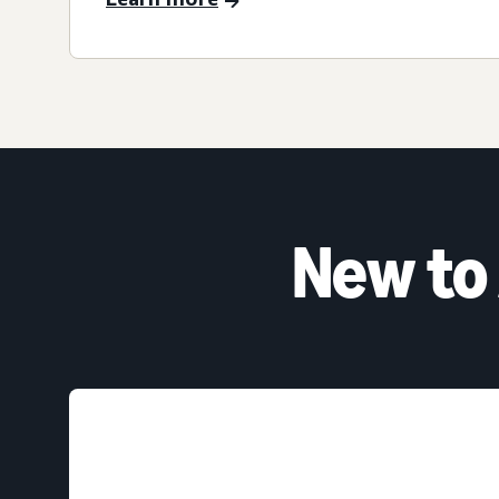
New to