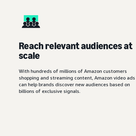
Reach relevant audiences at
scale
With hundreds of millions of Amazon customers
shopping and streaming content, Amazon video ads
can help brands discover new audiences based on
billions of exclusive signals.