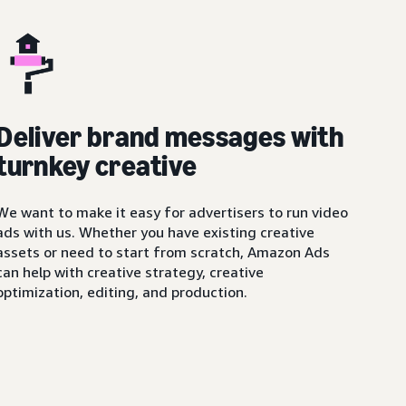
Deliver brand messages with
turnkey creative
We want to make it easy for advertisers to run video
ads with us. Whether you have existing creative
assets or need to start from scratch, Amazon Ads
can help with creative strategy, creative
optimization, editing, and production.