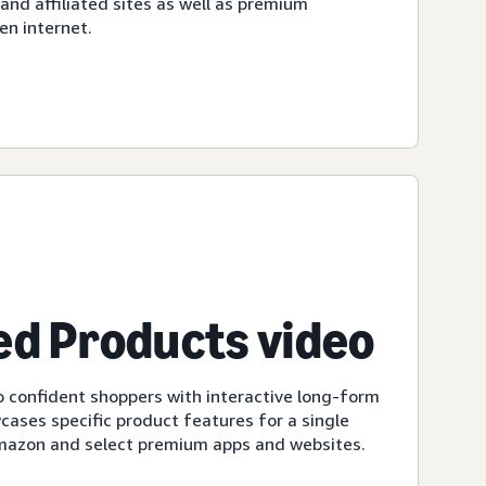
d affiliated sites as well as premium
en internet.
d Products video
 confident shoppers with interactive long-form
cases specific product features for a single
Amazon and select premium apps and websites.