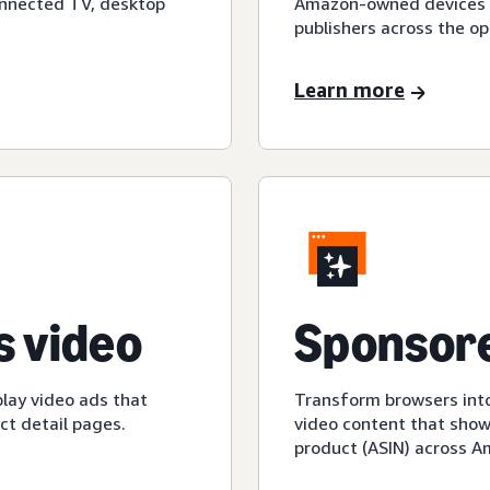
onnected TV, desktop
Amazon-owned devices an
publishers across the op
Learn more
 video
Sponsore
play video ads that
Transform browsers into
t detail pages.
video content that show
product (ASIN) across 