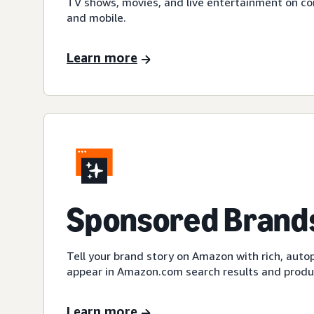
TV shows, movies, and live entertainment on c
and mobile.
Learn more
Sponsored Brands
Tell your brand story on Amazon with rich, auto
appear in Amazon.com search results and produc
Learn more