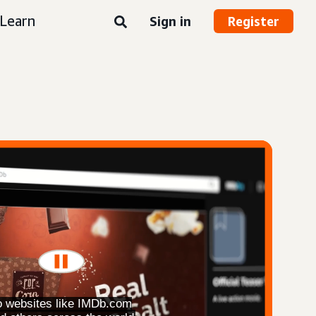
Learn
Sign in
Register