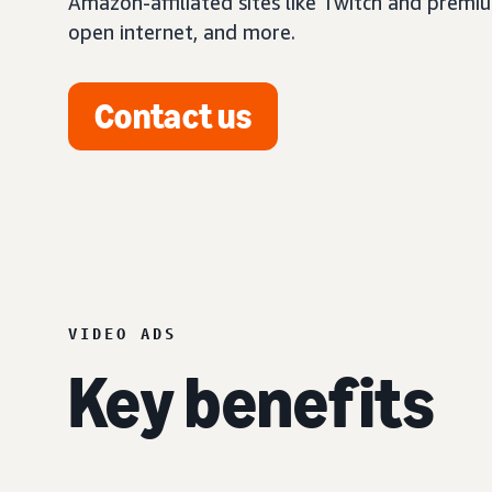
Amazon-affiliated sites like Twitch and premi
open internet, and more.
Contact us
VIDEO ADS
Key benefits