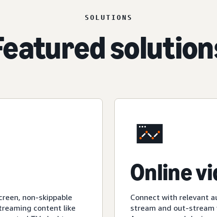
SOLUTIONS
Featured solution
Online v
creen, non-skippable
Connect with relevant a
streaming content like
stream and out-stream v