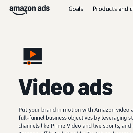
Goals
Products and c
Video ads
Put your brand in motion with Amazon video ad
full-funnel business objectives by leveraging s
channels like Prime Video and live sports, and o