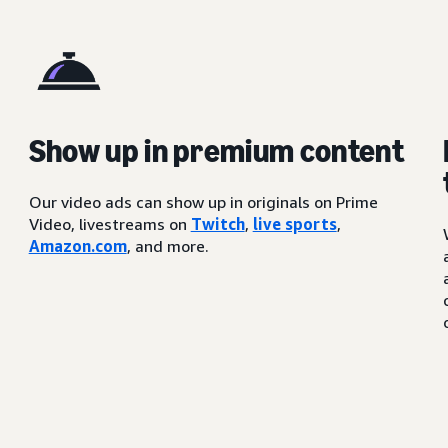
Show up in premium content
Our video ads can show up in originals on Prime
Video, livestreams on
Twitch
,
live sports
,
Amazon.com
, and more.