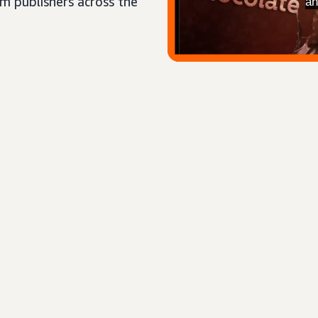
um publishers across the