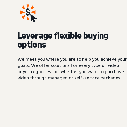
Leverage flexible buying
options
We meet you where you are to help you achieve your
goals. We offer solutions for every type of video
buyer, regardless of whether you want to purchase
video through managed or self-service packages.