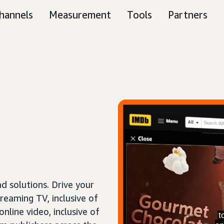
hannels
Measurement
Tools
Partners
 solutions. Drive your
treaming TV, inclusive of
nline video, inclusive of