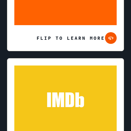
FLIP TO LEARN MORE