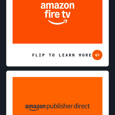
FLIP TO LEARN MORE