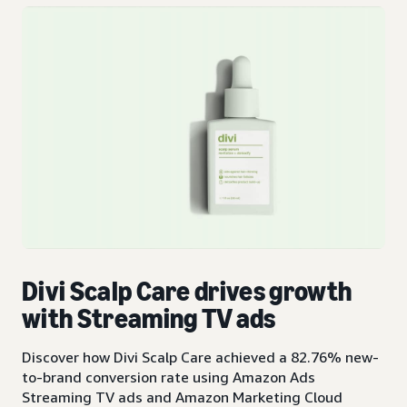
Divi Scalp Care drives growth
with Streaming TV ads
Discover how Divi Scalp Care achieved a 82.76% new-
to-brand conversion rate using Amazon Ads
Streaming TV ads and Amazon Marketing Cloud