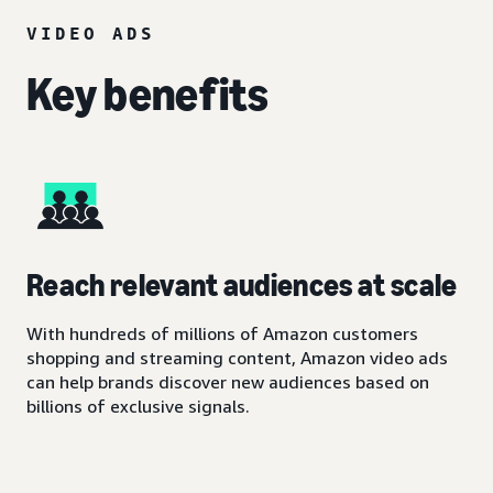
VIDEO ADS
Key benefits
Reach relevant audiences at scale
With hundreds of millions of Amazon customers
shopping and streaming content, Amazon video ads
can help brands discover new audiences based on
billions of exclusive signals.