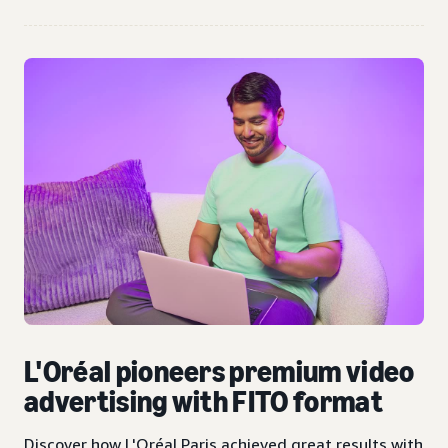
L'Oréal pioneers premium video
advertising with FITO format
Discover how L'Oréal Paris achieved great results with