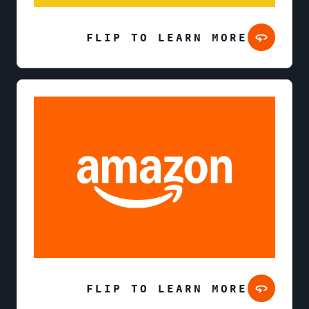
FLIP TO LEARN MORE
FLIP TO LEARN MORE