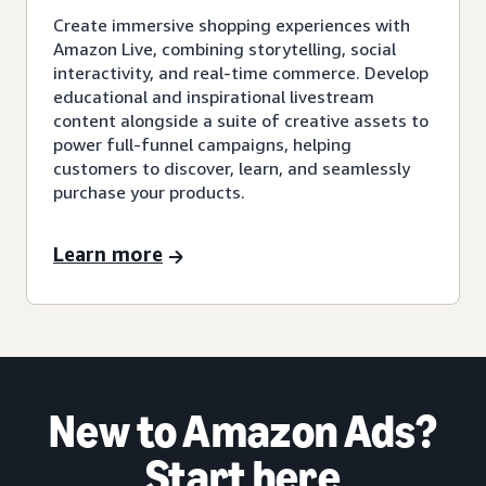
Create immersive shopping experiences with
Amazon Live, combining storytelling, social
interactivity, and real-time commerce. Develop
educational and inspirational livestream
content alongside a suite of creative assets to
power full-funnel campaigns, helping
customers to discover, learn, and seamlessly
purchase your products.
Learn more
New to Amazon Ads?
Start here