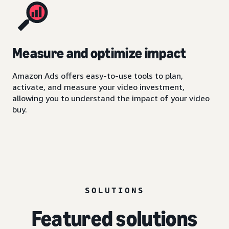
Measure and optimize impact
Amazon Ads offers easy-to-use tools to plan,
activate, and measure your video investment,
allowing you to understand the impact of your video
buy.
SOLUTIONS
Featured solutions