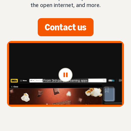
the open internet, and more.
Contact us