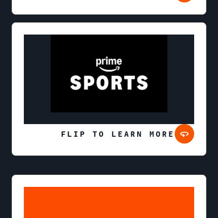
FLIP TO LEARN MORE