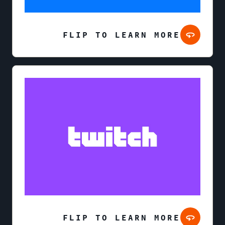
FLIP TO LEARN MORE
FLIP TO LEARN MORE