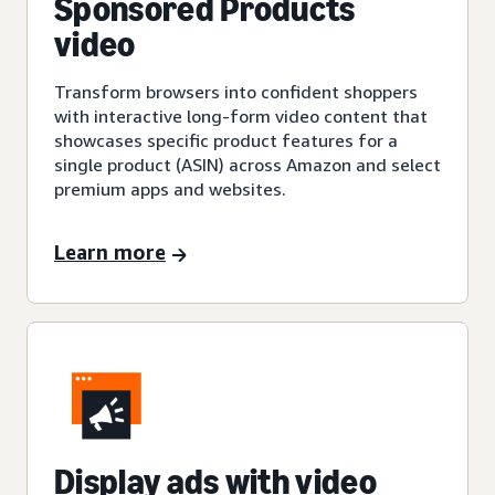
Sponsored Products
video
Transform browsers into confident shoppers
with interactive long-form video content that
showcases specific product features for a
single product (ASIN) across Amazon and select
premium apps and websites.
Learn more
Display ads with video