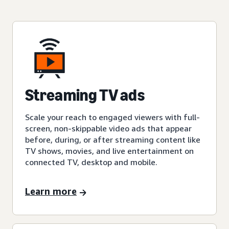
Streaming TV ads
Scale your reach to engaged viewers with full-
screen, non-skippable video ads that appear
before, during, or after streaming content like
TV shows, movies, and live entertainment on
connected TV, desktop and mobile.
Learn more