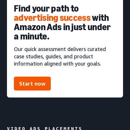
Find your path to
advertising success
with
Amazon Ads in just under
a minute.
Our quick assessment delivers curated
case studies, guides, and product
information aligned with your goals.
Start now
VIDEO ADS PLACEMENTS