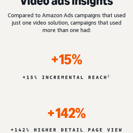
Video ads insights
Compared to Amazon Ads campaigns that used
just one video solution, campaigns that used
more than one had:
+15%
2
+15% INCREMENTAL REACH
+142%
+142% HIGHER DETAIL PAGE VIEW