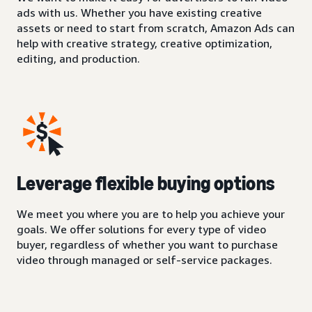
ads with us. Whether you have existing creative
assets or need to start from scratch, Amazon Ads can
help with creative strategy, creative optimization,
editing, and production.
Leverage flexible buying options
We meet you where you are to help you achieve your
goals. We offer solutions for every type of video
buyer, regardless of whether you want to purchase
video through managed or self-service packages.