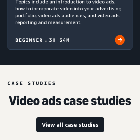
Topics include an introduction to video ads,
how to incorporate video into your advertising
portfolio, video ads audiences, and video ads
reporting and measurement.
BEGINNER
3H 34M
CASE STUDIES
Video ads case studies
View all case studies