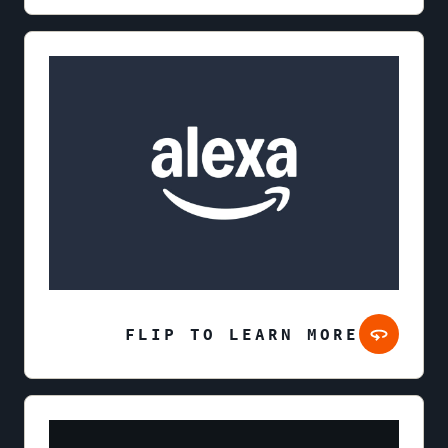
FLIP TO LEARN MORE