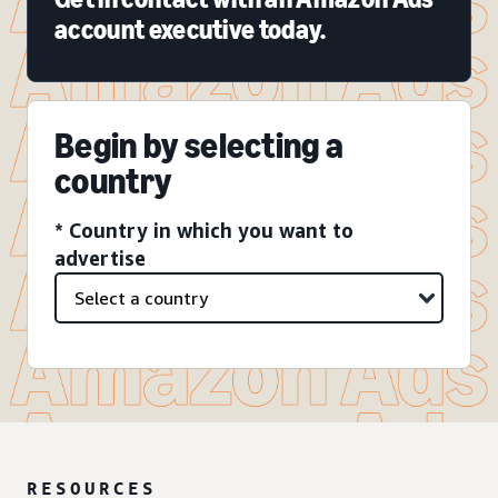
account executive today.
Begin by selecting a
country
* Country in which you want to
advertise
RESOURCES