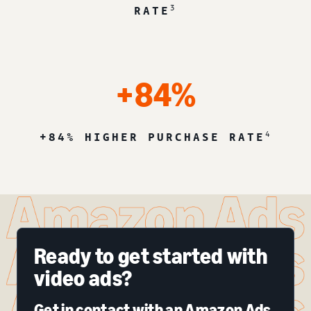
3
RATE
+84%
4
+84% HIGHER PURCHASE RATE
Ready to get started with
video ads?
Get in contact with an Amazon Ads