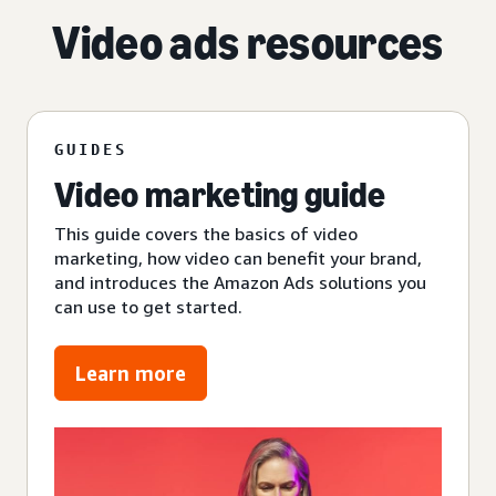
Video ads resources
GUIDES
Video marketing guide
This guide covers the basics of video
marketing, how video can benefit your brand,
and introduces the Amazon Ads solutions you
can use to get started.
Learn more