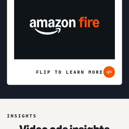
FLIP TO LEARN MORE
INSIGHTS