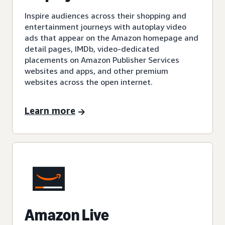
Inspire audiences across their shopping and
entertainment journeys with autoplay video
ads that appear on the Amazon homepage and
detail pages, IMDb, video-dedicated
placements on Amazon Publisher Services
websites and apps, and other premium
websites across the open internet.
Learn more
Amazon Live