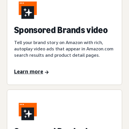
Sponsored Brands video
Tell your brand story on Amazon with rich,
autoplay video ads that appear in Amazon.com
search results and product detail pages.
Learn more