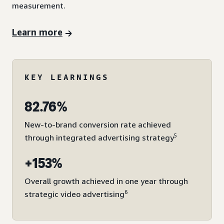
measurement.
Learn more
KEY LEARNINGS
82.76%
New-to-brand conversion rate achieved
5
through integrated advertising strategy
+153%
Overall growth achieved in one year through
6
strategic video advertising