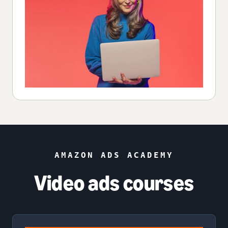
AMAZON ADS ACADEMY
Video ads courses