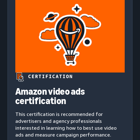
CERTIFICATION
Amazon video ads
certification
This certification is recommended for
advertisers and agency professionals
interested in learning how to best use video
ads and measure campaign performance.