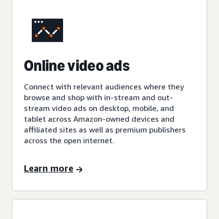
Online video ads
Connect with relevant audiences where they
browse and shop with in-stream and out-
stream video ads on desktop, mobile, and
tablet across Amazon-owned devices and
affiliated sites as well as premium publishers
across the open internet.
Learn more