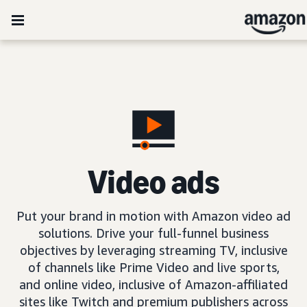
Video ads
Put your brand in motion with Amazon video ad
solutions. Drive your full-funnel business
objectives by leveraging streaming TV, inclusive
of channels like Prime Video and live sports,
and online video, inclusive of Amazon-affiliated
sites like Twitch and premium publishers across