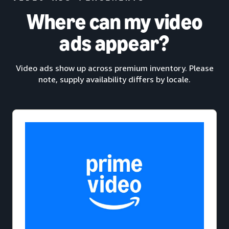
Where can my video
ads appear?
Video ads show up across premium inventory. Please
note, supply availability differs by locale.