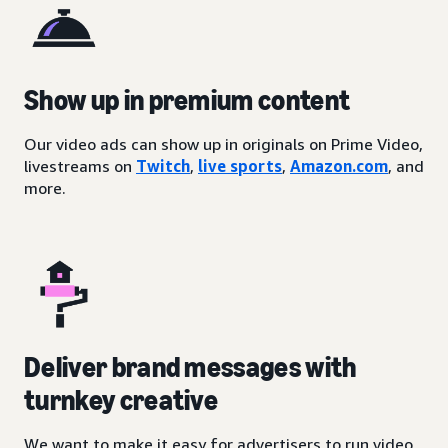
Show up in premium content
Our video ads can show up in originals on Prime Video,
livestreams on
Twitch
,
live sports
,
Amazon.com
, and
more.
Deliver brand messages with
turnkey creative
We want to make it easy for advertisers to run video