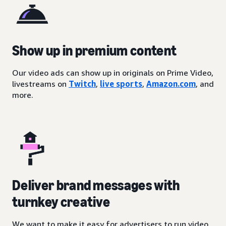
Show up in premium content
Our video ads can show up in originals on Prime Video,
livestreams on
Twitch
,
live sports
,
Amazon.com
, and
more.
Deliver brand messages with
turnkey creative
We want to make it easy for advertisers to run video