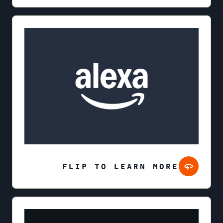
FLIP TO LEARN MORE