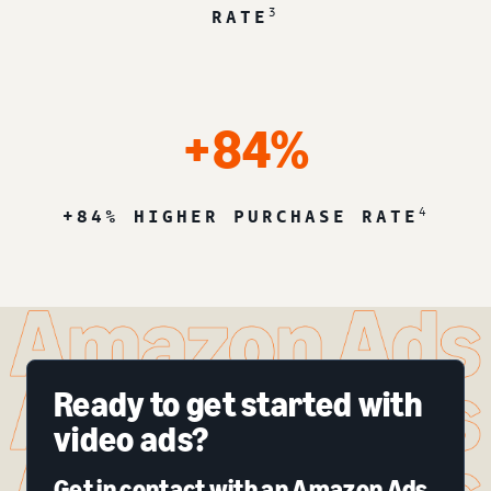
3
RATE
+84%
4
+84% HIGHER PURCHASE RATE
Ready to get started with
video ads?
Get in contact with an Amazon Ads