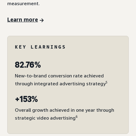
measurement.
Learn more
KEY LEARNINGS
82.76%
New-to-brand conversion rate achieved
5
through integrated advertising strategy
+153%
Overall growth achieved in one year through
6
strategic video advertising