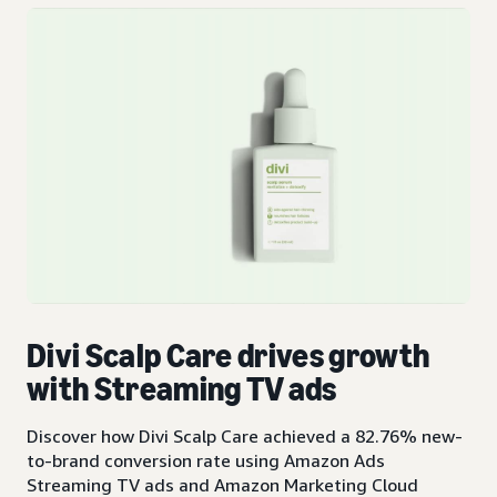
Divi Scalp Care drives growth
with Streaming TV ads
Discover how Divi Scalp Care achieved a 82.76% new-
to-brand conversion rate using Amazon Ads
Streaming TV ads and Amazon Marketing Cloud