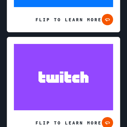
FLIP TO LEARN MORE
FLIP TO LEARN MORE