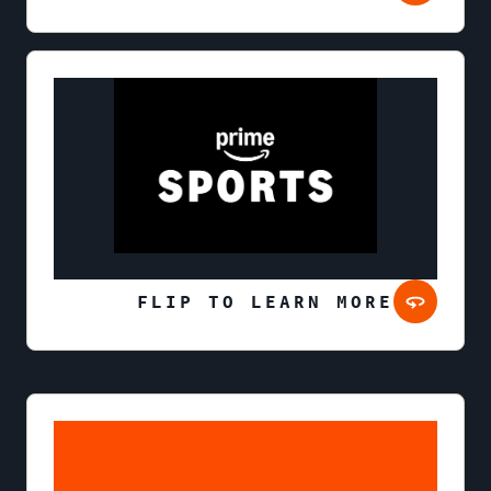
FLIP TO LEARN MORE