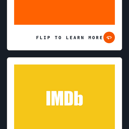
FLIP TO LEARN MORE