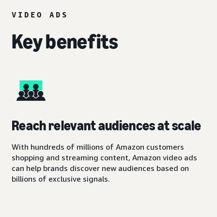
VIDEO ADS
Key benefits
Reach relevant audiences at scale
With hundreds of millions of Amazon customers
shopping and streaming content, Amazon video ads
can help brands discover new audiences based on
billions of exclusive signals.