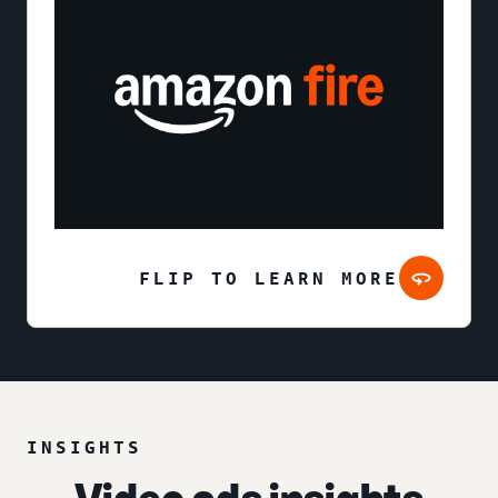
FLIP TO LEARN MORE
INSIGHTS