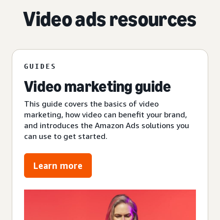
Video ads resources
GUIDES
Video marketing guide
This guide covers the basics of video
marketing, how video can benefit your brand,
and introduces the Amazon Ads solutions you
can use to get started.
Learn more