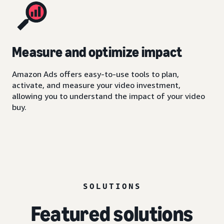
Measure and optimize impact
Amazon Ads offers easy-to-use tools to plan,
activate, and measure your video investment,
allowing you to understand the impact of your video
buy.
SOLUTIONS
Featured solutions