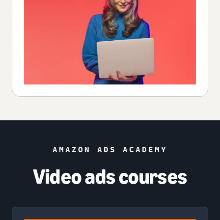
AMAZON ADS ACADEMY
Video ads courses