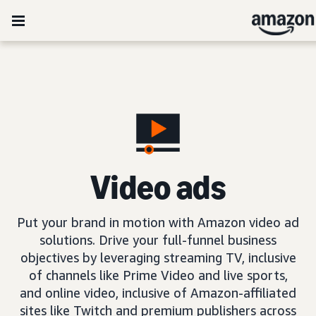
Video ads
Put your brand in motion with Amazon video ad
solutions. Drive your full-funnel business
objectives by leveraging streaming TV, inclusive
of channels like Prime Video and live sports,
and online video, inclusive of Amazon-affiliated
sites like Twitch and premium publishers across