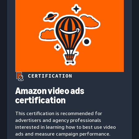
CERTIFICATION
Amazon video ads
certification
This certification is recommended for
advertisers and agency professionals
interested in learning how to best use video
ads and measure campaign performance.