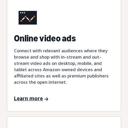
Online video ads
Connect with relevant audiences where they
browse and shop with in-stream and out-
stream video ads on desktop, mobile, and
tablet across Amazon-owned devices and
affiliated sites as well as premium publishers
across the open internet.
Learn more