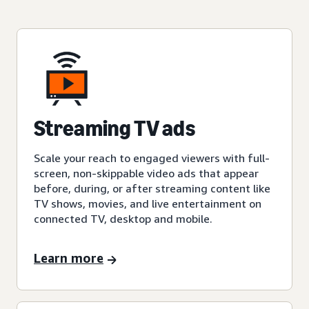
Streaming TV ads
Scale your reach to engaged viewers with full-
screen, non-skippable video ads that appear
before, during, or after streaming content like
TV shows, movies, and live entertainment on
connected TV, desktop and mobile.
Learn more