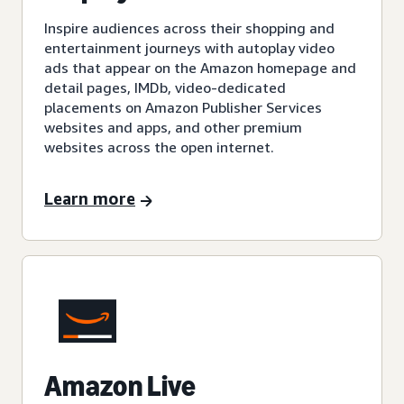
Inspire audiences across their shopping and
entertainment journeys with autoplay video
ads that appear on the Amazon homepage and
detail pages, IMDb, video-dedicated
placements on Amazon Publisher Services
websites and apps, and other premium
websites across the open internet.
Learn more
Amazon Live