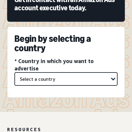
account executive today.
Begin by selecting a
country
* Country in which you want to
advertise
RESOURCES