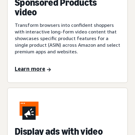
Sponsored Products
video
Transform browsers into confident shoppers
with interactive long-form video content that
showcases specific product features for a
single product (ASIN) across Amazon and select
premium apps and websites.
Learn more
Display ads with video