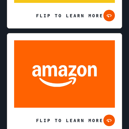
FLIP TO LEARN MORE
FLIP TO LEARN MORE