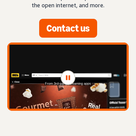
the open internet, and more.
Contact us