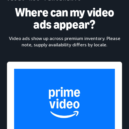
Where can my video
ads appear?
Video ads show up across premium inventory. Please
note, supply availability differs by locale.