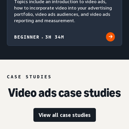
Topics include an introduction to video ads,
how to incorporate video into your advertising
portfolio, video ads audiences, and video ads
reporting and measurement.
BEGINNER
3H 34M
CASE STUDIES
Video ads case studies
View all case studies