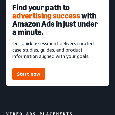
Find your path to
advertising success
with
Amazon Ads in just under
a minute.
Our quick assessment delivers curated
case studies, guides, and product
information aligned with your goals.
Start now
VIDEO ADS PLACEMENTS