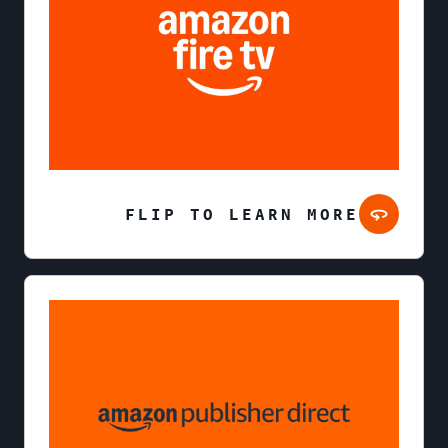
FLIP TO LEARN MORE