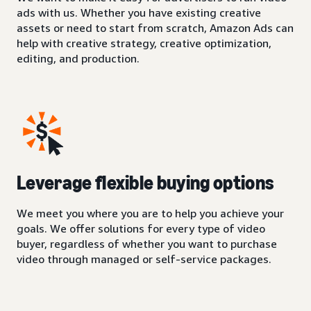
ads with us. Whether you have existing creative
assets or need to start from scratch, Amazon Ads can
help with creative strategy, creative optimization,
editing, and production.
Leverage flexible buying options
We meet you where you are to help you achieve your
goals. We offer solutions for every type of video
buyer, regardless of whether you want to purchase
video through managed or self-service packages.