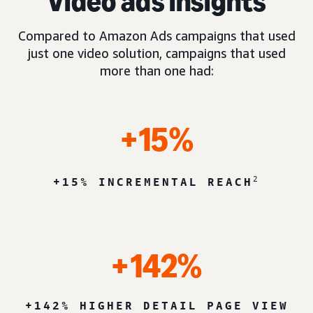
Video ads insights
Compared to Amazon Ads campaigns that used
just one video solution, campaigns that used
more than one had:
+15%
2
+15% INCREMENTAL REACH
+142%
+142% HIGHER DETAIL PAGE VIEW