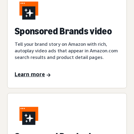
Sponsored Brands video
Tell your brand story on Amazon with rich,
autoplay video ads that appear in Amazon.com
search results and product detail pages.
Learn more