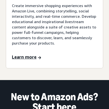
Create immersive shopping experiences with
Amazon Live, combining storytelling, social
interactivity, and real-time commerce. Develop
educational and inspirational livestream
content alongside a suite of creative assets to
power full-funnel campaigns, helping
customers to discover, learn, and seamlessly
purchase your products.
Learn more
New to Amazon Ads?
Start here