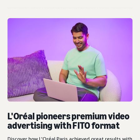
L'Oréal pioneers premium video
advertising with FITO format
Discover how L'Oréal Paris achieved great results with