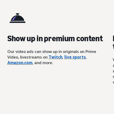
Show up in premium content
Our video ads can show up in originals on Prime
Video, livestreams on
Twitch
,
live sports
,
Amazon.com
, and more.