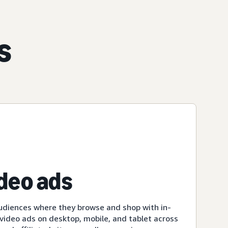
s
ideo ads
udiences where they browse and shop with in-
ideo ads on desktop, mobile, and tablet across