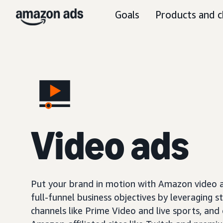
Goals
Products and c
Video ads
Put your brand in motion with Amazon video ad
full-funnel business objectives by leveraging s
channels like Prime Video and live sports, and o