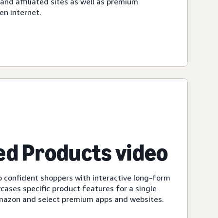
d affiliated sites as well as premium
en internet.
d Products video
 confident shoppers with interactive long-form
cases specific product features for a single
Amazon and select premium apps and websites.