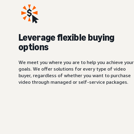
Leverage flexible buying
options
We meet you where you are to help you achieve your
goals. We offer solutions for every type of video
buyer, regardless of whether you want to purchase
video through managed or self-service packages.