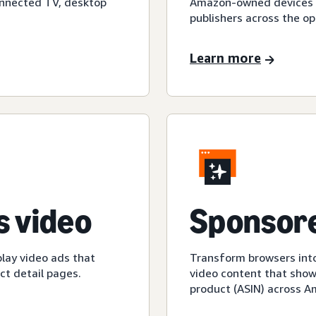
onnected TV, desktop
Amazon-owned devices an
publishers across the op
Learn more
 video
Sponsore
play video ads that
Transform browsers into
t detail pages.
video content that show
product (ASIN) across 