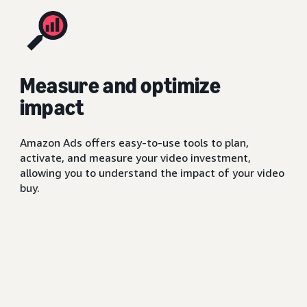
Measure and optimize
impact
Amazon Ads offers easy-to-use tools to plan,
activate, and measure your video investment,
allowing you to understand the impact of your video
buy.