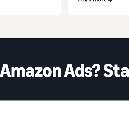
 Amazon Ads? Sta