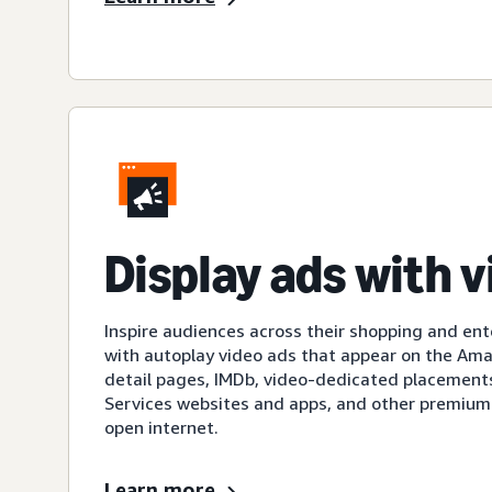
Display ads with 
Inspire audiences across their shopping and en
with autoplay video ads that appear on the A
detail pages, IMDb, video-dedicated placement
Services websites and apps, and other premium
open internet.
Learn more