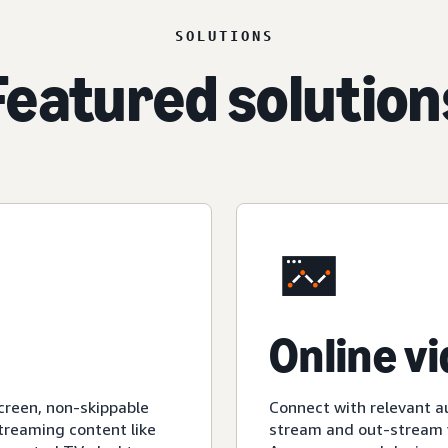
SOLUTIONS
Featured solution
Online v
creen, non-skippable
Connect with relevant a
streaming content like
stream and out-stream v