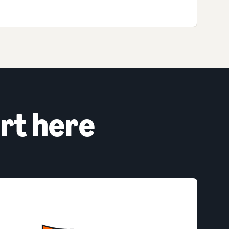
rt here