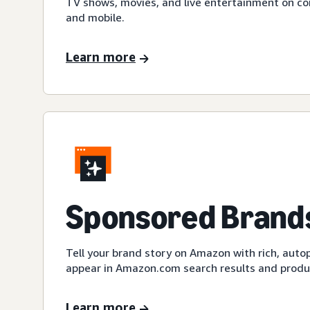
TV shows, movies, and live entertainment on c
and mobile.
Learn more
Sponsored Brands
Tell your brand story on Amazon with rich, auto
appear in Amazon.com search results and produc
Learn more