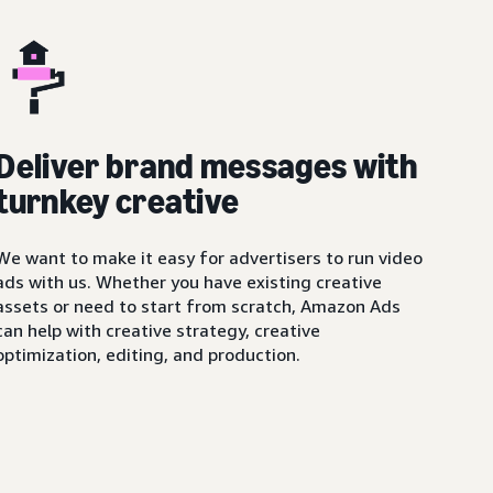
Deliver brand messages with
turnkey creative
We want to make it easy for advertisers to run video
ads with us. Whether you have existing creative
assets or need to start from scratch, Amazon Ads
can help with creative strategy, creative
optimization, editing, and production.