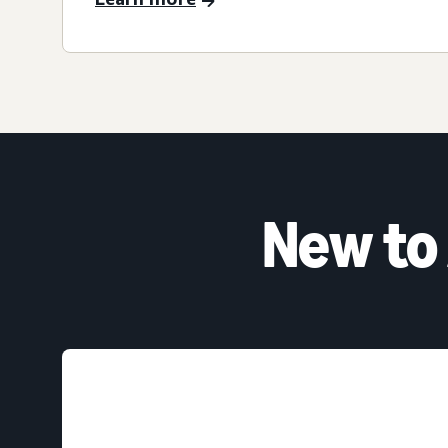
New to