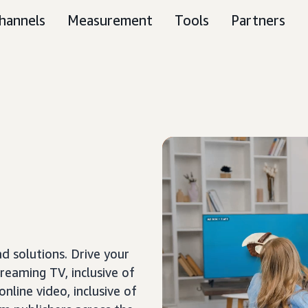
hannels
Measurement
Tools
Partners
 solutions. Drive your
treaming TV, inclusive of
nline video, inclusive of