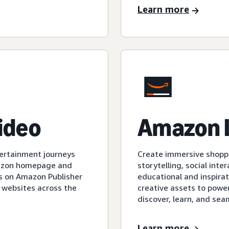
Learn more
video
Amazon 
tertainment journeys
Create immersive shopp
mazon homepage and
storytelling, social int
s on Amazon Publisher
educational and inspirat
 websites across the
creative assets to powe
discover, learn, and sea
Learn more