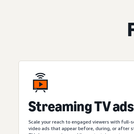
Streaming TV ads
Scale your reach to engaged viewers with full-s
video ads that appear before, during, or after 