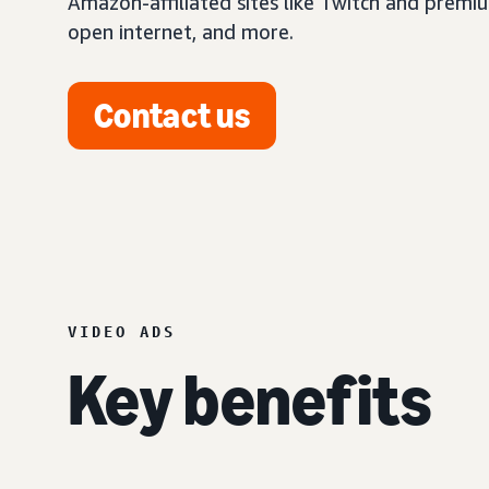
Amazon-affiliated sites like Twitch and premi
open internet, and more.
Contact us
VIDEO ADS
Key benefits