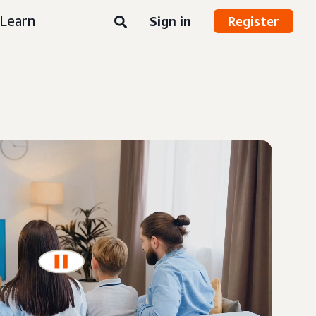
Learn
Sign in
Register