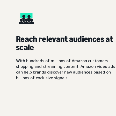
Reach relevant audiences at
scale
With hundreds of millions of Amazon customers
shopping and streaming content, Amazon video ads
can help brands discover new audiences based on
billions of exclusive signals.