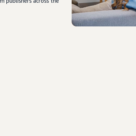
um publishers across the