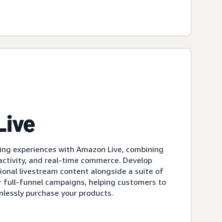
Live
ing experiences with Amazon Live, combining
eractivity, and real-time commerce. Develop
ional livestream content alongside a suite of
r full-funnel campaigns, helping customers to
mlessly purchase your products.