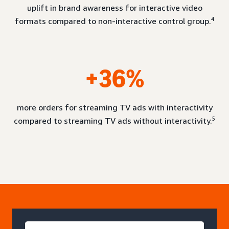
uplift in brand awareness for interactive video
4
formats compared to non-interactive control group.
+36%
more orders for streaming TV ads with interactivity
5
compared to streaming TV ads without interactivity.