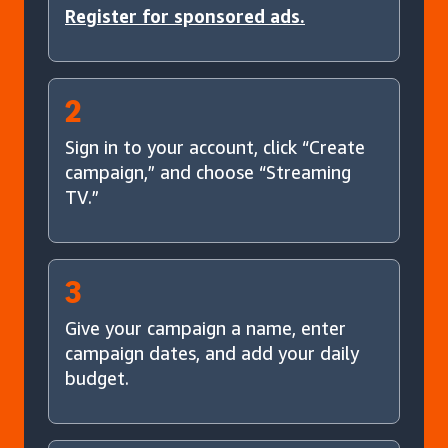
Register for sponsored ads.
2
Sign in to your account, click “Create
campaign,” and choose “Streaming
TV.”
3
Give your campaign a name, enter
campaign dates, and add your daily
budget.