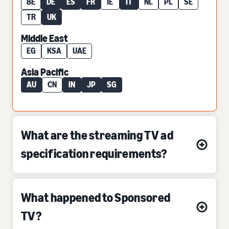
BE
DE
ES
FR
IE
IT
NL
PL
SE
TR
UK
Middle East
EG
KSA
UAE
Asia Pacific
AU
CN
IN
JP
SG
What are the streaming TV ad
specification requirements?
What happened to Sponsored
TV?