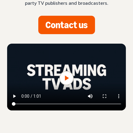
party TV publishers and broadcasters.
Contact us