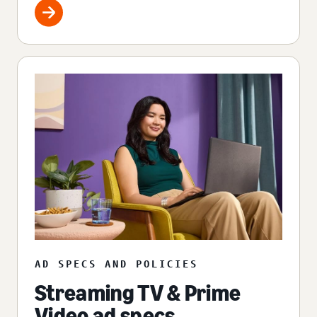
AD SPECS AND POLICIES
Streaming TV & Prime
Video ad specs