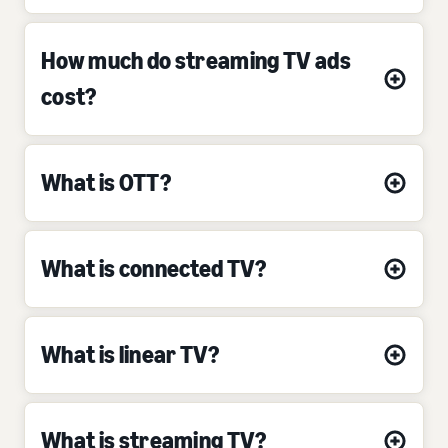
How much do streaming TV ads
cost?
What is OTT?
What is connected TV?
What is linear TV?
What is streaming TV?