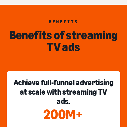
BENEFITS
Benefits of streaming
TV ads
Achieve full-funnel advertising
at scale with streaming TV
ads.
200M+