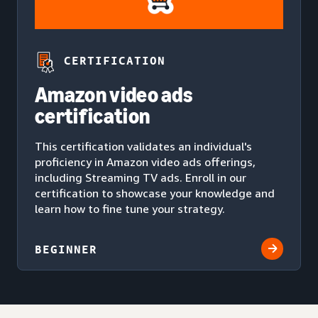
CERTIFICATION
Amazon video ads
certification
This certification validates an individual's
proficiency in Amazon video ads offerings,
including Streaming TV ads. Enroll in our
certification to showcase your knowledge and
learn how to fine tune your strategy.
BEGINNER