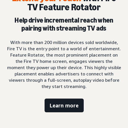
TV Feature Rotator
Help drive incremental reach when
pairing with streaming TV ads
With more than 200 million devices sold worldwide,
Fire TV is the entry point to a world of entertainment.
Feature Rotator, the most prominent placement on
the Fire TV home screen, engages viewers the
moment they power up their device. This highly visible
placement enables advertisers to connect with
viewers through a full-screen, autoplay video before
they start streaming.
Learn more