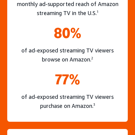
monthly ad-supported reach of Amazon
streaming TV in the U.S.
1
80%
of ad-exposed streaming TV viewers
browse on Amazon.
2
77%
of ad-exposed streaming TV viewers
purchase on Amazon.
3