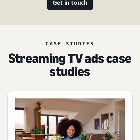
Get in touch
CASE STUDIES
Streaming TV ads case
studies