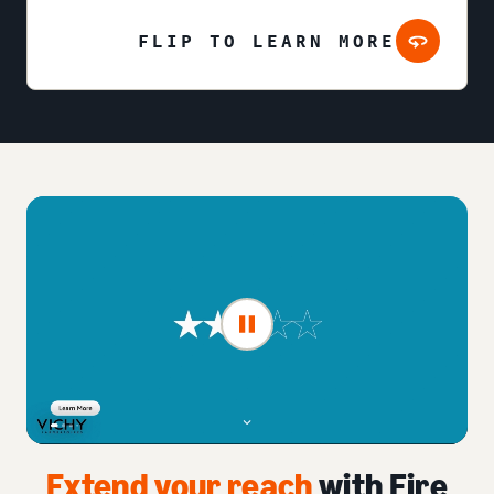
FLIP TO LEARN MORE
Extend your reach
with Fire