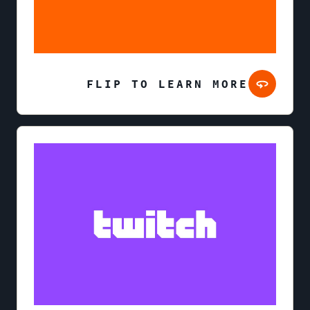
FLIP TO LEARN MORE