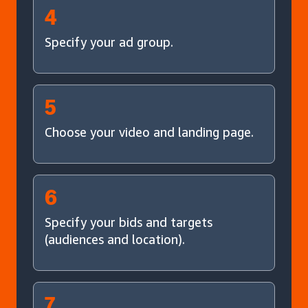
4
Specify your ad group.
5
Choose your video and landing page.
6
Specify your bids and targets
(audiences and location).
7