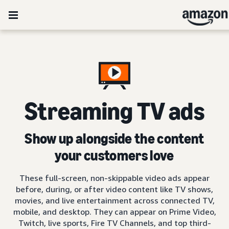
Streaming TV ads
Show up alongside the content
your customers love
These full-screen, non-skippable video ads appear
before, during, or after video content like TV shows,
movies, and live entertainment across connected TV,
mobile, and desktop. They can appear on Prime Video,
Twitch, live sports, Fire TV Channels, and top third-