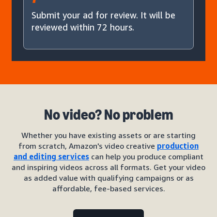
Submit your ad for review. It will be
reviewed within 72 hours.
No video? No problem
Whether you have existing assets or are starting
from scratch, Amazon's video creative
production
and editing services
can help you produce compliant
and inspiring videos across all formats. Get your video
as added value with qualifying campaigns or as
affordable, fee-based services.