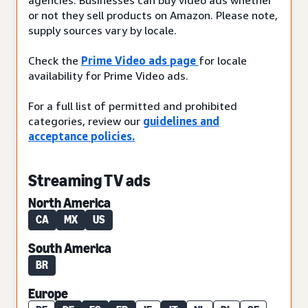
or not they sell products on Amazon. Please note,
supply sources vary by locale.
Check the
Prime Video ads page
for locale
availability for Prime Video ads.
For a full list of permitted and prohibited
categories, review our
guidelines and
acceptance policies.
Streaming TV ads
North America
CA
MX
US
South America
BR
Europe