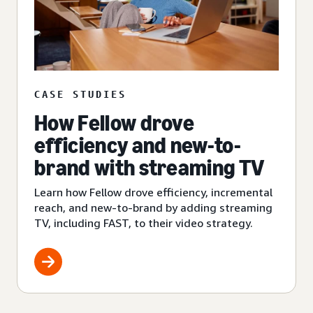
CASE STUDIES
How Fellow drove
efficiency and new-to-
brand with streaming TV
Learn how Fellow drove efficiency, incremental
reach, and new-to-brand by adding streaming
TV, including FAST, to their video strategy.