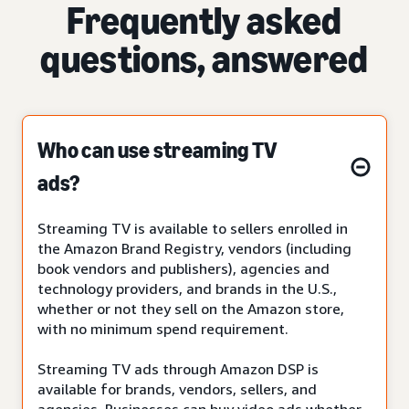
Frequently asked
questions, answered
Who can use streaming TV
ads?
Streaming TV is available to sellers enrolled in
the Amazon Brand Registry, vendors (including
book vendors and publishers), agencies and
technology providers, and brands in the U.S.,
whether or not they sell on the Amazon store,
with no minimum spend requirement.
Streaming TV ads through Amazon DSP is
available for brands, vendors, sellers, and
agencies. Businesses can buy video ads whether