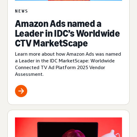
NEWS
Amazon Ads named a
Leader in IDC’s Worldwide
CTV MarketScape
Learn more about how Amazon Ads was named
a Leader in the IDC MarketScape: Worldwide
Connected TV Ad Platform 2025 Vendor
Assessment.