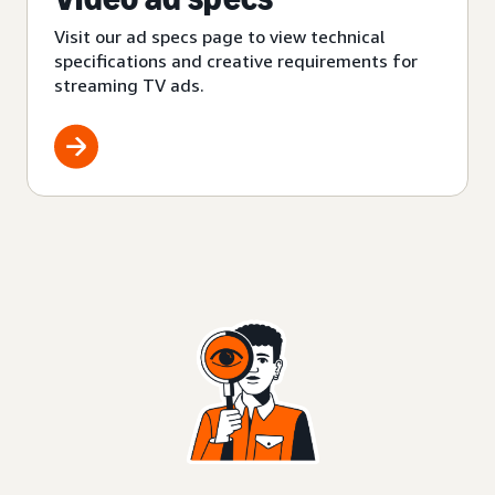
Visit our ad specs page to view technical
specifications and creative requirements for
streaming TV ads.