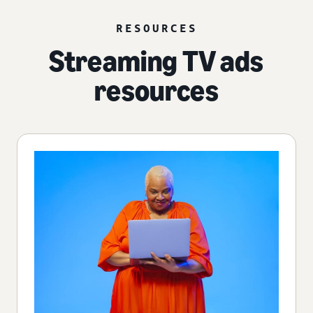
RESOURCES
Streaming TV ads
resources