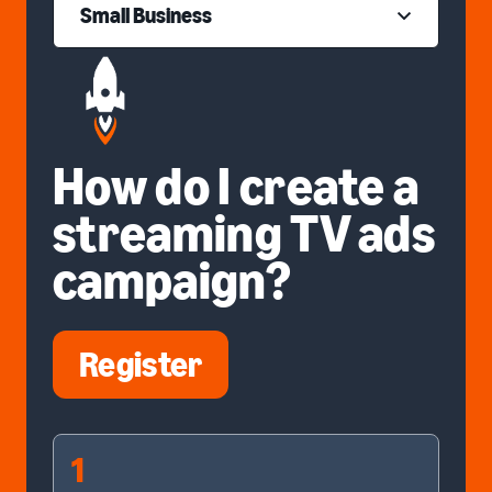
Small Business
How do I create a
streaming TV ads
campaign?
Register
1