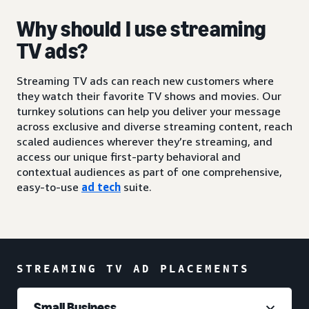
Why should I use streaming
TV ads?
Streaming TV ads can reach new customers where
they watch their favorite TV shows and movies. Our
turnkey solutions can help you deliver your message
across exclusive and diverse streaming content, reach
scaled audiences wherever they’re streaming, and
access our unique first-party behavioral and
contextual audiences as part of one comprehensive,
easy-to-use
ad tech
suite.
STREAMING TV AD PLACEMENTS
Small Business