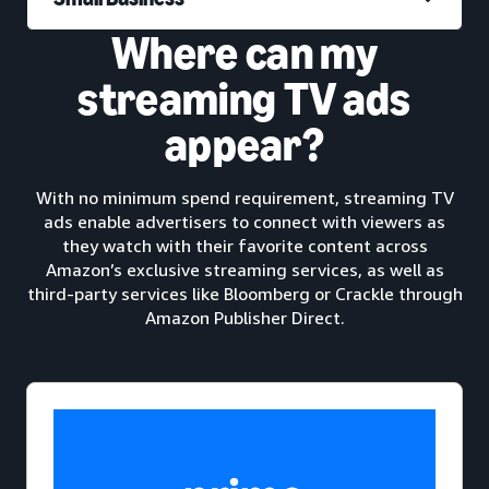
Where can my
streaming TV ads
appear?
With no minimum spend requirement, streaming TV
ads enable advertisers to connect with viewers as
they watch with their favorite content across
Amazon’s exclusive streaming services, as well as
third-party services like Bloomberg or Crackle through
Amazon Publisher Direct.