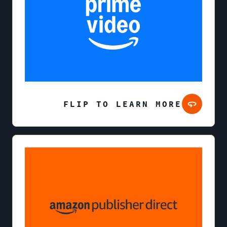
FLIP TO LEARN MORE