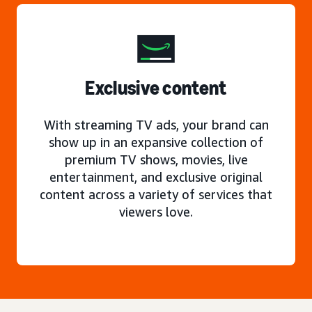
Exclusive content
With streaming TV ads, your brand can
show up in an expansive collection of
premium TV shows, movies, live
entertainment, and exclusive original
content across a variety of services that
viewers love.