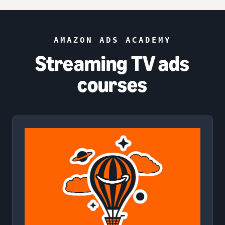
AMAZON ADS ACADEMY
Streaming TV ads
courses