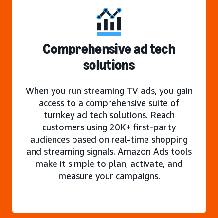
Comprehensive ad tech
solutions
When you run streaming TV ads, you gain
access to a comprehensive suite of
turnkey ad tech solutions. Reach
customers using 20K+ first-party
audiences based on real-time shopping
and streaming signals. Amazon Ads tools
make it simple to plan, activate, and
measure your campaigns.