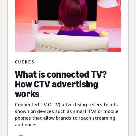
GUIDES
What is connected TV?
How CTV advertising
works
Connected TV (CTV) advertising refers to ads
shown on devices such as smart TVs or mobile
phones that allow brands to reach streaming
audiences.