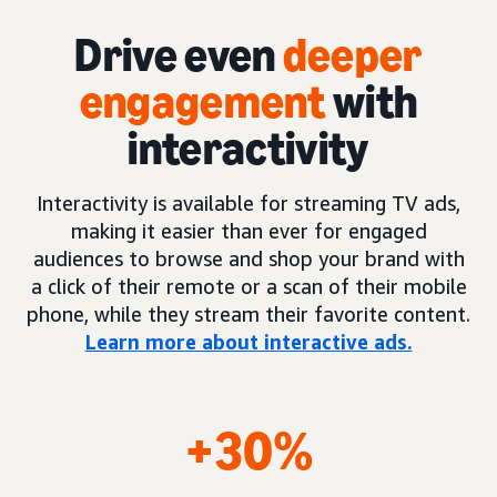
Drive even
deeper
engagement
with
interactivity
Interactivity is available for streaming TV ads,
making it easier than ever for engaged
audiences to browse and shop your brand with
a click of their remote or a scan of their mobile
phone, while they stream their favorite content.
Learn more about interactive ads.
+30%