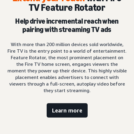
TV Feature Rotator
Help drive incremental reach when
pairing with streaming TV ads
With more than 200 million devices sold worldwide,
Fire TV is the entry point to a world of entertainment.
Feature Rotator, the most prominent placement on
the Fire TV home screen, engages viewers the
moment they power up their device. This highly visible
placement enables advertisers to connect with
viewers through a full-screen, autoplay video before
they start streaming.
Learn more