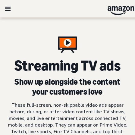
Streaming TV ads
Show up alongside the content
your customers love
These full-screen, non-skippable video ads appear
before, during, or after video content like TV shows,
movies, and live entertainment across connected TV,
mobile, and desktop. They can appear on Prime Video,
Twitch, live sports, Fire TV Channels, and top third-