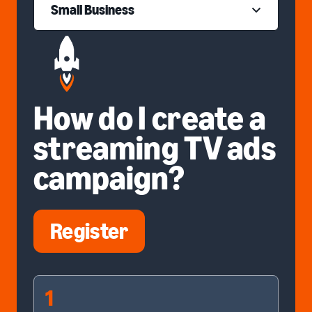
Small Business
How do I create a
streaming TV ads
campaign?
Register
1