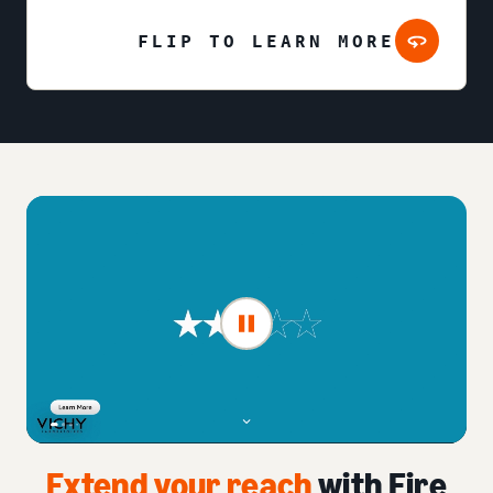
FLIP TO LEARN MORE
Extend your reach
with Fire