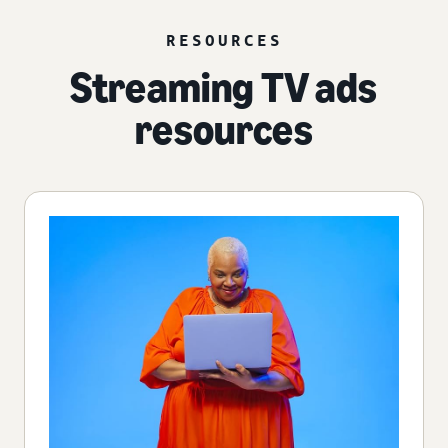
RESOURCES
Streaming TV ads
resources