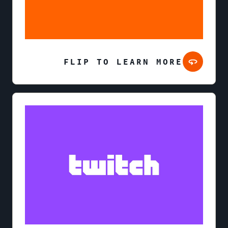
FLIP TO LEARN MORE