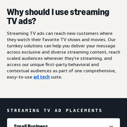
Why should I use streaming
TV ads?
Streaming TV ads can reach new customers where
they watch their favorite TV shows and movies. Our
turnkey solutions can help you deliver your message
across exclusive and diverse streaming content, reach
scaled audiences wherever they’re streaming, and
access our unique first-party behavioral and
contextual audiences as part of one comprehensive,
easy-to-use
ad tech
suite.
STREAMING TV AD PLACEMENTS
Small Business