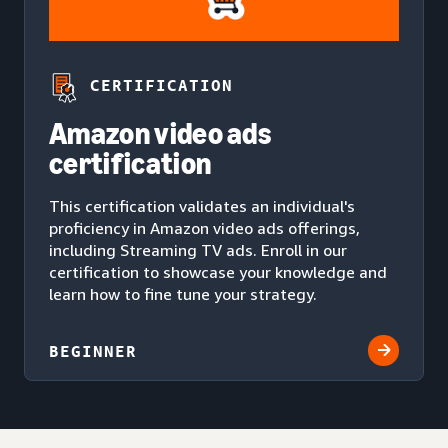
CERTIFICATION
Amazon video ads
certification
This certification validates an individual's
proficiency in Amazon video ads offerings,
including Streaming TV ads. Enroll in our
certification to showcase your knowledge and
learn how to fine tune your strategy.
BEGINNER