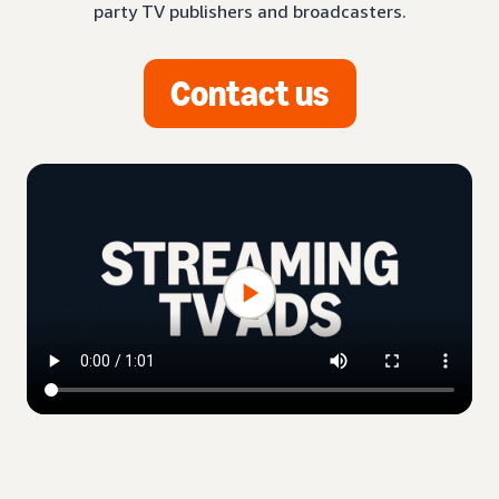
party TV publishers and broadcasters.
Contact us