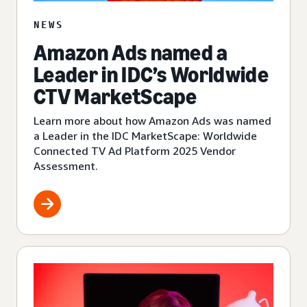
NEWS
Amazon Ads named a
Leader in IDC’s Worldwide
CTV MarketScape
Learn more about how Amazon Ads was named
a Leader in the IDC MarketScape: Worldwide
Connected TV Ad Platform 2025 Vendor
Assessment.