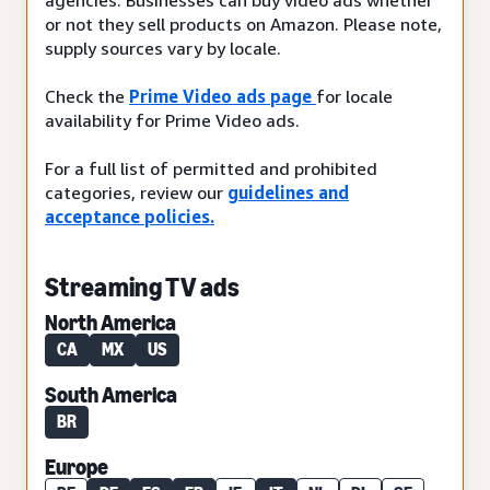
or not they sell products on Amazon. Please note,
supply sources vary by locale.
Check the
Prime Video ads page
for locale
availability for Prime Video ads.
For a full list of permitted and prohibited
categories, review our
guidelines and
acceptance policies.
Streaming TV ads
North America
CA
MX
US
South America
BR
Europe