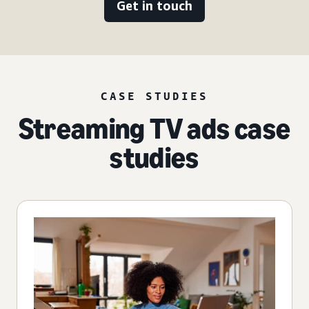
Get in touch
CASE STUDIES
Streaming TV ads case
studies