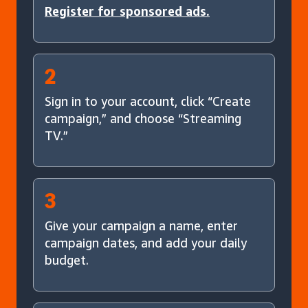
Register for sponsored ads.
2
Sign in to your account, click “Create
campaign,” and choose “Streaming
TV.”
3
Give your campaign a name, enter
campaign dates, and add your daily
budget.