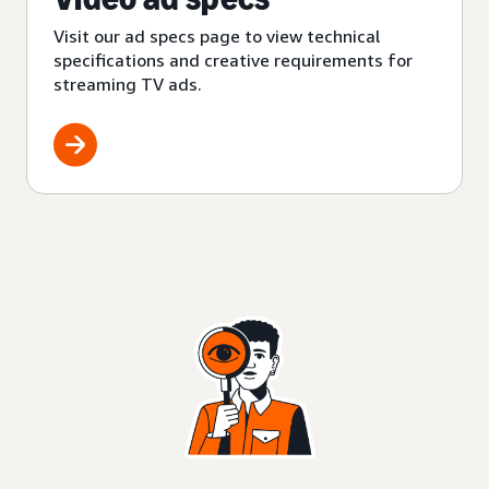
Visit our ad specs page to view technical
specifications and creative requirements for
streaming TV ads.