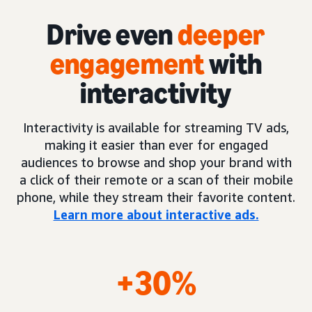
Drive even
deeper
engagement
with
interactivity
Interactivity is available for streaming TV ads,
making it easier than ever for engaged
audiences to browse and shop your brand with
a click of their remote or a scan of their mobile
phone, while they stream their favorite content.
Learn more about interactive ads.
+30%