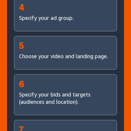
4
Specify your ad group.
5
Choose your video and landing page.
6
Specify your bids and targets
(audiences and location).
7