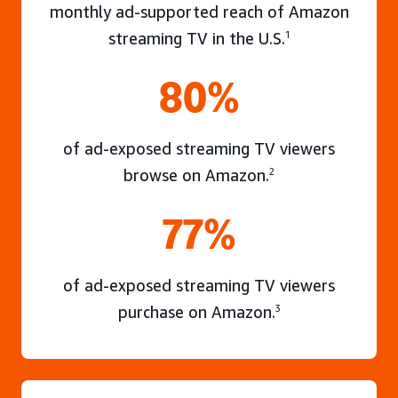
monthly ad-supported reach of Amazon
streaming TV in the U.S.
1
80%
of ad-exposed streaming TV viewers
browse on Amazon.
2
77%
of ad-exposed streaming TV viewers
purchase on Amazon.
3