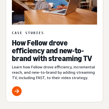
CASE STUDIES
How Fellow drove
efficiency and new-to-
brand with streaming TV
Learn how Fellow drove efficiency, incremental
reach, and new-to-brand by adding streaming
TV, including FAST, to their video strategy.