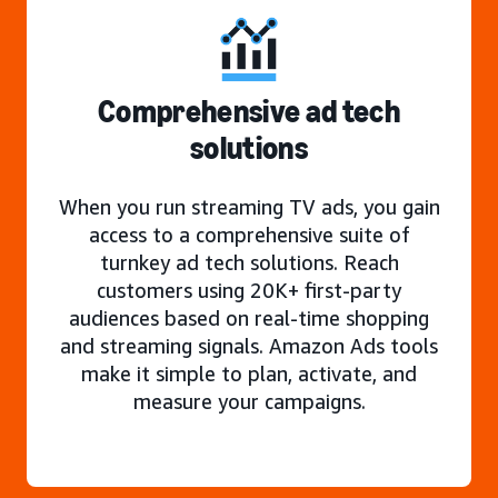
Comprehensive ad tech
solutions
When you run streaming TV ads, you gain
access to a comprehensive suite of
turnkey ad tech solutions. Reach
customers using 20K+ first-party
audiences based on real-time shopping
and streaming signals. Amazon Ads tools
make it simple to plan, activate, and
measure your campaigns.