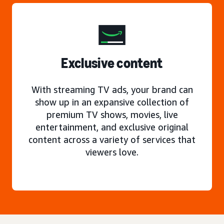
Exclusive content
With streaming TV ads, your brand can
show up in an expansive collection of
premium TV shows, movies, live
entertainment, and exclusive original
content across a variety of services that
viewers love.