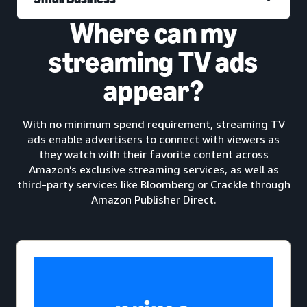
Where can my
streaming TV ads
appear?
With no minimum spend requirement, streaming TV
ads enable advertisers to connect with viewers as
they watch with their favorite content across
Amazon’s exclusive streaming services, as well as
third-party services like Bloomberg or Crackle through
Amazon Publisher Direct.