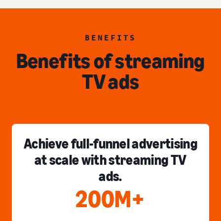
BENEFITS
Benefits of streaming
TV ads
Achieve full-funnel advertising
at scale with streaming TV
ads.
200M+