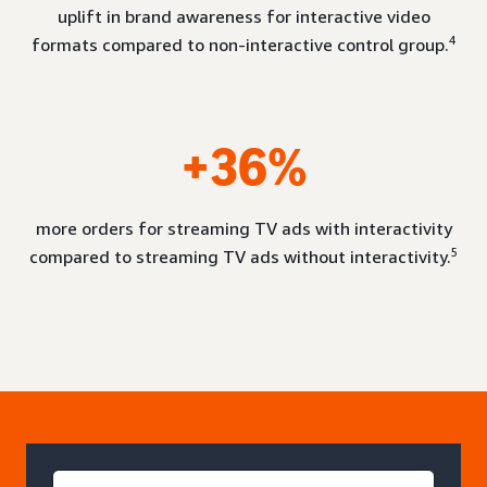
uplift in brand awareness for interactive video
4
formats compared to non-interactive control group.
+36%
more orders for streaming TV ads with interactivity
5
compared to streaming TV ads without interactivity.