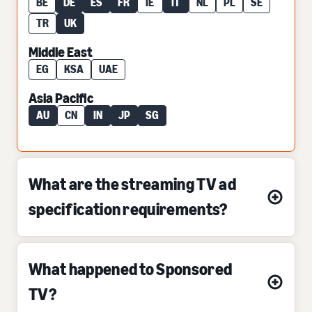
BE
DE
ES
FR
IE
IT
NL
PL
SE
TR
UK
Middle East
EG
KSA
UAE
Asia Pacific
AU
CN
IN
JP
SG
What are the streaming TV ad
specification requirements?
What happened to Sponsored
TV?