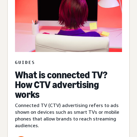
GUIDES
What is connected TV?
How CTV advertising
works
Connected TV (CTV) advertising refers to ads
shown on devices such as smart TVs or mobile
phones that allow brands to reach streaming
audiences.