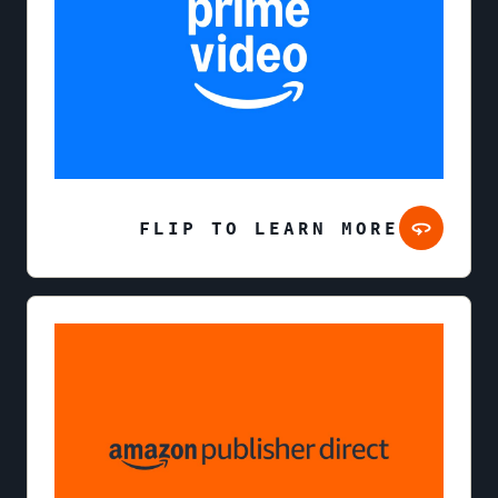
FLIP TO LEARN MORE