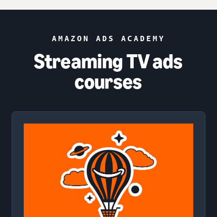
AMAZON ADS ACADEMY
Streaming TV ads
courses