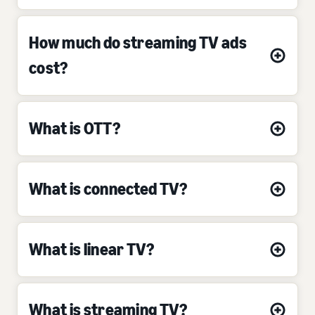
How much do streaming TV ads
cost?
What is OTT?
What is connected TV?
What is linear TV?
What is streaming TV?