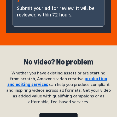
Submit your ad for review. It will be
reviewed within 72 hours.
No video? No problem
Whether you have existing assets or are starting
from scratch, Amazon's video creative
production
and editing services
can help you produce compliant
and inspiring videos across all formats. Get your video
as added value with qualifying campaigns or as
affordable, fee-based services.