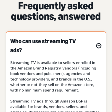
Frequently asked
questions, answered
Who can use streaming TV
ads?
Streaming TV is available to sellers enrolled in
the Amazon Brand Registry, vendors (including
book vendors and publishers), agencies and
technology providers, and brands in the U.S.,
whether or not they sell on the Amazon store,
with no minimum spend requirement.
Streaming TV ads through Amazon DSP is
available for brands, vendors, sellers, and
agencies. Businesses can buy video ads whether