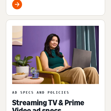
AD SPECS AND POLICIES
Streaming TV & Prime
Video ad specs