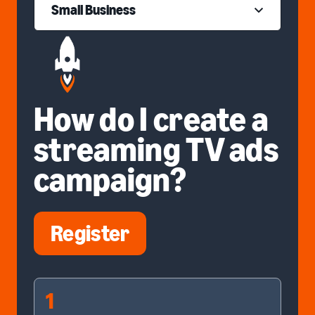
Small Business
How do I create a
streaming TV ads
campaign?
Register
1