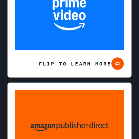
FLIP TO LEARN MORE