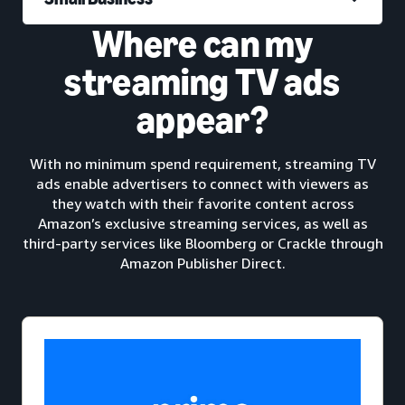
Where can my
streaming TV ads
appear?
With no minimum spend requirement, streaming TV
ads enable advertisers to connect with viewers as
they watch with their favorite content across
Amazon’s exclusive streaming services, as well as
third-party services like Bloomberg or Crackle through
Amazon Publisher Direct.