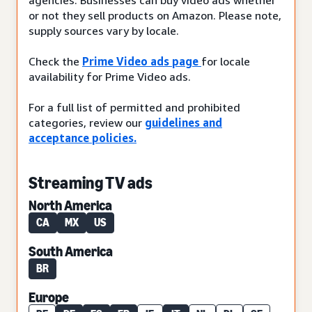
or not they sell products on Amazon. Please note,
supply sources vary by locale.
Check the
Prime Video ads page
for locale
availability for Prime Video ads.
For a full list of permitted and prohibited
categories, review our
guidelines and
acceptance policies.
Streaming TV ads
North America
CA
MX
US
South America
BR
Europe