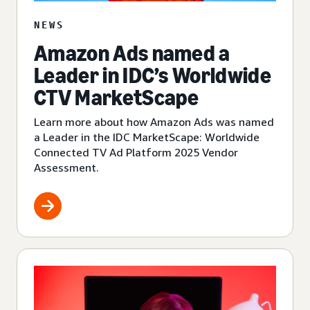
NEWS
Amazon Ads named a
Leader in IDC’s Worldwide
CTV MarketScape
Learn more about how Amazon Ads was named
a Leader in the IDC MarketScape: Worldwide
Connected TV Ad Platform 2025 Vendor
Assessment.