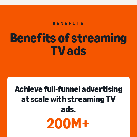
BENEFITS
Benefits of streaming
TV ads
Achieve full-funnel advertising
at scale with streaming TV
ads.
200M+