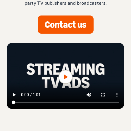
party TV publishers and broadcasters.
Contact us