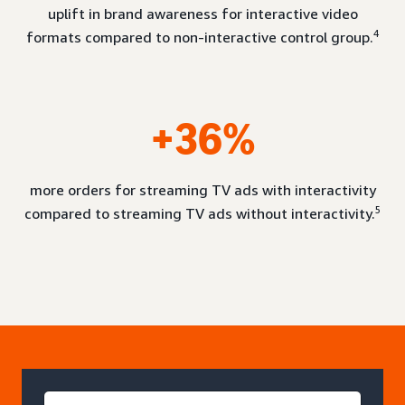
uplift in brand awareness for interactive video
4
formats compared to non-interactive control group.
+36%
more orders for streaming TV ads with interactivity
5
compared to streaming TV ads without interactivity.