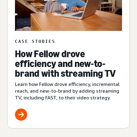
CASE STUDIES
How Fellow drove
efficiency and new-to-
brand with streaming TV
Learn how Fellow drove efficiency, incremental
reach, and new-to-brand by adding streaming
TV, including FAST, to their video strategy.