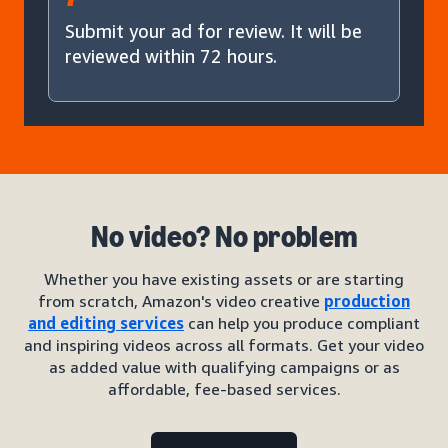
Submit your ad for review. It will be
reviewed within 72 hours.
No video? No problem
Whether you have existing assets or are starting
from scratch, Amazon's video creative
production
and editing services
can help you produce compliant
and inspiring videos across all formats. Get your video
as added value with qualifying campaigns or as
affordable, fee-based services.