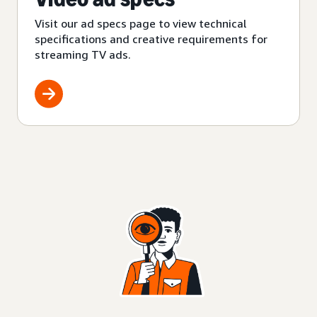
Visit our ad specs page to view technical
specifications and creative requirements for
streaming TV ads.