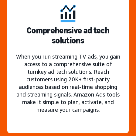
Comprehensive ad tech
solutions
When you run streaming TV ads, you gain
access to a comprehensive suite of
turnkey ad tech solutions. Reach
customers using 20K+ first-party
audiences based on real-time shopping
and streaming signals. Amazon Ads tools
make it simple to plan, activate, and
measure your campaigns.