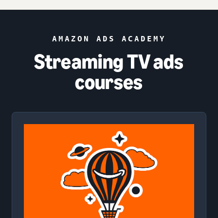
AMAZON ADS ACADEMY
Streaming TV ads
courses