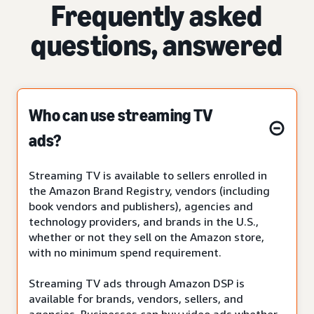
Frequently asked
questions, answered
Who can use streaming TV
ads?
Streaming TV is available to sellers enrolled in
the Amazon Brand Registry, vendors (including
book vendors and publishers), agencies and
technology providers, and brands in the U.S.,
whether or not they sell on the Amazon store,
with no minimum spend requirement.
Streaming TV ads through Amazon DSP is
available for brands, vendors, sellers, and
agencies. Businesses can buy video ads whether