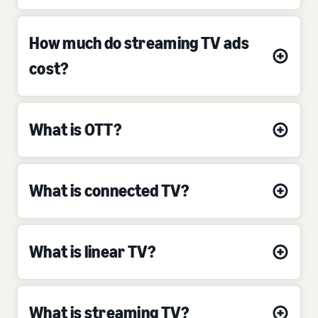
How much do streaming TV ads
cost?
What is OTT?
What is connected TV?
What is linear TV?
What is streaming TV?