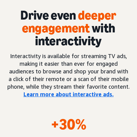
Drive even
deeper
engagement
with
interactivity
Interactivity is available for streaming TV ads,
making it easier than ever for engaged
audiences to browse and shop your brand with
a click of their remote or a scan of their mobile
phone, while they stream their favorite content.
Learn more about interactive ads.
+30%