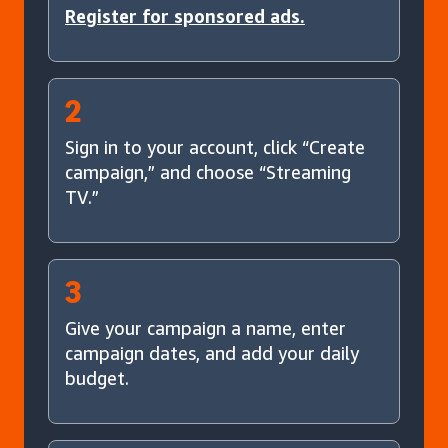
Register for sponsored ads.
2
Sign in to your account, click “Create
campaign,” and choose “Streaming
TV.”
3
Give your campaign a name, enter
campaign dates, and add your daily
budget.