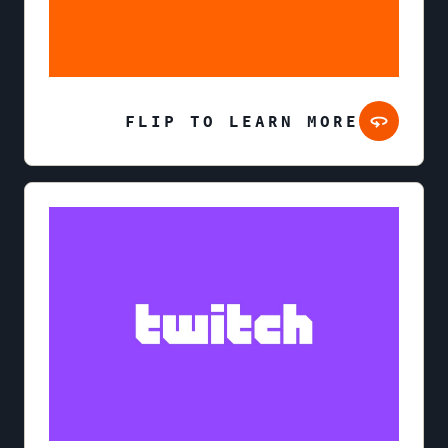
FLIP TO LEARN MORE