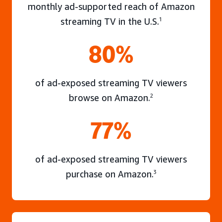
monthly ad-supported reach of Amazon
streaming TV in the U.S.
1
80%
of ad-exposed streaming TV viewers
browse on Amazon.
2
77%
of ad-exposed streaming TV viewers
purchase on Amazon.
3