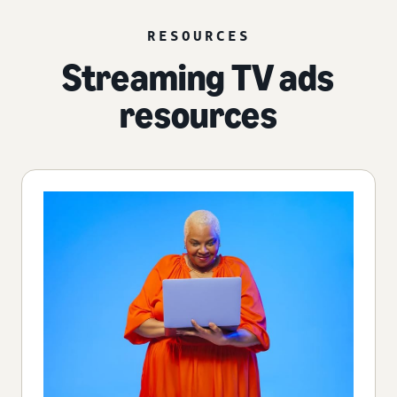
RESOURCES
Streaming TV ads
resources