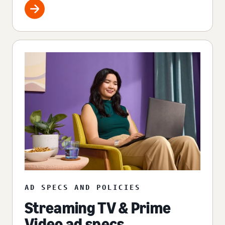
AD SPECS AND POLICIES
Streaming TV & Prime
Video ad specs