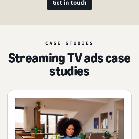
Get in touch
CASE STUDIES
Streaming TV ads case
studies