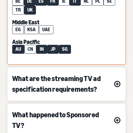
BE
DE
ES
FR
IE
IT
NL
PL
SE
TR
UK
Middle East
EG
KSA
UAE
Asia Pacific
AU
CN
IN
JP
SG
What are the streaming TV ad
specification requirements?
What happened to Sponsored
TV?