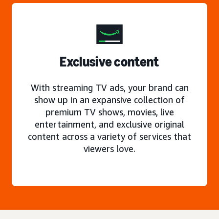
Exclusive content
With streaming TV ads, your brand can
show up in an expansive collection of
premium TV shows, movies, live
entertainment, and exclusive original
content across a variety of services that
viewers love.