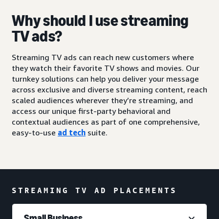
Why should I use streaming
TV ads?
Streaming TV ads can reach new customers where
they watch their favorite TV shows and movies. Our
turnkey solutions can help you deliver your message
across exclusive and diverse streaming content, reach
scaled audiences wherever they’re streaming, and
access our unique first-party behavioral and
contextual audiences as part of one comprehensive,
easy-to-use
ad tech
suite.
STREAMING TV AD PLACEMENTS
Small Business