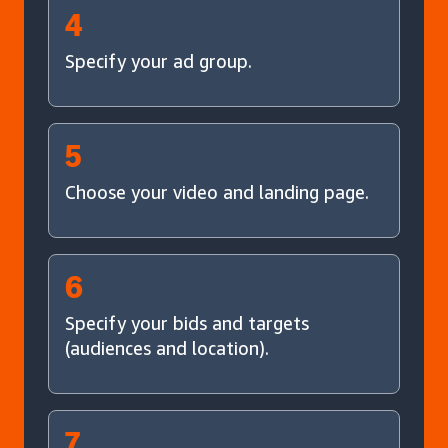
4
Specify your ad group.
5
Choose your video and landing page.
6
Specify your bids and targets
(audiences and location).
7