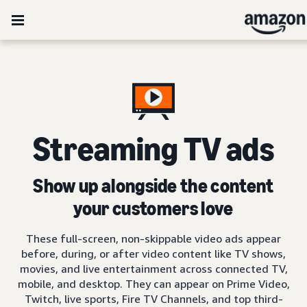
Streaming TV ads
Show up alongside the content
your customers love
These full-screen, non-skippable video ads appear
before, during, or after video content like TV shows,
movies, and live entertainment across connected TV,
mobile, and desktop. They can appear on Prime Video,
Twitch, live sports, Fire TV Channels, and top third-