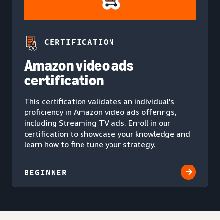
CERTIFICATION
Amazon video ads
certification
This certification validates an individual's
proficiency in Amazon video ads offerings,
including Streaming TV ads. Enroll in our
certification to showcase your knowledge and
learn how to fine tune your strategy.
BEGINNER