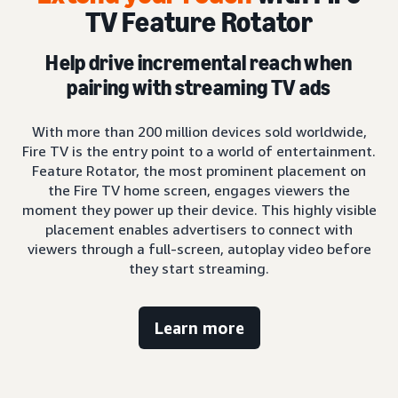
TV Feature Rotator
Help drive incremental reach when
pairing with streaming TV ads
With more than 200 million devices sold worldwide,
Fire TV is the entry point to a world of entertainment.
Feature Rotator, the most prominent placement on
the Fire TV home screen, engages viewers the
moment they power up their device. This highly visible
placement enables advertisers to connect with
viewers through a full-screen, autoplay video before
they start streaming.
Learn more