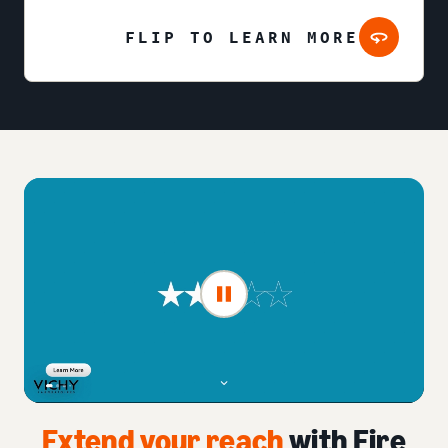
FLIP TO LEARN MORE
Extend your reach
with Fire