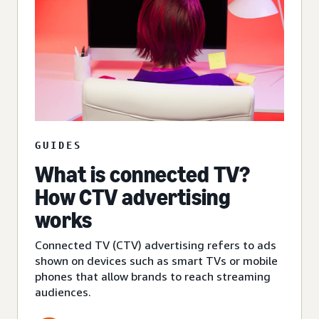
GUIDES
What is connected TV?
How CTV advertising
works
Connected TV (CTV) advertising refers to ads
shown on devices such as smart TVs or mobile
phones that allow brands to reach streaming
audiences.