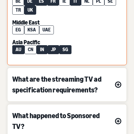
BE
DE
ES
FR
IE
IT
NL
PL
SE
TR
UK
Middle East
EG
KSA
UAE
Asia Pacific
AU
CN
IN
JP
SG
What are the streaming TV ad
specification requirements?
What happened to Sponsored
TV?