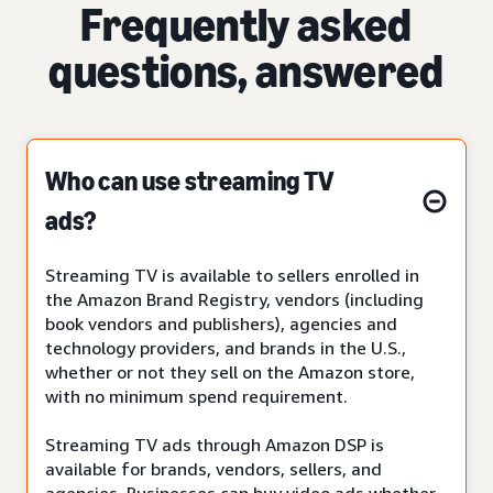
Frequently asked
questions, answered
Who can use streaming TV
ads?
Streaming TV is available to sellers enrolled in
the Amazon Brand Registry, vendors (including
book vendors and publishers), agencies and
technology providers, and brands in the U.S.,
whether or not they sell on the Amazon store,
with no minimum spend requirement.
Streaming TV ads through Amazon DSP is
available for brands, vendors, sellers, and
agencies. Businesses can buy video ads whether