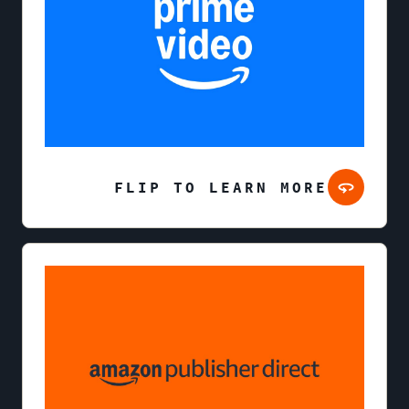
FLIP TO LEARN MORE