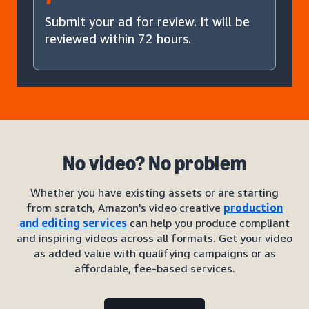
Submit your ad for review. It will be
reviewed within 72 hours.
No video? No problem
Whether you have existing assets or are starting
from scratch, Amazon's video creative
production
and editing services
can help you produce compliant
and inspiring videos across all formats. Get your video
as added value with qualifying campaigns or as
affordable, fee-based services.