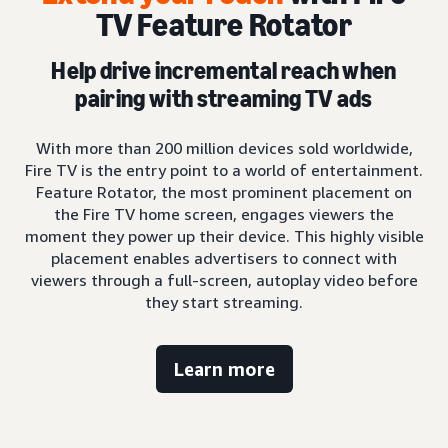
TV Feature Rotator
Help drive incremental reach when
pairing with streaming TV ads
With more than 200 million devices sold worldwide,
Fire TV is the entry point to a world of entertainment.
Feature Rotator, the most prominent placement on
the Fire TV home screen, engages viewers the
moment they power up their device. This highly visible
placement enables advertisers to connect with
viewers through a full-screen, autoplay video before
they start streaming.
Learn more