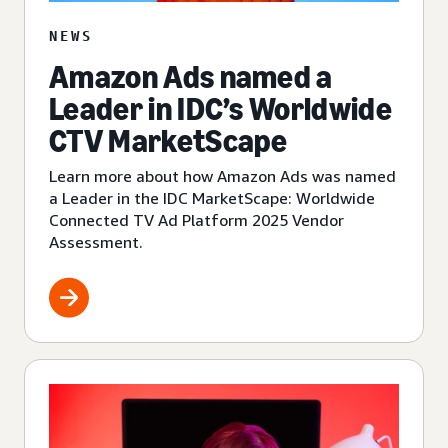
NEWS
Amazon Ads named a
Leader in IDC’s Worldwide
CTV MarketScape
Learn more about how Amazon Ads was named
a Leader in the IDC MarketScape: Worldwide
Connected TV Ad Platform 2025 Vendor
Assessment.