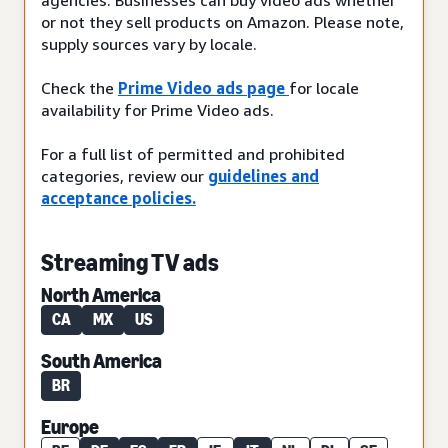
or not they sell products on Amazon. Please note,
supply sources vary by locale.
Check the
Prime Video ads page
for locale
availability for Prime Video ads.
For a full list of permitted and prohibited
categories, review our
guidelines and
acceptance policies.
Streaming TV ads
North America
CA
MX
US
South America
BR
Europe