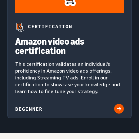
CERTIFICATION
Amazon video ads
certification
This certification validates an individual's
proficiency in Amazon video ads offerings,
including Streaming TV ads. Enroll in our
certification to showcase your knowledge and
learn how to fine tune your strategy.
BEGINNER