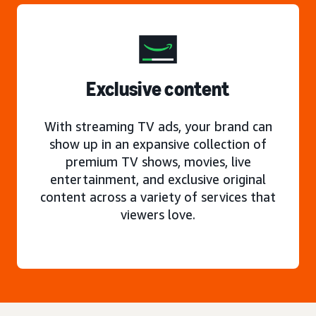
Exclusive content
With streaming TV ads, your brand can
show up in an expansive collection of
premium TV shows, movies, live
entertainment, and exclusive original
content across a variety of services that
viewers love.