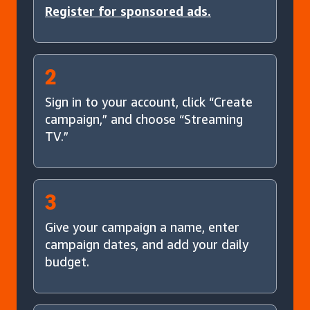
Register for sponsored ads.
2
Sign in to your account, click “Create
campaign,” and choose “Streaming
TV.”
3
Give your campaign a name, enter
campaign dates, and add your daily
budget.