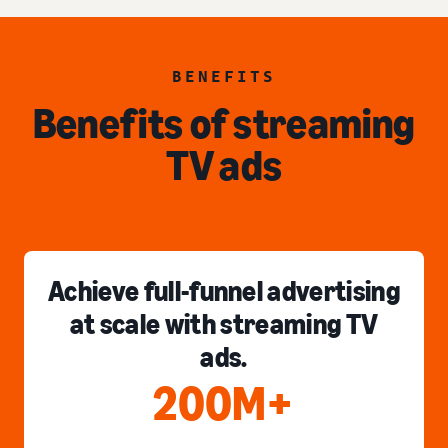
BENEFITS
Benefits of streaming
TV ads
Achieve full-funnel advertising
at scale with streaming TV
ads.
200M+