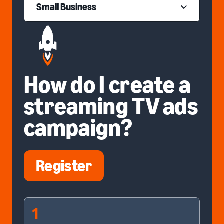
Small Business
How do I create a
streaming TV ads
campaign?
Register
1