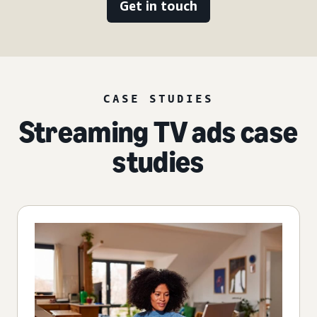
Get in touch
CASE STUDIES
Streaming TV ads case
studies