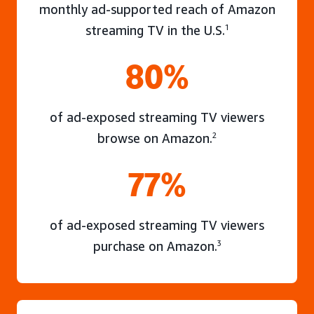
monthly ad-supported reach of Amazon
streaming TV in the U.S.
1
80%
of ad-exposed streaming TV viewers
browse on Amazon.
2
77%
of ad-exposed streaming TV viewers
purchase on Amazon.
3