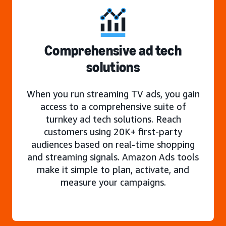
Comprehensive ad tech
solutions
When you run streaming TV ads, you gain
access to a comprehensive suite of
turnkey ad tech solutions. Reach
customers using 20K+ first-party
audiences based on real-time shopping
and streaming signals. Amazon Ads tools
make it simple to plan, activate, and
measure your campaigns.