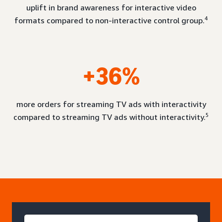
uplift in brand awareness for interactive video
4
formats compared to non-interactive control group.
+36%
more orders for streaming TV ads with interactivity
5
compared to streaming TV ads without interactivity.