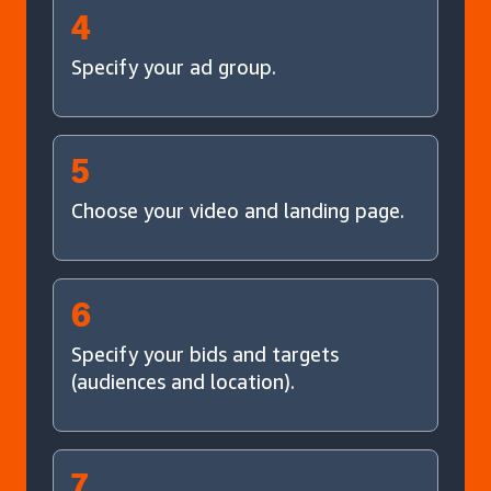
4
Specify your ad group.
5
Choose your video and landing page.
6
Specify your bids and targets
(audiences and location).
7