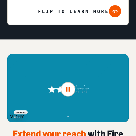
FLIP TO LEARN MORE
Extend your reach
with Fire