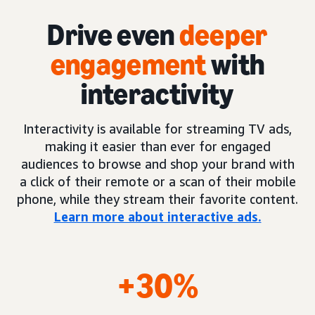
Drive even
deeper
engagement
with
interactivity
Interactivity is available for streaming TV ads,
making it easier than ever for engaged
audiences to browse and shop your brand with
a click of their remote or a scan of their mobile
phone, while they stream their favorite content.
Learn more about interactive ads.
+30%