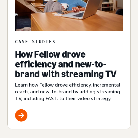
CASE STUDIES
How Fellow drove
efficiency and new-to-
brand with streaming TV
Learn how Fellow drove efficiency, incremental
reach, and new-to-brand by adding streaming
TV, including FAST, to their video strategy.