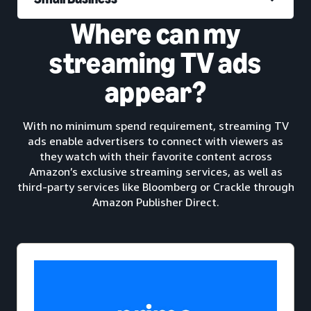
Where can my
streaming TV ads
appear?
With no minimum spend requirement, streaming TV
ads enable advertisers to connect with viewers as
they watch with their favorite content across
Amazon’s exclusive streaming services, as well as
third-party services like Bloomberg or Crackle through
Amazon Publisher Direct.