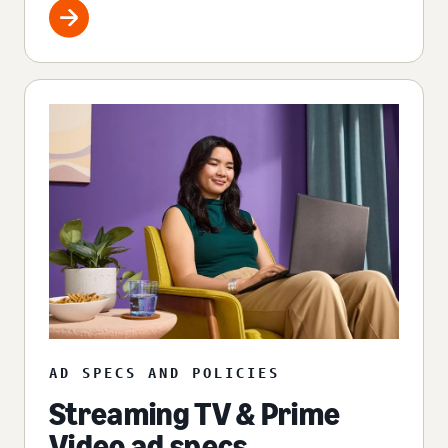
AD SPECS AND POLICIES
Streaming TV & Prime
Video ad specs