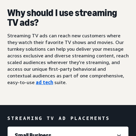
Why should I use streaming
TV ads?
Streaming TV ads can reach new customers where
they watch their favorite TV shows and movies. Our
turnkey solutions can help you deliver your message
across exclusive and diverse streaming content, reach
scaled audiences wherever they’re streaming, and
access our unique first-party behavioral and
contextual audiences as part of one comprehensive,
easy-to-use
ad tech
suite.
STREAMING TV AD PLACEMENTS
Small Business