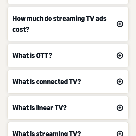
How much do streaming TV ads
cost?
What is OTT?
What is connected TV?
What is linear TV?
What is streaming TV?