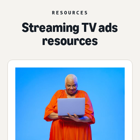
RESOURCES
Streaming TV ads
resources