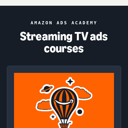
AMAZON ADS ACADEMY
Streaming TV ads
courses