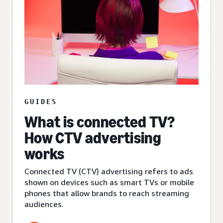
GUIDES
What is connected TV?
How CTV advertising
works
Connected TV (CTV) advertising refers to ads
shown on devices such as smart TVs or mobile
phones that allow brands to reach streaming
audiences.