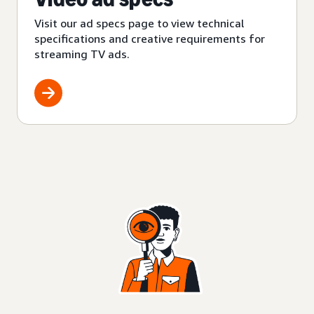
Visit our ad specs page to view technical
specifications and creative requirements for
streaming TV ads.