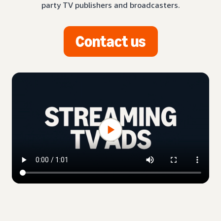
party TV publishers and broadcasters.
Contact us