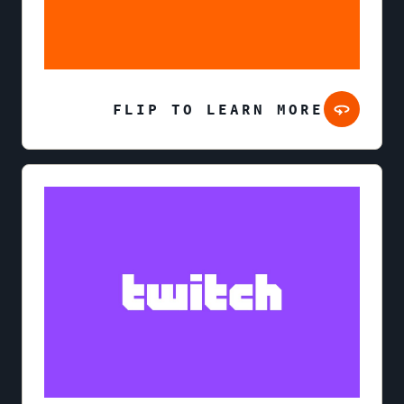
FLIP TO LEARN MORE