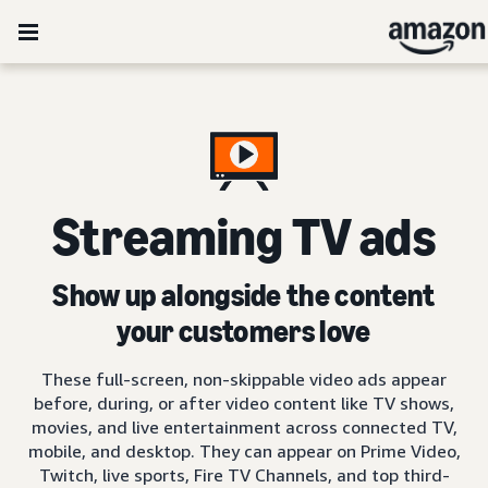
Streaming TV ads
Show up alongside the content
your customers love
These full-screen, non-skippable video ads appear
before, during, or after video content like TV shows,
movies, and live entertainment across connected TV,
mobile, and desktop. They can appear on Prime Video,
Twitch, live sports, Fire TV Channels, and top third-