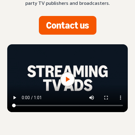
party TV publishers and broadcasters.
Contact us