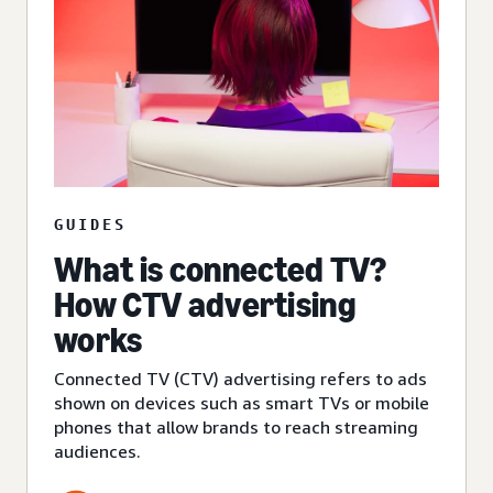
GUIDES
What is connected TV?
How CTV advertising
works
Connected TV (CTV) advertising refers to ads
shown on devices such as smart TVs or mobile
phones that allow brands to reach streaming
audiences.