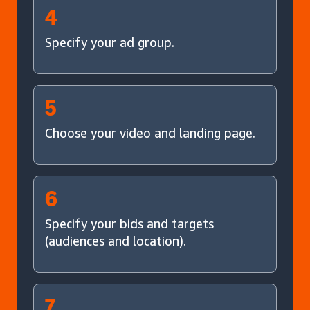
4
Specify your ad group.
5
Choose your video and landing page.
6
Specify your bids and targets
(audiences and location).
7