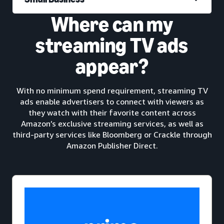
Where can my
streaming TV ads
appear?
With no minimum spend requirement, streaming TV
ads enable advertisers to connect with viewers as
they watch with their favorite content across
Amazon’s exclusive streaming services, as well as
third-party services like Bloomberg or Crackle through
Amazon Publisher Direct.