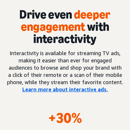
Drive even
deeper
engagement
with
interactivity
Interactivity is available for streaming TV ads,
making it easier than ever for engaged
audiences to browse and shop your brand with
a click of their remote or a scan of their mobile
phone, while they stream their favorite content.
Learn more about interactive ads.
+30%