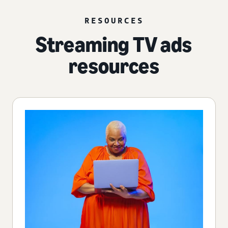
RESOURCES
Streaming TV ads
resources