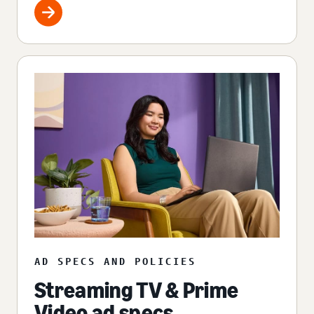
AD SPECS AND POLICIES
Streaming TV & Prime
Video ad specs