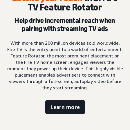
TV Feature Rotator
Help drive incremental reach when
pairing with streaming TV ads
With more than 200 million devices sold worldwide,
Fire TV is the entry point to a world of entertainment.
Feature Rotator, the most prominent placement on
the Fire TV home screen, engages viewers the
moment they power up their device. This highly visible
placement enables advertisers to connect with
viewers through a full-screen, autoplay video before
they start streaming.
Learn more