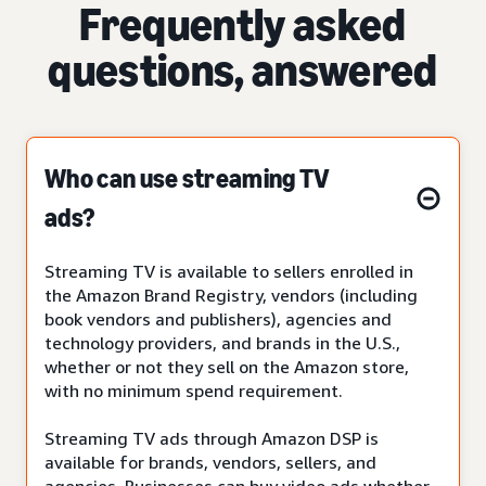
Frequently asked
questions, answered
Who can use streaming TV
ads?
Streaming TV is available to sellers enrolled in
the Amazon Brand Registry, vendors (including
book vendors and publishers), agencies and
technology providers, and brands in the U.S.,
whether or not they sell on the Amazon store,
with no minimum spend requirement.
Streaming TV ads through Amazon DSP is
available for brands, vendors, sellers, and
agencies. Businesses can buy video ads whether