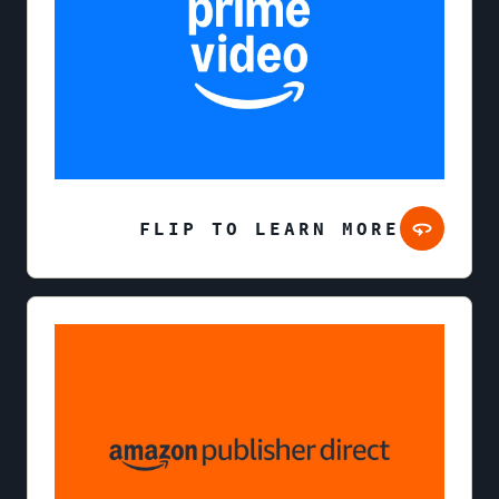
FLIP TO LEARN MORE