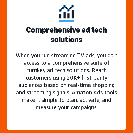
Comprehensive ad tech
solutions
When you run streaming TV ads, you gain
access to a comprehensive suite of
turnkey ad tech solutions. Reach
customers using 20K+ first-party
audiences based on real-time shopping
and streaming signals. Amazon Ads tools
make it simple to plan, activate, and
measure your campaigns.