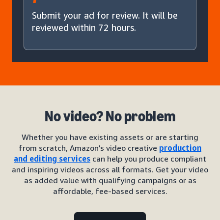
Submit your ad for review. It will be
reviewed within 72 hours.
No video? No problem
Whether you have existing assets or are starting
from scratch, Amazon's video creative
production
and editing services
can help you produce compliant
and inspiring videos across all formats. Get your video
as added value with qualifying campaigns or as
affordable, fee-based services.