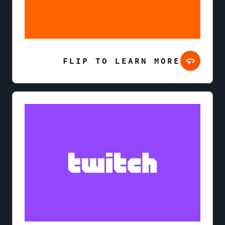
FLIP TO LEARN MORE