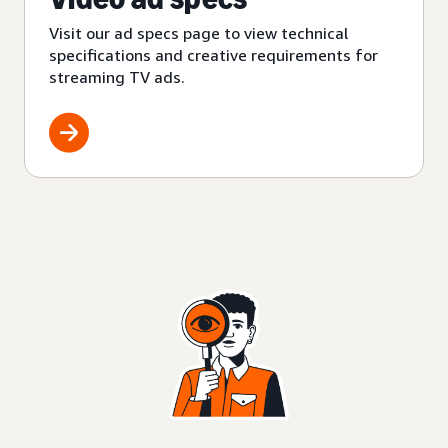
Visit our ad specs page to view technical
specifications and creative requirements for
streaming TV ads.