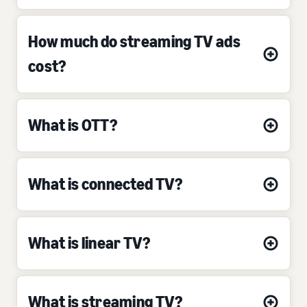
How much do streaming TV ads
cost?
What is OTT?
What is connected TV?
What is linear TV?
What is streaming TV?