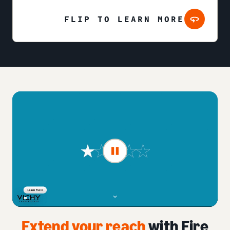
FLIP TO LEARN MORE
Extend your reach
with Fire