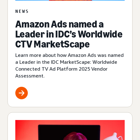
NEWS
Amazon Ads named a
Leader in IDC’s Worldwide
CTV MarketScape
Learn more about how Amazon Ads was named
a Leader in the IDC MarketScape: Worldwide
Connected TV Ad Platform 2025 Vendor
Assessment.