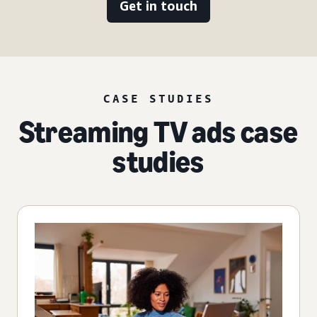
Get in touch
CASE STUDIES
Streaming TV ads case
studies