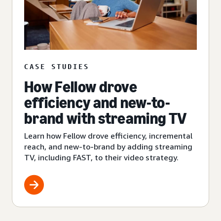
CASE STUDIES
How Fellow drove
efficiency and new-to-
brand with streaming TV
Learn how Fellow drove efficiency, incremental
reach, and new-to-brand by adding streaming
TV, including FAST, to their video strategy.