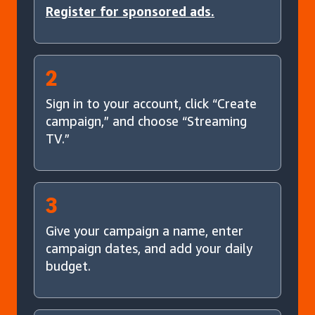
Register for sponsored ads.
2
Sign in to your account, click “Create
campaign,” and choose “Streaming
TV.”
3
Give your campaign a name, enter
campaign dates, and add your daily
budget.