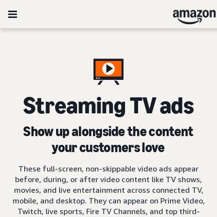
Streaming TV ads
Show up alongside the content
your customers love
These full-screen, non-skippable video ads appear
before, during, or after video content like TV shows,
movies, and live entertainment across connected TV,
mobile, and desktop. They can appear on Prime Video,
Twitch, live sports, Fire TV Channels, and top third-