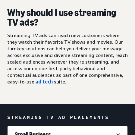
Why should I use streaming
TV ads?
Streaming TV ads can reach new customers where
they watch their favorite TV shows and movies. Our
turnkey solutions can help you deliver your message
across exclusive and diverse streaming content, reach
scaled audiences wherever they’re streaming, and
access our unique first-party behavioral and
contextual audiences as part of one comprehensive,
easy-to-use
ad tech
suite.
STREAMING TV AD PLACEMENTS
Small Business