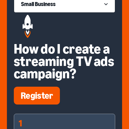
Small Business
How do I create a
streaming TV ads
campaign?
Register
1