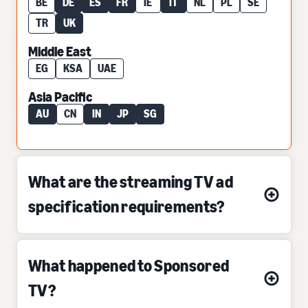
BE
DE
ES
FR
IE
IT
NL
PL
SE
TR
UK
Middle East
EG
KSA
UAE
Asia Pacific
AU
CN
IN
JP
SG
What are the streaming TV ad
specification requirements?
What happened to Sponsored
TV?