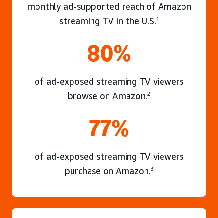
monthly ad-supported reach of Amazon
streaming TV in the U.S.
1
80%
of ad-exposed streaming TV viewers
browse on Amazon.
2
77%
of ad-exposed streaming TV viewers
purchase on Amazon.
3