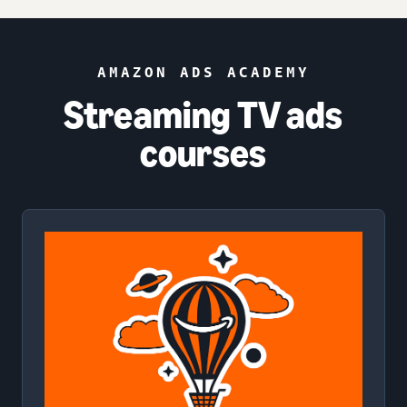
AMAZON ADS ACADEMY
Streaming TV ads
courses