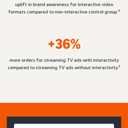
uplift in brand awareness for interactive video
4
formats compared to non-interactive control group.
+36%
more orders for streaming TV ads with interactivity
5
compared to streaming TV ads without interactivity.