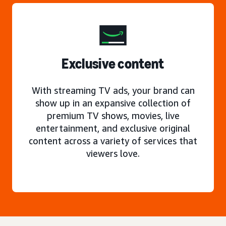
Exclusive content
With streaming TV ads, your brand can
show up in an expansive collection of
premium TV shows, movies, live
entertainment, and exclusive original
content across a variety of services that
viewers love.