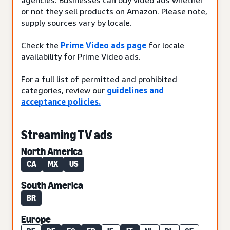
or not they sell products on Amazon. Please note,
supply sources vary by locale.
Check the
Prime Video ads page
for locale
availability for Prime Video ads.
For a full list of permitted and prohibited
categories, review our
guidelines and
acceptance policies.
Streaming TV ads
North America
CA
MX
US
South America
BR
Europe