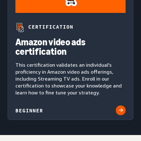
CERTIFICATION
Amazon video ads
certification
This certification validates an individual's
proficiency in Amazon video ads offerings,
including Streaming TV ads. Enroll in our
certification to showcase your knowledge and
learn how to fine tune your strategy.
BEGINNER