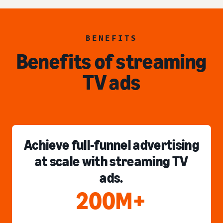
BENEFITS
Benefits of streaming
TV ads
Achieve full-funnel advertising
at scale with streaming TV
ads.
200M+