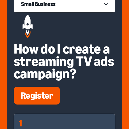
Small Business
How do I create a
streaming TV ads
campaign?
Register
1