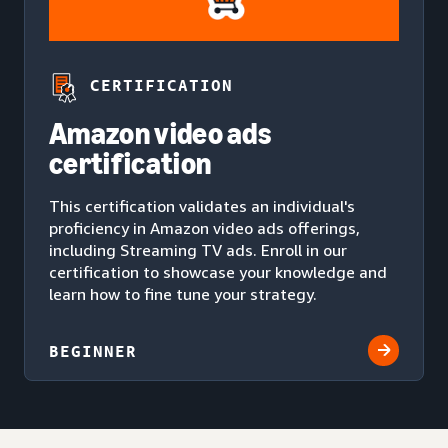
CERTIFICATION
Amazon video ads
certification
This certification validates an individual's
proficiency in Amazon video ads offerings,
including Streaming TV ads. Enroll in our
certification to showcase your knowledge and
learn how to fine tune your strategy.
BEGINNER