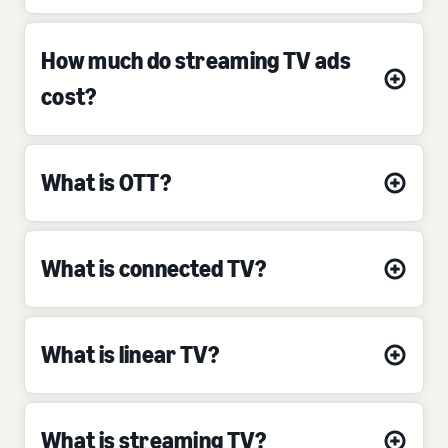
How much do streaming TV ads
cost?
What is OTT?
What is connected TV?
What is linear TV?
What is streaming TV?