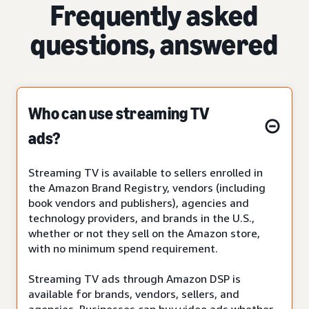
Frequently asked
questions, answered
Who can use streaming TV
ads?
Streaming TV is available to sellers enrolled in
the Amazon Brand Registry, vendors (including
book vendors and publishers), agencies and
technology providers, and brands in the U.S.,
whether or not they sell on the Amazon store,
with no minimum spend requirement.
Streaming TV ads through Amazon DSP is
available for brands, vendors, sellers, and
agencies. Businesses can buy video ads whether