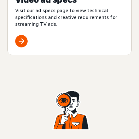
Visit our ad specs page to view technical
specifications and creative requirements for
streaming TV ads.