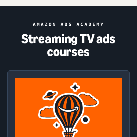
AMAZON ADS ACADEMY
Streaming TV ads
courses