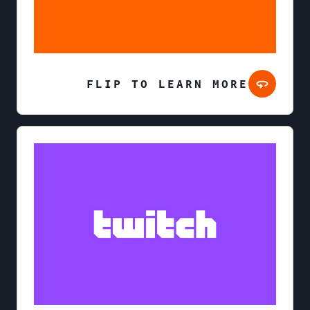
FLIP TO LEARN MORE