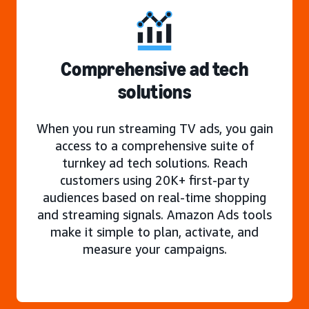
Comprehensive ad tech
solutions
When you run streaming TV ads, you gain
access to a comprehensive suite of
turnkey ad tech solutions. Reach
customers using 20K+ first-party
audiences based on real-time shopping
and streaming signals. Amazon Ads tools
make it simple to plan, activate, and
measure your campaigns.