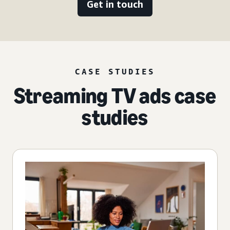
Get in touch
CASE STUDIES
Streaming TV ads case
studies