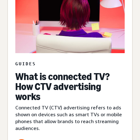
GUIDES
What is connected TV?
How CTV advertising
works
Connected TV (CTV) advertising refers to ads
shown on devices such as smart TVs or mobile
phones that allow brands to reach streaming
audiences.