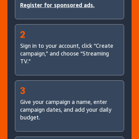
Register for sponsored ads.
2
Sign in to your account, click “Create
campaign,” and choose “Streaming
TV.”
3
Give your campaign a name, enter
campaign dates, and add your daily
budget.