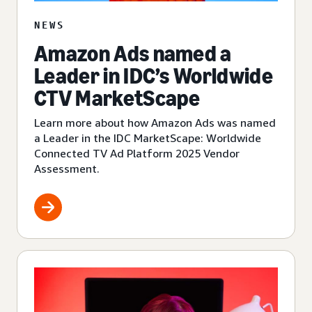
NEWS
Amazon Ads named a
Leader in IDC’s Worldwide
CTV MarketScape
Learn more about how Amazon Ads was named
a Leader in the IDC MarketScape: Worldwide
Connected TV Ad Platform 2025 Vendor
Assessment.