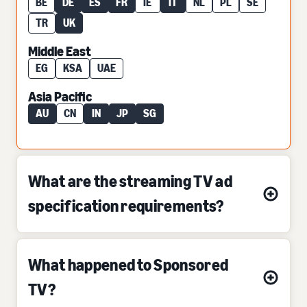
BE
DE
ES
FR
IE
IT
NL
PL
SE
TR
UK
Middle East
EG
KSA
UAE
Asia Pacific
AU
CN
IN
JP
SG
What are the streaming TV ad
specification requirements?
What happened to Sponsored
TV?