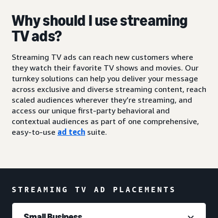
Why should I use streaming
TV ads?
Streaming TV ads can reach new customers where
they watch their favorite TV shows and movies. Our
turnkey solutions can help you deliver your message
across exclusive and diverse streaming content, reach
scaled audiences wherever they’re streaming, and
access our unique first-party behavioral and
contextual audiences as part of one comprehensive,
easy-to-use
ad tech
suite.
STREAMING TV AD PLACEMENTS
Small Business