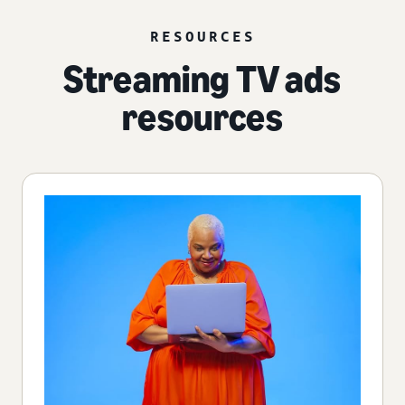
RESOURCES
Streaming TV ads
resources