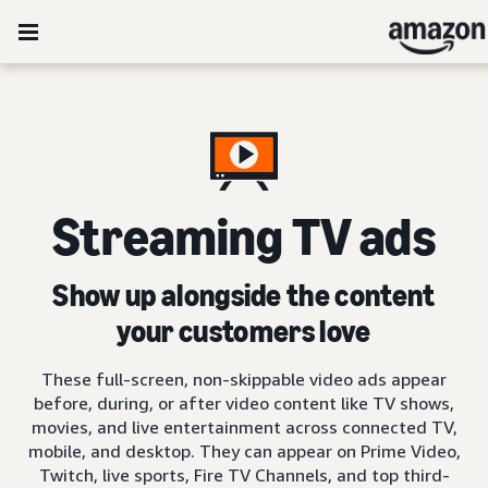
Streaming TV ads
Show up alongside the content
your customers love
These full-screen, non-skippable video ads appear
before, during, or after video content like TV shows,
movies, and live entertainment across connected TV,
mobile, and desktop. They can appear on Prime Video,
Twitch, live sports, Fire TV Channels, and top third-