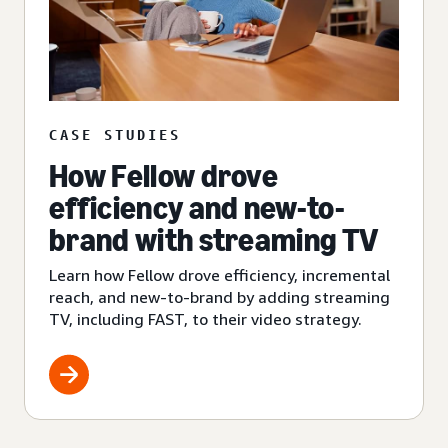
CASE STUDIES
How Fellow drove
efficiency and new-to-
brand with streaming TV
Learn how Fellow drove efficiency, incremental
reach, and new-to-brand by adding streaming
TV, including FAST, to their video strategy.