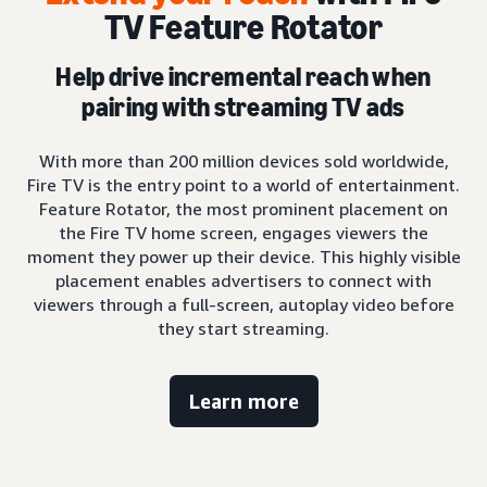
TV Feature Rotator
Help drive incremental reach when
pairing with streaming TV ads
With more than 200 million devices sold worldwide,
Fire TV is the entry point to a world of entertainment.
Feature Rotator, the most prominent placement on
the Fire TV home screen, engages viewers the
moment they power up their device. This highly visible
placement enables advertisers to connect with
viewers through a full-screen, autoplay video before
they start streaming.
Learn more