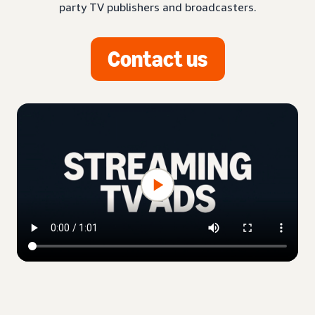
party TV publishers and broadcasters.
Contact us