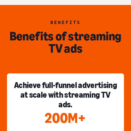
BENEFITS
Benefits of streaming
TV ads
Achieve full-funnel advertising
at scale with streaming TV
ads.
200M+