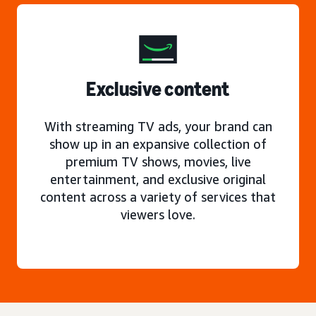
Exclusive content
With streaming TV ads, your brand can
show up in an expansive collection of
premium TV shows, movies, live
entertainment, and exclusive original
content across a variety of services that
viewers love.