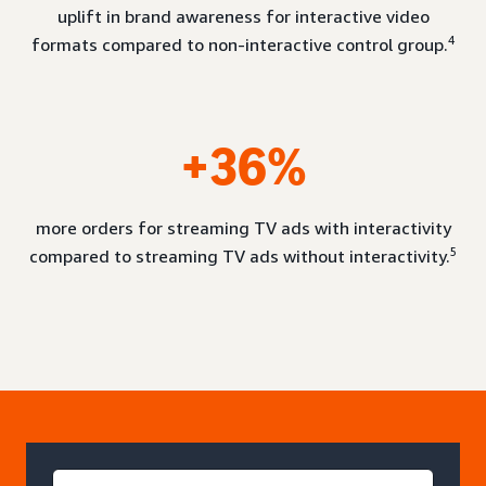
uplift in brand awareness for interactive video
4
formats compared to non-interactive control group.
+36%
more orders for streaming TV ads with interactivity
5
compared to streaming TV ads without interactivity.