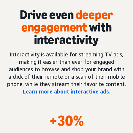
Drive even
deeper
engagement
with
interactivity
Interactivity is available for streaming TV ads,
making it easier than ever for engaged
audiences to browse and shop your brand with
a click of their remote or a scan of their mobile
phone, while they stream their favorite content.
Learn more about interactive ads.
+30%