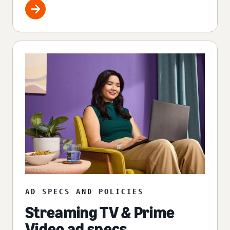
AD SPECS AND POLICIES
Streaming TV & Prime
Video ad specs