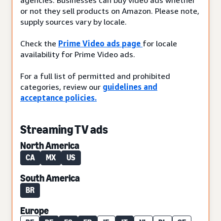
or not they sell products on Amazon. Please note,
supply sources vary by locale.
Check the
Prime Video ads page
for locale
availability for Prime Video ads.
For a full list of permitted and prohibited
categories, review our
guidelines and
acceptance policies.
Streaming TV ads
North America
CA
MX
US
South America
BR
Europe