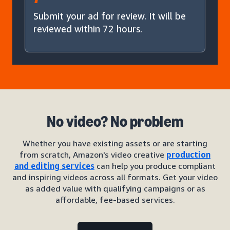
Submit your ad for review. It will be
reviewed within 72 hours.
No video? No problem
Whether you have existing assets or are starting
from scratch, Amazon's video creative
production
and editing services
can help you produce compliant
and inspiring videos across all formats. Get your video
as added value with qualifying campaigns or as
affordable, fee-based services.