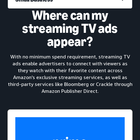
Where can my
streaming TV ads
appear?
With no minimum spend requirement, streaming TV
ads enable advertisers to connect with viewers as
they watch with their favorite content across
Amazon’s exclusive streaming services, as well as
third-party services like Bloomberg or Crackle through
Amazon Publisher Direct.