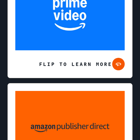
FLIP TO LEARN MORE