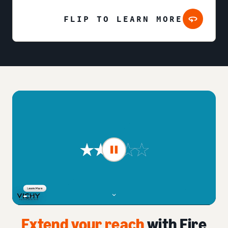
FLIP TO LEARN MORE
Extend your reach
with Fire