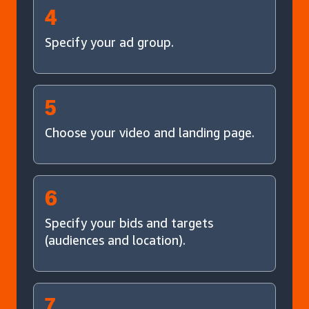
4
Specify your ad group.
5
Choose your video and landing page.
6
Specify your bids and targets
(audiences and location).
7