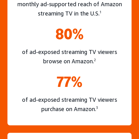
monthly ad-supported reach of Amazon
streaming TV in the U.S.
1
80%
of ad-exposed streaming TV viewers
browse on Amazon.
2
77%
of ad-exposed streaming TV viewers
purchase on Amazon.
3