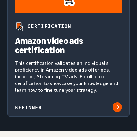
CERTIFICATION
Amazon video ads
certification
This certification validates an individual's
proficiency in Amazon video ads offerings,
including Streaming TV ads. Enroll in our
certification to showcase your knowledge and
learn how to fine tune your strategy.
BEGINNER