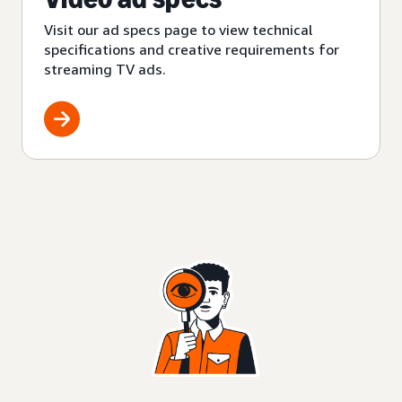
Visit our ad specs page to view technical
specifications and creative requirements for
streaming TV ads.