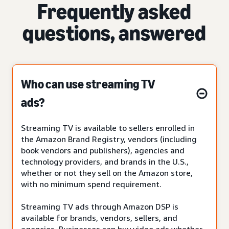
Frequently asked
questions, answered
Who can use streaming TV
ads?
Streaming TV is available to sellers enrolled in
the Amazon Brand Registry, vendors (including
book vendors and publishers), agencies and
technology providers, and brands in the U.S.,
whether or not they sell on the Amazon store,
with no minimum spend requirement.
Streaming TV ads through Amazon DSP is
available for brands, vendors, sellers, and
agencies. Businesses can buy video ads whether