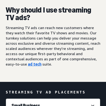
Why should I use streaming
TV ads?
Streaming TV ads can reach new customers where
they watch their favorite TV shows and movies. Our
turnkey solutions can help you deliver your message
across exclusive and diverse streaming content, reach
scaled audiences wherever they’re streaming, and
access our unique first-party behavioral and
contextual audiences as part of one comprehensive,
easy-to-use
ad tech
suite.
STREAMING TV AD PLACEMENTS
Small Business