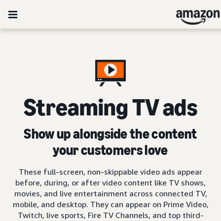
Streaming TV ads
Show up alongside the content
your customers love
These full-screen, non-skippable video ads appear
before, during, or after video content like TV shows,
movies, and live entertainment across connected TV,
mobile, and desktop. They can appear on Prime Video,
Twitch, live sports, Fire TV Channels, and top third-