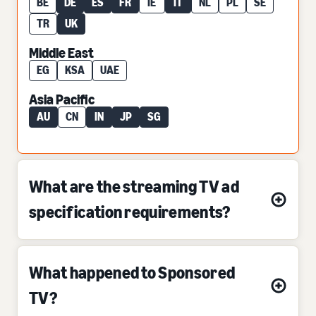
BE
DE
ES
FR
IE
IT
NL
PL
SE
TR
UK
Middle East
EG
KSA
UAE
Asia Pacific
AU
CN
IN
JP
SG
What are the streaming TV ad
specification requirements?
What happened to Sponsored
TV?