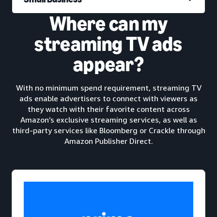
Where can my
streaming TV ads
appear?
With no minimum spend requirement, streaming TV
ads enable advertisers to connect with viewers as
they watch with their favorite content across
Amazon’s exclusive streaming services, as well as
third-party services like Bloomberg or Crackle through
Amazon Publisher Direct.