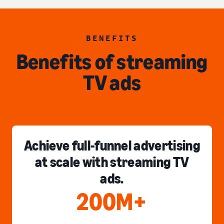
BENEFITS
Benefits of streaming
TV ads
Achieve full-funnel advertising
at scale with streaming TV
ads.
200M+