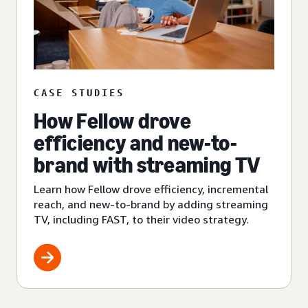
CASE STUDIES
How Fellow drove
efficiency and new-to-
brand with streaming TV
Learn how Fellow drove efficiency, incremental
reach, and new-to-brand by adding streaming
TV, including FAST, to their video strategy.