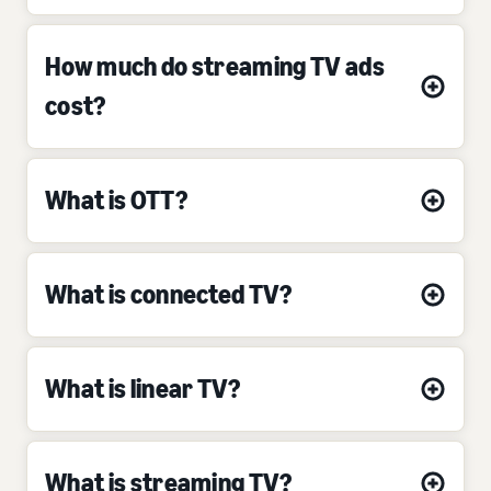
How much do streaming TV ads
cost?
What is OTT?
What is connected TV?
What is linear TV?
What is streaming TV?