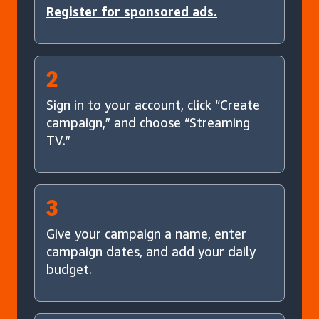
Register for sponsored ads.
2
Sign in to your account, click “Create
campaign,” and choose “Streaming
TV.”
3
Give your campaign a name, enter
campaign dates, and add your daily
budget.