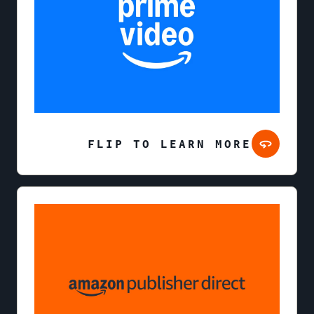
FLIP TO LEARN MORE