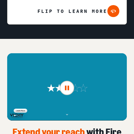
FLIP TO LEARN MORE
Extend your reach
with Fire