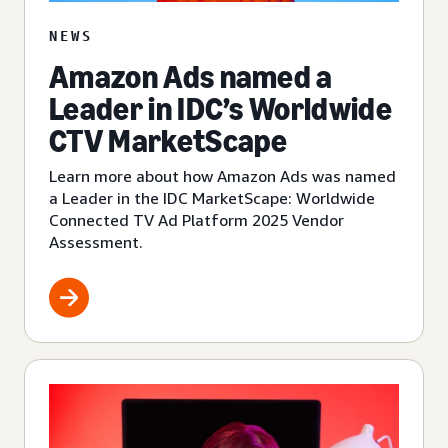
NEWS
Amazon Ads named a
Leader in IDC’s Worldwide
CTV MarketScape
Learn more about how Amazon Ads was named
a Leader in the IDC MarketScape: Worldwide
Connected TV Ad Platform 2025 Vendor
Assessment.