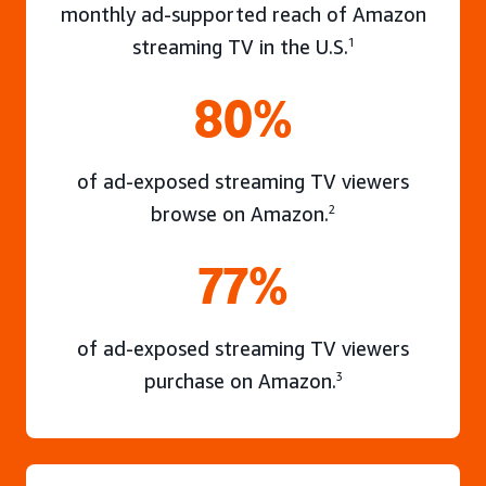
monthly ad-supported reach of Amazon
streaming TV in the U.S.
1
80%
of ad-exposed streaming TV viewers
browse on Amazon.
2
77%
of ad-exposed streaming TV viewers
purchase on Amazon.
3