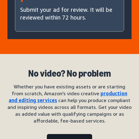
Submit your ad for review. It will be
reviewed within 72 hours.
No video? No problem
Whether you have existing assets or are starting
from scratch, Amazon's video creative
production
and editing services
can help you produce compliant
and inspiring videos across all formats. Get your video
as added value with qualifying campaigns or as
affordable, fee-based services.