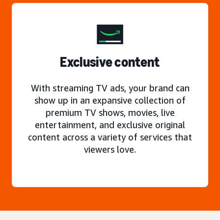
Exclusive content
With streaming TV ads, your brand can
show up in an expansive collection of
premium TV shows, movies, live
entertainment, and exclusive original
content across a variety of services that
viewers love.