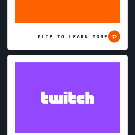
FLIP TO LEARN MORE