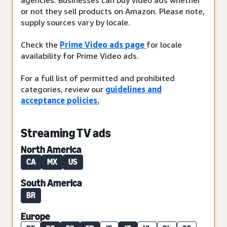
or not they sell products on Amazon. Please note,
supply sources vary by locale.
Check the
Prime Video ads page
for locale
availability for Prime Video ads.
For a full list of permitted and prohibited
categories, review our
guidelines and
acceptance policies.
Streaming TV ads
North America
CA
MX
US
South America
BR
Europe