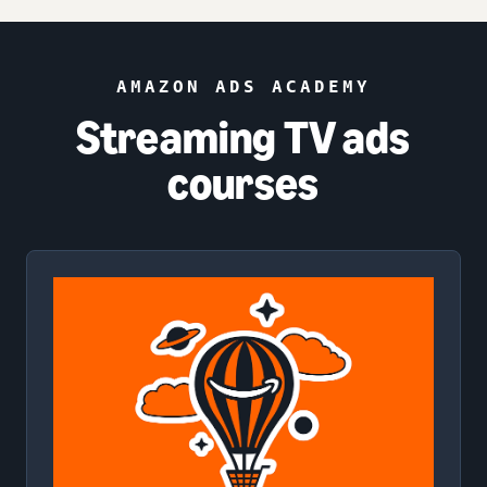
AMAZON ADS ACADEMY
Streaming TV ads
courses