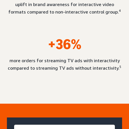
uplift in brand awareness for interactive video
4
formats compared to non-interactive control group.
+36%
more orders for streaming TV ads with interactivity
5
compared to streaming TV ads without interactivity.