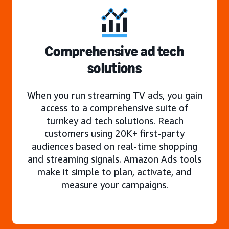
Comprehensive ad tech
solutions
When you run streaming TV ads, you gain
access to a comprehensive suite of
turnkey ad tech solutions. Reach
customers using 20K+ first-party
audiences based on real-time shopping
and streaming signals. Amazon Ads tools
make it simple to plan, activate, and
measure your campaigns.