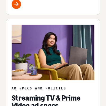
AD SPECS AND POLICIES
Streaming TV & Prime
Video ad specs