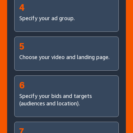
4
Specify your ad group.
5
Choose your video and landing page.
6
Specify your bids and targets
(audiences and location).
7