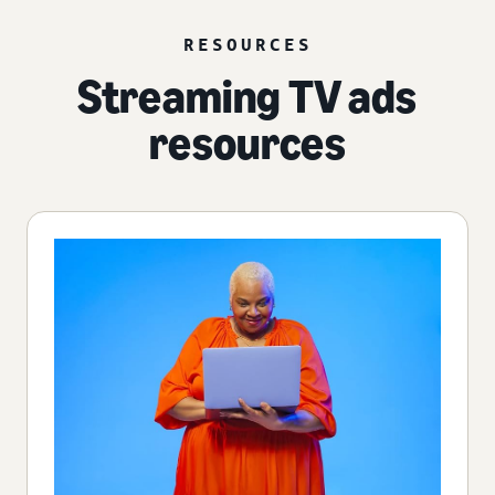
RESOURCES
Streaming TV ads
resources