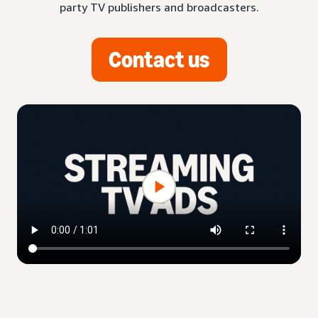
party TV publishers and broadcasters.
Contact us