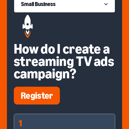
Small Business
How do I create a
streaming TV ads
campaign?
Register
1