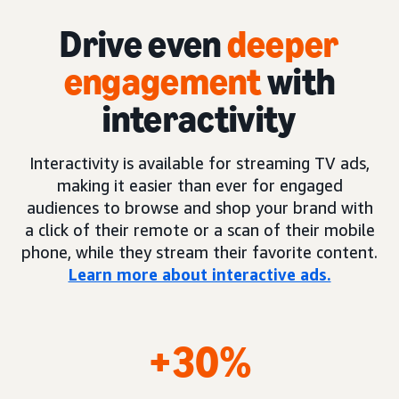
Drive even
deeper
engagement
with
interactivity
Interactivity is available for streaming TV ads,
making it easier than ever for engaged
audiences to browse and shop your brand with
a click of their remote or a scan of their mobile
phone, while they stream their favorite content.
Learn more about interactive ads.
+30%