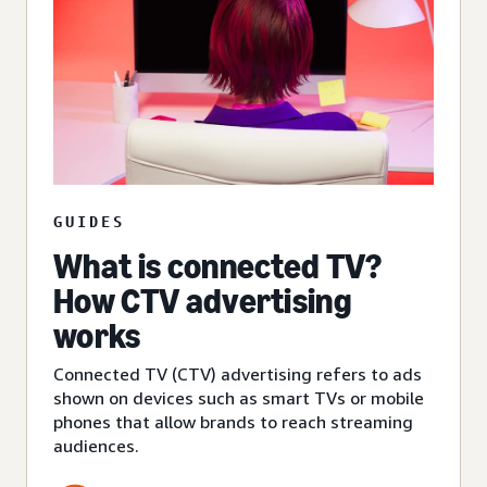
GUIDES
What is connected TV?
How CTV advertising
works
Connected TV (CTV) advertising refers to ads
shown on devices such as smart TVs or mobile
phones that allow brands to reach streaming
audiences.