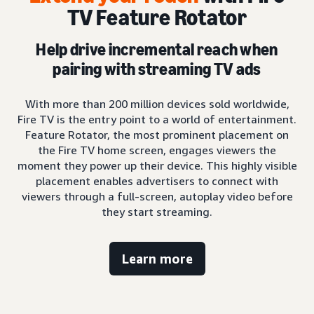
TV Feature Rotator
Help drive incremental reach when
pairing with streaming TV ads
With more than 200 million devices sold worldwide,
Fire TV is the entry point to a world of entertainment.
Feature Rotator, the most prominent placement on
the Fire TV home screen, engages viewers the
moment they power up their device. This highly visible
placement enables advertisers to connect with
viewers through a full-screen, autoplay video before
they start streaming.
Learn more