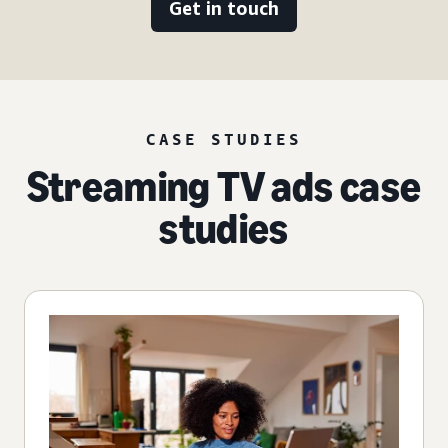
Get in touch
CASE STUDIES
Streaming TV ads case
studies