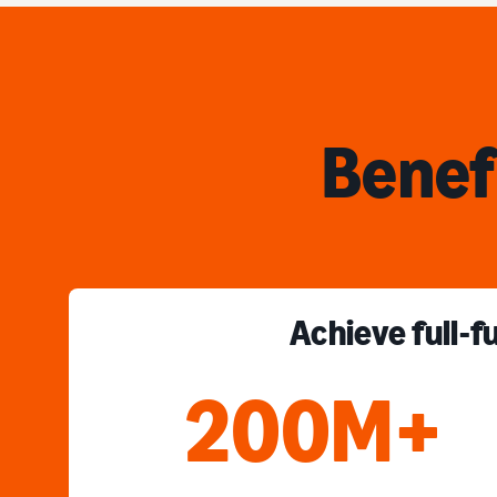
Benef
Achieve full-f
200M+