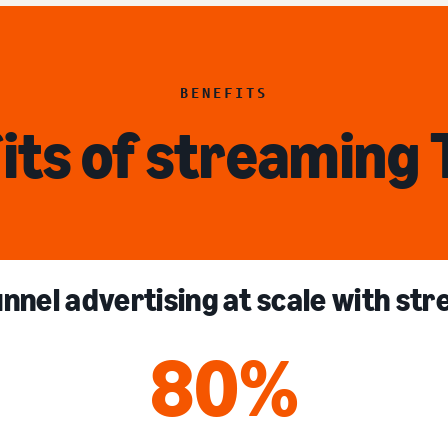
BENEFITS
its of streaming 
unnel advertising at scale with st
80%