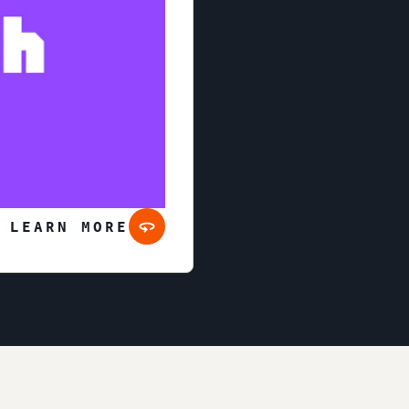
 LEARN MORE