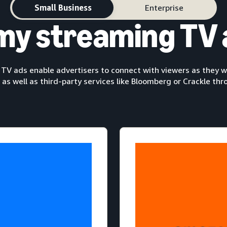
Small Business
Enterprise
my streaming TV 
V ads enable advertisers to connect with viewers as they wa
 as well as third-party services like Bloomberg or Crackle th
The ultimate entert
brand’s reach with Pr
The Lord
,
The Marvelous Mrs
, and more.
Cit