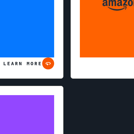
 LEARN MORE
Twitch is an interactive l
enjoy content ranging fr