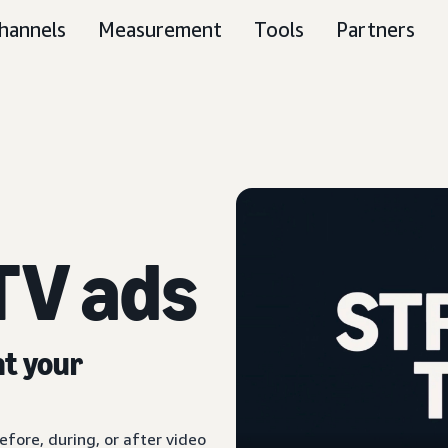
hannels
Measurement
Tools
Partners
TV ads
nt your
fore, during, or after video