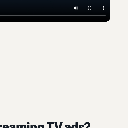
treaming TV ads?