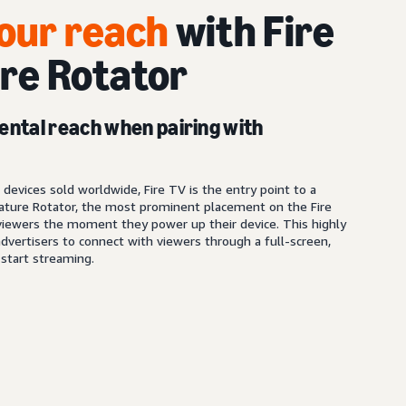
our reach
with Fire
re Rotator
ental reach when pairing with
s
devices sold worldwide, Fire TV is the entry point to a
ature Rotator, the most prominent placement on the Fire
iewers the moment they power up their device. This highly
dvertisers to connect with viewers through a full-screen,
start streaming.