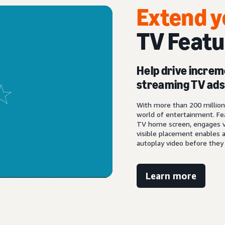
Extend y
TV Featu
Help drive increm
streaming TV ad
With more than 200 million 
world of entertainment. Fe
TV home screen, engages v
visible placement enables a
autoplay video before they 
Learn more