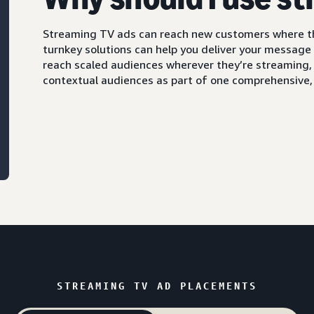
Streaming TV ads can reach new customers where th
turnkey solutions can help you deliver your message
reach scaled audiences wherever they’re streaming, 
contextual audiences as part of one comprehensive
STREAMING TV AD PLACEMENTS