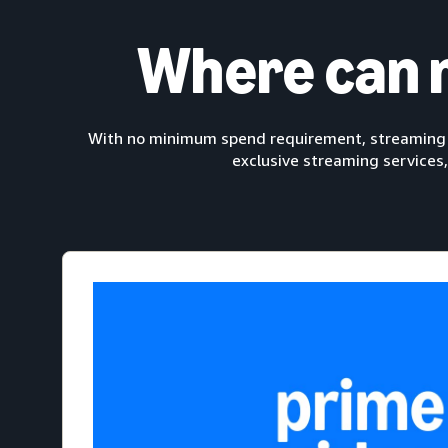
Where can 
With no minimum spend requirement, streaming T
exclusive streaming services,