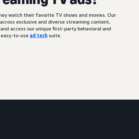
ey watch their favorite TV shows and movies. Our
 across exclusive and diverse streaming content,
and access our unique first-party behavioral and
, easy-to-use
ad tech
suite.