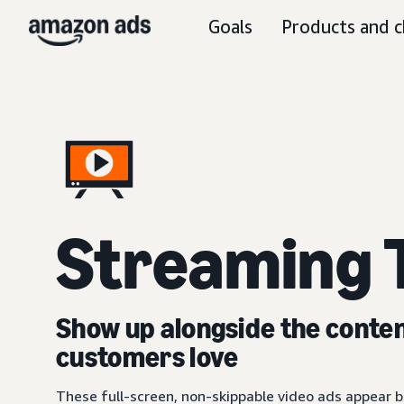
Goals
Products and c
Streaming 
Show up alongside the conte
customers love
These full-screen, non-skippable video ads appear be