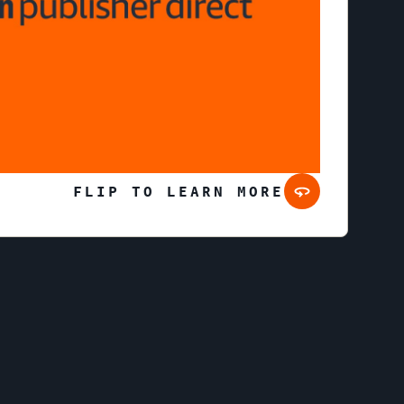
Learn more about Prime Video ads
FLIP TO LEARN MORE
Twitch
ivestreaming service where millions of viewers
om gaming, entertainment, sports, music, and
more.