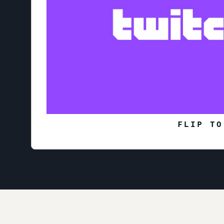
FLIP TO