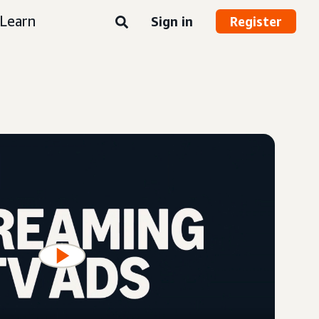
Learn
Sign in
Register