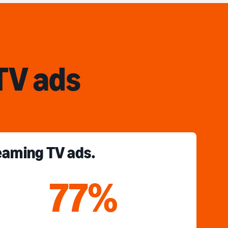
TV ads
reaming TV ads.
77%