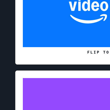
FLIP TO