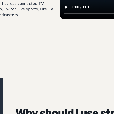
ent across connected TV,
 Twitch, live sports, Fire TV
adcasters.
Why should I use s