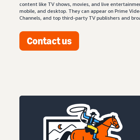
content like TV shows, movies, and live entertainm
mobile, and desktop. They can appear on Prime Video,
Channels, and top third-party TV publishers and bro
Contact us