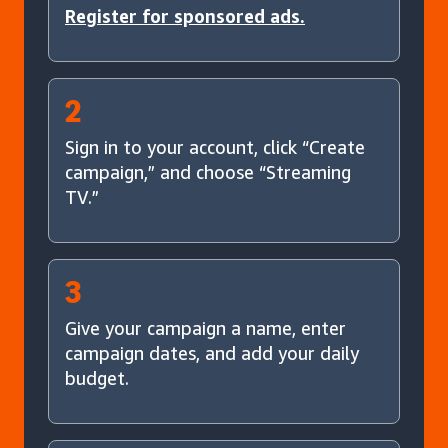
Register for sponsored ads.
2
Sign in to your account, click “Create
campaign,” and choose “Streaming
TV.”
3
Give your campaign a name, enter
campaign dates, and add your daily
budget.