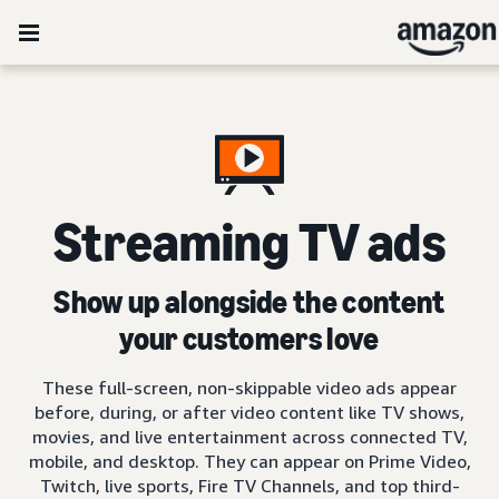
Streaming TV ads
Show up alongside the content
your customers love
These full-screen, non-skippable video ads appear
before, during, or after video content like TV shows,
movies, and live entertainment across connected TV,
mobile, and desktop. They can appear on Prime Video,
Twitch, live sports, Fire TV Channels, and top third-