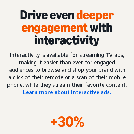
Drive even
deeper
engagement
with
interactivity
Interactivity is available for streaming TV ads,
making it easier than ever for engaged
audiences to browse and shop your brand with
a click of their remote or a scan of their mobile
phone, while they stream their favorite content.
Learn more about interactive ads.
+30%