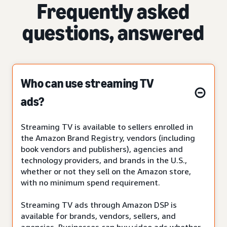
Frequently asked
questions, answered
Who can use streaming TV
ads?
Streaming TV is available to sellers enrolled in
the Amazon Brand Registry, vendors (including
book vendors and publishers), agencies and
technology providers, and brands in the U.S.,
whether or not they sell on the Amazon store,
with no minimum spend requirement.
Streaming TV ads through Amazon DSP is
available for brands, vendors, sellers, and
agencies. Businesses can buy video ads whether