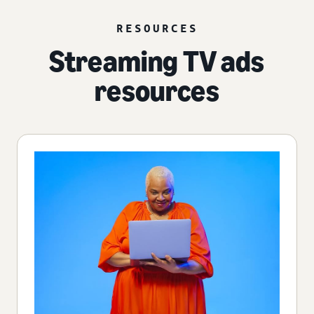
RESOURCES
Streaming TV ads
resources