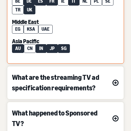
BE
DE
ES
FR
IE
IT
NL
PL
SE
TR
UK
Middle East
EG
KSA
UAE
Asia Pacific
AU
CN
IN
JP
SG
What are the streaming TV ad
specification requirements?
What happened to Sponsored
TV?