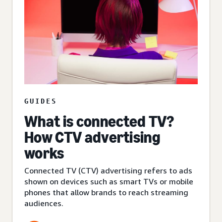
GUIDES
What is connected TV?
How CTV advertising
works
Connected TV (CTV) advertising refers to ads
shown on devices such as smart TVs or mobile
phones that allow brands to reach streaming
audiences.