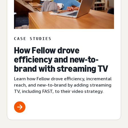
CASE STUDIES
How Fellow drove
efficiency and new-to-
brand with streaming TV
Learn how Fellow drove efficiency, incremental
reach, and new-to-brand by adding streaming
TV, including FAST, to their video strategy.