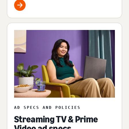
AD SPECS AND POLICIES
Streaming TV & Prime
Video ad specs