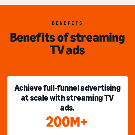
BENEFITS
Benefits of streaming
TV ads
Achieve full-funnel advertising
at scale with streaming TV
ads.
200M+