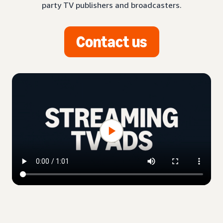
party TV publishers and broadcasters.
Contact us