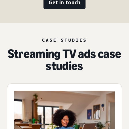
Get in touch
CASE STUDIES
Streaming TV ads case
studies