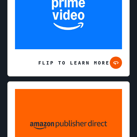
FLIP TO LEARN MORE