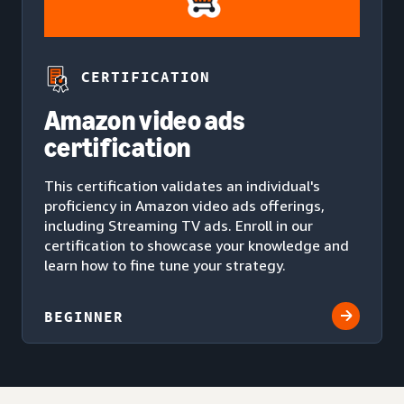
CERTIFICATION
Amazon video ads
certification
This certification validates an individual's
proficiency in Amazon video ads offerings,
including Streaming TV ads. Enroll in our
certification to showcase your knowledge and
learn how to fine tune your strategy.
BEGINNER