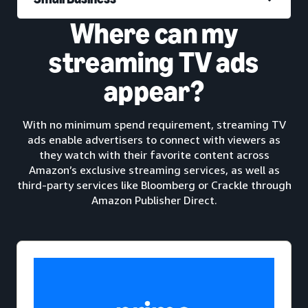
Where can my
streaming TV ads
appear?
With no minimum spend requirement, streaming TV
ads enable advertisers to connect with viewers as
they watch with their favorite content across
Amazon’s exclusive streaming services, as well as
third-party services like Bloomberg or Crackle through
Amazon Publisher Direct.