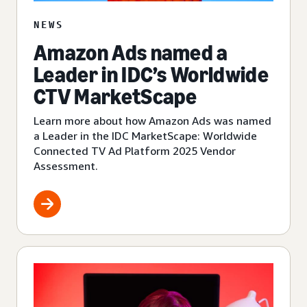
NEWS
Amazon Ads named a
Leader in IDC’s Worldwide
CTV MarketScape
Learn more about how Amazon Ads was named
a Leader in the IDC MarketScape: Worldwide
Connected TV Ad Platform 2025 Vendor
Assessment.