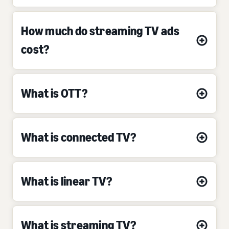
How much do streaming TV ads
cost?
What is OTT?
What is connected TV?
What is linear TV?
What is streaming TV?