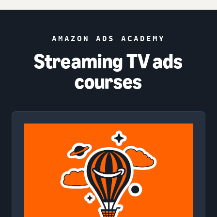
AMAZON ADS ACADEMY
Streaming TV ads
courses