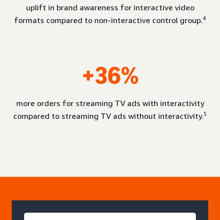
uplift in brand awareness for interactive video
4
formats compared to non-interactive control group.
+36%
more orders for streaming TV ads with interactivity
5
compared to streaming TV ads without interactivity.