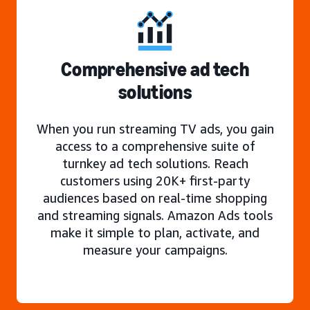
Comprehensive ad tech
solutions
When you run streaming TV ads, you gain
access to a comprehensive suite of
turnkey ad tech solutions. Reach
customers using 20K+ first-party
audiences based on real-time shopping
and streaming signals. Amazon Ads tools
make it simple to plan, activate, and
measure your campaigns.