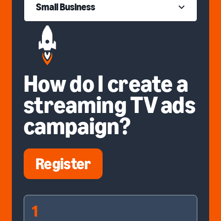
Small Business
How do I create a
streaming TV ads
campaign?
Register
1