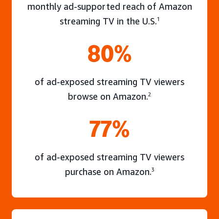
monthly ad-supported reach of Amazon
streaming TV in the U.S.
1
80%
of ad-exposed streaming TV viewers
browse on Amazon.
2
77%
of ad-exposed streaming TV viewers
purchase on Amazon.
3