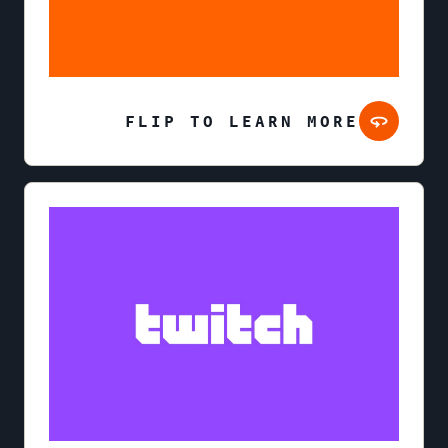
FLIP TO LEARN MORE