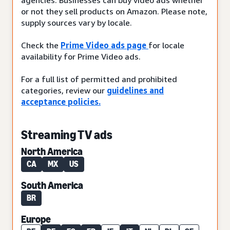
or not they sell products on Amazon. Please note,
supply sources vary by locale.
Check the
Prime Video ads page
for locale
availability for Prime Video ads.
For a full list of permitted and prohibited
categories, review our
guidelines and
acceptance policies.
Streaming TV ads
North America
CA
MX
US
South America
BR
Europe