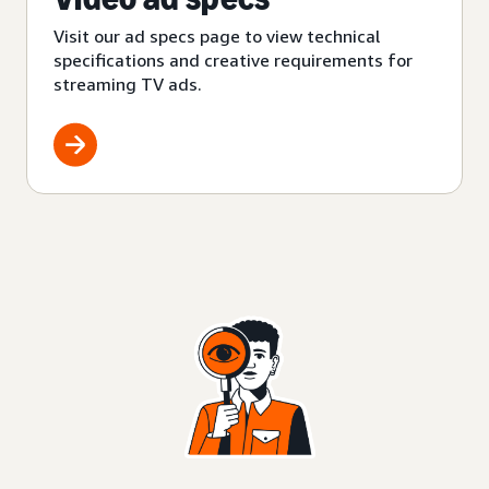
Visit our ad specs page to view technical
specifications and creative requirements for
streaming TV ads.