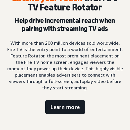
TV Feature Rotator
Help drive incremental reach when
pairing with streaming TV ads
With more than 200 million devices sold worldwide,
Fire TV is the entry point to a world of entertainment.
Feature Rotator, the most prominent placement on
the Fire TV home screen, engages viewers the
moment they power up their device. This highly visible
placement enables advertisers to connect with
viewers through a full-screen, autoplay video before
they start streaming.
Learn more