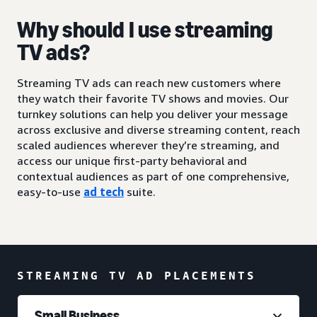
Why should I use streaming
TV ads?
Streaming TV ads can reach new customers where
they watch their favorite TV shows and movies. Our
turnkey solutions can help you deliver your message
across exclusive and diverse streaming content, reach
scaled audiences wherever they’re streaming, and
access our unique first-party behavioral and
contextual audiences as part of one comprehensive,
easy-to-use
ad tech
suite.
STREAMING TV AD PLACEMENTS
Small Business