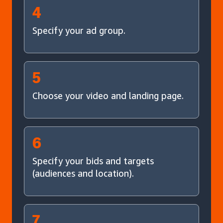
4
Specify your ad group.
5
Choose your video and landing page.
6
Specify your bids and targets
(audiences and location).
7