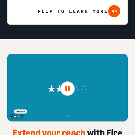
FLIP TO LEARN MORE
Extend your reach
with Fire