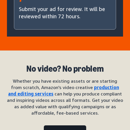
Submit your ad for review. It will be
reviewed within 72 hours.
No video? No problem
Whether you have existing assets or are starting
from scratch, Amazon's video creative
production
and editing services
can help you produce compliant
and inspiring videos across all formats. Get your video
as added value with qualifying campaigns or as
affordable, fee-based services.