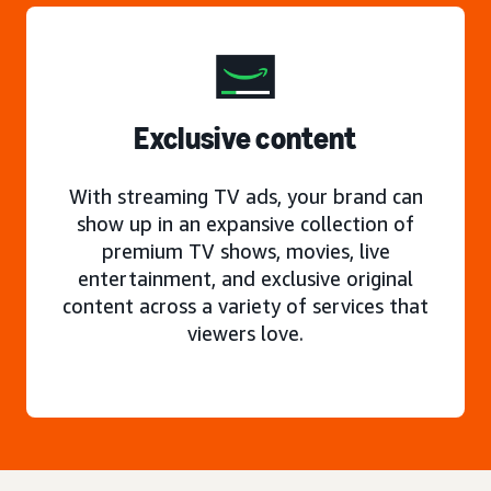
Exclusive content
With streaming TV ads, your brand can
show up in an expansive collection of
premium TV shows, movies, live
entertainment, and exclusive original
content across a variety of services that
viewers love.