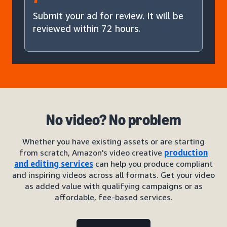
Submit your ad for review. It will be
reviewed within 72 hours.
No video? No problem
Whether you have existing assets or are starting
from scratch, Amazon's video creative
production
and editing services
can help you produce compliant
and inspiring videos across all formats. Get your video
as added value with qualifying campaigns or as
affordable, fee-based services.