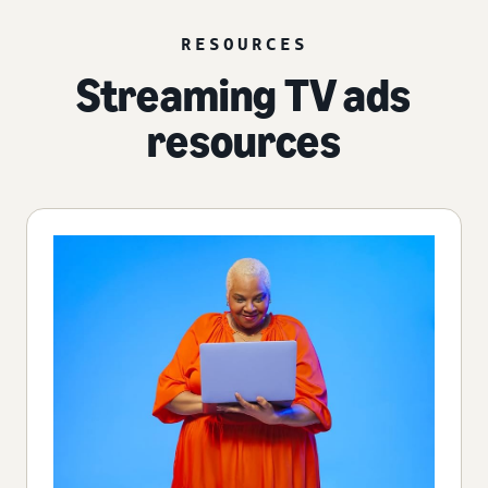
RESOURCES
Streaming TV ads
resources