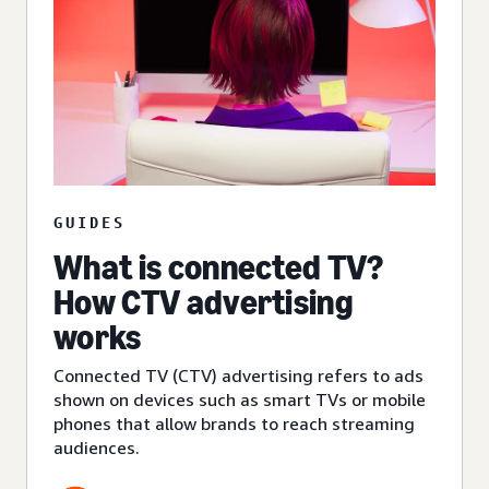
GUIDES
What is connected TV?
How CTV advertising
works
Connected TV (CTV) advertising refers to ads
shown on devices such as smart TVs or mobile
phones that allow brands to reach streaming
audiences.