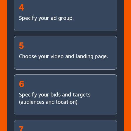
4
Specify your ad group.
5
Choose your video and landing page.
6
Specify your bids and targets
(audiences and location).
7