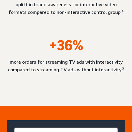
uplift in brand awareness for interactive video
4
formats compared to non-interactive control group.
+36%
more orders for streaming TV ads with interactivity
5
compared to streaming TV ads without interactivity.