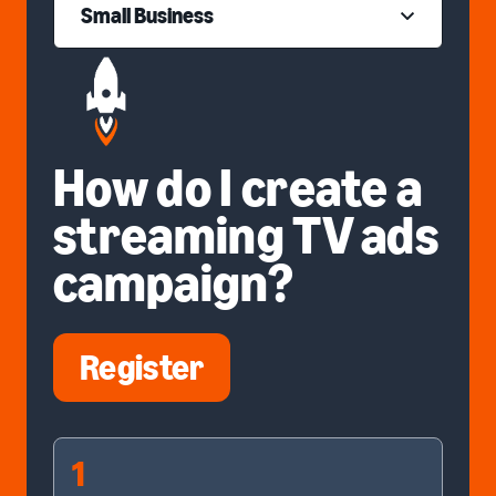
Small Business
How do I create a
streaming TV ads
campaign?
Register
1