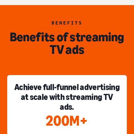
BENEFITS
Benefits of streaming
TV ads
Achieve full-funnel advertising
at scale with streaming TV
ads.
200M+