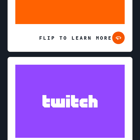
FLIP TO LEARN MORE