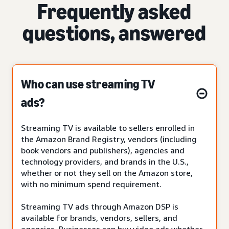
Frequently asked
questions, answered
Who can use streaming TV
ads?
Streaming TV is available to sellers enrolled in
the Amazon Brand Registry, vendors (including
book vendors and publishers), agencies and
technology providers, and brands in the U.S.,
whether or not they sell on the Amazon store,
with no minimum spend requirement.
Streaming TV ads through Amazon DSP is
available for brands, vendors, sellers, and
agencies. Businesses can buy video ads whether