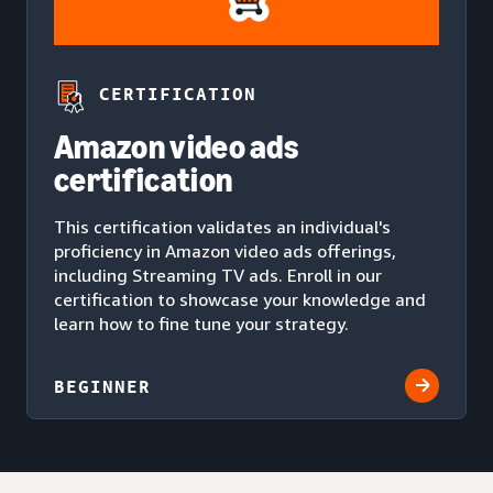
CERTIFICATION
Amazon video ads
certification
This certification validates an individual's
proficiency in Amazon video ads offerings,
including Streaming TV ads. Enroll in our
certification to showcase your knowledge and
learn how to fine tune your strategy.
BEGINNER