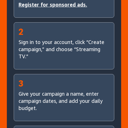
Register for sponsored ads.
2
Sign in to your account, click “Create
campaign,” and choose “Streaming
TV.”
3
Give your campaign a name, enter
campaign dates, and add your daily
budget.