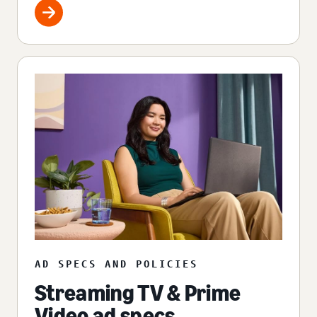
AD SPECS AND POLICIES
Streaming TV & Prime
Video ad specs