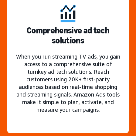
Comprehensive ad tech
solutions
When you run streaming TV ads, you gain
access to a comprehensive suite of
turnkey ad tech solutions. Reach
customers using 20K+ first-party
audiences based on real-time shopping
and streaming signals. Amazon Ads tools
make it simple to plan, activate, and
measure your campaigns.