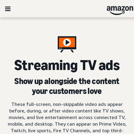
Streaming TV ads
Show up alongside the content
your customers love
These full-screen, non-skippable video ads appear
before, during, or after video content like TV shows,
movies, and live entertainment across connected TV,
mobile, and desktop. They can appear on Prime Video,
Twitch, live sports, Fire TV Channels, and top third-