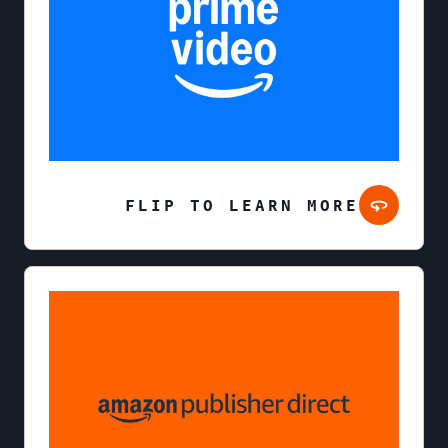
FLIP TO LEARN MORE