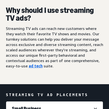
Why should I use streaming
TV ads?
Streaming TV ads can reach new customers where
they watch their favorite TV shows and movies. Our
turnkey solutions can help you deliver your message
across exclusive and diverse streaming content, reach
scaled audiences wherever they’re streaming, and
access our unique first-party behavioral and
contextual audiences as part of one comprehensive,
easy-to-use
ad tech
suite.
STREAMING TV AD PLACEMENTS
Small Business