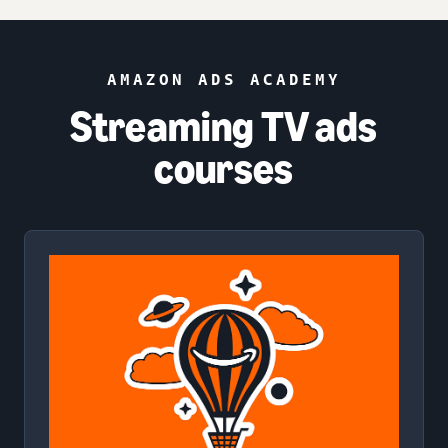
AMAZON ADS ACADEMY
Streaming TV ads
courses