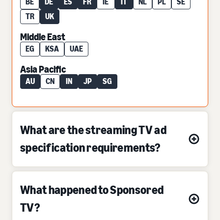
BE
DE
ES
FR
IE
IT
NL
PL
SE
TR
UK
Middle East
EG
KSA
UAE
Asia Pacific
AU
CN
IN
JP
SG
What are the streaming TV ad
specification requirements?
What happened to Sponsored
TV?