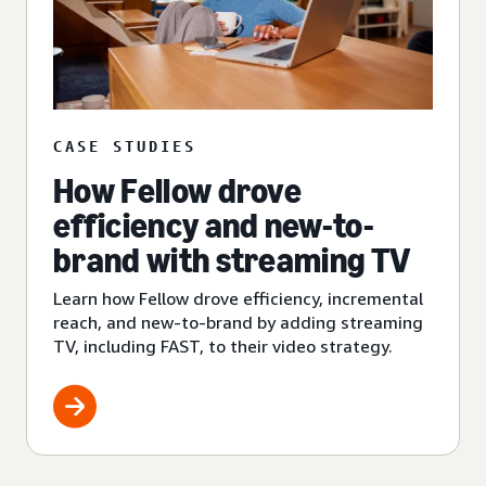
CASE STUDIES
How Fellow drove
efficiency and new-to-
brand with streaming TV
Learn how Fellow drove efficiency, incremental
reach, and new-to-brand by adding streaming
TV, including FAST, to their video strategy.