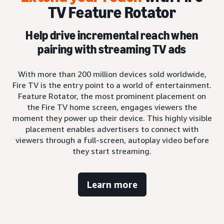
TV Feature Rotator
Help drive incremental reach when
pairing with streaming TV ads
With more than 200 million devices sold worldwide,
Fire TV is the entry point to a world of entertainment.
Feature Rotator, the most prominent placement on
the Fire TV home screen, engages viewers the
moment they power up their device. This highly visible
placement enables advertisers to connect with
viewers through a full-screen, autoplay video before
they start streaming.
Learn more