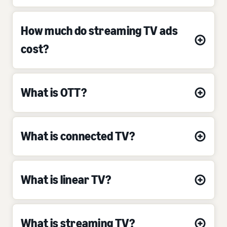
How much do streaming TV ads
cost?
What is OTT?
What is connected TV?
What is linear TV?
What is streaming TV?