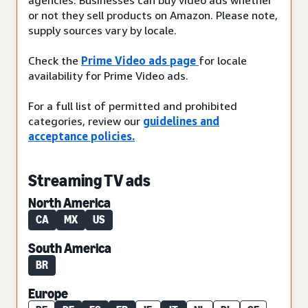
or not they sell products on Amazon. Please note,
supply sources vary by locale.
Check the
Prime Video ads page
for locale
availability for Prime Video ads.
For a full list of permitted and prohibited
categories, review our
guidelines and
acceptance policies.
Streaming TV ads
North America
CA
MX
US
South America
BR
Europe