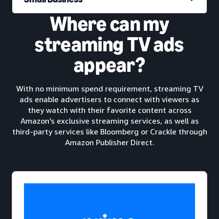
Where can my
streaming TV ads
appear?
With no minimum spend requirement, streaming TV
ads enable advertisers to connect with viewers as
they watch with their favorite content across
Amazon’s exclusive streaming services, as well as
third-party services like Bloomberg or Crackle through
Amazon Publisher Direct.