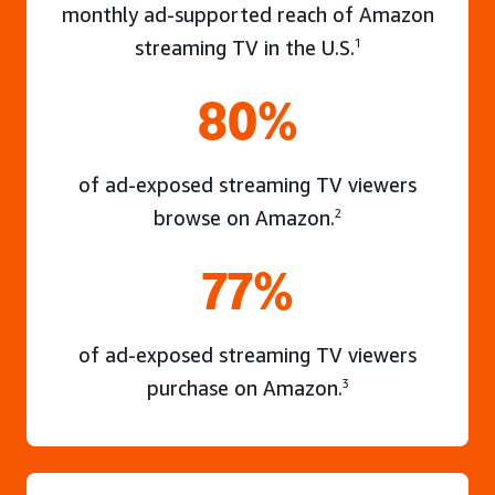
monthly ad-supported reach of Amazon
streaming TV in the U.S.
1
80%
of ad-exposed streaming TV viewers
browse on Amazon.
2
77%
of ad-exposed streaming TV viewers
purchase on Amazon.
3