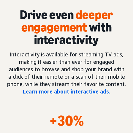
Drive even
deeper
engagement
with
interactivity
Interactivity is available for streaming TV ads,
making it easier than ever for engaged
audiences to browse and shop your brand with
a click of their remote or a scan of their mobile
phone, while they stream their favorite content.
Learn more about interactive ads.
+30%