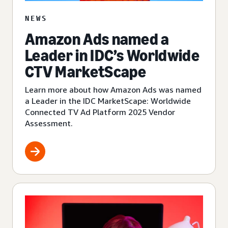
NEWS
Amazon Ads named a
Leader in IDC’s Worldwide
CTV MarketScape
Learn more about how Amazon Ads was named
a Leader in the IDC MarketScape: Worldwide
Connected TV Ad Platform 2025 Vendor
Assessment.