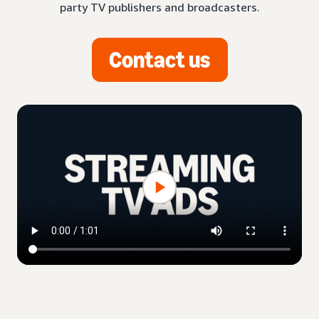
party TV publishers and broadcasters.
Contact us