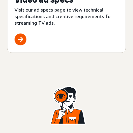
Visit our ad specs page to view technical
specifications and creative requirements for
streaming TV ads.