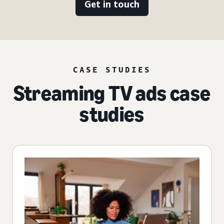
Get in touch
CASE STUDIES
Streaming TV ads case
studies