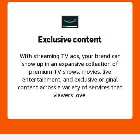
Exclusive content
With streaming TV ads, your brand can
show up in an expansive collection of
premium TV shows, movies, live
entertainment, and exclusive original
content across a variety of services that
viewers love.