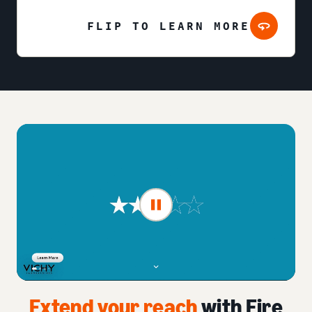
FLIP TO LEARN MORE
Extend your reach
with Fire