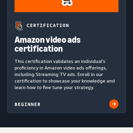
CERTIFICATION
Amazon video ads
certification
This certification validates an individual's
proficiency in Amazon video ads offerings,
including Streaming TV ads. Enroll in our
certification to showcase your knowledge and
learn how to fine tune your strategy.
BEGINNER