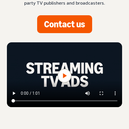
party TV publishers and broadcasters.
Contact us