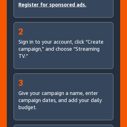
Register for sponsored ads.
2
Sign in to your account, click “Create
campaign,” and choose “Streaming
TV.”
3
Give your campaign a name, enter
campaign dates, and add your daily
budget.