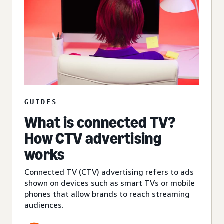
GUIDES
What is connected TV?
How CTV advertising
works
Connected TV (CTV) advertising refers to ads
shown on devices such as smart TVs or mobile
phones that allow brands to reach streaming
audiences.