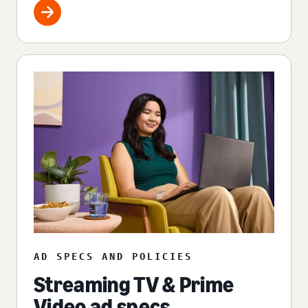
AD SPECS AND POLICIES
Streaming TV & Prime
Video ad specs