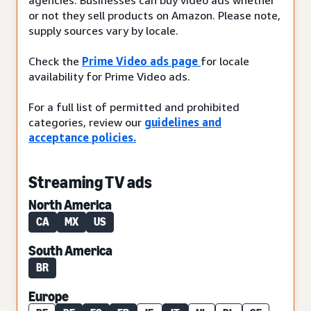
or not they sell products on Amazon. Please note,
supply sources vary by locale.
Check the
Prime Video ads page
for locale
availability for Prime Video ads.
For a full list of permitted and prohibited
categories, review our
guidelines and
acceptance policies.
Streaming TV ads
North America
CA
MX
US
South America
BR
Europe