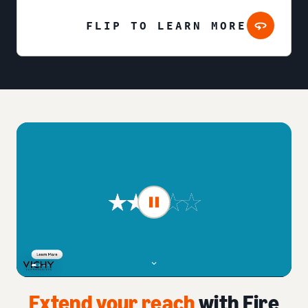
FLIP TO LEARN MORE
Extend your reach
with Fire