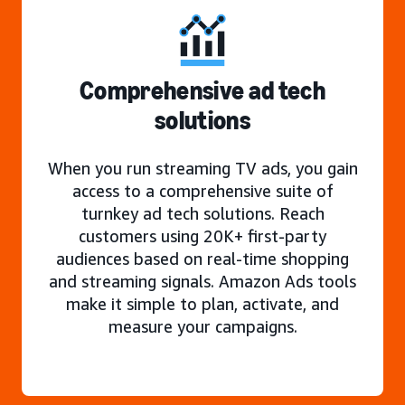
Comprehensive ad tech
solutions
When you run streaming TV ads, you gain
access to a comprehensive suite of
turnkey ad tech solutions. Reach
customers using 20K+ first-party
audiences based on real-time shopping
and streaming signals. Amazon Ads tools
make it simple to plan, activate, and
measure your campaigns.