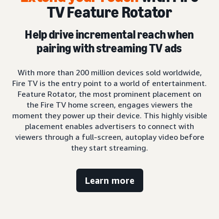
TV Feature Rotator
Help drive incremental reach when
pairing with streaming TV ads
With more than 200 million devices sold worldwide,
Fire TV is the entry point to a world of entertainment.
Feature Rotator, the most prominent placement on
the Fire TV home screen, engages viewers the
moment they power up their device. This highly visible
placement enables advertisers to connect with
viewers through a full-screen, autoplay video before
they start streaming.
Learn more