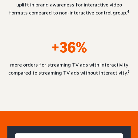
uplift in brand awareness for interactive video
4
formats compared to non-interactive control group.
+36%
more orders for streaming TV ads with interactivity
5
compared to streaming TV ads without interactivity.