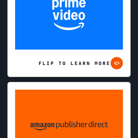
FLIP TO LEARN MORE