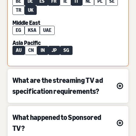
BE
DE
ES
FR
IE
IT
NL
PL
SE
TR
UK
Middle East
EG
KSA
UAE
Asia Pacific
AU
CN
IN
JP
SG
What are the streaming TV ad
specification requirements?
What happened to Sponsored
TV?