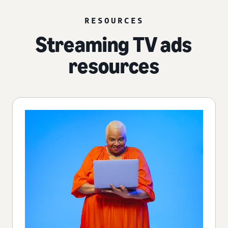
RESOURCES
Streaming TV ads
resources