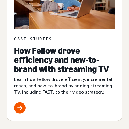
CASE STUDIES
How Fellow drove
efficiency and new-to-
brand with streaming TV
Learn how Fellow drove efficiency, incremental
reach, and new-to-brand by adding streaming
TV, including FAST, to their video strategy.