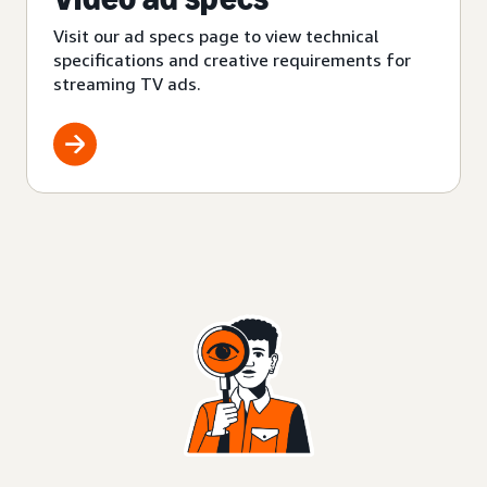
Visit our ad specs page to view technical
specifications and creative requirements for
streaming TV ads.