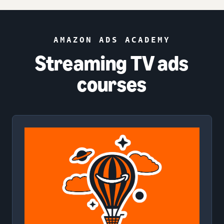
AMAZON ADS ACADEMY
Streaming TV ads
courses