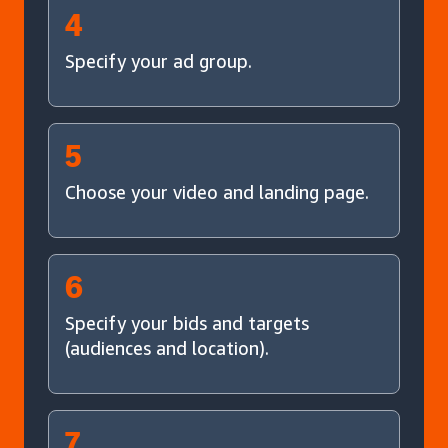
4
Specify your ad group.
5
Choose your video and landing page.
6
Specify your bids and targets
(audiences and location).
7