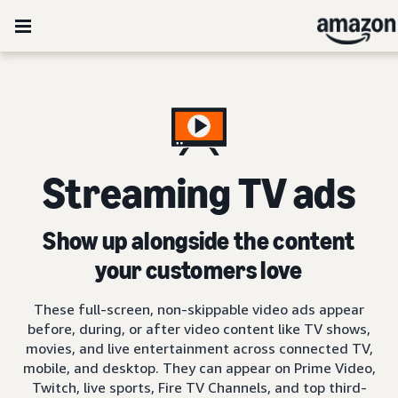
Streaming TV ads
Show up alongside the content
your customers love
These full-screen, non-skippable video ads appear
before, during, or after video content like TV shows,
movies, and live entertainment across connected TV,
mobile, and desktop. They can appear on Prime Video,
Twitch, live sports, Fire TV Channels, and top third-