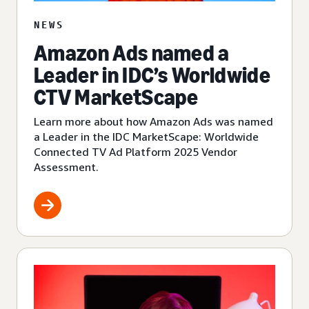
NEWS
Amazon Ads named a
Leader in IDC’s Worldwide
CTV MarketScape
Learn more about how Amazon Ads was named
a Leader in the IDC MarketScape: Worldwide
Connected TV Ad Platform 2025 Vendor
Assessment.