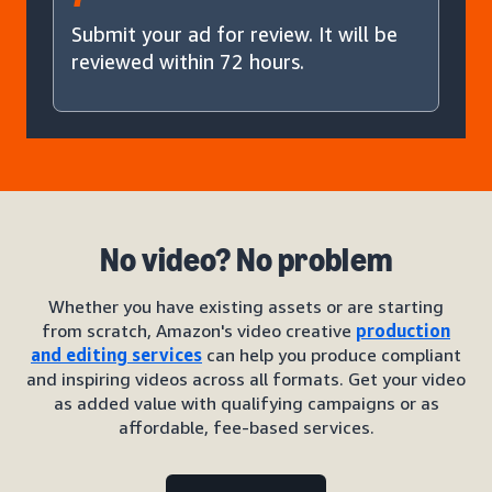
Submit your ad for review. It will be
reviewed within 72 hours.
No video? No problem
Whether you have existing assets or are starting
from scratch, Amazon's video creative
production
and editing services
can help you produce compliant
and inspiring videos across all formats. Get your video
as added value with qualifying campaigns or as
affordable, fee-based services.