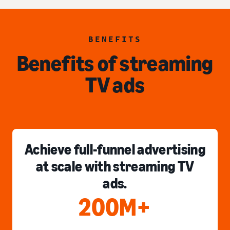
BENEFITS
Benefits of streaming
TV ads
Achieve full-funnel advertising
at scale with streaming TV
ads.
200M+