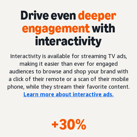
Drive even
deeper
engagement
with
interactivity
Interactivity is available for streaming TV ads,
making it easier than ever for engaged
audiences to browse and shop your brand with
a click of their remote or a scan of their mobile
phone, while they stream their favorite content.
Learn more about interactive ads.
+30%