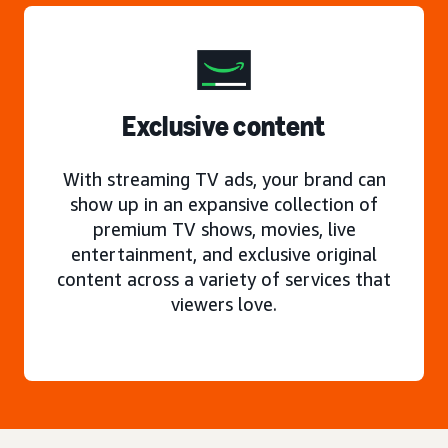
Exclusive content
With streaming TV ads, your brand can
show up in an expansive collection of
premium TV shows, movies, live
entertainment, and exclusive original
content across a variety of services that
viewers love.