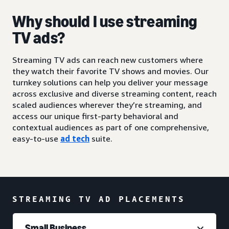
Why should I use streaming
TV ads?
Streaming TV ads can reach new customers where
they watch their favorite TV shows and movies. Our
turnkey solutions can help you deliver your message
across exclusive and diverse streaming content, reach
scaled audiences wherever they’re streaming, and
access our unique first-party behavioral and
contextual audiences as part of one comprehensive,
easy-to-use
ad tech
suite.
STREAMING TV AD PLACEMENTS
Small Business