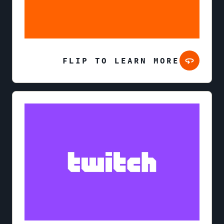
FLIP TO LEARN MORE