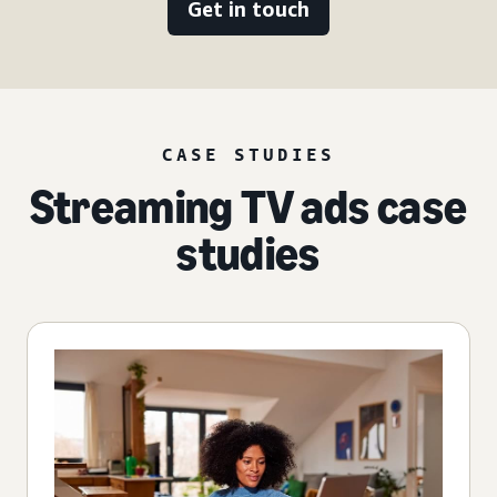
Get in touch
CASE STUDIES
Streaming TV ads case
studies