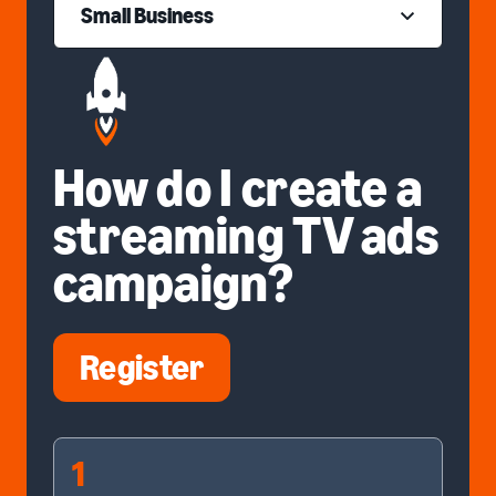
Small Business
How do I create a
streaming TV ads
campaign?
Register
1