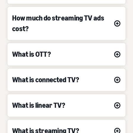
How much do streaming TV ads
cost?
What is OTT?
What is connected TV?
What is linear TV?
What is streaming TV?