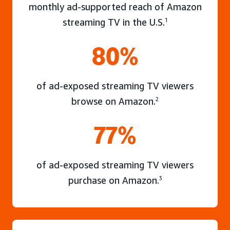
monthly ad-supported reach of Amazon
streaming TV in the U.S.
1
80%
of ad-exposed streaming TV viewers
browse on Amazon.
2
77%
of ad-exposed streaming TV viewers
purchase on Amazon.
3