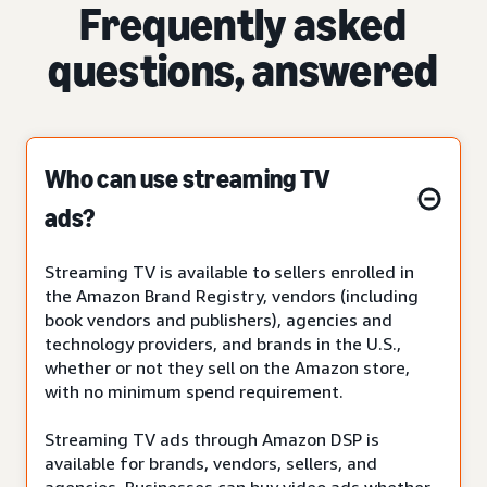
Frequently asked
questions, answered
Who can use streaming TV
ads?
Streaming TV is available to sellers enrolled in
the Amazon Brand Registry, vendors (including
book vendors and publishers), agencies and
technology providers, and brands in the U.S.,
whether or not they sell on the Amazon store,
with no minimum spend requirement.
Streaming TV ads through Amazon DSP is
available for brands, vendors, sellers, and
agencies. Businesses can buy video ads whether