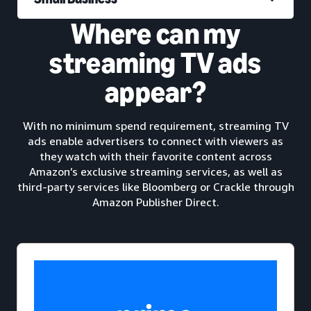
Where can my
streaming TV ads
appear?
With no minimum spend requirement, streaming TV
ads enable advertisers to connect with viewers as
they watch with their favorite content across
Amazon’s exclusive streaming services, as well as
third-party services like Bloomberg or Crackle through
Amazon Publisher Direct.