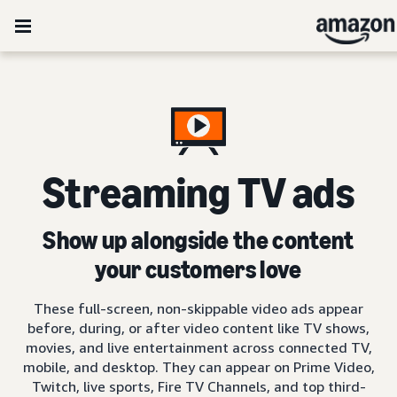
Streaming TV ads
Show up alongside the content
your customers love
These full-screen, non-skippable video ads appear
before, during, or after video content like TV shows,
movies, and live entertainment across connected TV,
mobile, and desktop. They can appear on Prime Video,
Twitch, live sports, Fire TV Channels, and top third-