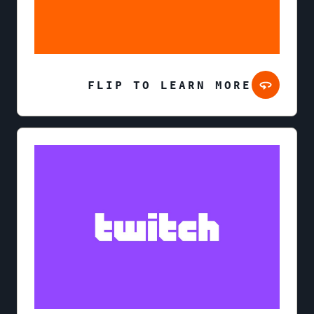
FLIP TO LEARN MORE