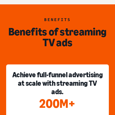
BENEFITS
Benefits of streaming
TV ads
Achieve full-funnel advertising
at scale with streaming TV
ads.
200M+