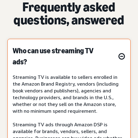
Frequently asked
questions, answered
Who can use streaming TV
ads?
Streaming TV is available to sellers enrolled in
the Amazon Brand Registry, vendors (including
book vendors and publishers), agencies and
technology providers, and brands in the U.S.,
whether or not they sell on the Amazon store,
with no minimum spend requirement.
Streaming TV ads through Amazon DSP is
available for brands, vendors, sellers, and
agencies. Businesses can buy video ads whether