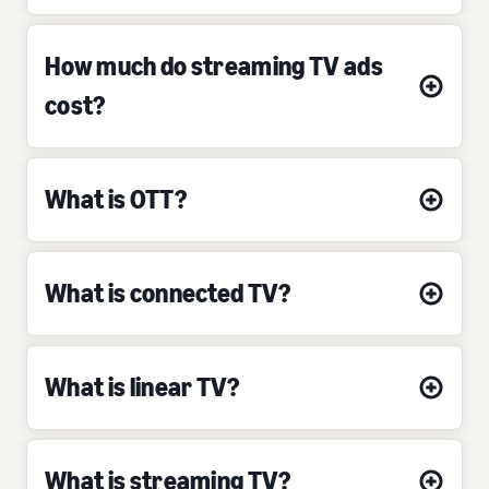
How much do streaming TV ads
cost?
What is OTT?
What is connected TV?
What is linear TV?
What is streaming TV?