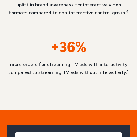
uplift in brand awareness for interactive video
4
formats compared to non-interactive control group.
+36%
more orders for streaming TV ads with interactivity
5
compared to streaming TV ads without interactivity.