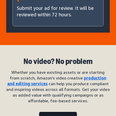
Submit your ad for review. It will be
reviewed within 72 hours.
No video? No problem
Whether you have existing assets or are starting
from scratch, Amazon's video creative
production
and editing services
can help you produce compliant
and inspiring videos across all formats. Get your video
as added value with qualifying campaigns or as
affordable, fee-based services.