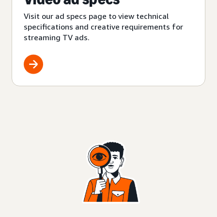
Visit our ad specs page to view technical
specifications and creative requirements for
streaming TV ads.