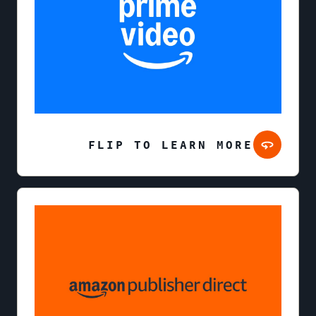
FLIP TO LEARN MORE