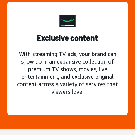
Exclusive content
With streaming TV ads, your brand can
show up in an expansive collection of
premium TV shows, movies, live
entertainment, and exclusive original
content across a variety of services that
viewers love.