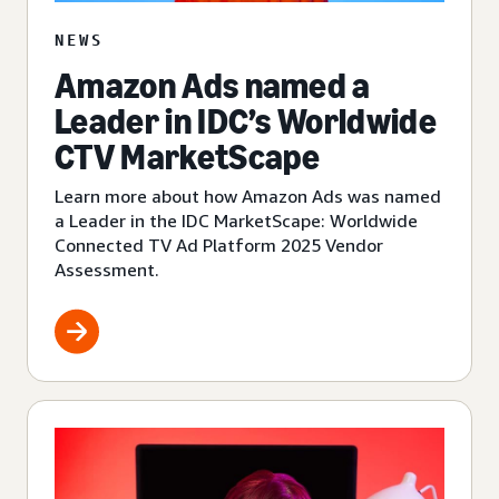
NEWS
Amazon Ads named a
Leader in IDC’s Worldwide
CTV MarketScape
Learn more about how Amazon Ads was named
a Leader in the IDC MarketScape: Worldwide
Connected TV Ad Platform 2025 Vendor
Assessment.