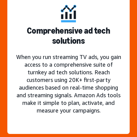
Comprehensive ad tech
solutions
When you run streaming TV ads, you gain
access to a comprehensive suite of
turnkey ad tech solutions. Reach
customers using 20K+ first-party
audiences based on real-time shopping
and streaming signals. Amazon Ads tools
make it simple to plan, activate, and
measure your campaigns.