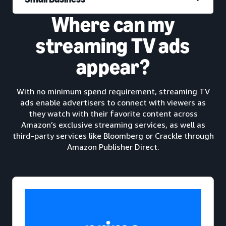
Where can my
streaming TV ads
appear?
With no minimum spend requirement, streaming TV
ads enable advertisers to connect with viewers as
they watch with their favorite content across
Amazon’s exclusive streaming services, as well as
third-party services like Bloomberg or Crackle through
Amazon Publisher Direct.