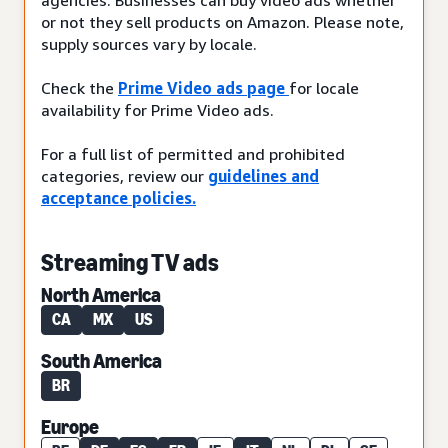
or not they sell products on Amazon. Please note,
supply sources vary by locale.
Check the
Prime Video ads page
for locale
availability for Prime Video ads.
For a full list of permitted and prohibited
categories, review our
guidelines and
acceptance policies.
Streaming TV ads
North America
CA
MX
US
South America
BR
Europe