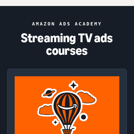
AMAZON ADS ACADEMY
Streaming TV ads
courses