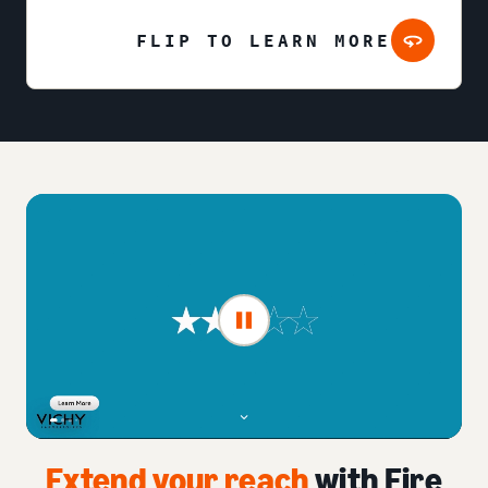
FLIP TO LEARN MORE
Extend your reach
with Fire