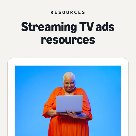
RESOURCES
Streaming TV ads
resources