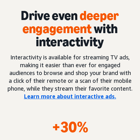
Drive even
deeper
engagement
with
interactivity
Interactivity is available for streaming TV ads,
making it easier than ever for engaged
audiences to browse and shop your brand with
a click of their remote or a scan of their mobile
phone, while they stream their favorite content.
Learn more about interactive ads.
+30%