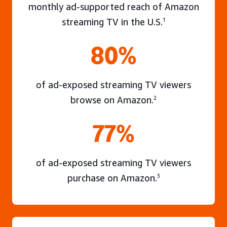
monthly ad-supported reach of Amazon
streaming TV in the U.S.
1
80%
of ad-exposed streaming TV viewers
browse on Amazon.
2
77%
of ad-exposed streaming TV viewers
purchase on Amazon.
3