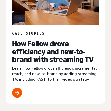
CASE STUDIES
How Fellow drove
efficiency and new-to-
brand with streaming TV
Learn how Fellow drove efficiency, incremental
reach, and new-to-brand by adding streaming
TV, including FAST, to their video strategy.