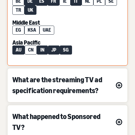
BE
DE
ES
FR
IE
IT
NL
PL
SE
TR
UK
Middle East
EG
KSA
UAE
Asia Pacific
AU
CN
IN
JP
SG
What are the streaming TV ad
specification requirements?
What happened to Sponsored
TV?