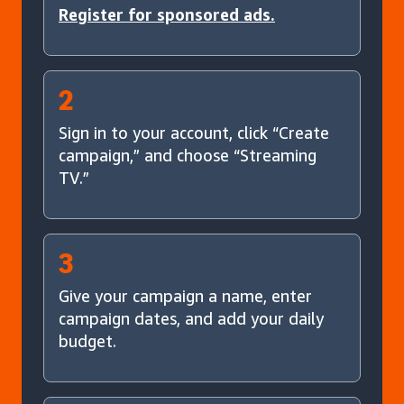
Register for sponsored ads.
2
Sign in to your account, click “Create
campaign,” and choose “Streaming
TV.”
3
Give your campaign a name, enter
campaign dates, and add your daily
budget.