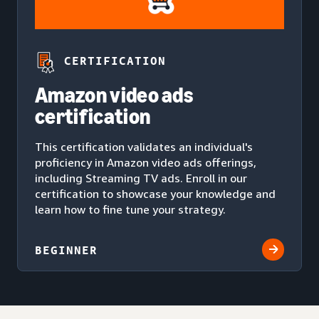
CERTIFICATION
Amazon video ads
certification
This certification validates an individual's
proficiency in Amazon video ads offerings,
including Streaming TV ads. Enroll in our
certification to showcase your knowledge and
learn how to fine tune your strategy.
BEGINNER