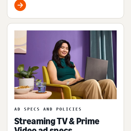
AD SPECS AND POLICIES
Streaming TV & Prime
Video ad specs