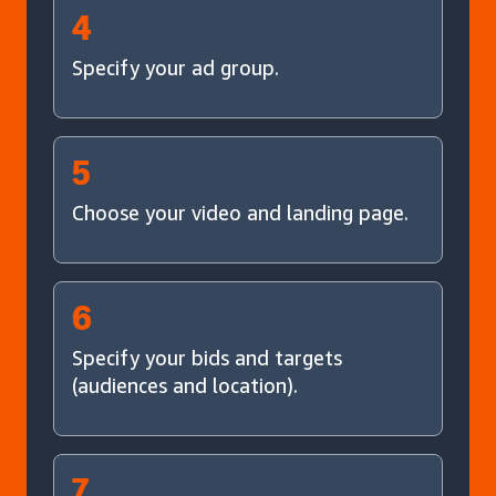
4
Specify your ad group.
5
Choose your video and landing page.
6
Specify your bids and targets
(audiences and location).
7