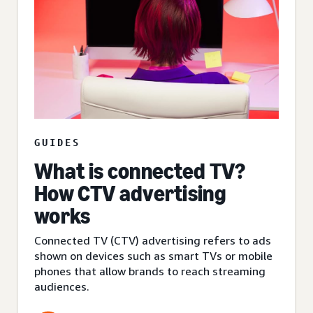
GUIDES
What is connected TV?
How CTV advertising
works
Connected TV (CTV) advertising refers to ads
shown on devices such as smart TVs or mobile
phones that allow brands to reach streaming
audiences.