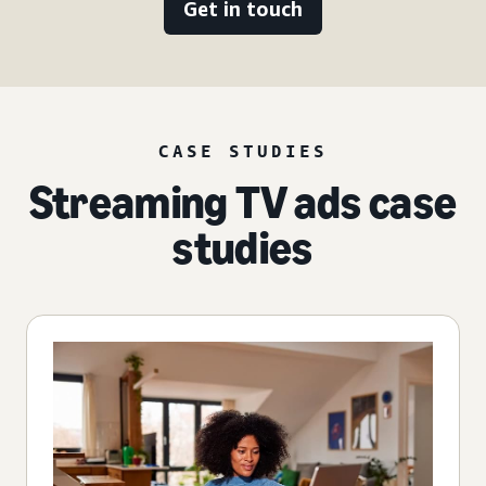
Get in touch
CASE STUDIES
Streaming TV ads case
studies