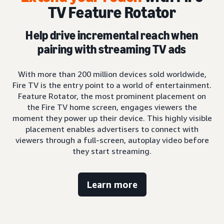
TV Feature Rotator
Help drive incremental reach when
pairing with streaming TV ads
With more than 200 million devices sold worldwide,
Fire TV is the entry point to a world of entertainment.
Feature Rotator, the most prominent placement on
the Fire TV home screen, engages viewers the
moment they power up their device. This highly visible
placement enables advertisers to connect with
viewers through a full-screen, autoplay video before
they start streaming.
Learn more