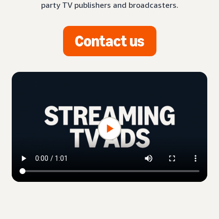
party TV publishers and broadcasters.
Contact us