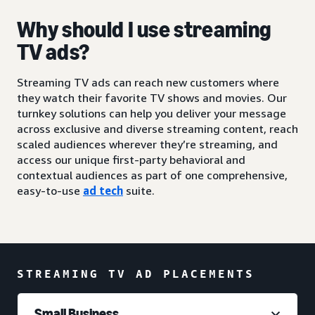
Why should I use streaming
TV ads?
Streaming TV ads can reach new customers where
they watch their favorite TV shows and movies. Our
turnkey solutions can help you deliver your message
across exclusive and diverse streaming content, reach
scaled audiences wherever they’re streaming, and
access our unique first-party behavioral and
contextual audiences as part of one comprehensive,
easy-to-use
ad tech
suite.
STREAMING TV AD PLACEMENTS
Small Business