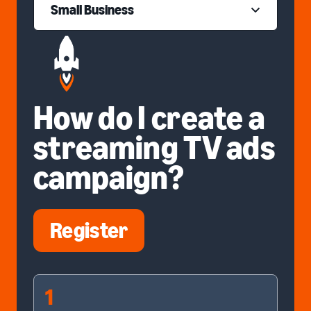
Small Business
How do I create a
streaming TV ads
campaign?
Register
1