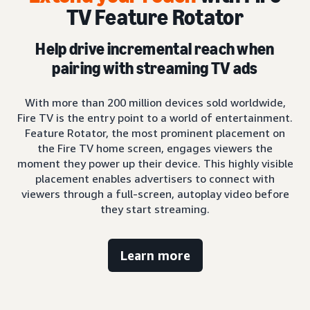
TV Feature Rotator
Help drive incremental reach when
pairing with streaming TV ads
With more than 200 million devices sold worldwide,
Fire TV is the entry point to a world of entertainment.
Feature Rotator, the most prominent placement on
the Fire TV home screen, engages viewers the
moment they power up their device. This highly visible
placement enables advertisers to connect with
viewers through a full-screen, autoplay video before
they start streaming.
Learn more