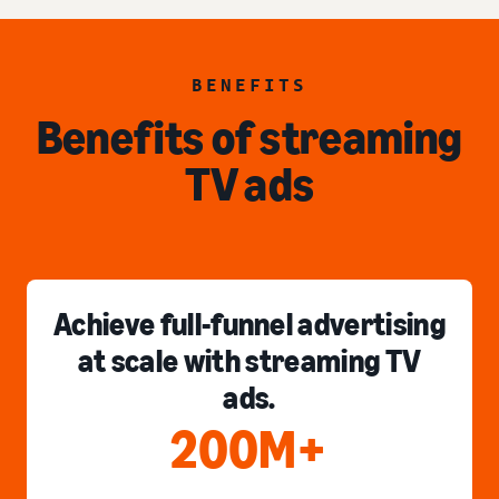
BENEFITS
Benefits of streaming
TV ads
Achieve full-funnel advertising
at scale with streaming TV
ads.
200M+