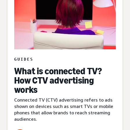
GUIDES
What is connected TV?
How CTV advertising
works
Connected TV (CTV) advertising refers to ads
shown on devices such as smart TVs or mobile
phones that allow brands to reach streaming
audiences.