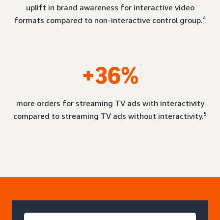
uplift in brand awareness for interactive video
4
formats compared to non-interactive control group.
+36%
more orders for streaming TV ads with interactivity
5
compared to streaming TV ads without interactivity.