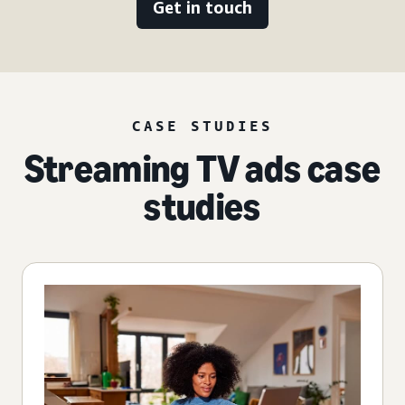
Get in touch
CASE STUDIES
Streaming TV ads case
studies