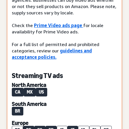
or not they sell products on Amazon. Please note,
supply sources vary by locale.
Check the
Prime Video ads page
for locale
availability for Prime Video ads.
For a full list of permitted and prohibited
categories, review our
guidelines and
acceptance policies.
Streaming TV ads
North America
CA
MX
US
South America
BR
Europe