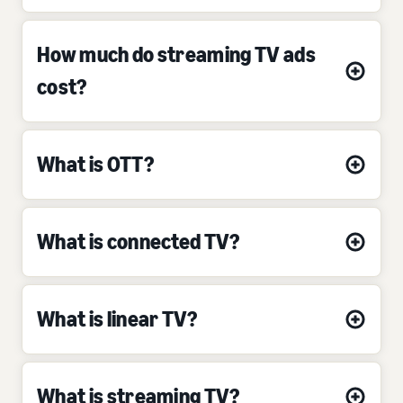
How much do streaming TV ads
cost?
What is OTT?
What is connected TV?
What is linear TV?
What is streaming TV?