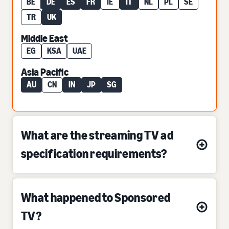
BE
DE
ES
FR
IE
IT
NL
PL
SE
TR
UK
Middle East
EG
KSA
UAE
Asia Pacific
AU
CN
IN
JP
SG
What are the streaming TV ad
specification requirements?
What happened to Sponsored
TV?