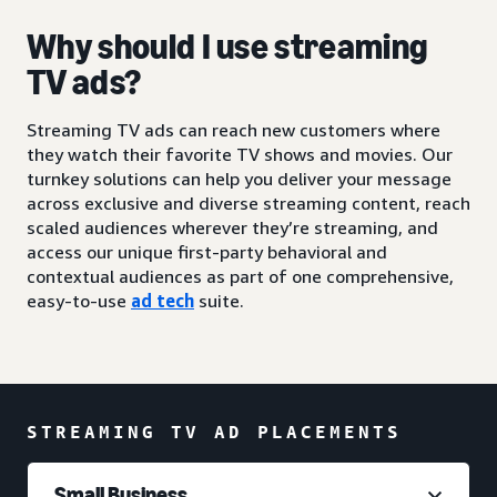
Why should I use streaming
TV ads?
Streaming TV ads can reach new customers where
they watch their favorite TV shows and movies. Our
turnkey solutions can help you deliver your message
across exclusive and diverse streaming content, reach
scaled audiences wherever they’re streaming, and
access our unique first-party behavioral and
contextual audiences as part of one comprehensive,
easy-to-use
ad tech
suite.
STREAMING TV AD PLACEMENTS
Small Business