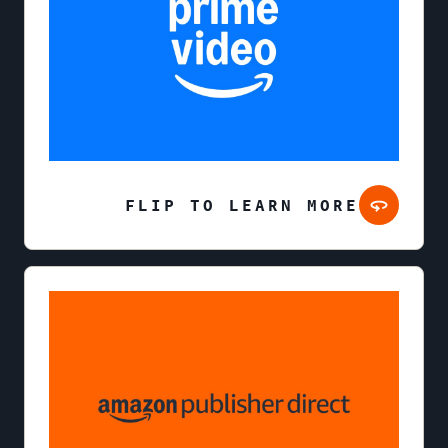
FLIP TO LEARN MORE