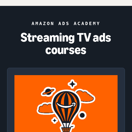
AMAZON ADS ACADEMY
Streaming TV ads
courses