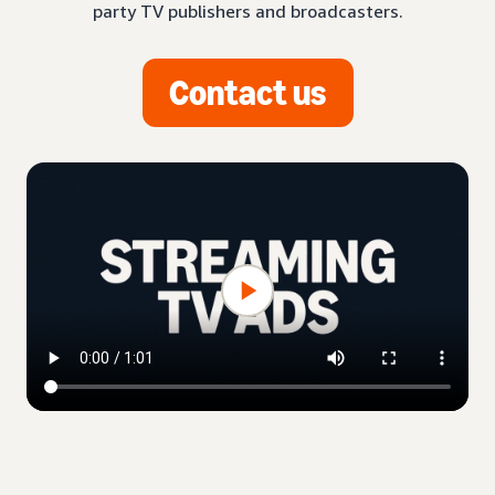
party TV publishers and broadcasters.
Contact us