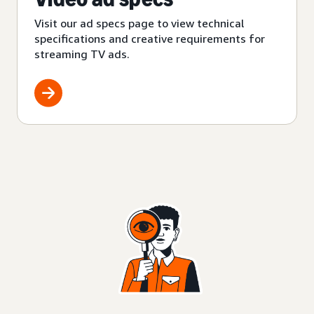
Visit our ad specs page to view technical
specifications and creative requirements for
streaming TV ads.