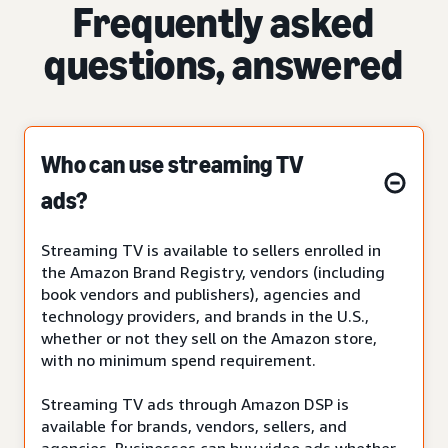
Frequently asked
questions, answered
Who can use streaming TV
ads?
Streaming TV is available to sellers enrolled in
the Amazon Brand Registry, vendors (including
book vendors and publishers), agencies and
technology providers, and brands in the U.S.,
whether or not they sell on the Amazon store,
with no minimum spend requirement.
Streaming TV ads through Amazon DSP is
available for brands, vendors, sellers, and
agencies. Businesses can buy video ads whether