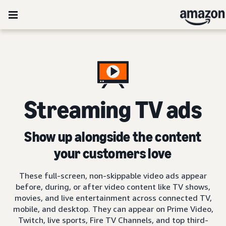
Streaming TV ads
Show up alongside the content
your customers love
These full-screen, non-skippable video ads appear
before, during, or after video content like TV shows,
movies, and live entertainment across connected TV,
mobile, and desktop. They can appear on Prime Video,
Twitch, live sports, Fire TV Channels, and top third-