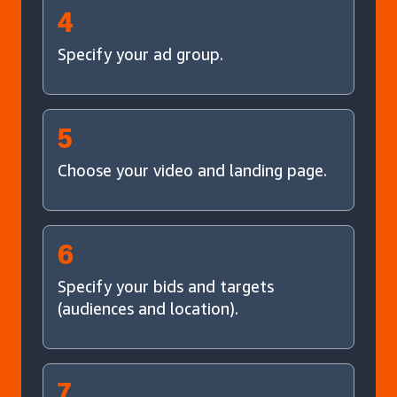
4
Specify your ad group.
5
Choose your video and landing page.
6
Specify your bids and targets
(audiences and location).
7