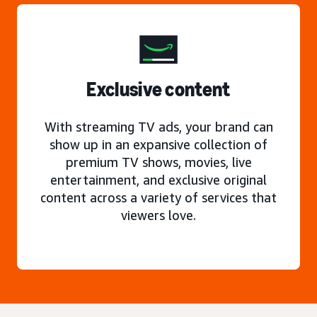
Exclusive content
With streaming TV ads, your brand can
show up in an expansive collection of
premium TV shows, movies, live
entertainment, and exclusive original
content across a variety of services that
viewers love.