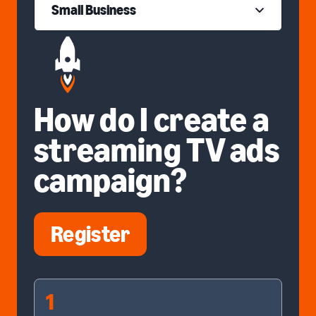
Small Business
How do I create a
streaming TV ads
campaign?
Register
1