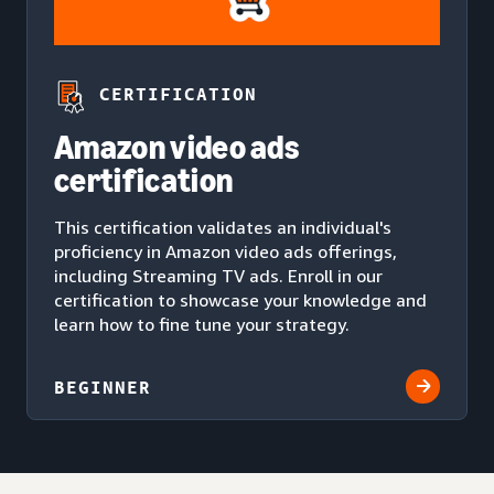
CERTIFICATION
Amazon video ads
certification
This certification validates an individual's
proficiency in Amazon video ads offerings,
including Streaming TV ads. Enroll in our
certification to showcase your knowledge and
learn how to fine tune your strategy.
BEGINNER