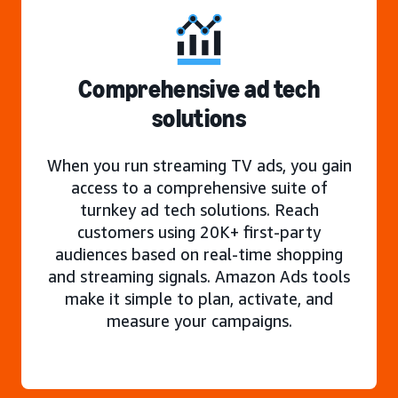
Comprehensive ad tech
solutions
When you run streaming TV ads, you gain
access to a comprehensive suite of
turnkey ad tech solutions. Reach
customers using 20K+ first-party
audiences based on real-time shopping
and streaming signals. Amazon Ads tools
make it simple to plan, activate, and
measure your campaigns.