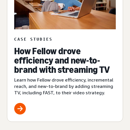
CASE STUDIES
How Fellow drove
efficiency and new-to-
brand with streaming TV
Learn how Fellow drove efficiency, incremental
reach, and new-to-brand by adding streaming
TV, including FAST, to their video strategy.