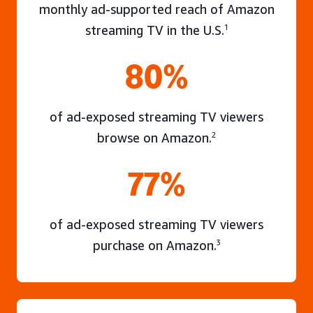
monthly ad-supported reach of Amazon
streaming TV in the U.S.
1
80%
of ad-exposed streaming TV viewers
browse on Amazon.
2
77%
of ad-exposed streaming TV viewers
purchase on Amazon.
3