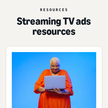
RESOURCES
Streaming TV ads
resources