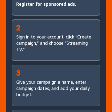
Register for sponsored ads.
2
Sign in to your account, click “Create
campaign,” and choose “Streaming
TV.”
3
Give your campaign a name, enter
campaign dates, and add your daily
budget.