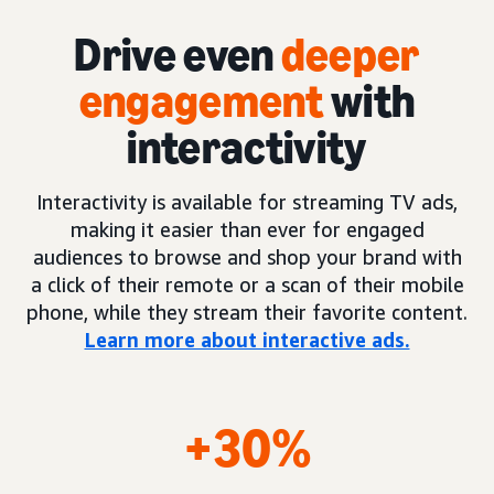
Drive even
deeper
engagement
with
interactivity
Interactivity is available for streaming TV ads,
making it easier than ever for engaged
audiences to browse and shop your brand with
a click of their remote or a scan of their mobile
phone, while they stream their favorite content.
Learn more about interactive ads.
+30%