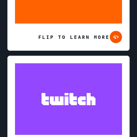
FLIP TO LEARN MORE