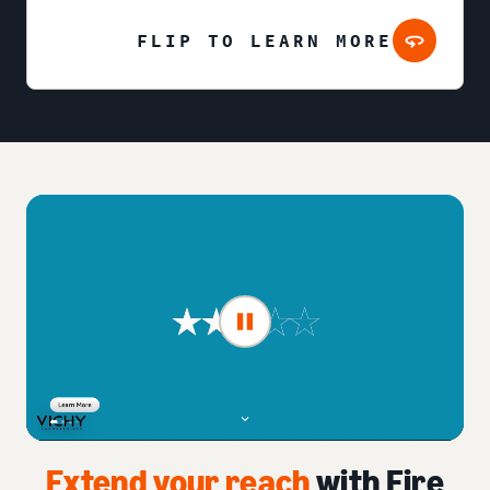
FLIP TO LEARN MORE
Extend your reach
with Fire