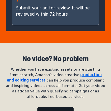
Submit your ad for review. It will be
reviewed within 72 hours.
No video? No problem
Whether you have existing assets or are starting
from scratch, Amazon's video creative
production
and editing services
can help you produce compliant
and inspiring videos across all formats. Get your video
as added value with qualifying campaigns or as
affordable, fee-based services.