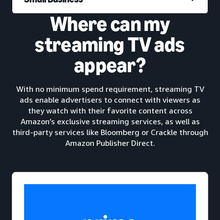
Where can my
streaming TV ads
appear?
With no minimum spend requirement, streaming TV
ads enable advertisers to connect with viewers as
they watch with their favorite content across
Amazon’s exclusive streaming services, as well as
third-party services like Bloomberg or Crackle through
Amazon Publisher Direct.