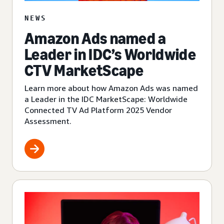
NEWS
Amazon Ads named a
Leader in IDC’s Worldwide
CTV MarketScape
Learn more about how Amazon Ads was named
a Leader in the IDC MarketScape: Worldwide
Connected TV Ad Platform 2025 Vendor
Assessment.