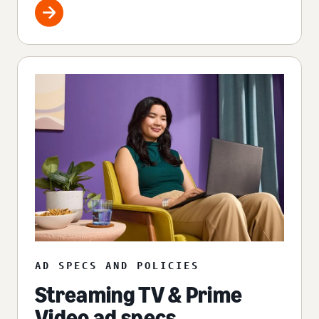
AD SPECS AND POLICIES
Streaming TV & Prime
Video ad specs