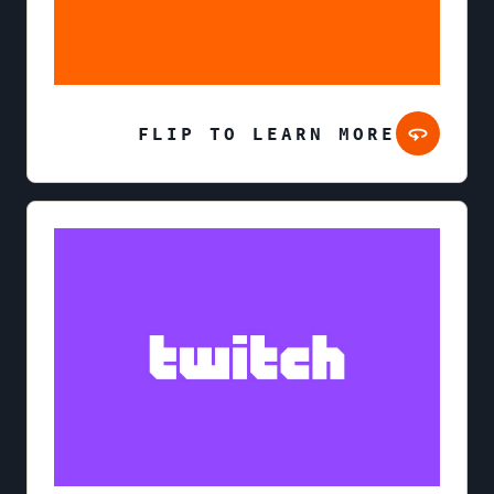
FLIP TO LEARN MORE