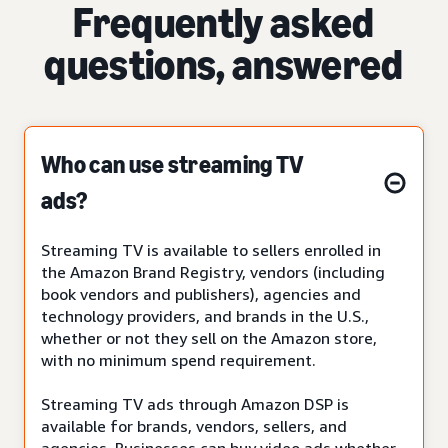
Frequently asked
questions, answered
Who can use streaming TV
ads?
Streaming TV is available to sellers enrolled in
the Amazon Brand Registry, vendors (including
book vendors and publishers), agencies and
technology providers, and brands in the U.S.,
whether or not they sell on the Amazon store,
with no minimum spend requirement.
Streaming TV ads through Amazon DSP is
available for brands, vendors, sellers, and
agencies. Businesses can buy video ads whether