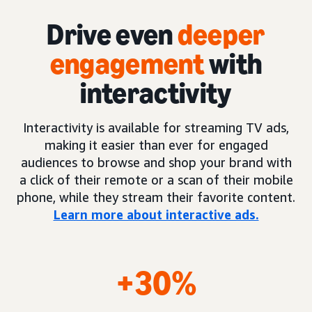
Drive even
deeper
engagement
with
interactivity
Interactivity is available for streaming TV ads,
making it easier than ever for engaged
audiences to browse and shop your brand with
a click of their remote or a scan of their mobile
phone, while they stream their favorite content.
Learn more about interactive ads.
+30%