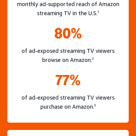
monthly ad-supported reach of Amazon
streaming TV in the U.S.
1
80%
of ad-exposed streaming TV viewers
browse on Amazon.
2
77%
of ad-exposed streaming TV viewers
purchase on Amazon.
3