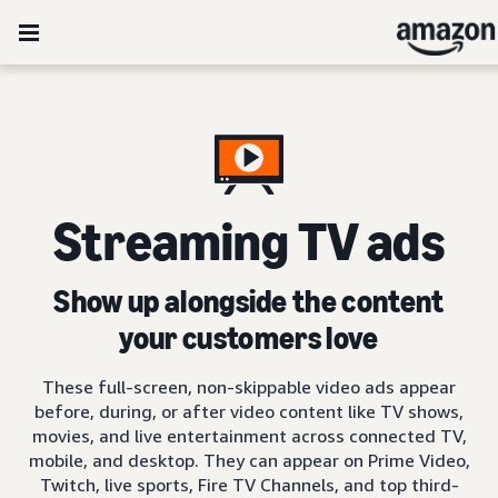
Streaming TV ads
Show up alongside the content
your customers love
These full-screen, non-skippable video ads appear
before, during, or after video content like TV shows,
movies, and live entertainment across connected TV,
mobile, and desktop. They can appear on Prime Video,
Twitch, live sports, Fire TV Channels, and top third-