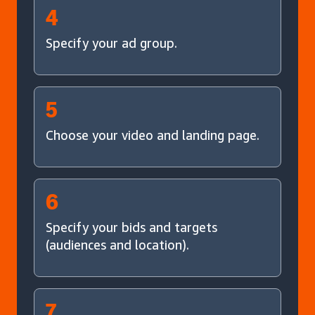
4
Specify your ad group.
5
Choose your video and landing page.
6
Specify your bids and targets
(audiences and location).
7