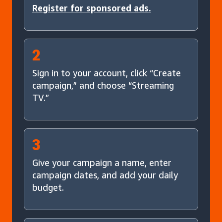
Register for sponsored ads.
2
Sign in to your account, click “Create
campaign,” and choose “Streaming
TV.”
3
Give your campaign a name, enter
campaign dates, and add your daily
budget.