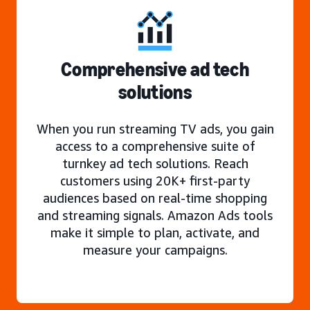
Comprehensive ad tech
solutions
When you run streaming TV ads, you gain
access to a comprehensive suite of
turnkey ad tech solutions. Reach
customers using 20K+ first-party
audiences based on real-time shopping
and streaming signals. Amazon Ads tools
make it simple to plan, activate, and
measure your campaigns.