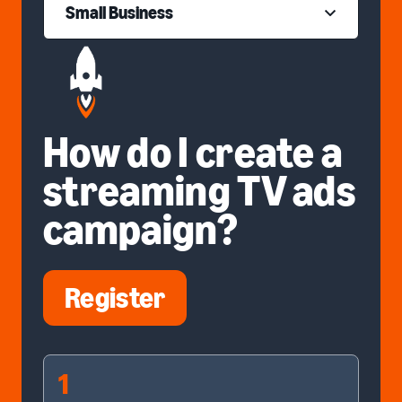
Small Business
How do I create a
streaming TV ads
campaign?
Register
1