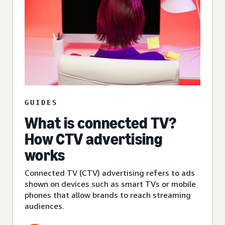
GUIDES
What is connected TV?
How CTV advertising
works
Connected TV (CTV) advertising refers to ads
shown on devices such as smart TVs or mobile
phones that allow brands to reach streaming
audiences.