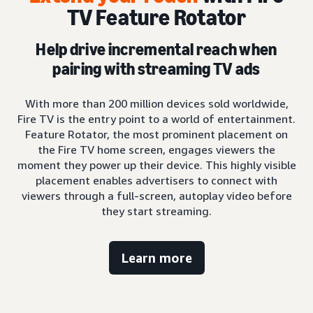
TV Feature Rotator
Help drive incremental reach when
pairing with streaming TV ads
With more than 200 million devices sold worldwide,
Fire TV is the entry point to a world of entertainment.
Feature Rotator, the most prominent placement on
the Fire TV home screen, engages viewers the
moment they power up their device. This highly visible
placement enables advertisers to connect with
viewers through a full-screen, autoplay video before
they start streaming.
Learn more