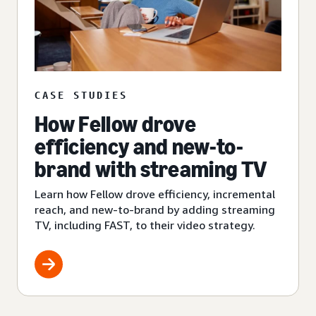
CASE STUDIES
How Fellow drove
efficiency and new-to-
brand with streaming TV
Learn how Fellow drove efficiency, incremental
reach, and new-to-brand by adding streaming
TV, including FAST, to their video strategy.