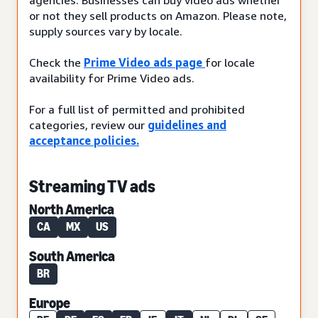
or not they sell products on Amazon. Please note,
supply sources vary by locale.
Check the
Prime Video ads page
for locale
availability for Prime Video ads.
For a full list of permitted and prohibited
categories, review our
guidelines and
acceptance policies.
Streaming TV ads
North America
CA
MX
US
South America
BR
Europe