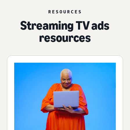
RESOURCES
Streaming TV ads
resources