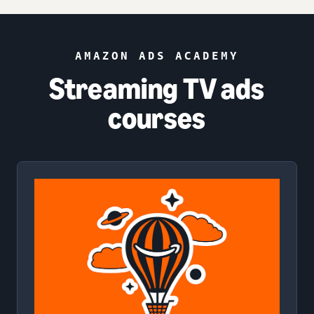
AMAZON ADS ACADEMY
Streaming TV ads
courses