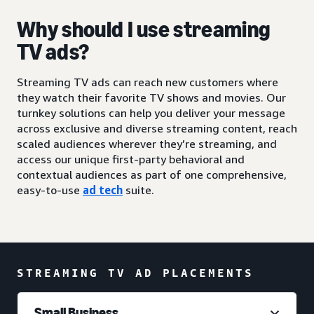
Why should I use streaming
TV ads?
Streaming TV ads can reach new customers where
they watch their favorite TV shows and movies. Our
turnkey solutions can help you deliver your message
across exclusive and diverse streaming content, reach
scaled audiences wherever they’re streaming, and
access our unique first-party behavioral and
contextual audiences as part of one comprehensive,
easy-to-use
ad tech
suite.
STREAMING TV AD PLACEMENTS
Small Business