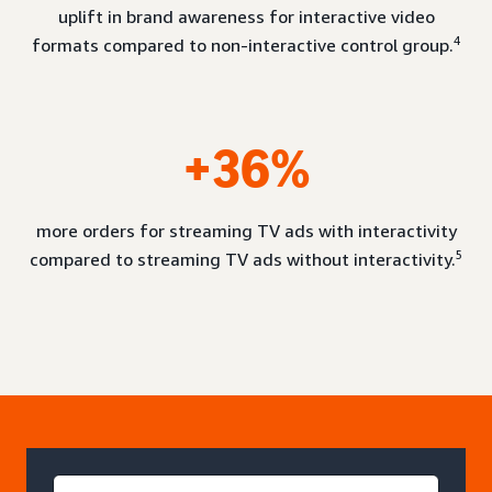
uplift in brand awareness for interactive video
4
formats compared to non-interactive control group.
+36%
more orders for streaming TV ads with interactivity
5
compared to streaming TV ads without interactivity.