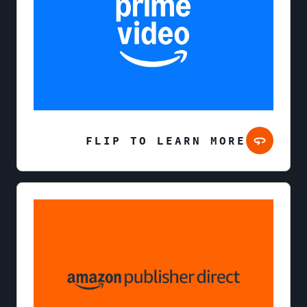
FLIP TO LEARN MORE