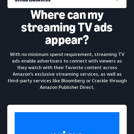
Where can my
streaming TV ads
appear?
With no minimum spend requirement, streaming TV
ads enable advertisers to connect with viewers as
they watch with their favorite content across
Amazon’s exclusive streaming services, as well as
third-party services like Bloomberg or Crackle through
Amazon Publisher Direct.