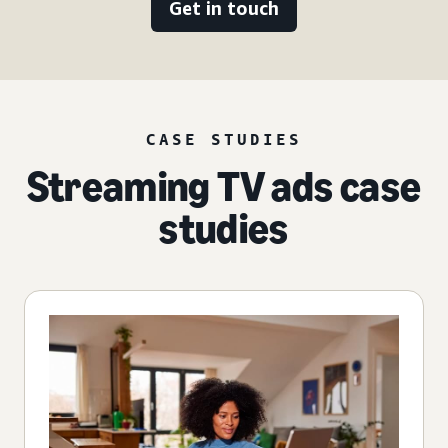
Get in touch
CASE STUDIES
Streaming TV ads case
studies