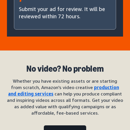
Submit your ad for review. It will be
reviewed within 72 hours.
No video? No problem
Whether you have existing assets or are starting
from scratch, Amazon's video creative
production
and editing services
can help you produce compliant
and inspiring videos across all formats. Get your video
as added value with qualifying campaigns or as
affordable, fee-based services.