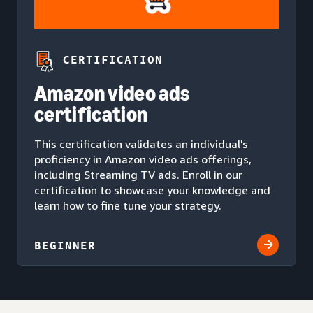
CERTIFICATION
Amazon video ads
certification
This certification validates an individual's
proficiency in Amazon video ads offerings,
including Streaming TV ads. Enroll in our
certification to showcase your knowledge and
learn how to fine tune your strategy.
BEGINNER