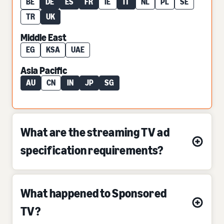
BE
DE
ES
FR
IE
IT
NL
PL
SE
TR
UK
Middle East
EG
KSA
UAE
Asia Pacific
AU
CN
IN
JP
SG
What are the streaming TV ad
specification requirements?
What happened to Sponsored
TV?