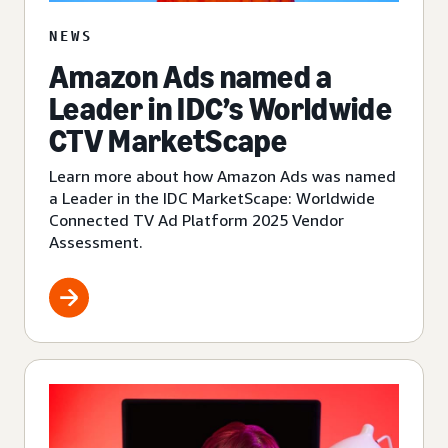
NEWS
Amazon Ads named a
Leader in IDC’s Worldwide
CTV MarketScape
Learn more about how Amazon Ads was named
a Leader in the IDC MarketScape: Worldwide
Connected TV Ad Platform 2025 Vendor
Assessment.