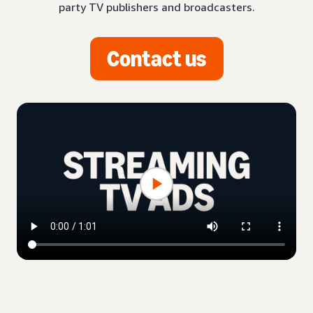
party TV publishers and broadcasters.
Contact us