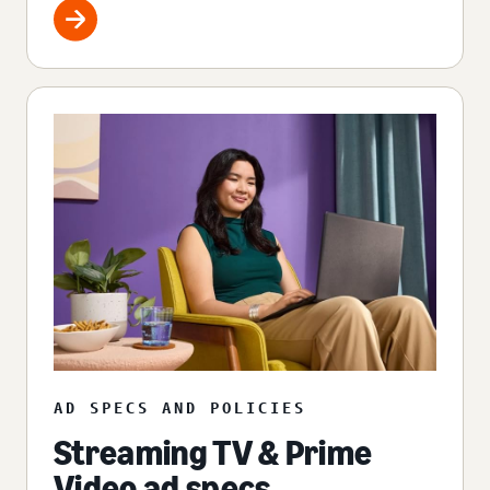
AD SPECS AND POLICIES
Streaming TV & Prime
Video ad specs