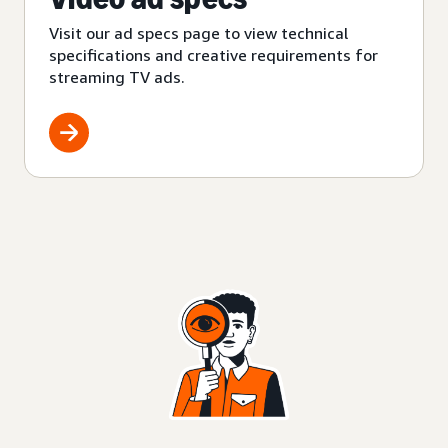
Visit our ad specs page to view technical
specifications and creative requirements for
streaming TV ads.