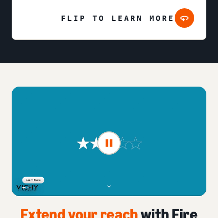
FLIP TO LEARN MORE
Extend your reach
with Fire