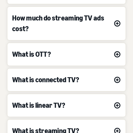
How much do streaming TV ads
cost?
What is OTT?
What is connected TV?
What is linear TV?
What is streaming TV?