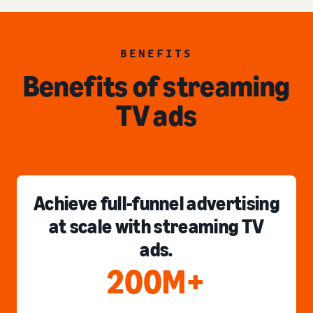
BENEFITS
Benefits of streaming
TV ads
Achieve full-funnel advertising
at scale with streaming TV
ads.
200M+