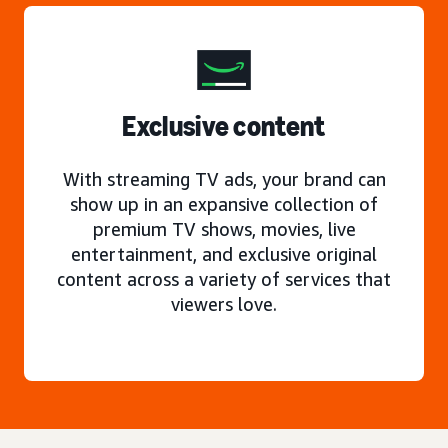
Exclusive content
With streaming TV ads, your brand can
show up in an expansive collection of
premium TV shows, movies, live
entertainment, and exclusive original
content across a variety of services that
viewers love.