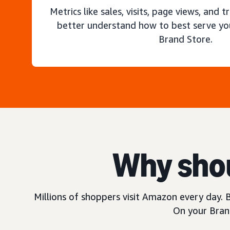
Metrics like sales, visits, page views, and t
better understand how to best serve yo
Brand Store.
Why shou
Millions of shoppers visit Amazon every day. B
On your Brand