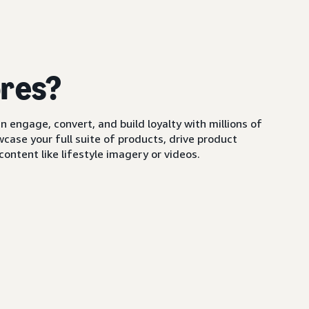
ores?
 engage, convert, and build loyalty with millions of
ase your full suite of products, drive product
ontent like lifestyle imagery or videos.