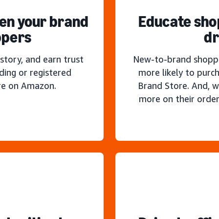
hen your brand
Educate sho
ppers
dr
story, and earn trust
New-to-brand shoppe
ding or registered
more likely to purc
re on Amazon.
Brand Store. And, w
more on their order