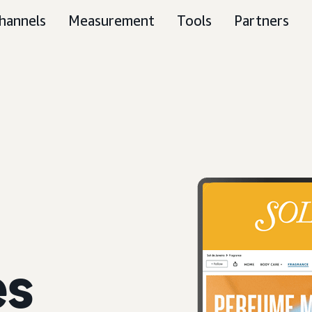
hannels
Measurement
Tools
Partners
es