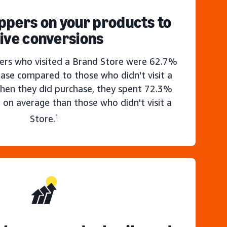
ppers on your products to
ive conversions
rs who visited a Brand Store were 62.7%
hase compared to those who didn't visit a
hen they did purchase, they spent 72.3%
 on average than those who didn't visit a
Store.
1