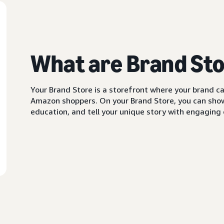
What are Brand St
Your Brand Store is a storefront where your brand can
Amazon shoppers. On your Brand Store, you can showc
education, and tell your unique story with engaging c