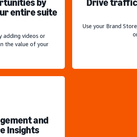
rtunities by
Drive traffi
r entire suite
Use your Brand Store
o
y adding videos or
n the value of your
agement and
e Insights