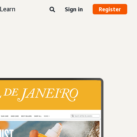
Learn
Sign in
Register