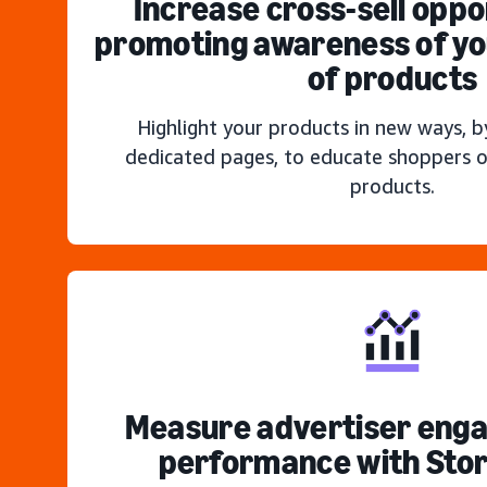
Increase cross-sell oppo
promoting awareness of you
of products
Highlight your products in new ways, b
dedicated pages, to educate shoppers o
products.
Measure advertiser eng
performance with Stor