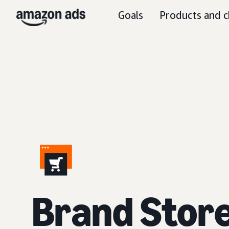
Goals
Products and c
Brand Stor