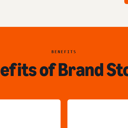
BENEFITS
efits of Brand St