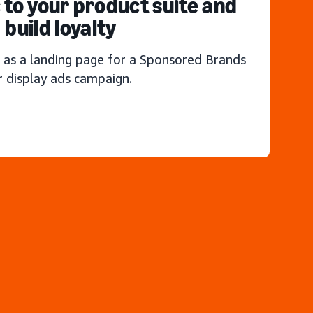
c to your product suite and
build loyalty
 as a landing page for a Sponsored Brands
r display ads campaign.