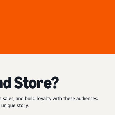
nd Store?
 sales, and build loyalty with these audiences.
 unique story.