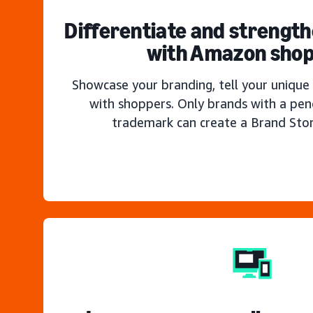
Differentiate and strengt
with Amazon sho
Showcase your branding, tell your unique 
with shoppers. Only brands with a pen
trademark can create a Brand Sto