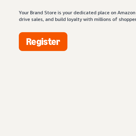
Your Brand Store is your dedicated place on Amazon 
drive sales, and build loyalty with millions of shopper
Register