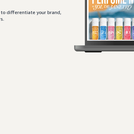
to differentiate your brand,
s.