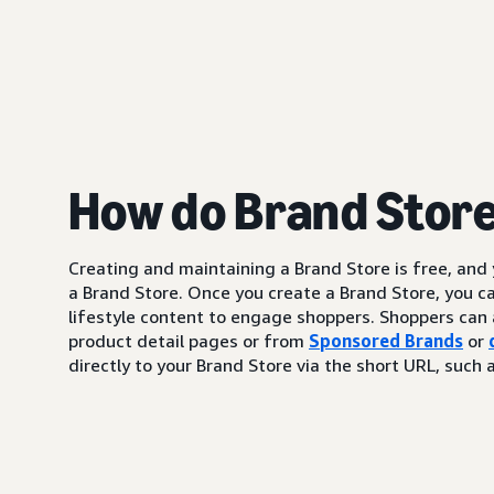
How do Brand Stor
Creating and maintaining a Brand Store is free, and
a Brand Store. Once you create a Brand Store, you c
lifestyle content to engage shoppers. Shoppers can 
product detail pages or from
Sponsored Brands
or
directly to your Brand Store via the short URL, su