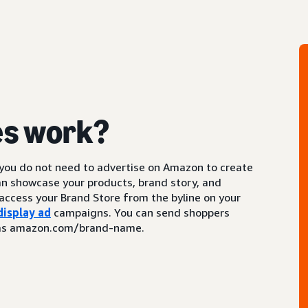
es work?
 you do not need to advertise on Amazon to create
an showcase your products, brand story, and
access your Brand Store from the byline on your
display ad
campaigns. You can send shoppers
ch as amazon.com/brand-name.