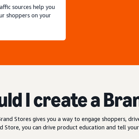
raffic sources help you
ur shoppers on your
ld I create a Bra
rand Stores gives you a way to engage shoppers, drive
 Store, you can drive product education and tell your