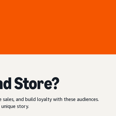
nd Store?
 sales, and build loyalty with these audiences.
 unique story.