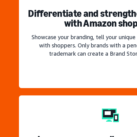
Differentiate and strengt
with Amazon sho
Showcase your branding, tell your unique 
with shoppers. Only brands with a pen
trademark can create a Brand Sto