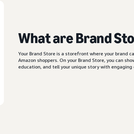
What are Brand St
Your Brand Store is a storefront where your brand can
Amazon shoppers. On your Brand Store, you can showc
education, and tell your unique story with engaging c