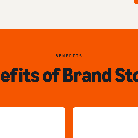
BENEFITS
efits of Brand St