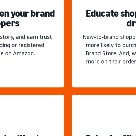
hen your brand
Educate sho
ppers
dr
story, and earn trust
New-to-brand shoppe
ding or registered
more likely to purc
re on Amazon.
Brand Store. And, w
more on their order