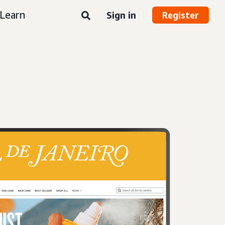
Learn
Sign in
Register