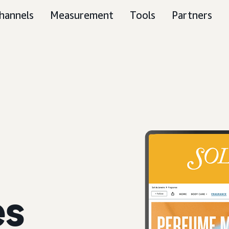
hannels
Measurement
Tools
Partners
es