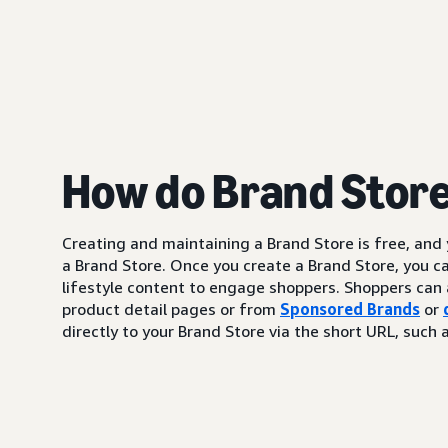
How do Brand Stor
Creating and maintaining a Brand Store is free, and
a Brand Store. Once you create a Brand Store, you c
lifestyle content to engage shoppers. Shoppers can 
product detail pages or from
Sponsored Brands
or
directly to your Brand Store via the short URL, su