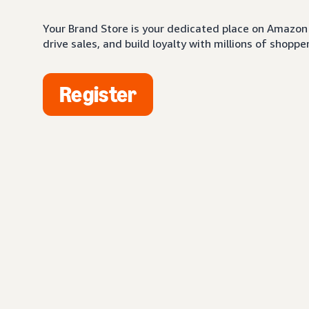
Your Brand Store is your dedicated place on Amazon 
drive sales, and build loyalty with millions of shopper
Register