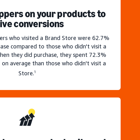
ppers on your products to
ive conversions
rs who visited a Brand Store were 62.7%
hase compared to those who didn't visit a
hen they did purchase, they spent 72.3%
 on average than those who didn't visit a
Store.
1