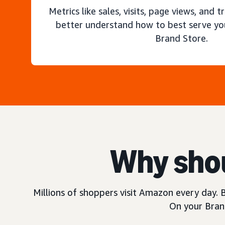
Metrics like sales, visits, page views, and t
better understand how to best serve yo
Brand Store.
Why shou
Millions of shoppers visit Amazon every day. B
On your Brand