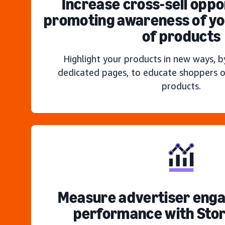
Increase cross-sell oppo
promoting awareness of you
of products
Highlight your products in new ways, b
dedicated pages, to educate shoppers o
products.
Measure advertiser eng
performance with Stor