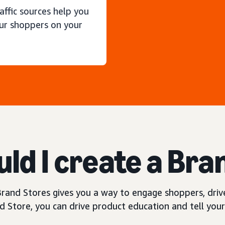
raffic sources help you
ur shoppers on your
ld I create a Bra
rand Stores gives you a way to engage shoppers, drive
 Store, you can drive product education and tell your