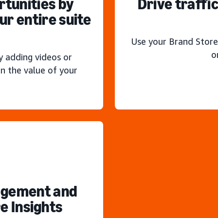
rtunities by
Drive traffi
r entire suite
Use your Brand Store
o
y adding videos or
n the value of your
agement and
e Insights