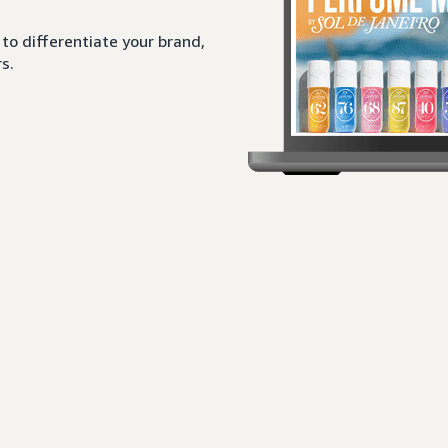
to differentiate your brand,
s.