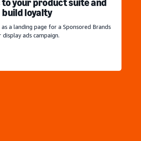
c to your product suite and
build loyalty
 as a landing page for a Sponsored Brands
r display ads campaign.