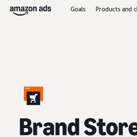
Goals
Products and c
Brand Stor