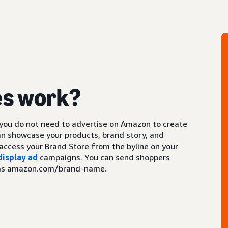
es work?
 you do not need to advertise on Amazon to create
an showcase your products, brand story, and
access your Brand Store from the byline on your
display ad
campaigns. You can send shoppers
ch as amazon.com/brand-name.