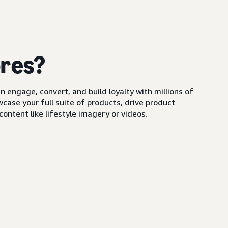
ores?
 engage, convert, and build loyalty with millions of
ase your full suite of products, drive product
ontent like lifestyle imagery or videos.